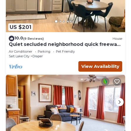
US $201
10.0
(9 Reviews)
House
Quiet secluded neighborhood quick freeway
access canyons shopping entertainment
Air Conditioner
Parking
Pet Friendly
Salt Lake City
Draper
View Availability