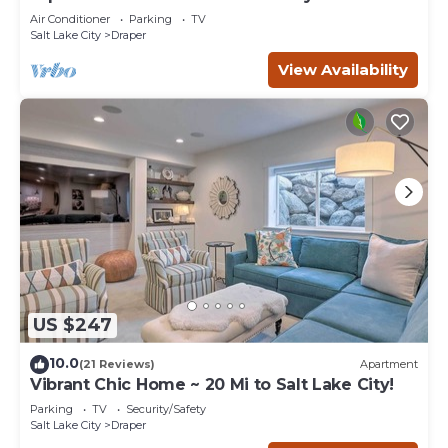
South Valley 3-bedroom Condo
Air Conditioner
Parking
TV
Salt Lake City
Draper
View Availability
US $247
10.0
(21 Reviews)
Apartment
Vibrant Chic Home ~ 20 Mi to Salt Lake City!
Parking
TV
Security/Safety
Salt Lake City
Draper