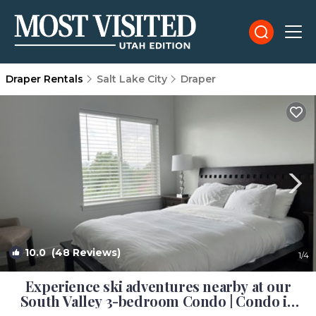
Draper Rentals
Salt Lake City
Draper
10.0
(48 Reviews)
1
/4
Experience ski adventures nearby at our
South Valley 3-bedroom Condo | Condo in
Draper