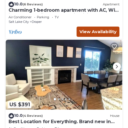
10.0
(6 Reviews)
Apartment
Charming 1-bedroom apartment with AC, WiFi
in Draper - Skiing & Mountain Biking
Air Conditioner
Parking
TV
Salt Lake City
Draper
View Availability
US $391
10.0
(4 Reviews)
House
Best Location for Everything. Brand new in
Draper!