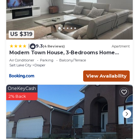
US $319
9.3
|
(4 Reviews)
Apartment
Modern Town House, 3-Bedrooms Home
private parking
Air Conditioner
Parking
Balcony/Terrace
Salt Lake City
Draper
View Availability
OneKeyCash
2% Back