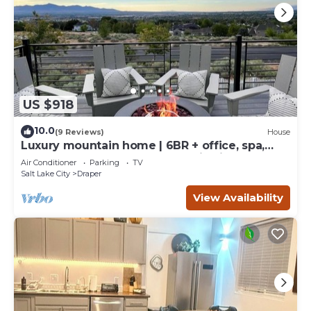
US $918
10.0
(9 Reviews)
House
Luxury mountain home | 6BR + office, spa,
sauna, game & bunk rooms, epic views
Air Conditioner
Parking
TV
Salt Lake City
Draper
View Availability