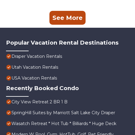
See More
Popular Vacation Rental Destinations
Draper Vacation Rentals
Utah Vacation Rentals
USA Vacation Rentals
Recently Booked Condo
City View Retreat 2 BR 1 B
SpringHill Suites by Marriott Salt Lake City Draper
Wasatch Retreat * Hot Tub * Billiards * Huge Deck
Modern W Pool, Gym, HotTub, Golf, Pet Friendly