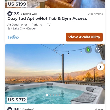
US $199
10.0
(2 Reviews)
Apartment
Cozy 1bd Apt w/Hot Tub & Gym Access
Air Conditioner
Parking
TV
Salt Lake City
Draper
View Availability
US $712
10.0
(1 Review)
House