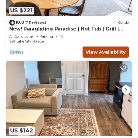
US $221
10.0
(7 Reviews)
Condo
New! Paragliding Paradise | Hot Tub | Grill |
View
Air Conditioner
Parking
TV
Salt Lake City
Draper
View Availability
US $142