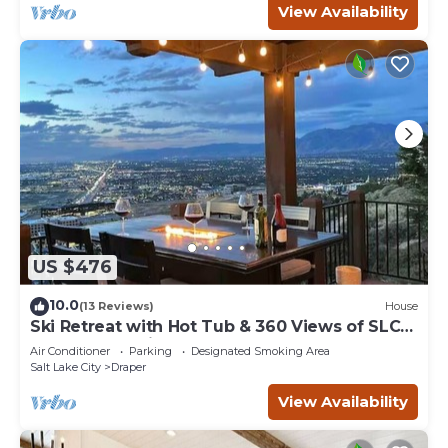
View Availability
US $476
10.0
(13 Reviews)
House
Ski Retreat with Hot Tub & 360 Views of SLC
from 5bd 4ba in Draper, 100% 5 Stars
Air Conditioner
Parking
Designated Smoking Area
Salt Lake City
Draper
View Availability