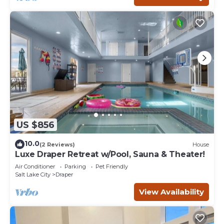
US $856
10.0
(2 Reviews)
House
Luxe Draper Retreat w/Pool, Sauna & Theater!
Air Conditioner
Parking
Pet Friendly
Salt Lake City
Draper
View Availability