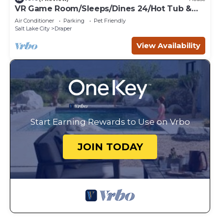
VR Game Room/Sleeps/Dines 24/Hot Tub &
Sauna
Air Conditioner
Parking
Pet Friendly
Salt Lake City
Draper
View Availability
Start Earning Rewards to Use on Vrbo
JOIN TODAY