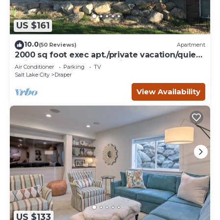
US $161
10.0
(50 Reviews)
Apartment
2000 sq foot exec apt./private vacation/quiet
neighborhood close to ski resorts
Air Conditioner
Parking
TV
Salt Lake City
Draper
View Availability
US $133