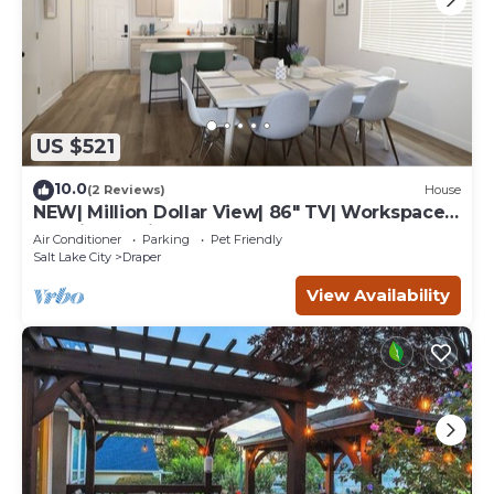
US $521
10.0
(2 Reviews)
House
NEW| Million Dollar View| 86" TV| Workspace|
30 min to Ski
Air Conditioner
Parking
Pet Friendly
Salt Lake City
Draper
View Availability