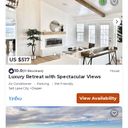
US $517
10.0
(11 Reviews)
House
Luxury Retreat with Spectacular Views
Air Conditioner
Parking
Pet Friendly
Salt Lake City
Draper
View Availability