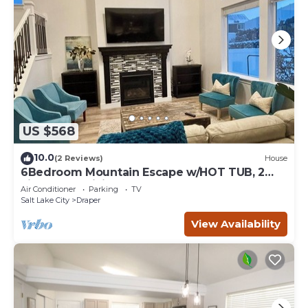
US $568
10.0
(2 Reviews)
House
6Bedroom Mountain Escape w/HOT TUB, 2
kitchens, 2 Living Rooms- Upscale Locale!
Air Conditioner
Parking
TV
Salt Lake City
Draper
View Availability