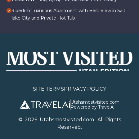
3 bedrm Luxurious Apartment with Best View in Salt
lake City and Private Hot Tub
SITE TERMS
PRIVACY POLICY
Utahsmostvisited.com
Powered by TravelAi
©
2026
U
tahsmostvisited.com
. All Rights
Reserved.