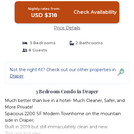
Nightly rates from:
Check Availability
USD $318
Price Details
3 Bedrooms
2 Bathrooms
8 Guests
Not the right fit? Check out our other properties in
Draper
3 Bedroom Condo in Draper
Much better than live in a hotel- Much Cleaner, Safer, and
More Private!
Spacious 2200 SF Modern Townhome on the mountain
side in Draper;
Built in 2019 but still immaculately clean and new.
This unit includes: