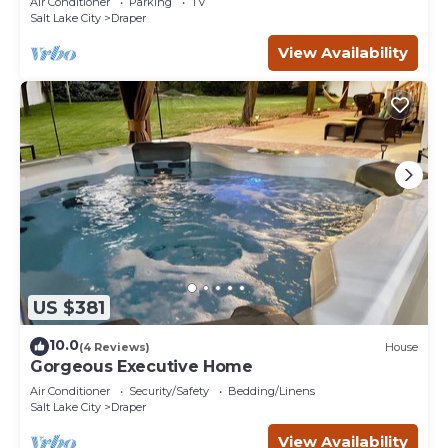
Air Conditioner
Parking
TV
Salt Lake City
Draper
View Availability
US $381
10.0
(4 Reviews)
House
Gorgeous Executive Home
Air Conditioner
Security/Safety
Bedding/Linens
Salt Lake City
Draper
View Availability