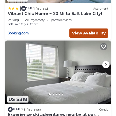
9.0
|
(1 Review)
Apartment
Vibrant Chic Home ~ 20 Mi to Salt Lake City!
Parking
Security/Safety
Sports/Activities
Salt Lake City
Draper
View Availability
US $318
10.0
(48 Reviews)
Condo
Experience ski adventures nearby at our