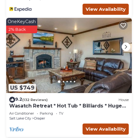
View Availability
OneKeyCash
2% Back
US $749
9.2
(132 Reviews)
House
Wasatch Retreat * Hot Tub * Billiards * Huge
Deck
Air Conditioner
Parking
TV
Salt Lake City
Draper
View Availability