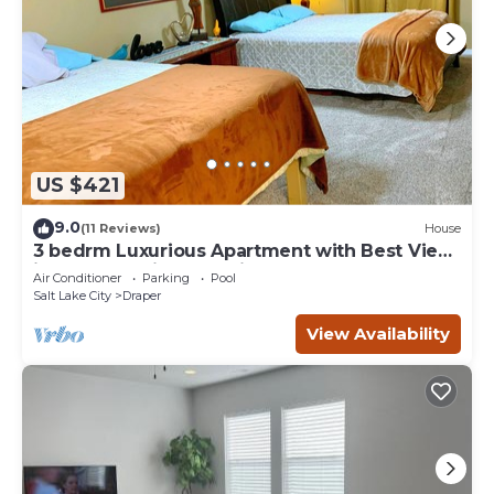
US $421
9.0
(11 Reviews)
House
3 bedrm Luxurious Apartment with Best View
in Salt lake City and Private Hot Tub
Air Conditioner
Parking
Pool
Salt Lake City
Draper
View Availability