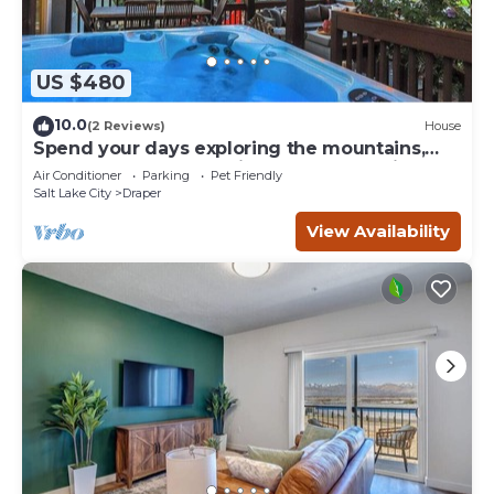
US $480
10.0
(2 Reviews)
House
Spend your days exploring the mountains,
come home and soak in the hot tub, grill on
Air Conditioner
Parking
Pet Friendly
the deck, reconnect with family and friends
Salt Lake City
Draper
in the thoughtfully designed comfortable
retreat with both intimate and large
View Availability
gathering spaces.