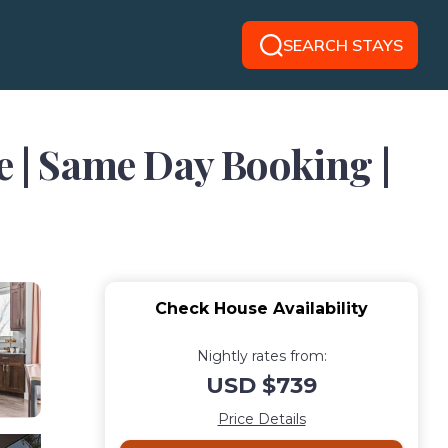
SEARCH STAYS
e | Same Day Booking |
Check House Availability
Nightly rates from:
USD $739
Price Details