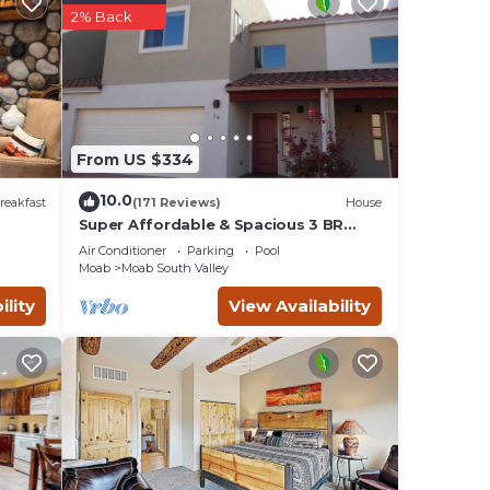
2% Back
From US $334
10.0
reakfast
(171 Reviews)
House
fore
Super Affordable & Spacious 3 BR
Townhouse w/3 en-suite baths
Air Conditioner
Parking
Pool
Moab
Moab South Valley
le
e.
ility
View Availability
ility