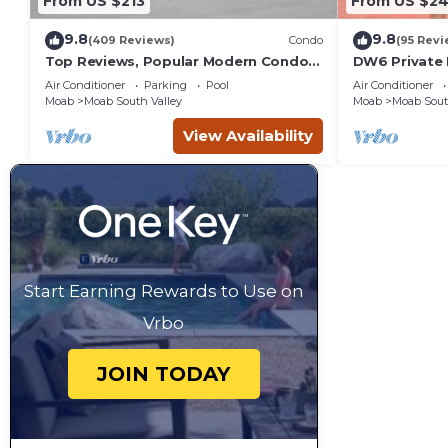
From US $213
From US $2
9.8
9.8
(409 Reviews)
Condo
(95 Revi
Top Reviews, Popular Modern Condo,
DW6 Private 
Pool & Hot tub, Great Value in Moab
Bathroom fo
Air Conditioner
Parking
Pool
Air Conditioner
Arches Park!
Moab
Moab South Valley
Moab
Moab Sout
View Availability
Start Earning Rewards to Use on
Vrbo
JOIN TODAY