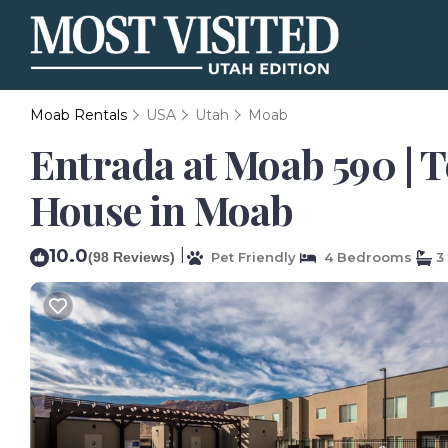
Moab Rentals
USA
Utah
Moab
Entrada at Moab 590 | T
House in Moab
10.0
|
(98 Reviews)
Pet Friendly
4 Bedrooms
3