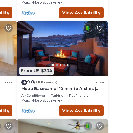
Moab
Moab South Valley
ility
View Availability
 and
r
your
From US $334
bility
9.8
House
(88 Reviews)
House
Moab Basecamp! 10 min to Arches |
Pool & Hot tub
ation
Air Conditioner
Parking
Pet Friendly
Moab
Moab South Valley
ility
View Availability
r