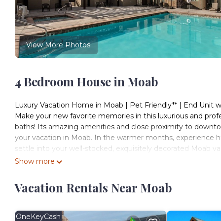
View More Photos
4 Bedroom House in Moab
Luxury Vacation Home in Moab | Pet Friendly** | End Unit
Make your new favorite memories in this luxurious and pro
baths! Its amazing amenities and close proximity to downto
your vacation in Moab. In the warmer months, experience hiki
settle into your well-stocked, exquisitely decorated Moab v
spa, and comfortable entertaining and sleeping accommodat
Show more
cross-country and backcountry skiing, winter hiking, winter 
Sleeping Arrangements:
Vacation Rentals Near Moab
Sleeps 11 + 1
- Primary Bedroom - King Bed
- Secondary - King Bed
OneKeyCash