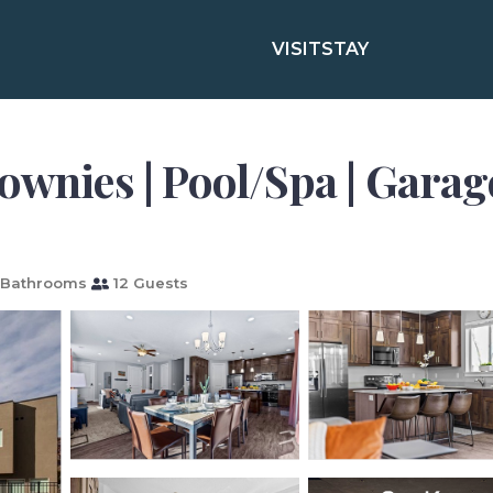
VISIT
STAY
ownies | Pool/Spa | Garag
 Bathrooms
12 Guests