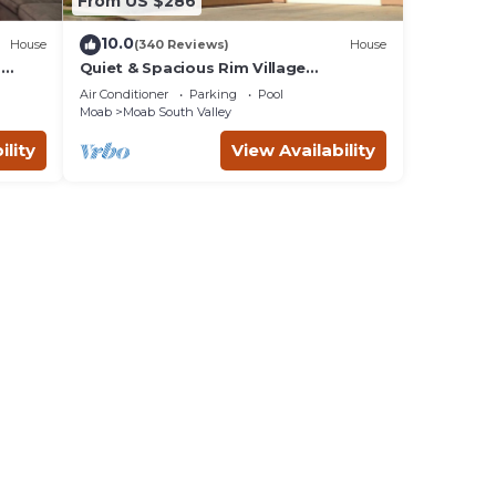
From US $286
10.0
House
(340 Reviews)
House
m
Quiet & Spacious Rim Village
Townhome, Views, 2 King Beds,
Air Conditioner
Parking
Pool
Community Pool/Spa
Moab
Moab South Valley
ility
View Availability