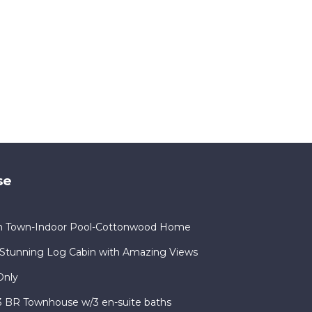
se
in Town-Indoor Pool-Cottonwood Home
Stunning Log Cabin with Amazing Views
Only
 3 BR Townhouse w/3 en-suite baths