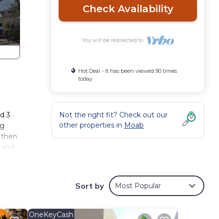
Check Availability
You will be redirected to
Hot Deal - It has been viewed 90 times
today
g
d 3
Not the right fit? Check out our
other properties in
Moab
ng
, then
l and
ith
Sort by
Most Popular
OneKeyCash