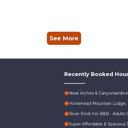
See More
Recently Booked Hou
Near Arches & Canyonlands-
Horsehead Mountain Lodge, 
River Rock Inn B&B - Adults 
Super Affordable & Spacious