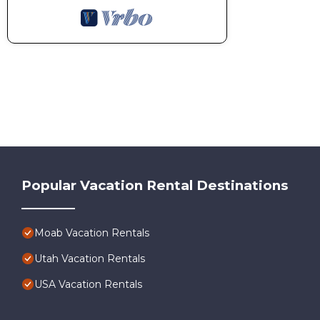
Popular Vacation Rental Destinations
Moab Vacation Rentals
Utah Vacation Rentals
USA Vacation Rentals