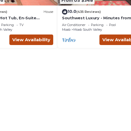
46
From US $348
10.0
ews)
House
(435 Reviews)
Hot Tub, En-Suite
Southwest Luxury - Minutes fro
r Each Bedroom, Near
Arches & Canyonlands
Parking
TV
Air Conditioner
Parking
Pool
h Valley
Moab
Moab South Valley
View Availability
View Availab