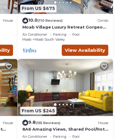
From US $675
during
10.0
House
(110 Reviews)
Condo
Moab Village Luxury Retreat Gorgeous
views, PVT Hot Tub, 3 STE, 3.5 BTH, 1.5
Air Conditioner
Parking
Pool
KT
Moab
Moab South Valley
ol
ility
View Availability
e the
From US $245
9.8
House
(155 Reviews)
House
ot
8A6 Amazing Views, Shared Pool/Hot
Tub, Private Patio and Garage
asic
Air Conditioner
Parking
Pool