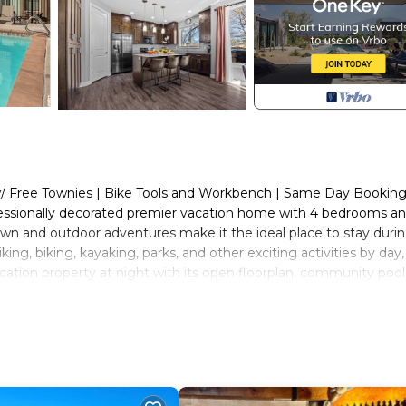
 w/ Free Townies | Bike Tools and Workbench | Same Day Bookin
fessionally decorated premier vacation home with 4 bedrooms an
wn and outdoor adventures make it the ideal place to stay duri
ng, biking, kayaking, parks, and other exciting activities by day
acation property at night with its open floorplan, community poo
ions. In the colder months enjoy lower rates and less crowds w
biking, and shopping just a short distance away!