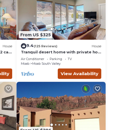
y of
g.
d by
ts
 Moab
From US $325
earby,
9.4
House
(125 Reviews)
House
2 car
Tranquil desert home with private hot
tub and great views - close to Arches
Air Conditioner
Parking
TV
Moab
Moab South Valley
ility
View Availability