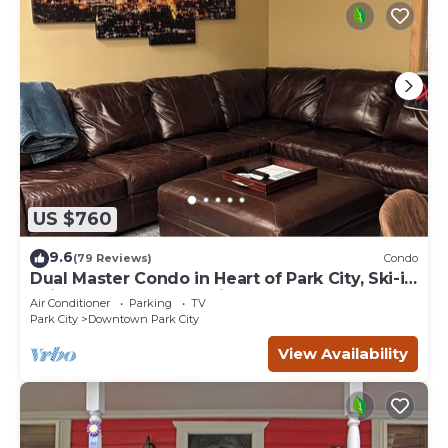
US $760
9.6
(79 Reviews)
Condo
Dual Master Condo in Heart of Park City, Ski-in
Ski-out, 2 Blocks to Main Street
Air Conditioner
Parking
TV
Park City
Downtown Park City
View Availability