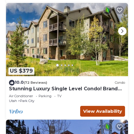
US $379
10.0
(72 Reviews)
Condo
Stunning Luxury Single Level Condo! Brand
New! Best Location in Black Rock!
Air Conditioner
Parking
TV
Utah
Park City
View Availability