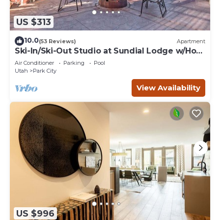
US $313
10.0
(53 Reviews)
Apartment
Ski-In/Ski-Out Studio at Sundial Lodge w/Hot
Tub!
Air Conditioner
Parking
Pool
Utah
Park City
View Availability
US $996