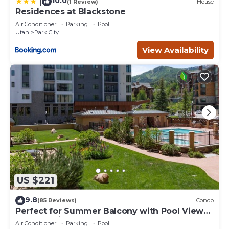
10.0
|
(1 Review)
House
Residences at Blackstone
Air Conditioner
Parking
Pool
Utah
Park City
View Availability
US $221
9.8
(85 Reviews)
Condo
Perfect for Summer Balcony with Pool View
Heart of Village
Air Conditioner
Parking
Pool