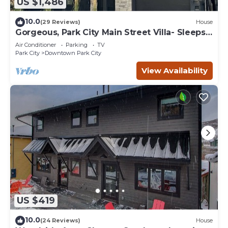
US $1,486
10.0
(29 Reviews)
House
Gorgeous, Park City Main Street Villa- Sleeps
30
Air Conditioner
Parking
TV
Park City
Downtown Park City
View Availability
US $419
10.0
(24 Reviews)
House