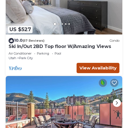
US $527
10.0
(57 Reviews)
Condo
Ski In/Out 2BD Top floor W/Amazing Views
Air Conditioner
Parking
Pool
Utah
Park City
View Availability