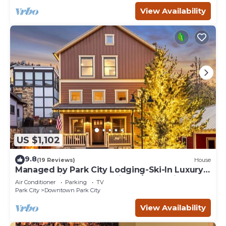
View Availability
US $1,102
9.8
(19 Reviews)
House
Managed by Park City Lodging-Ski-In Luxury
Home-A Minute from Main St./Town Lift
Air Conditioner
Parking
TV
Park City
Downtown Park City
View Availability