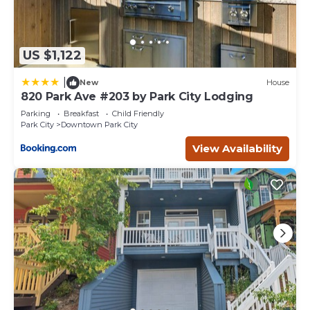
US $1,122
|
New
House
820 Park Ave #203 by Park City Lodging
Parking
Breakfast
Child Friendly
Park City
Downtown Park City
View Availability