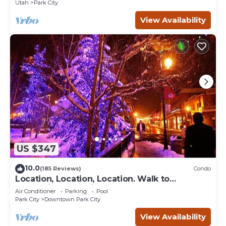
Utah
Park City
View Availability
US $347
10.0
(185 Reviews)
Condo
Location, Location, Location. Walk to
everything Park City
Air Conditioner
Parking
Pool
Park City
Downtown Park City
View Availability