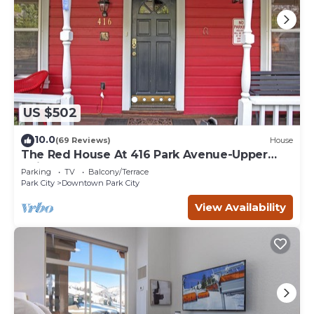
US $502
10.0
(69 Reviews)
House
The Red House At 416 Park Avenue-Upper
Unit
Parking
TV
Balcony/Terrace
Park City
Downtown Park City
View Availability