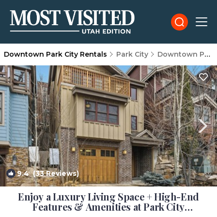
Downtown Park City Rentals
Park City
Downtown Park City
9.4
(33 Reviews)
1
/4
Enjoy a Luxury Living Space + High-End
Features & Amenities at Park City
Mountainside Manor | House in Park City