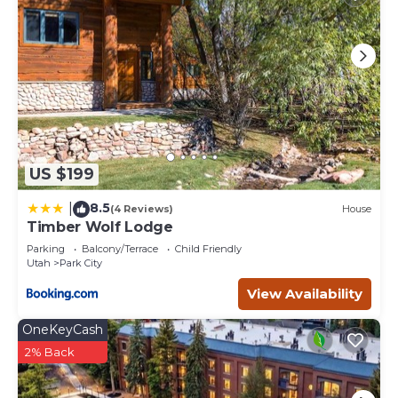
US $199
8.5
|
(4 Reviews)
House
Timber Wolf Lodge
Parking
Balcony/Terrace
Child Friendly
Utah
Park City
View Availability
OneKeyCash
2% Back