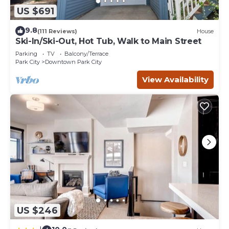
US $691
9.8
(111 Reviews)
House
Ski-In/Ski-Out, Hot Tub, Walk to Main Street
Parking
TV
Balcony/Terrace
Park City
Downtown Park City
View Availability
US $246