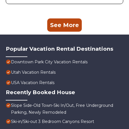
See More
Popular Vacation Rental Destinations
Downtown Park City Vacation Rentals
Utah Vacation Rentals
USA Vacation Rentals
Recently Booked House
Slope Side-Old Town-Ski In/Out, Free Underground
Parking, Newly Remodeled
Ski-in/Ski-out 3 Bedroom Canyons Resort