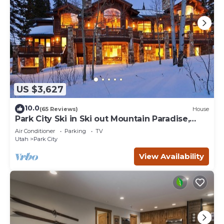
US $3,627
10.0
(65 Reviews)
House
Park City Ski in Ski out Mountain Paradise,
Sleeps 20+
Air Conditioner
Parking
TV
Utah
Park City
View Availability