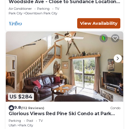
Woodside Ave - Close to Sundance Locations
- Private Hot Tub
Air Conditioner
Parking
TV
Park City
Downtown Park City
View Availability
US $284
9.8
(112 Reviews)
Condo
Glorious Views Red Pine Ski Condo at Park
City Resort - Canyons Village
Parking
Pool
TV
Utah
Park City