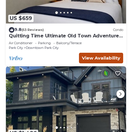
US $659
9.8
(53 Reviews)
Condo
Quitting Time Ultimate Old Town Adventure
Basecamp 447
Air Conditioner
Parking
Balcony/Terrace
Park City
Downtown Park City
View Availability