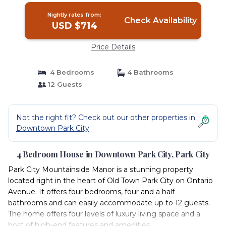
Nightly rates from:
Check Availability
USD $714
Price Details
4 Bedrooms
4 Bathrooms
12 Guests
Not the right fit? Check out our other properties in
Downtown Park City
4 Bedroom House in Downtown Park City, Park City
Park City Mountainside Manor is a stunning property
located right in the heart of Old Town Park City on Ontario
Avenue. It offers four bedrooms, four and a half
bathrooms and can easily accommodate up to 12 guests.
The home offers four levels of luxury living space and a
host of high-end features and amenities.