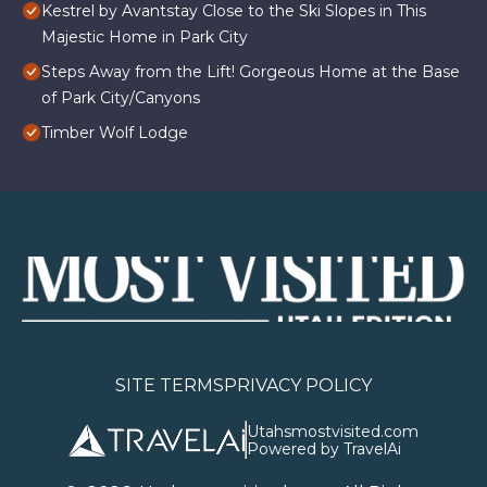
Kestrel by Avantstay Close to the Ski Slopes in This
Majestic Home in Park City
Steps Away from the Lift! Gorgeous Home at the Base
of Park City/Canyons
Timber Wolf Lodge
SITE TERMS
PRIVACY POLICY
Utahsmostvisited.com
Powered by TravelAi