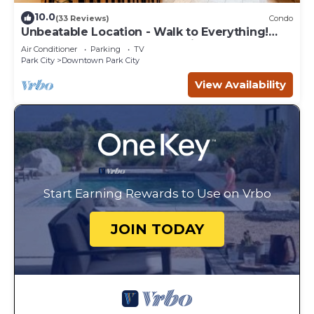
10.0
(33 Reviews)
Condo
Unbeatable Location - Walk to Everything!
Deck, Hot Tub, BBQ at Park City Penthouse on
Air Conditioner
Parking
TV
Main
Park City
Downtown Park City
View Availability
Start Earning Rewards to Use on Vrbo
JOIN TODAY