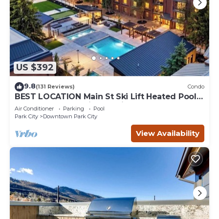
US $392
9.8
(131 Reviews)
Condo
BEST LOCATION Main St Ski Lift Heated Pool
Hot Tub Free Parking Family Sleeps 8
Air Conditioner
Parking
Pool
Park City
Downtown Park City
View Availability