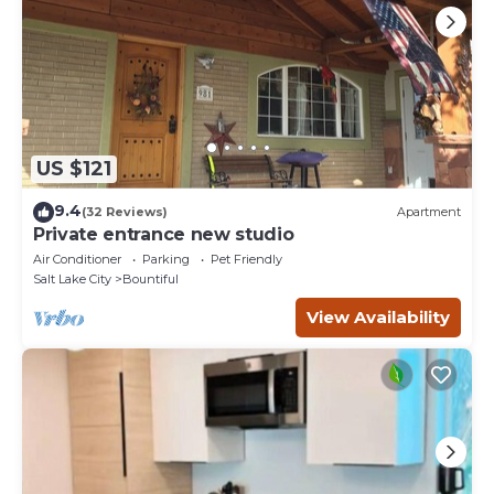
US $121
9.4
(32 Reviews)
Apartment
Private entrance new studio
Air Conditioner
Parking
Pet Friendly
Salt Lake City
Bountiful
View Availability