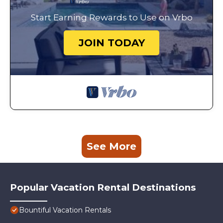
Start Earning Rewards to Use on Vrbo
JOIN TODAY
See More
Popular Vacation Rental Destinations
Bountiful Vacation Rentals