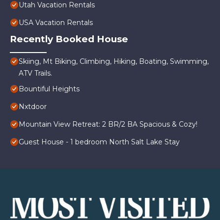
Utah Vacation Rentals
USA Vacation Rentals
Recently Booked House
Skiing, Mt Biking, Climbing, Hiking, Boating, Swimming,
ATV Trails.
Bountiful Heights
Nxtdoor
Mountain View Retreat: 2 BR/2 BA Spacious & Cozy!
Guest House - 1 bedroom North Salt Lake Stay