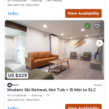
Air Conditioner
Parking
Pet Friendly
Salt Lake City
Bountiful
View Availability
US $229
New
House
Modern Ski Retreat, Hot Tub + 15 Min to SLC
Air Conditioner
Parking
TV
Salt Lake City
Bountiful
View Availability