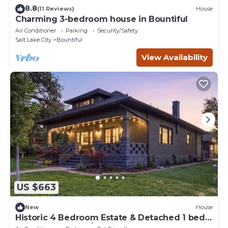
8.8
(11 Reviews)
House
Charming 3-bedroom house in Bountiful
Air Conditioner
Parking
Security/Safety
Salt Lake City
Bountiful
View Availability
US $663
New
House
Historic 4 Bedroom Estate & Detached 1 bed
Luxury Suite with/Hot tub