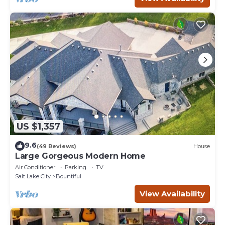
US $1,357
9.6
(49 Reviews)
House
Large Gorgeous Modern Home
Air Conditioner
Parking
TV
Salt Lake City
Bountiful
View Availability