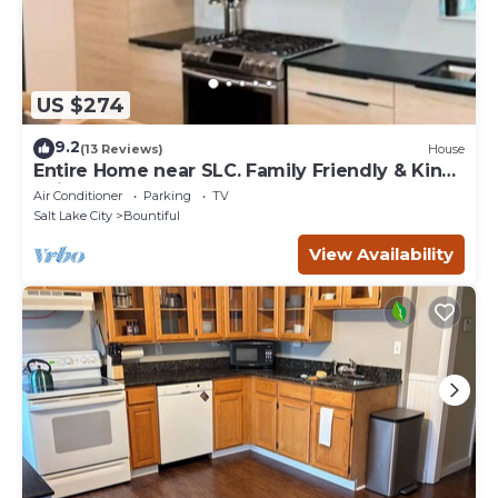
US $274
9.2
(13 Reviews)
House
Entire Home near SLC. Family Friendly & King
Suite
Air Conditioner
Parking
TV
Salt Lake City
Bountiful
View Availability