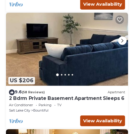
View Availability
US $206
9.6
(58 Reviews)
Apartment
2 Bdrm Private Basement Apartment Sleeps 6
Air Conditioner
Parking
TV
Salt Lake City
Bountiful
View Availability