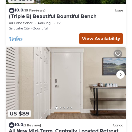
10.0
(19 Reviews)
House
(Triple B) Beautiful Bountiful Bench
Air Conditioner
Parking
TV
Salt Lake City
Bountiful
View Availability
US $89
10.0
(1 Review)
Condo
All New Mid-Term, Centrally Located Retreat