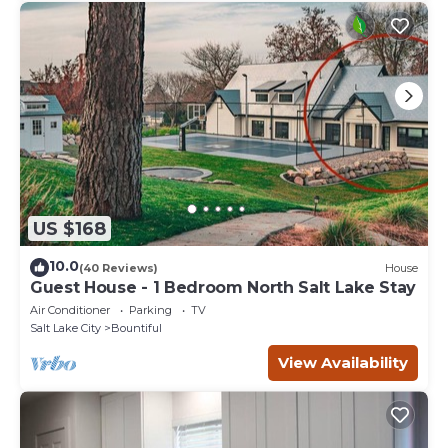
US $168
10.0
(40 Reviews)
House
Guest House - 1 Bedroom North Salt Lake Stay
Air Conditioner
Parking
TV
Salt Lake City
Bountiful
View Availability