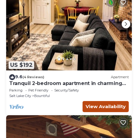
US $192
9.6
(4 Reviews)
Apartment
Tranquil 2-bedroom apartment in charming
Bountiful perfect for relaxing
Parking
Pet Friendly
Security/Safety
Salt Lake City
Bountiful
View Availability