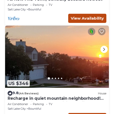
Air Conditioner
Parking
TV
Salt Lake City
Bountiful
View Availability
US $346
9.8
(44 Reviews)
House
Recharge in quiet mountain neighborhood!
Great 180 views! Nearby hiking &skiing!
Air Conditioner
Parking
TV
Salt Lake City
Bountiful