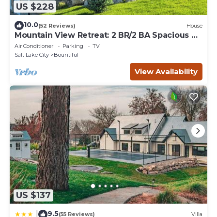
US $228
10.0
(52 Reviews)
House
Mountain View Retreat: 2 BR/2 BA Spacious &
Cozy!
Air Conditioner
Parking
TV
Salt Lake City
Bountiful
View Availability
US $137
9.5
|
(55 Reviews)
Villa