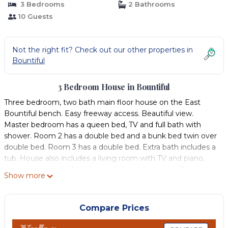
3 Bedrooms
2 Bathrooms
10 Guests
Not the right fit? Check out our other properties in
Bountiful
3 Bedroom House in Bountiful
Three bedroom, two bath main floor house on the East
Bountiful bench. Easy freeway access. Beautiful view.
Master bedroom has a queen bed, TV and full bath with
shower. Room 2 has a double bed and a bunk bed twin over
double bed. Room 3 has a double bed. Extra bath includes a
tub. House also includes a living room with TV and piano,
dining room and full kitchen with breakfast nook. There is
Show more
also a balcony. WiFi included. Plenty of parking available in
the spring/summer, parking is more limited when there is
snow as there is no garage access.
Compare Prices
***The listing includes ONLY THE TOP FLOOR as tenants
occupy the basement floor (separate apartment) as a