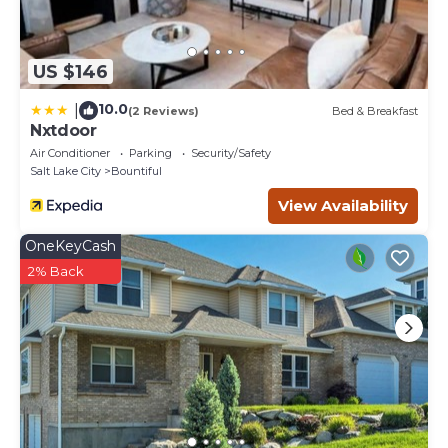
US $146
10.0
|
(2 Reviews)
Bed & Breakfast
Nxtdoor
Air Conditioner
Parking
Security/Safety
Salt Lake City
Bountiful
View Availability
OneKeyCash
2% Back