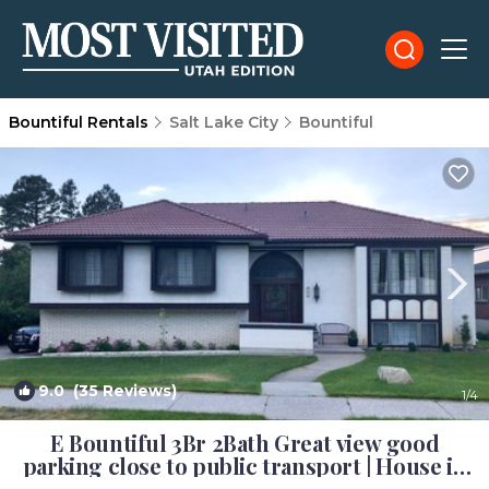
Bountiful Rentals
Salt Lake City
Bountiful
9.0
(35 Reviews)
1
/4
E Bountiful 3Br 2Bath Great view good
parking close to public transport | House in
Bountiful