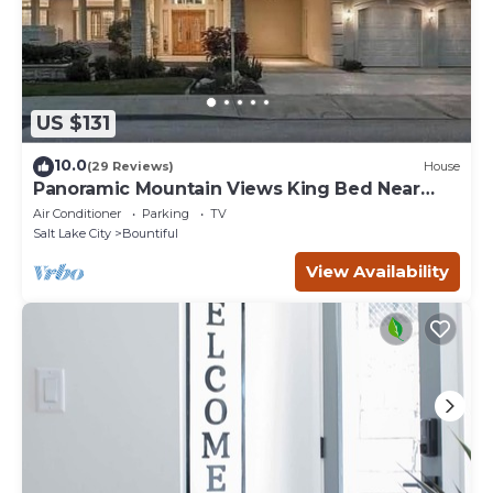
US $131
10.0
(29 Reviews)
House
Panoramic Mountain Views King Bed Near
SLC
Air Conditioner
Parking
TV
Salt Lake City
Bountiful
View Availability