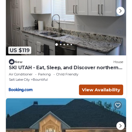
US $119
New
House
SKI UTAH - Eat, Sleep, and Discover northern
Utah.
Air Conditioner
Parking
Child Friendly
Salt Lake City
Bountiful
View Availability