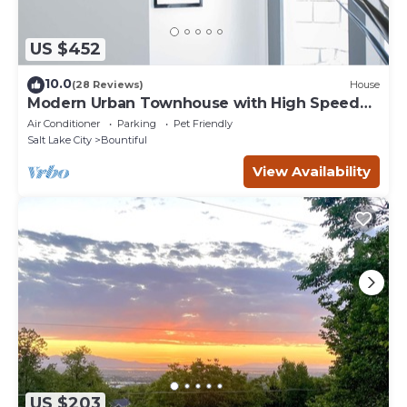
US $452
10.0
(28 Reviews)
House
Modern Urban Townhouse with High Speed
Internet
Air Conditioner
Parking
Pet Friendly
Salt Lake City
Bountiful
View Availability
US $203