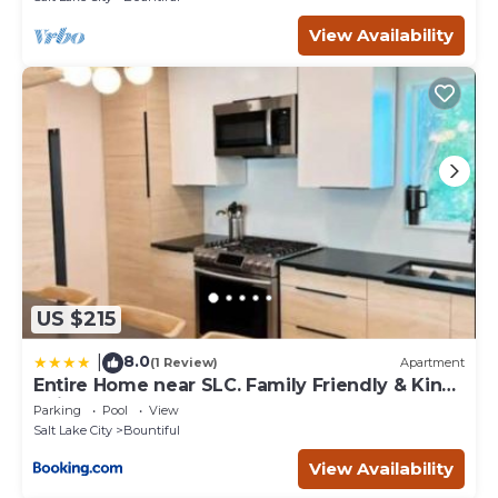
View Availability
US $215
8.0
|
(1 Review)
Apartment
Entire Home near SLC. Family Friendly & King
Suite
Parking
Pool
View
Salt Lake City
Bountiful
View Availability