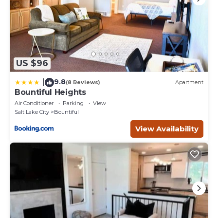
US $96
9.8
|
(8 Reviews)
Apartment
Bountiful Heights
Air Conditioner
Parking
View
Salt Lake City
Bountiful
View Availability