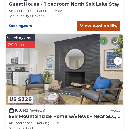
Guest House - 1 bedroom North Salt Lake Stay
Air Conditioner
Parking
View
Salt Lake City
Bountiful
View Availability
OneKeyCash
2% Back
US $328
10.0
(42 Reviews)
House
5BR Mountainside Home w/Views - Near SLC,
Park City & Lagoon
Air Conditioner
Parking
TV
Salt Lake City
Bountiful