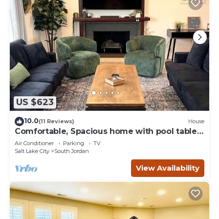
US $623
10.0
(11 Reviews)
House
Comfortable, Spacious home with pool table
firepit great location
Air Conditioner
Parking
TV
Salt Lake City
South Jordan
View Availability