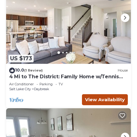
US $173
10.0
(1 Review)
House
4 Mi to The District: Family Home w/Tennis
Access
Air Conditioner
Parking
TV
Salt Lake City
Daybreak
View Availability