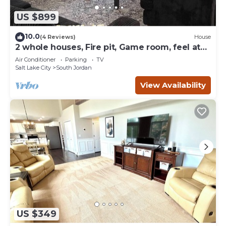
US $899
10.0
(4 Reviews)
House
2 whole houses, Fire pit, Game room, feel at
home.
Air Conditioner
Parking
TV
Salt Lake City
South Jordan
View Availability
US $349