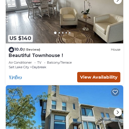
US $140
10.0
(1 Review)
House
Beautiful Townhouse !
Air Conditioner
TV
Balcony/Terrace
Salt Lake City
Daybreak
View Availability