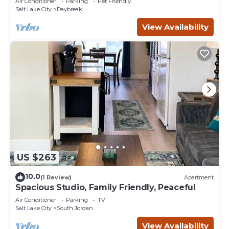
Air Conditioner
Parking
Pet Friendly
Salt Lake City
Daybreak
View Availability
US $263
10.0
(1 Review)
Apartment
Spacious Studio, Family Friendly, Peaceful
Air Conditioner
Parking
TV
Salt Lake City
South Jordan
View Availability