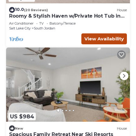
10.0
(20 Reviews)
House
Roomy & Stylish Haven w/Private Hot Tub in
SoJo
Air Conditioner
TV
Balcony/Terrace
Salt Lake City
South Jordan
View Availability
US $984
New
House
Spacious Family Retreat Near Ski Resorts