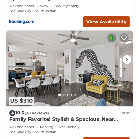
Air Conditioner
View
Security/Safety
Salt Lake City
South Jordan
View Availability
US $310
10.0
(20 Reviews)
House
Family Favorite! Stylish & Spacious, Near
Mountains, Sightseeing, Shopping & Fun
Air Conditioner
Parking
Pet Friendly
Salt Lake City
South Jordan