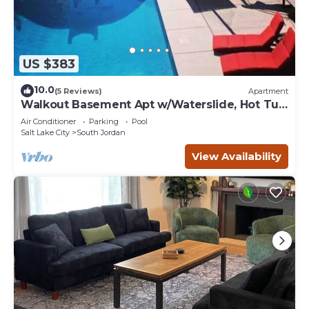
US $383
10.0
(5 Reviews)
Apartment
Walkout Basement Apt w/Waterslide, Hot Tub
& More
Air Conditioner
Parking
Pool
Salt Lake City
South Jordan
View Availability