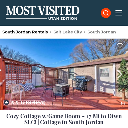
South Jordan Rentals
Salt Lake City
South Jordan
10.0
(3 Reviews)
1
/4
Cozy Cottage w/Game Room ~ 17 Mi to Dtwn
SLC! | Cottage in South Jordan