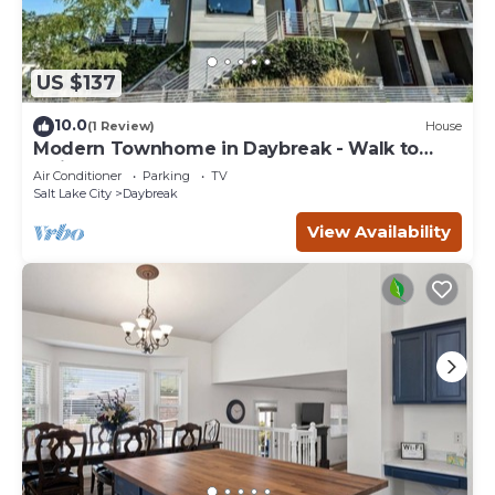
US $137
10.0
(1 Review)
House
Modern Townhome in Daybreak - Walk to
Main St - Restaurants
Air Conditioner
Parking
TV
Salt Lake City
Daybreak
View Availability