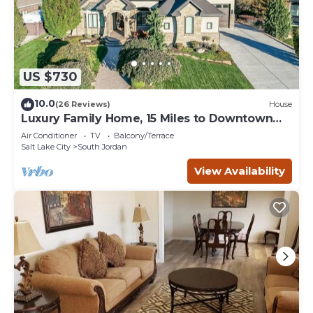
US $730
10.0
(26 Reviews)
House
Luxury Family Home, 15 Miles to Downtown
SLC!
Air Conditioner
TV
Balcony/Terrace
Salt Lake City
South Jordan
View Availability