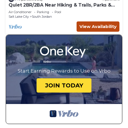
Quiet 2BR/2BA Near Hiking & Trails, Parks &
Summer Fun – Spacious 1,300 Sq Ft
Air Conditioner
Parking
Pool
Salt Lake City
South Jordan
View Availability
Start Earning Rewards to Use on Vrbo
JOIN TODAY