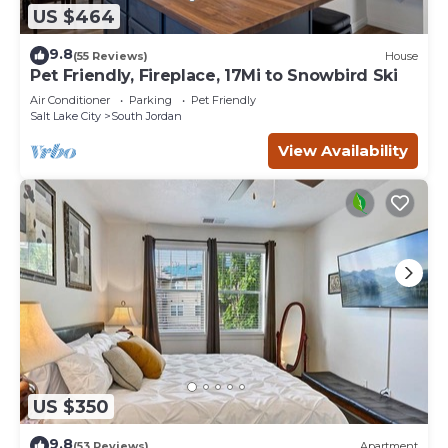
US $464
9.8
(55 Reviews)
House
Pet Friendly, Fireplace, 17Mi to Snowbird Ski
Air Conditioner
Parking
Pet Friendly
Salt Lake City
South Jordan
View Availability
US $350
9.8
(53 Reviews)
Apartment