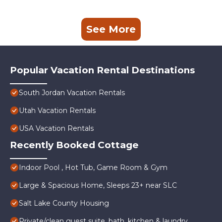
See More
Popular Vacation Rental Destinations
South Jordan Vacation Rentals
Utah Vacation Rentals
USA Vacation Rentals
Recently Booked Cottage
Indoor Pool , Hot Tub, Game Room & Gym
Large & Spacious Home, Sleeps 23+ near SLC
Salt Lake County Housing
Private/clean guest suite, bath, kitchen & laundry