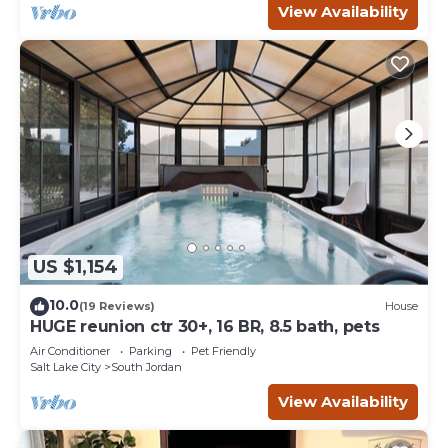
View Availability
US $1,154
10.0
(19 Reviews)
House
HUGE reunion ctr 30+, 16 BR, 8.5 bath, pets
Air Conditioner
Parking
Pet Friendly
Salt Lake City
South Jordan
View Availability