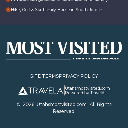
Hike, Golf & Ski: Family Home in South Jordan
SITE TERMS
PRIVACY POLICY
Utahsmostvisited.com
Powered by TravelAi
©
2026
U
tahsmostvisited.com
. All Rights
Reserved.