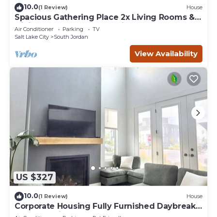
10.0
(1 Review)
House
Spacious Gathering Place 2x Living Rooms &
Dining Rooms + Fenced Private Yard
Air Conditioner
Parking
TV
Salt Lake City
South Jordan
View Availability
US $327
10.0
(1 Review)
House
Corporate Housing Fully Furnished Daybreak
Gourmet Kitchen Pets Always OK