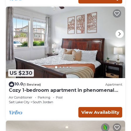
US $230
10.0
(1 Review)
Apartment
Cozy 1-bedroom apartment in phenomenal
South Jordan with AC, fitness room
Air Conditioner
Parking
Pool
Salt Lake City
South Jordan
View Availability