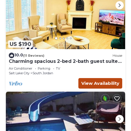
US $190
10.0
(11 Reviews)
House
Charming spacious 2-bed 2-bath guest suite
in family friendly South Jordan
Air Conditioner
Parking
TV
Salt Lake City
South Jordan
View Availability