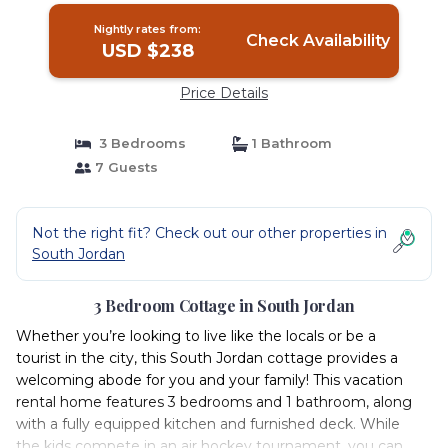
Nightly rates from:
Check Availability
USD $238
Price Details
3 Bedrooms
1 Bathroom
7 Guests
Not the right fit? Check out our other properties in
South Jordan
3 Bedroom Cottage in South Jordan
Whether you’re looking to live like the locals or be a
tourist in the city, this South Jordan cottage provides a
welcoming abode for you and your family! This vacation
rental home features 3 bedrooms and 1 bathroom, along
with a fully equipped kitchen and furnished deck. While
the kids compete in an air hockey tournament, you can