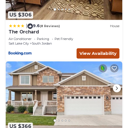
US $306
9.6
|
(8 Reviews)
House
The Orchard
Air Conditioner
Parking
Pet Friendly
Salt Lake City
South Jordan
View Availability
US $366