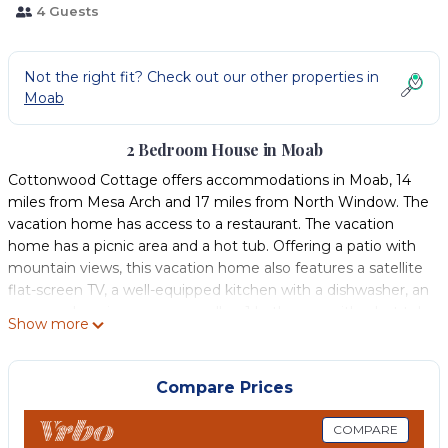
4 Guests
Not the right fit? Check out our other properties in
Moab
2 Bedroom House in Moab
Cottonwood Cottage offers accommodations in Moab, 14
miles from Mesa Arch and 17 miles from North Window. The
vacation home has access to a restaurant. The vacation
home has a picnic area and a hot tub. Offering a patio with
mountain views, this vacation home also features a satellite
flat-screen TV, a well-equipped kitchen with a dishwasher, an
oven, and a microwave, as well as 1 bathroom with a hot tub
Show more
and a hair dryer. The property has an outdoor dining area.
Guests at the vacation home will be able to enjoy activities
in and around Moab, like cycling. Delicate Arch is 19 miles
Compare Prices
from Cottonwood Cottage, while Landscape Arch is 23 miles
from the property. Canyonlands Field Airport is 18 miles
COMPARE
away.