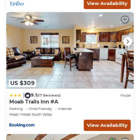
View Availability
US $309
9.1
|
(17 Reviews)
House
Moab Trails Inn #A
Parking
Child Friendly
Internet
Moab
Moab South Valley
View Availability