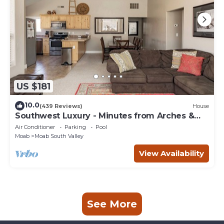
US $181
10.0
(439 Reviews)
House
Southwest Luxury - Minutes from Arches &
Canyonlands
Air Conditioner
Parking
Pool
Moab
Moab South Valley
View Availability
See More