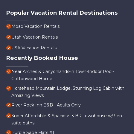
Popular Vacation Rental Destinations
Moab Vacation Rentals
Utah Vacation Rentals
USA Vacation Rentals
Recently Booked House
Near Arches & Canyonlands-in Town-Indoor Pool-
Cottonwood Home
Horsehead Mountain Lodge, Stunning Log Cabin with
Amazing Views
River Rock Inn B&B - Adults Only
Super Affordable & Spacious 3 BR Townhouse w/3 en-
suite baths
Purple Sage Flats #1