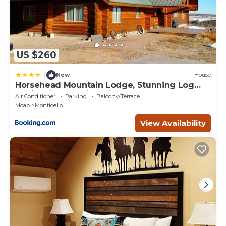
US $260
|
New
House
Horsehead Mountain Lodge, Stunning Log
Cabin with Amazing Views
Air Conditioner
Parking
Balcony/Terrace
Moab
Monticello
View Availability