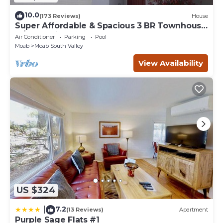
10.0
(173 Reviews)
House
Super Affordable & Spacious 3 BR Townhouse
w/3 en-suite baths
Air Conditioner
Parking
Pool
Moab
Moab South Valley
View Availability
US $324
7.2
|
(13 Reviews)
Apartment
Purple Sage Flats #1