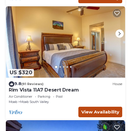
US $320
9.8
(91 Reviews)
House
Rim Vista 11A7 Desert Dream
Air Conditioner
Parking
Pool
Moab
Moab South Valley
View Availability