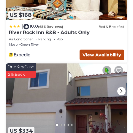
US $168
10.0
|
(656 Reviews)
Bed & Breakfast
River Rock Inn B&B - Adults Only
Air Conditioner
Parking
Pool
Moab
Green River
View Availability
OneKeyCash
2% Back
US $334