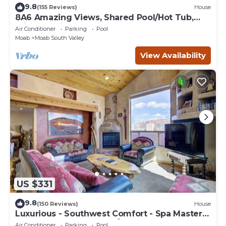
9.8
(155 Reviews)
House
8A6 Amazing Views, Shared Pool/Hot Tub,
Private Patio and Garage
Air Conditioner
Parking
Pool
Moab
Moab South Valley
View Availability
US $331
9.8
(150 Reviews)
House
Luxurious - Southwest Comfort - Spa Master
Bath - Dbl Garage - Pool/Hot Tub
Air Conditioner
Parking
Pool