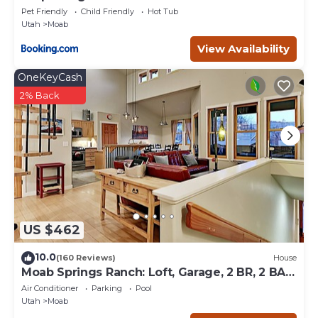
Pet Friendly
Child Friendly
Hot Tub
Utah
Moab
View Availability
OneKeyCash
2% Back
US $462
10.0
(160 Reviews)
House
Moab Springs Ranch: Loft, Garage, 2 BR, 2 BA,
Pool, Park, Spa
Air Conditioner
Parking
Pool
Utah
Moab