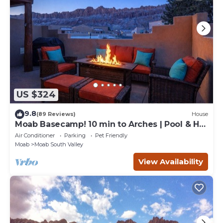
US $324
9.8
(89 Reviews)
House
Moab Basecamp! 10 min to Arches | Pool & Hot
tub
Air Conditioner
Parking
Pet Friendly
Moab
Moab South Valley
View Availability