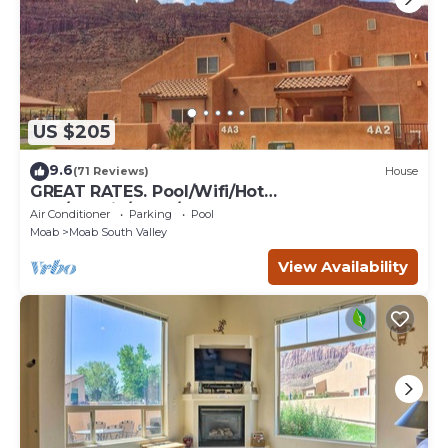
US $205
9.6
(71 Reviews)
House
GREAT RATES. Pool/Wifi/Hot
Tub/Tennis/W&D/2-Car Garage. 1500 Sq.Ft
Air Conditioner
Parking
Pool
Moab
Moab South Valley
View Availability