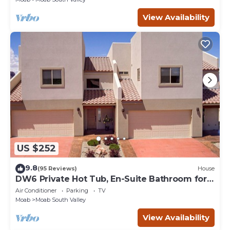
View Availability
US $252
9.8
(95 Reviews)
House
DW6 Private Hot Tub, En-Suite Bathroom for
Each Bedroom, Near Arches Park!
Air Conditioner
Parking
TV
Moab
Moab South Valley
View Availability