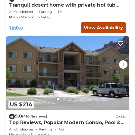
Tranquil desert home with private hot tub
and great views - close to Arches
Air Conditioner
Parking
TV
Moab
Moab South Valley
View Availability
US $214
9.8
(410 Reviews)
Condo
Top Reviews, Popular Modern Condo, Pool &
Hot tub, Great Value in Moab
Air Conditioner
Parking
Pool
Moab
Moab South Valley