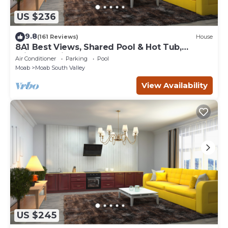
US $236
9.8
(161 Reviews)
House
8A1 Best Views, Shared Pool & Hot Tub,
Private Patio and Garage
Air Conditioner
Parking
Pool
Moab
Moab South Valley
View Availability
US $245