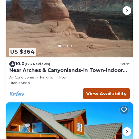
concerns about the information or accuracy describing this
House, please let us know.
US $364
10.0
(173 Reviews)
House
Near Arches & Canyonlands-in Town-Indoor
Pool-Cottonwood Home
Air Conditioner
Parking
Pool
Utah
Moab
View Availability