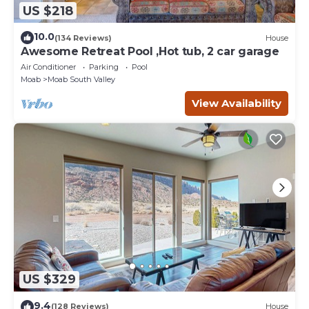
US $218
10.0
(134 Reviews)
House
Awesome Retreat Pool ,Hot tub, 2 car garage
Air Conditioner
Parking
Pool
Moab
Moab South Valley
View Availability
US $329
9.4
(128 Reviews)
House