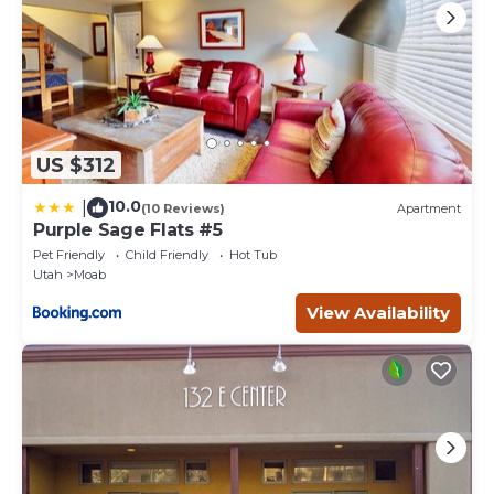
US $312
10.0
|
(10 Reviews)
Apartment
Purple Sage Flats #5
Pet Friendly
Child Friendly
Hot Tub
Utah
Moab
View Availability