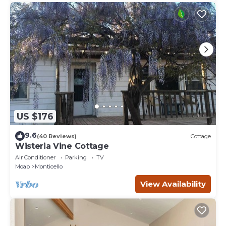
US $176
9.6
(40 Reviews)
Cottage
Wisteria Vine Cottage
Air Conditioner
Parking
TV
Moab
Monticello
View Availability