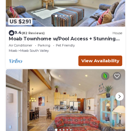
US $291
9.4
(82 Reviews)
House
Moab Townhome w/Pool Access + Stunning
Mtn Views!
Air Conditioner
Parking
Pet Friendly
Moab
Moab South Valley
View Availability