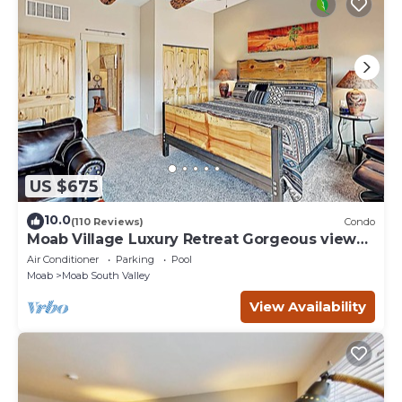
US $675
10.0
(110 Reviews)
Condo
Moab Village Luxury Retreat Gorgeous views,
PVT Hot Tub, 3 STE, 3.5 BTH, 1.5 KT
Air Conditioner
Parking
Pool
Moab
Moab South Valley
View Availability