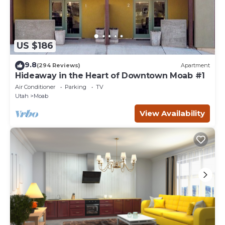
US $186
9.8
(294 Reviews)
Apartment
Hideaway in the Heart of Downtown Moab #1
Air Conditioner
Parking
TV
Utah
Moab
View Availability