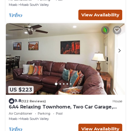
Moab
Moab South Valley
View Availability
US $223
9.8
(122 Reviews)
House
6A4 Relaxing Townhome, Two Car Garage,
Community Pool & Hot Tub
Air Conditioner
Parking
Pool
Moab
Moab South Valley
View Availability