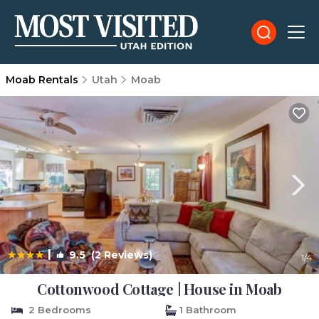
Moab Rentals
Utah
Moab
|
9.5
(2 Reviews)
1
/4
Cottonwood Cottage | House in Moab
2 Bedrooms
1 Bathroom