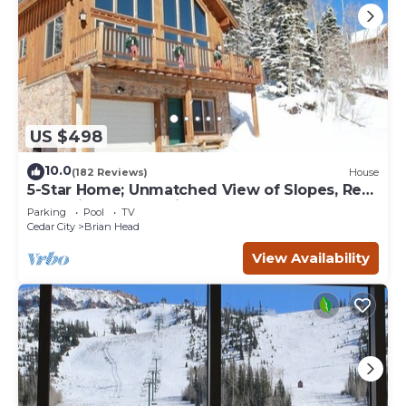
US $498
10.0
(182 Reviews)
House
5-Star Home; Unmatched View of Slopes, Rent
for 7 Nights - 10% discount
Parking
Pool
TV
Cedar City
Brian Head
View Availability