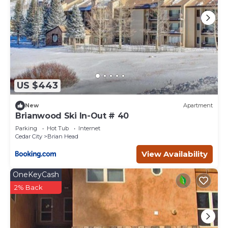
US $443
New
Apartment
Brianwood Ski In-Out # 40
Parking
Hot Tub
Internet
Cedar City
Brian Head
View Availability
OneKeyCash
2% Back