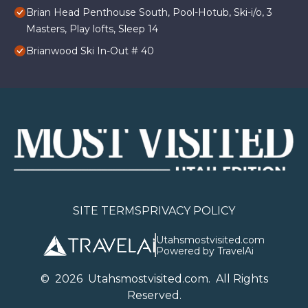
Brian Head Penthouse South, Pool-Hotub, Ski-i/o, 3
Masters, Play lofts, Sleep 14
Brianwood Ski In-Out # 40
SITE TERMS
PRIVACY POLICY
Utahsmostvisited.com
Powered by TravelAi
©
2026
U
tahsmostvisited.com
. All Rights
Reserved.