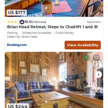
US $177
10.0
|
(1 Review)
Apartment
Brian Head Retreat, Steps to Chairlift 1 and 8!
Parking
Wheelchair Accessible
Child Friendly
Cedar City
Brian Head
View Availability
US $244