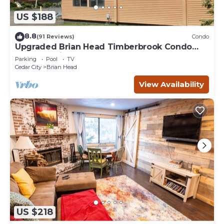
US $188
8.8
(91 Reviews)
Condo
Upgraded Brian Head Timberbrook Condo
close to ski slopes sleeps 4
Parking
Pool
TV
Cedar City
Brian Head
View Availability
US $218