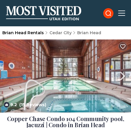
Brian Head Rentals
Cedar City
Brian Head
9.2
(15 Reviews)
1
/4
Copper Chase Condo 104 Community pool,
Jacuzzi | Condo in Brian Head