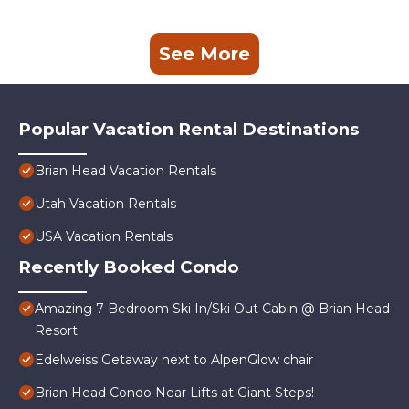
See More
Popular Vacation Rental Destinations
Brian Head Vacation Rentals
Utah Vacation Rentals
USA Vacation Rentals
Recently Booked Condo
Amazing 7 Bedroom Ski In/Ski Out Cabin @ Brian Head
Resort
Edelweiss Getaway next to AlpenGlow chair
Brian Head Condo Near Lifts at Giant Steps!