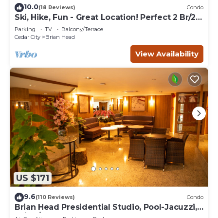
10.0
(18 Reviews)
Condo
Ski, Hike, Fun - Great Location! Perfect 2 Br/2
Ba Condo!
Parking
TV
Balcony/Terrace
Cedar City
Brian Head
View Availability
US $171
9.6
(110 Reviews)
Condo
Brian Head Presidential Studio, Pool-Jacuzzi,
Ski-In/Out, , Sleeps 6, Elevator