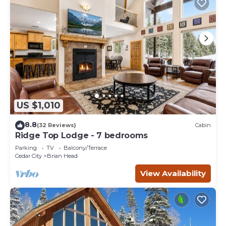
US $1,010
8.8
(32 Reviews)
Cabin
Ridge Top Lodge - 7 bedrooms
Parking
TV
Balcony/Terrace
Cedar City
Brian Head
View Availability