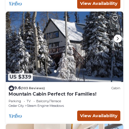
View Availability
US $339
9.6
(103 Reviews)
Cabin
Mountain Cabin Perfect for Families!
Parking
TV
Balcony/Terrace
Cedar City
Steam Engine Meadows
View Availability