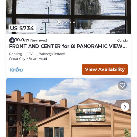
US $734
10.0
(17 Reviews)
Condo
FRONT AND CENTER for 8! PANORAMIC VIEWS!
Wall of windows facing slopes! GARAGE!
Parking
TV
Balcony/Terrace
Cedar City
Brian Head
View Availability