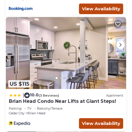
below to learn more.
View Availability
US $115
10.0
|
(3 Reviews)
Apartment
Brian Head Condo Near Lifts at Giant Steps!
Parking
TV
Balcony/Terrace
Cedar City
Brian Head
View Availability