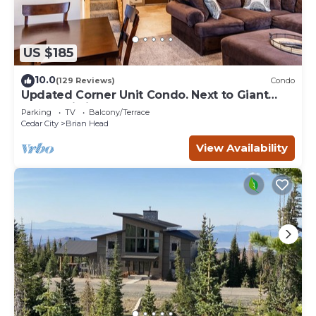
US $185
10.0
(129 Reviews)
Condo
Updated Corner Unit Condo. Next to Giant
Steps Ski Lift.
Parking
TV
Balcony/Terrace
Cedar City
Brian Head
View Availability