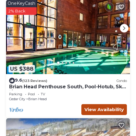
OneKeyCash
2% Back
US $388
9.6
(123 Reviews)
Condo
Brian Head Penthouse South, Pool-Hotub, Ski-
i/o, 3 Masters, Play lofts, Sleep 14
Parking
Pool
TV
Cedar City
Brian Head
View Availability