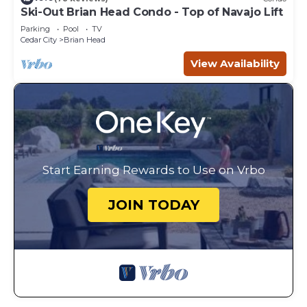
Ski-Out Brian Head Condo - Top of Navajo Lift
Parking
Pool
TV
Cedar City
Brian Head
View Availability
Start Earning Rewards to Use on Vrbo
JOIN TODAY