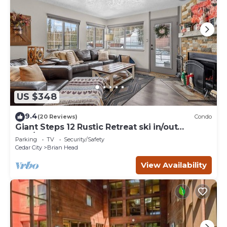
US $348
9.4
(20 Reviews)
Condo
Giant Steps 12 Rustic Retreat ski in/out
2bd/2bath
Parking
TV
Security/Safety
Cedar City
Brian Head
View Availability