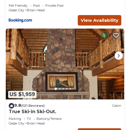
Brian Head
Pet Friendly
Pool
Private Pool
Cedar City
Brian Head
View Availability
US $1,959
9.8
(121 Reviews)
Cabin
True Ski-in Ski-Out.
Parking
TV
Balcony/Terrace
Cedar City
Brian Head