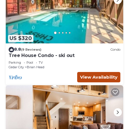
US $320
8.8
(9 Reviews)
Condo
Tree House Condo - ski out
Parking
Pool
TV
Cedar City
Brian Head
View Availability