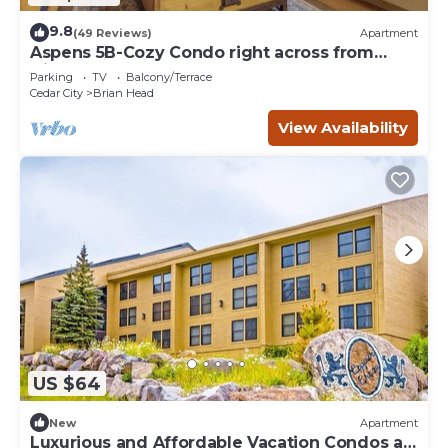
9.8
(49 Reviews)
Apartment
Aspens 5B-Cozy Condo right across from
Giant Steps
Parking
TV
Balcony/Terrace
Cedar City
Brian Head
View Availability
US $64
New
Apartment
Luxurious and Affordable Vacation Condos at