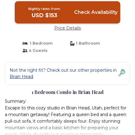
Nightly rates from:
Check Availability
USD $153
Price Details
1 Bedroom
1 Bathroom
4 Guests
Not the right fit? Check out our other properties in
Brian Head
1 Bedroom Condo in Brian Head
Summary:
Escape to this cozy studio in Brian Head, Utah, perfect for
a mountain getaway! Featuring a queen bed and a queen
pull-out sofa, it comfortably sleeps four. Enjoy stunning
mountain views and a basic kitchen for preparing your
meals. While ski-in/ski-out access is temporarily