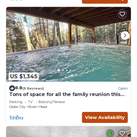
US $1,345
8.8
(9 Reviews)
Cabin
Tons of space for all the family reunion this
summer!
Parking
TV
Balcony/Terrace
Cedar City
Brian Head
View Availability