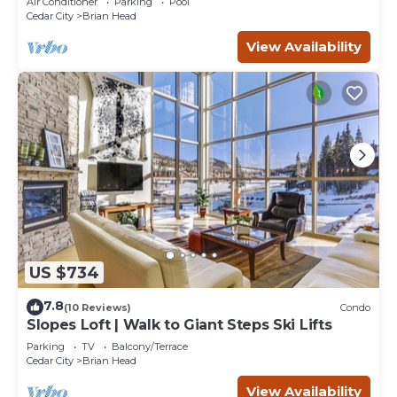
Air Conditioner
Parking
Pool
Cedar City
Brian Head
View Availability
US $734
7.8
(10 Reviews)
Condo
Slopes Loft | Walk to Giant Steps Ski Lifts
Parking
TV
Balcony/Terrace
Cedar City
Brian Head
View Availability