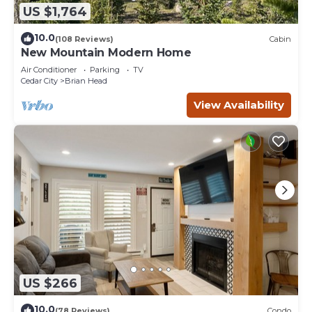
US $1,764
10.0
(108 Reviews)
Cabin
New Mountain Modern Home
Air Conditioner
Parking
TV
Cedar City
Brian Head
View Availability
US $266
10.0
(78 Reviews)
Condo