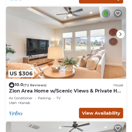
US $306
10.0
(72 Reviews)
House
Zion Area Home w/Scenic Views & Private Hot
Tub!
Air Conditioner
Parking
TV
Utah
Kanab
View Availability