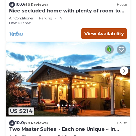
10.0
(80 Reviews)
House
Nice secluded home with plenty of room to
roam!
Air Conditioner
Parking
TV
Utah
Kanab
View Availability
US $214
10.0
(79 Reviews)
House
Two Master Suites ~ Each one Unique ~ In
Town~ Close To Restaurants