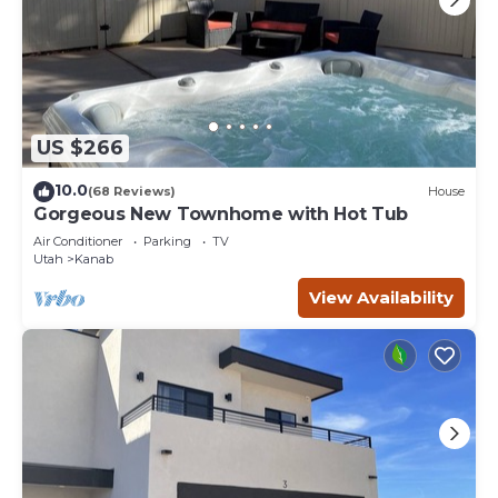
US $266
10.0
(68 Reviews)
House
Gorgeous New Townhome with Hot Tub
Air Conditioner
Parking
TV
Utah
Kanab
View Availability