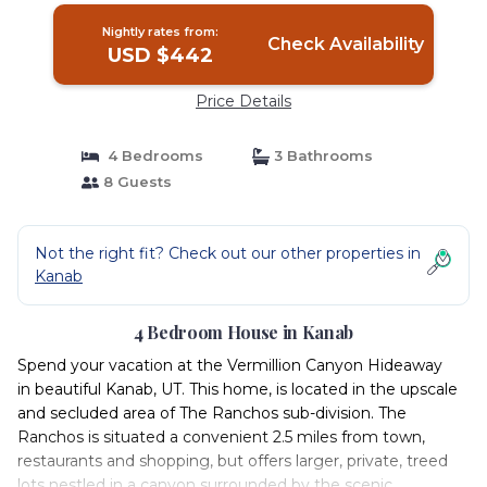
Nightly rates from:
Check Availability
USD $442
Price Details
4 Bedrooms
3 Bathrooms
8 Guests
Not the right fit? Check out our other properties in
Kanab
4 Bedroom House in Kanab
Spend your vacation at the Vermillion Canyon Hideaway
in beautiful Kanab, UT. This home, is located in the upscale
and secluded area of The Ranchos sub-division. The
Ranchos is situated a convenient 2.5 miles from town,
restaurants and shopping, but offers larger, private, treed
lots nestled in a canyon surrounded by the scenic