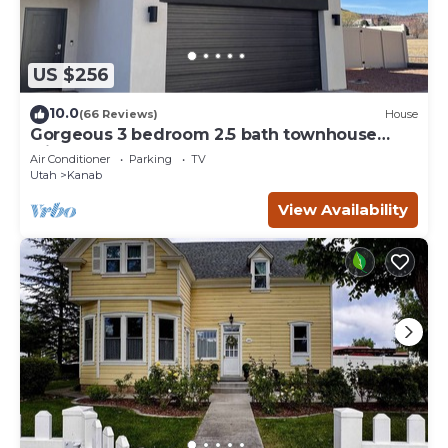
US $256
10.0
(66 Reviews)
House
Gorgeous 3 bedroom 2.5 bath townhouse
with hot tub.
Air Conditioner
Parking
TV
Utah
Kanab
View Availability