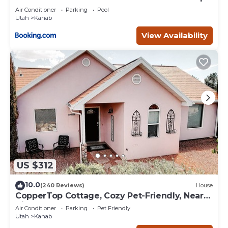
Deck
Air Conditioner
Parking
Pool
Utah
Kanab
View Availability
US $312
10.0
(240 Reviews)
House
CopperTop Cottage, Cozy Pet-Friendly, Near
Zion & Bryce
Air Conditioner
Parking
Pet Friendly
Utah
Kanab