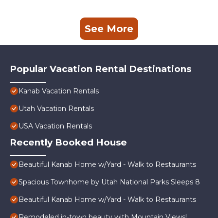
See More
Popular Vacation Rental Destinations
Kanab Vacation Rentals
Utah Vacation Rentals
USA Vacation Rentals
Recently Booked House
Beautiful Kanab Home w/Yard - Walk to Restaurants
Spacious Townhome by Utah National Parks Sleeps 8
Beautiful Kanab Home w/Yard - Walk to Restaurants
Remodeled in-town beauty with Mountain Views!