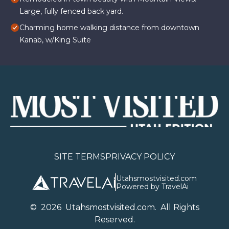
Large, fully fenced back yard.
Charming home walking distance from downtown
Kanab, w/King Suite
SITE TERMS
PRIVACY POLICY
Utahsmostvisited.com
Powered by TravelAi
©
2026
U
tahsmostvisited.com
. All Rights
Reserved.