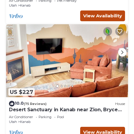
Air Conditioner
Parking
Pet Friendly
Utah
Kanab
View Availability
US $227
10.0
(75 Reviews)
House
Desert Sanctuary in Kanab near Zion, Bryce
and Grand Canyon National Parks
Air Conditioner
Parking
Pool
Utah
Kanab
View Availability