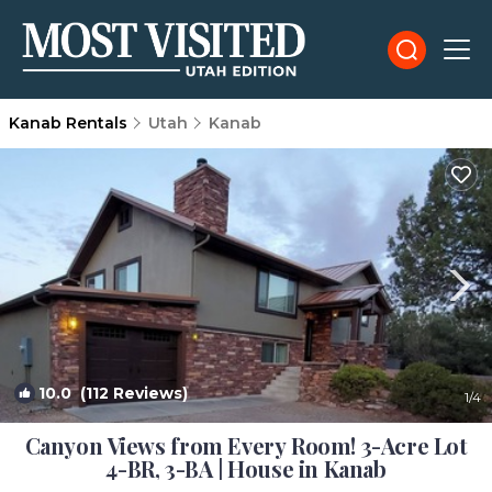
Kanab Rentals
Utah
Kanab
10.0
(112 Reviews)
1
/4
Canyon Views from Every Room! 3-Acre Lot
4-BR, 3-BA | House in Kanab