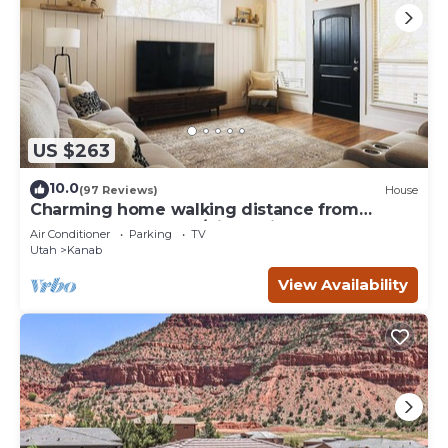
US $263
10.0
(97 Reviews)
House
Charming home walking distance from
downtown Kanab, w/King Suite
Air Conditioner
Parking
TV
Utah
Kanab
View Availability