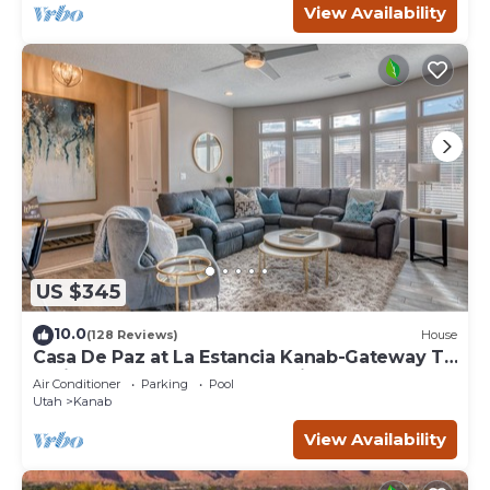
View Availability
US $345
10.0
(128 Reviews)
House
Casa De Paz at La Estancia Kanab-Gateway To
National Parks & The Grand Circle!
Air Conditioner
Parking
Pool
Utah
Kanab
View Availability