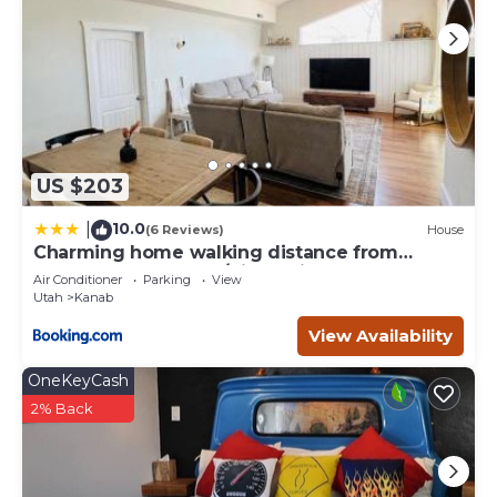
US $203
10.0
|
(6 Reviews)
House
Charming home walking distance from
downtown Kanab, w/King Suite
Air Conditioner
Parking
View
Utah
Kanab
View Availability
OneKeyCash
2% Back