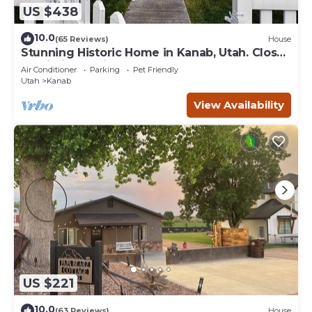
US $438
10.0
(65 Reviews)
House
Stunning Historic Home in Kanab, Utah. Close
proximity to Zion and Bryce Canyon.
Air Conditioner
Parking
Pet Friendly
Incredible stargazing opportunities!
Utah
Kanab
View Availability
US $221
10.0
(63 Reviews)
House