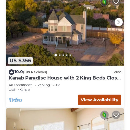
US $356
10.0
(109 Reviews)
House
Kanab Paradise House with 2 King Beds Close
to Hiking Trails
Air Conditioner
Parking
TV
Utah
Kanab
View Availability