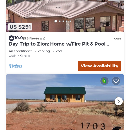
US $291
10.0
(93 Reviews)
House
Day Trip to Zion: Home w/Fire Pit & Pool
Access
Air Conditioner
Parking
Pool
Utah
Kanab
View Availability