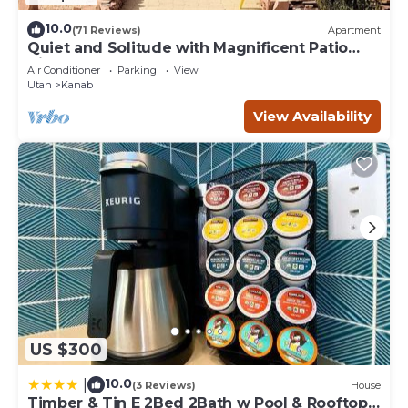
10.0
(71 Reviews)
Apartment
Quiet and Solitude with Magnificent Patio
View
Air Conditioner
Parking
View
Utah
Kanab
View Availability
US $300
10.0
|
(3 Reviews)
House
Timber & Tin E 2Bed 2Bath w Pool & Rooftop