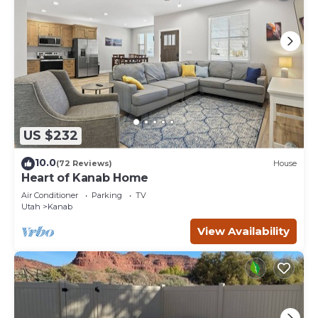
US $232
10.0
(72 Reviews)
House
Heart of Kanab Home
Air Conditioner
Parking
TV
Utah
Kanab
View Availability