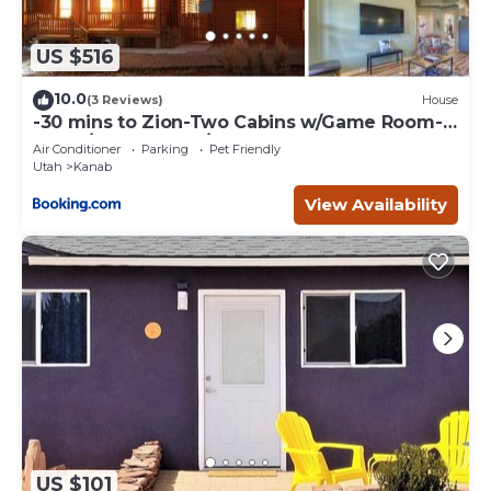
US $516
10.0
(3 Reviews)
House
-30 mins to Zion-Two Cabins w/Game Room-
Bryce/Lake Powell/Grand Canyon
Air Conditioner
Parking
Pet Friendly
Utah
Kanab
View Availability
US $101