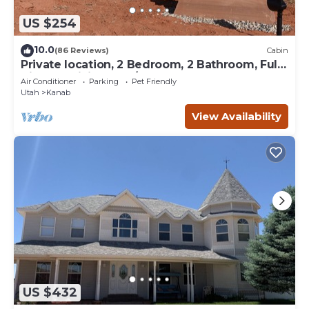
US $254
10.0
(86 Reviews)
Cabin
Private location, 2 Bedroom, 2 Bathroom, Full
Kitchen, Living & W/D. Sleeps 6
Air Conditioner
Parking
Pet Friendly
Utah
Kanab
View Availability
US $432