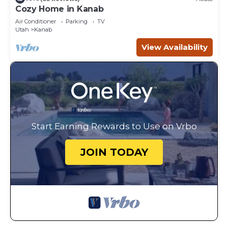
Cozy Home in Kanab
Air Conditioner
Parking
TV
Utah
Kanab
View Availability
Start Earning Rewards to Use on Vrbo
JOIN TODAY