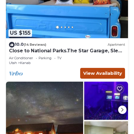
US $155
10.0
(14 Reviews)
Apartment
Close to National Parks.The Star Garage, Sleep
in a Vintage Truck Bed, Cool!
Air Conditioner
Parking
TV
Utah
Kanab
View Availability