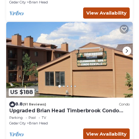
Cedar City
Brian Head
View Availability
US $188
8.8
(91 Reviews)
Condo
Upgraded Brian Head Timberbrook Condo
close to ski slopes sleeps 4
Parking
Pool
TV
Cedar City
Brian Head
View Availability