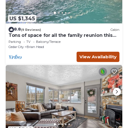
US $1,345
8.8
(9 Reviews)
Cabin
Tons of space for all the family reunion this
summer!
Parking
TV
Balcony/Terrace
Cedar City
Brian Head
View Availability