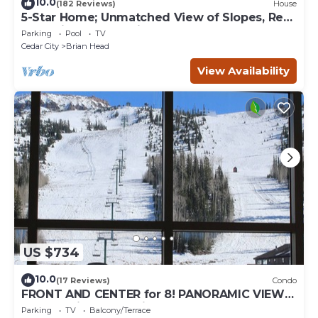
10.0
(182 Reviews)
House
5-Star Home; Unmatched View of Slopes, Rent
for 7 Nights - 10% discount
Parking
Pool
TV
Cedar City
Brian Head
View Availability
US $734
10.0
(17 Reviews)
Condo
FRONT AND CENTER for 8! PANORAMIC VIEWS!
Wall of windows facing slopes! GARAGE!
Parking
TV
Balcony/Terrace