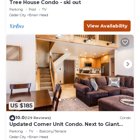
Tree House Condo - ski out
Parking
Pool
TV
Cedar City
Brian Head
View Availability
US $185
10.0
(129 Reviews)
Condo
Updated Corner Unit Condo. Next to Giant
Steps Ski Lift.
Parking
TV
Balcony/Terrace
Cedar City
Brian Head