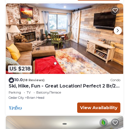
US $218
10.0
(18 Reviews)
Condo
Ski, Hike, Fun - Great Location! Perfect 2 Br/2
Ba Condo!
Parking
TV
Balcony/Terrace
Cedar City
Brian Head
View Availability