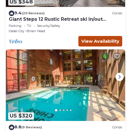
US $348
9.4
(20 Reviews)
Condo
Giant Steps 12 Rustic Retreat ski in/out
2bd/2bath
Parking
TV
Security/Safety
Cedar City
Brian Head
View Availability
US $320
8.8
(9 Reviews)
Condo