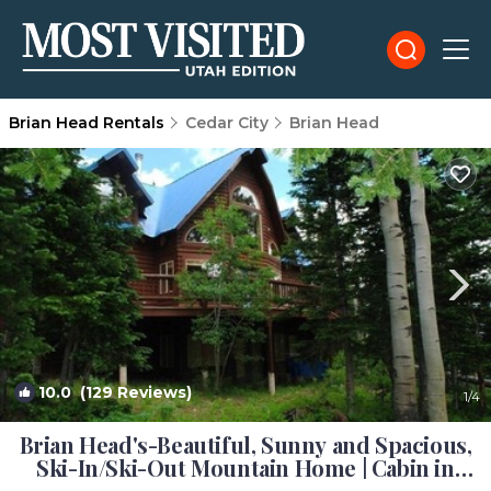
Brian Head Rentals
Cedar City
Brian Head
10.0
(129 Reviews)
1
/4
Brian Head's-Beautiful, Sunny and Spacious,
Ski-In/Ski-Out Mountain Home | Cabin in
Brianhead