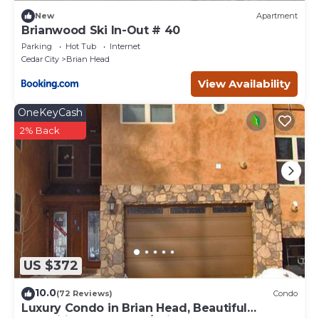
New
Apartment
Brianwood Ski In-Out # 40
Parking
Hot Tub
Internet
Cedar City
Brian Head
View Availability
OneKeyCash
2% Back
US $372
10.0
(72 Reviews)
Condo
Luxury Condo in Brian Head, Beautiful