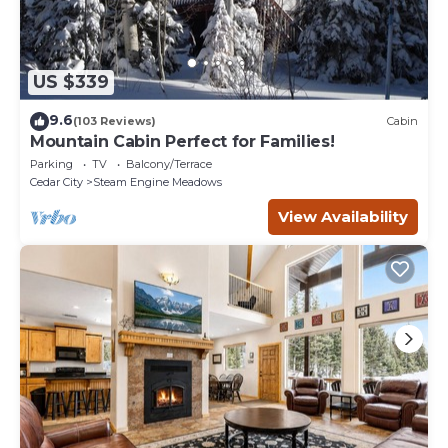
US $339
9.6
(103 Reviews)
Cabin
Mountain Cabin Perfect for Families!
Parking
TV
Balcony/Terrace
Cedar City
Steam Engine Meadows
View Availability