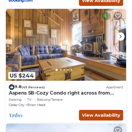
View Availability
US $244
9.8
(49 Reviews)
Apartment
Aspens 5B-Cozy Condo right across from
Giant Steps
Parking
TV
Balcony/Terrace
Cedar City
Brian Head
View Availability