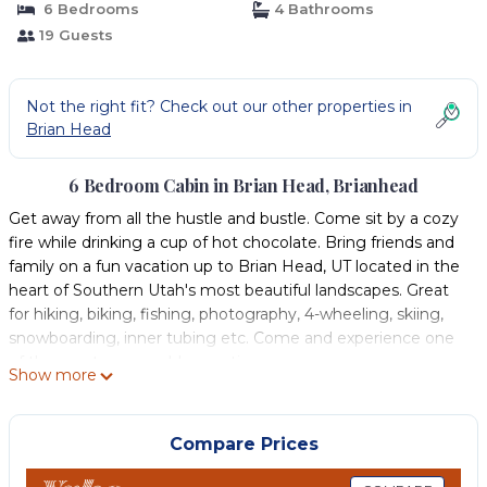
6 Bedrooms
4 Bathrooms
19 Guests
Not the right fit? Check out our other properties in
Brian Head
6 Bedroom Cabin in Brian Head, Brianhead
Get away from all the hustle and bustle. Come sit by a cozy
fire while drinking a cup of hot chocolate. Bring friends and
family on a fun vacation up to Brian Head, UT located in the
heart of Southern Utah's most beautiful landscapes. Great
for hiking, biking, fishing, photography, 4-wheeling, skiing,
snowboarding, inner tubing etc. Come and experience one
of the most memorable vacations.
Show more
Our beautiful, sunny and spacious cabin is located in paved
neighborhood of Trails at Navajo. It is nestled in the trees on
the Navajo slopes with ski-in ski-out accommodations. We
Compare Prices
have all the modern amenities that you enjoy at home
including a well stocked kitchen, stainless steel appliances, a