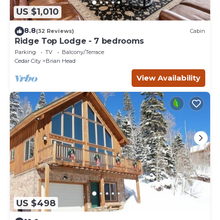
US $1,010
8.8
(32 Reviews)
Cabin
Ridge Top Lodge - 7 bedrooms
Parking
TV
Balcony/Terrace
Cedar City
Brian Head
View Availability
US $498