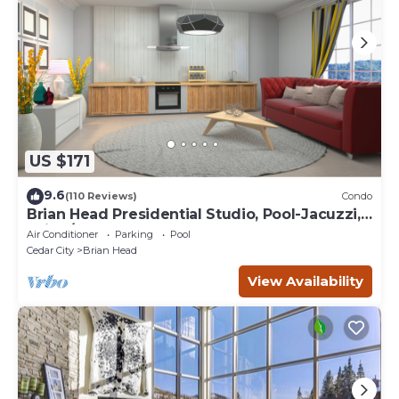
US $171
9.6
(110 Reviews)
Condo
Brian Head Presidential Studio, Pool-Jacuzzi,
Ski-In/Out, , Sleeps 6, Elevator
Air Conditioner
Parking
Pool
Cedar City
Brian Head
View Availability