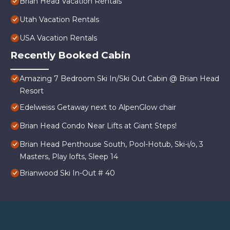
Brian Head Vacation Rentals
Utah Vacation Rentals
USA Vacation Rentals
Recently Booked Cabin
Amazing 7 Bedroom Ski In/Ski Out Cabin @ Brian Head
Resort
Edelweiss Getaway next to AlpenGlow chair
Brian Head Condo Near Lifts at Giant Steps!
Brian Head Penthouse South, Pool-Hotub, Ski-i/o, 3
Masters, Play lofts, Sleep 14
Brianwood Ski In-Out # 40