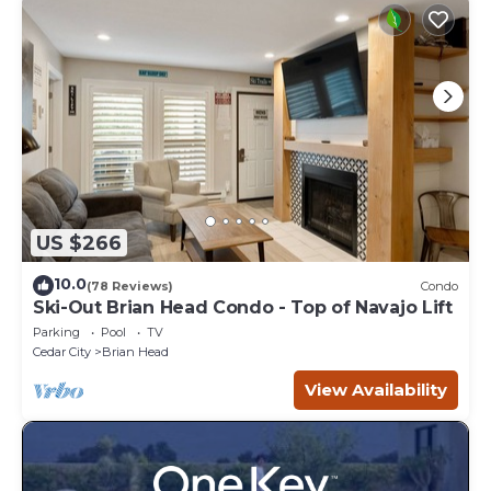
US $266
10.0
(78 Reviews)
Condo
Ski-Out Brian Head Condo - Top of Navajo Lift
Parking
Pool
TV
Cedar City
Brian Head
View Availability