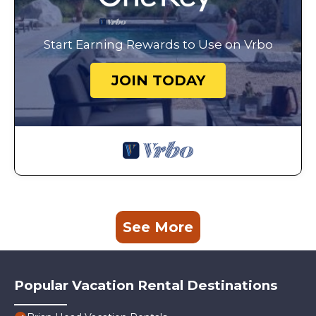
Start Earning Rewards to Use on Vrbo
JOIN TODAY
See More
Popular Vacation Rental Destinations