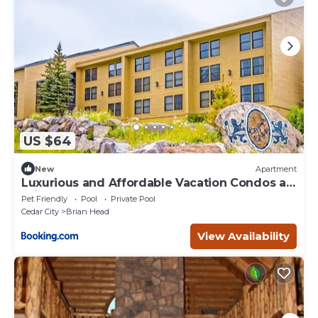
US $64
New
Apartment
Luxurious and Affordable Vacation Condos at
Brian Head
Pet Friendly
Pool
Private Pool
Cedar City
Brian Head
View Availability