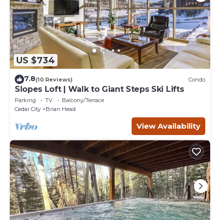
US $734
7.8
(10 Reviews)
Condo
Slopes Loft | Walk to Giant Steps Ski Lifts
Parking
TV
Balcony/Terrace
Cedar City
Brian Head
View Availability