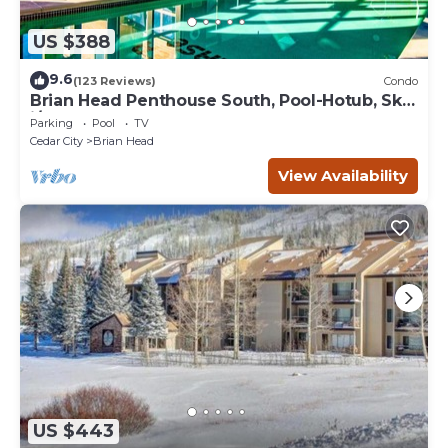
US $388
9.6
(123 Reviews)
Condo
Brian Head Penthouse South, Pool-Hotub, Ski-
i/o, 3 Masters, Play lofts, Sleep 14
Parking
Pool
TV
Cedar City
Brian Head
View Availability
US $443