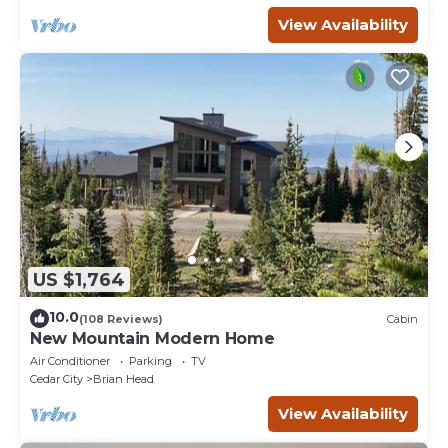
View Availability
US $1,764
10.0
(108 Reviews)
Cabin
New Mountain Modern Home
Air Conditioner
Parking
TV
Cedar City
Brian Head
View Availability