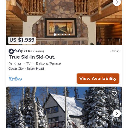
US $1,959
9.8
(121 Reviews)
Cabin
True Ski-in Ski-Out.
Parking
TV
Balcony/Terrace
Cedar City
Brian Head
View Availability