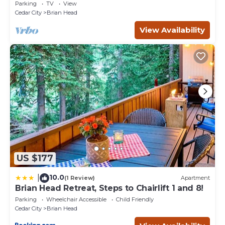
Amenities, Easy Walk/Ski To Slopes
Parking
TV
View
Cedar City
Brian Head
View Availability
US $177
10.0
|
(1 Review)
Apartment
Brian Head Retreat, Steps to Chairlift 1 and 8!
Parking
Wheelchair Accessible
Child Friendly
Cedar City
Brian Head