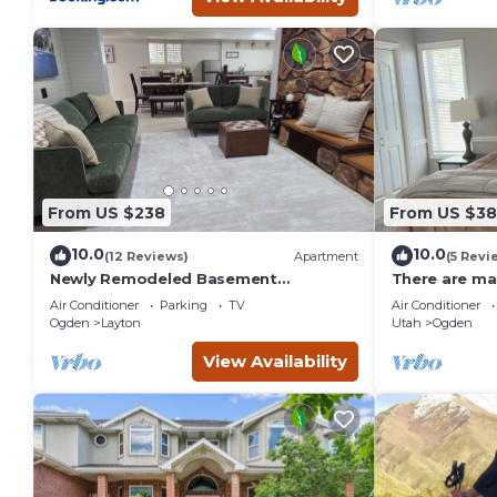
From US $238
From US $3
10.0
10.0
(12 Reviews)
Apartment
(5 Revi
Newly Remodeled Basement
There are man
Apartment - In/Outdoor Games,
Ogden, Utah.
Air Conditioner
Parking
TV
Air Conditioner
Private Patio, BBQ Grill
Ogden
Layton
Utah
Ogden
View Availability