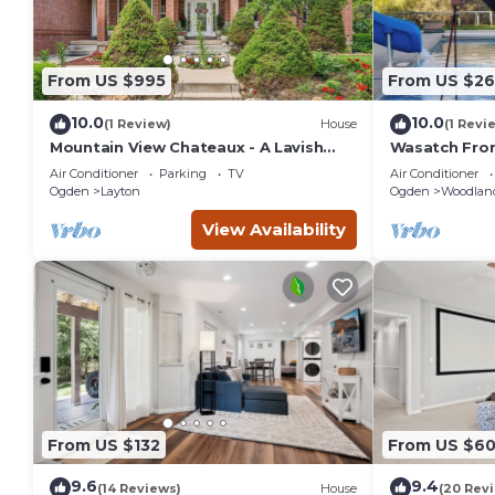
From US $995
From US $26
10.0
10.0
(1 Review)
House
(1 Revi
Mountain View Chateaux - A Lavish
Wasatch Fron
Mountain Retreat - Perfect for Large
Beds, 3 Rms,
Air Conditioner
Parking
TV
Air Conditioner
Families
Ogden
Layton
Ogden
Woodland
View Availability
From US $132
From US $6
9.6
9.4
(14 Reviews)
House
(20 Rev