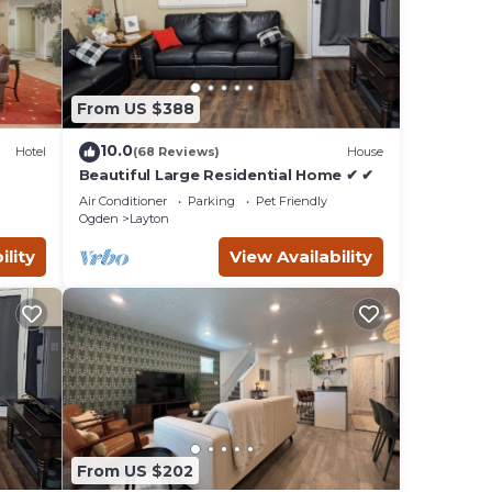
e that
red
ase
From US $388
10.0
Hotel
(68 Reviews)
House
Beautiful Large Residential Home ✔ ✔
Air Conditioner
Parking
Pet Friendly
Ogden
Layton
ility
View Availability
From US $202