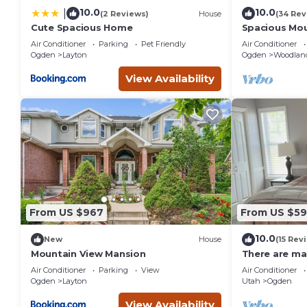
10.0
10.0
|
(2 Reviews)
House
(34 Rev
Cute Spacious Home
Spacious Mou
BA W/Hot Tu
Air Conditioner
Parking
Pet Friendly
Air Conditioner
Ogden
Layton
Ogden
Woodland
View Availability
From US $967
From US $5
10.0
New
House
(15 Rev
Mountain View Mansion
There are man
Utah. Come an
Air Conditioner
Parking
View
Air Conditioner
Ogden
Layton
Utah
Ogden
View Availability