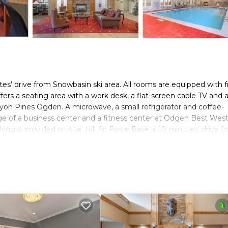
utes’ drive from Snowbasin ski area. All rooms are equipped with 
ffers a seating area with a work desk, a flat-screen cable TV and 
yon Pines Ogden. A microwave, a small refrigerator and coffee-
age of a business center and a fitness center at Odgen Best Wes
ing is provided on site. Hill Air Force Base is 10 minutes’ drive f
t Western Plus Canyon Pines.
s. It has several amenities that would guarantee your comfort. Th
, and several others. This is a 3 star rated property and has ove
eding a place to stay? Be it for work or for leisure, consider s
oms Hotel if you want to learn more about this place in Ogden
. 