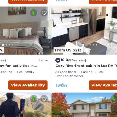
87
From US $213
10.0
ews)
House
(5 Reviews)
y fun activities in
Cozy Riverfront cabin in Lux RV 
 Come and visit.
w/beautiful views in lovely South
Parking
Pet Friendly
Air Conditioner
Parking
Pool
Weber
Utah
South Weber
View Availability
View Availab