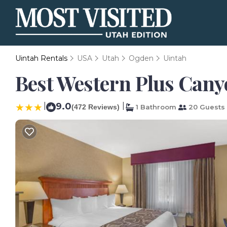
Uintah Rentals
USA
Utah
Ogden
Uintah
Best Western Plus Cany
|
9.0
|
(472 Reviews)
1 Bathroom
20 Guests