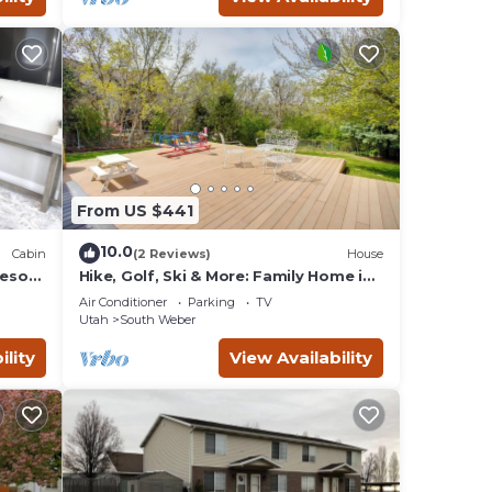
From US $441
10.0
Cabin
(2 Reviews)
House
Resort
Hike, Golf, Ski & More: Family Home in
South Weber
Air Conditioner
Parking
TV
Utah
South Weber
ility
View Availability