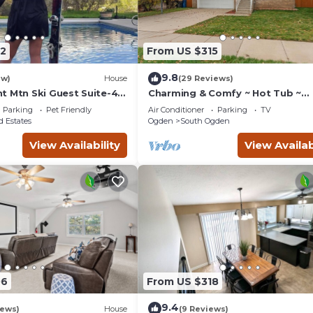
2
From US $315
9.8
ew)
House
(29 Reviews)
t Mtn Ski Guest Suite-4
Charming & Comfy ~ Hot Tub ~
 Sleeps 7
Spacious Yard ~ Pkg!
Parking
Pet Friendly
Air Conditioner
Parking
TV
 Estates
Ogden
South Ogden
View Availability
View Availab
06
From US $318
9.4
iews)
House
(9 Reviews)