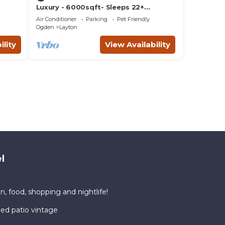
Luxury - 6000sqft- Sleeps 22+
Basketball, Billiards, Theater, Game,
Air Conditioner
Parking
Pet Friendly
PrincessRoom
Ogden
Layton
ility
View Availability
l
n, food, shopping and nightlife!
ded patio vintage