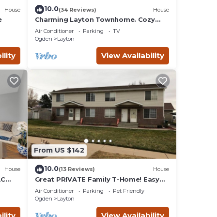
10.0
House
(34 Reviews)
House
e
Charming Layton Townhome. Cozy
home near Hill AFB, Lagoon & Snow
Air Conditioner
Parking
TV
Basin.
Ogden
Layton
ility
View Availability
From US $142
10.0
House
(13 Reviews)
House
AC
Great PRIVATE Family T-Home! Easy
b plus
Access City & Mountains!
Air Conditioner
Parking
Pet Friendly
Ogden
Layton
ility
View Availability