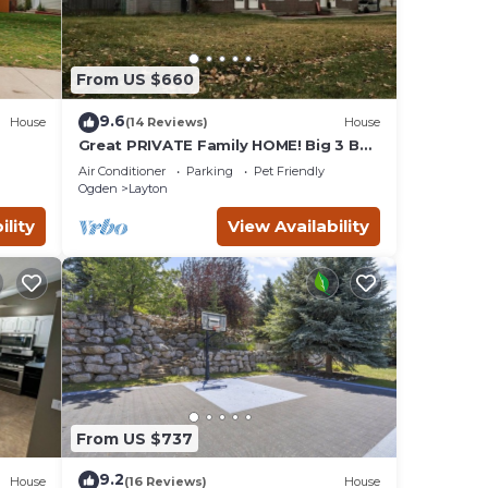
From US $660
9.6
House
(14 Reviews)
House
Great PRIVATE Family HOME! Big 3 Bed
3 Bath Private Yard
Air Conditioner
Parking
Pet Friendly
Ogden
Layton
ility
View Availability
From US $737
9.2
House
(16 Reviews)
House