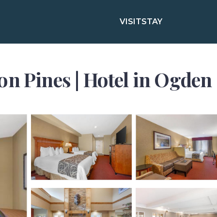
VISIT
STAY
on Pines | Hotel in Ogden