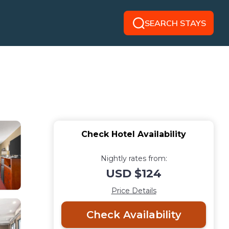
SEARCH STAYS
Check Hotel Availability
Nightly rates from:
USD $124
Price Details
Check Availability