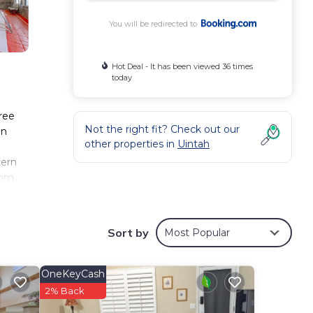
You will be redirected to
Hot Deal - It has been viewed 36 times
today
free
Not the right fit? Check out our
an
other properties in
Uintah
tern
rom
Sort by
Most Popular
ese
r 472
taying
OneKeyCash
2% Back
These