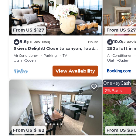
details are authentic, as they are provided by our partner, 
This Best Western Plus Canyon Pines in Ogden is well equippe
these details were shared to us by booking.com for the list
details and are regarded as “accurate”. If you have any conc
From US $127
From US $27
let us know.
9.6
10.0
(111 Reviews)
House
(2 Revi
Skiers Delight! Close to canyon, food,
2B2b loft in
shopping and nightlife!
vintage
Air Conditioner
Parking
TV
Air Conditioner
Utah
Ogden
Utah
Ogden
View Availability
OneKeyCash
2% Back
From US $182
From US $31