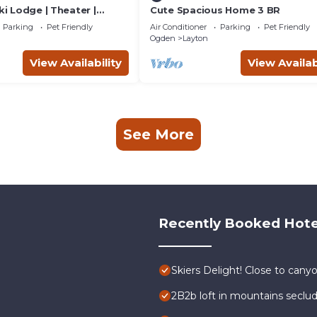
ki Lodge | Theater |
Cute Spacious Home 3 BR
s OK
Parking
Pet Friendly
Air Conditioner
Parking
Pet Friendly
Ogden
Layton
View Availability
View Availab
See More
Recently Booked Hote
Skiers Delight! Close to canyo
2B2b loft in mountains seclu