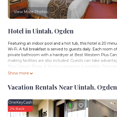
View More Photos
Hotel in Uintah, Ogden
Featuring an indoor pool and a hot tub, this hotel is 20 min
Wi-Fi. A full breakfast is served to guests daily. Each room o
private bathroom with a hairdryer at Best Western Plus Can
making facilities are also included. Guests can take advant
Plus Canyon Pines. A 24-hour reception is available. Free park
the hotel. Ogden Regional Medical Center is 4 mi from Bes
Show more
Best Western Plus Canyon Pines is located in Ogden.
Vacation Rentals Near Uintah, Ogden
This 52 Bedrooms Hotel is suitable for tourists and traveler
amenities include: Kitchen, Parking, Designated Smoking Area
reviews with the average score of 9 . Coming to Ogden and ne
OneKeyCash
at this Hotel for your next visit, you will surely love it.
2% Back
You can check the reviews and description of this 52 Bedro