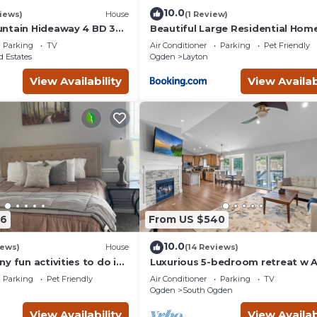
10.0
iews)
House
(1 Review)
ntain Hideaway 4 BD 3
Beautiful Large Residential Hom
b
Parking
TV
Air Conditioner
Parking
Pet Friendly
 Estates
Ogden
Layton
View Availability
View Availab
96
From US $540
10.0
iews)
House
(14 Reviews)
y fun activities to do in
Luxurious 5-bedroom retreat w 
d visit.
and WiFi in South Ogden. Hot Tu
Parking
Pet Friendly
Air Conditioner
Parking
TV
EV chgr
Ogden
South Ogden
View Availability
View Availab