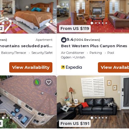
booking.com.
d and has all facilities that have been listed below. Please not
ed “Best Western Plus Canyon Pines”. We solely rely on their sha
erns about the information or accuracy describing this Hotel, ple
2
From US $119
9.4
ews)
Apartment
(1004 Reviews)
 mountains secluded patio
Best Western Plus Canyon Pines
Balcony/Terrace
Security/Safety
Air Conditioner
Parking
Pool
Ogden
Uintah
View Availability
View Availab
3
From US $191