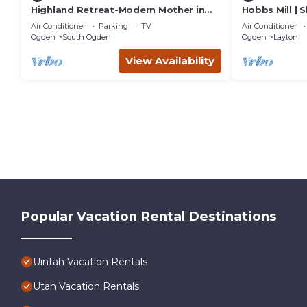
Highland Retreat-Modern Mother in
Hobbs Mill | S
Law Suite Near Ogden
Games | Dog
Air Conditioner
Parking
TV
Air Conditioner
Ogden
South Ogden
Ogden
Layton
View Availability
Popular Vacation Rental Destinations
Uintah Vacation Rentals
Utah Vacation Rentals