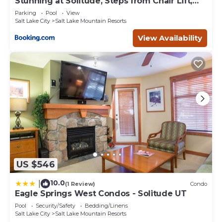
Stunning at Solitude, Steps from Chair Lift,
East #103
Lake Mountain Resorts, such as places to visit and things
Parking
Pool
View
to do nearby, you can check below to learn more.
Salt Lake City
Salt Lake Mountain Resorts
View Availability
US $546
10.0
|
(1 Review)
Condo
Eagle Springs West Condos - Solitude UT
Pool
Security/Safety
Bedding/Linens
Salt Lake City
Salt Lake Mountain Resorts