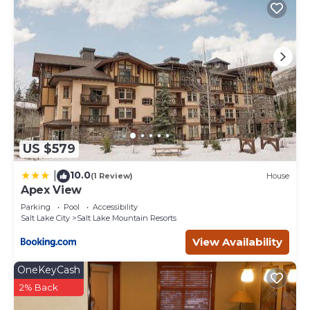
US $579
10.0
|
(1 Review)
House
Apex View
Parking
Pool
Accessibility
Salt Lake City
Salt Lake Mountain Resorts
View Availability
OneKeyCash
2% Back