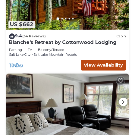
US $662
9.4
(34 Reviews)
Cabin
Blanche's Retreat by Cottonwood Lodging
Parking
TV
Balcony/Terrace
Salt Lake City
Salt Lake Mountain Resorts
View Availability