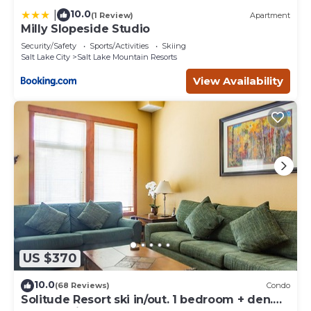
10.0
|
(1 Review)
Apartment
Milly Slopeside Studio
Security/Safety
Sports/Activities
Skiing
Salt Lake City
Salt Lake Mountain Resorts
View Availability
US $370
10.0
(68 Reviews)
Condo
Solitude Resort ski in/out. 1 bedroom + den.