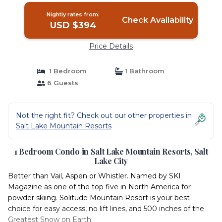
Nightly rates from:
Check Availability
USD $394
Price Details
1 Bedroom
1 Bathroom
6 Guests
Not the right fit? Check out our other properties in
Salt Lake Mountain Resorts
1 Bedroom Condo in Salt Lake Mountain Resorts, Salt
Lake City
Better than Vail, Aspen or Whistler. Named by SKI
Magazine as one of the top five in North America for
powder skiing. Solitude Mountain Resort is your best
choice for easy access, no lift lines, and 500 inches of the
Greatest Snow on Earth.