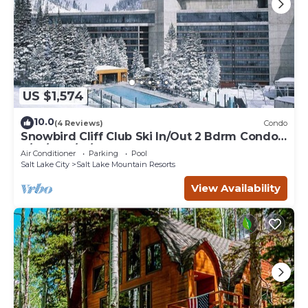
US $1,574
10.0
(4 Reviews)
Condo
Snowbird Cliff Club Ski In/Out 2 Bdrm Condo
2/14/26-2/21/26
Air Conditioner
Parking
Pool
Salt Lake City
Salt Lake Mountain Resorts
View Availability