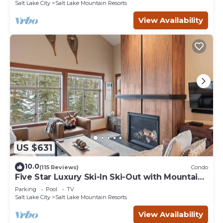
Salt Lake City
Salt Lake Mountain Resorts
View Availability
US $631
10.0
(115 Reviews)
Condo
Five Star Luxury Ski-In Ski-Out with Mountain
Views
Parking
Pool
TV
Salt Lake City
Salt Lake Mountain Resorts
View Availability