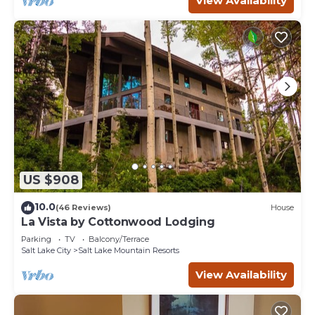
View Availability
US $908
10.0
(46 Reviews)
House
La Vista by Cottonwood Lodging
Parking
TV
Balcony/Terrace
Salt Lake City
Salt Lake Mountain Resorts
View Availability