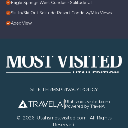
Eagle Springs West Condos - Solitude UT
Ski-In/Ski-Out Solitude Resort Condo w/Mtn Views!
Apex View
SITE TERMS
PRIVACY POLICY
Utahsmostvisited.com
Powered by TravelAi
©
2026
U
tahsmostvisited.com
. All Rights
Reserved.