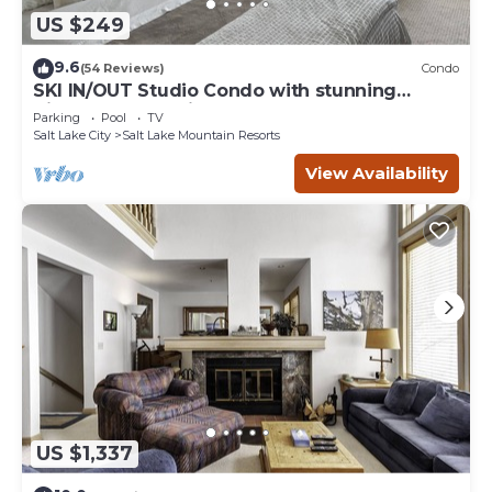
US $249
9.6
(54 Reviews)
Condo
SKI IN/OUT Studio Condo with stunning
Village & Slope views
Parking
Pool
TV
Salt Lake City
Salt Lake Mountain Resorts
View Availability
US $1,337