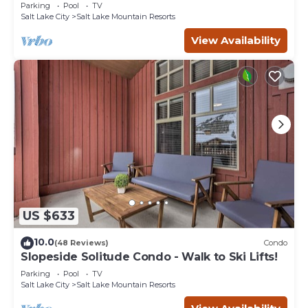
Eagle Springs East #103. Sleeps 5.
Parking
Pool
TV
Salt Lake City
Salt Lake Mountain Resorts
View Availability
US $633
10.0
(48 Reviews)
Condo
Slopeside Solitude Condo - Walk to Ski Lifts!
Parking
Pool
TV
Salt Lake City
Salt Lake Mountain Resorts