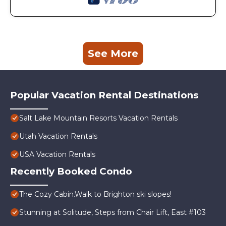
See More
Popular Vacation Rental Destinations
Salt Lake Mountain Resorts Vacation Rentals
Utah Vacation Rentals
USA Vacation Rentals
Recently Booked Condo
The Cozy Cabin.Walk to Brighton ski slopes!
Stunning at Solitude, Steps from Chair Lift, East #103