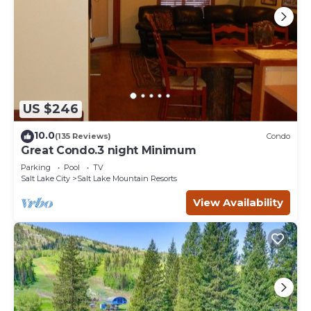
US $246
10.0
(135 Reviews)
Condo
Great Condo.3 night Minimum
Parking
Pool
TV
Salt Lake City
Salt Lake Mountain Resorts
View Availability