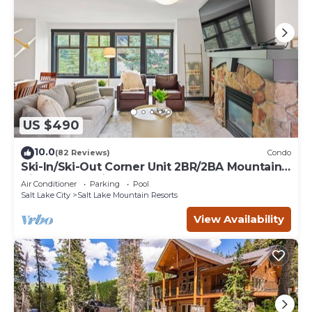
US $490
10.0
(82 Reviews)
Condo
Ski-In/Ski-Out Corner Unit 2BR/2BA Mountain
Views & In-Unit Laundry
Air Conditioner
Parking
Pool
Salt Lake City
Salt Lake Mountain Resorts
View Availability