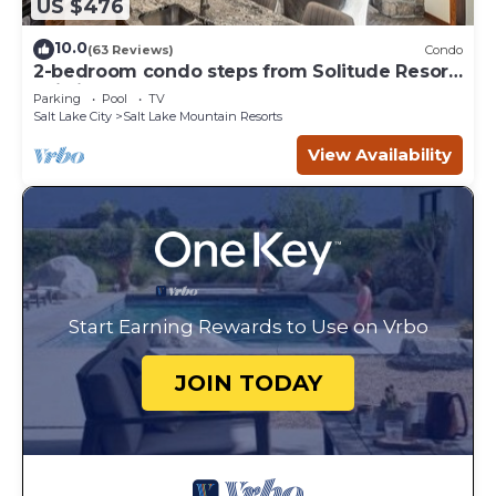
US $476
10.0
(63 Reviews)
Condo
2-bedroom condo steps from Solitude Resort
Ski Lifts
Parking
Pool
TV
Salt Lake City
Salt Lake Mountain Resorts
View Availability
Start Earning Rewards to Use on Vrbo
JOIN TODAY