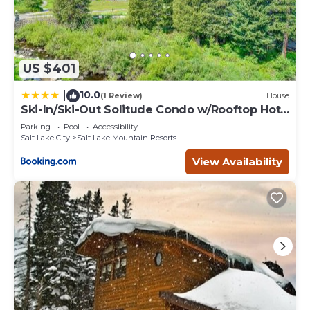
US $401
10.0
|
(1 Review)
House
Ski-In/Ski-Out Solitude Condo w/Rooftop Hot
Tub!
Parking
Pool
Accessibility
Salt Lake City
Salt Lake Mountain Resorts
View Availability