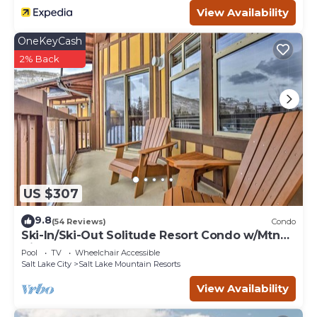
View Availability
OneKeyCash
2% Back
US $307
9.8
(54 Reviews)
Condo
Ski-In/Ski-Out Solitude Resort Condo w/Mtn
Views!
Pool
TV
Wheelchair Accessible
Salt Lake City
Salt Lake Mountain Resorts
View Availability