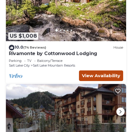
US $1,008
10.0
(74 Reviews)
House
Rivamonte by Cottonwood Lodging
Parking
TV
Balcony/Terrace
Salt Lake City
Salt Lake Mountain Resorts
View Availability