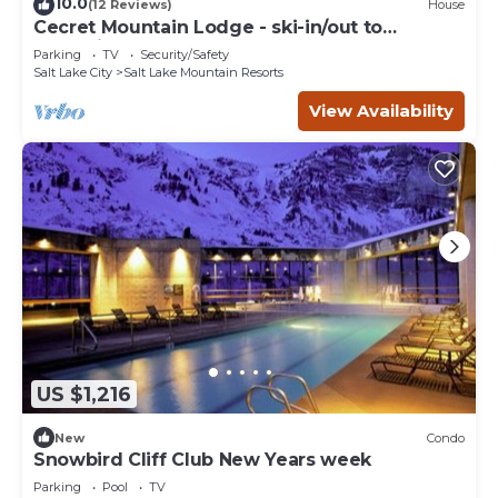
10.0
(12 Reviews)
House
Cecret Mountain Lodge - ski-in/out to
Snowbird
Parking
TV
Security/Safety
Salt Lake City
Salt Lake Mountain Resorts
View Availability
US $1,216
New
Condo
Snowbird Cliff Club New Years week
Parking
Pool
TV