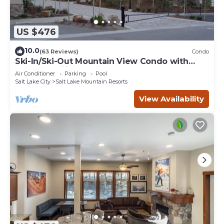
US $476
10.0
(63 Reviews)
Condo
Ski-In/Ski-Out Mountain View Condo with
Vaulted Ceilings
Air Conditioner
Parking
Pool
Salt Lake City
Salt Lake Mountain Resorts
View Availability