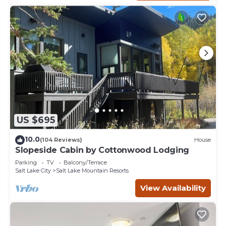
US $695
10.0
(104 Reviews)
House
Slopeside Cabin by Cottonwood Lodging
Parking
TV
Balcony/Terrace
Salt Lake City
Salt Lake Mountain Resorts
View Availability