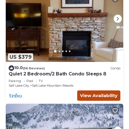
US $379
10.0
(56 Reviews)
Condo
Quiet 2 Bedroom/2 Bath Condo Sleeps 8
Parking
Pool
TV
Salt Lake City
Salt Lake Mountain Resorts
View Availability