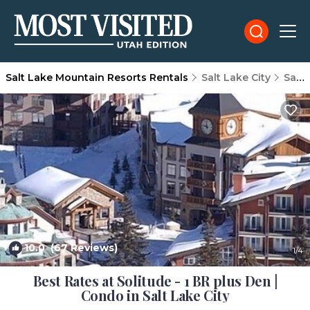
Salt Lake Mountain Resorts Rentals
Salt Lake City
Salt Lake Mountain Resorts
10.0
(67 Reviews)
1
/4
Best Rates at Solitude - 1 BR plus Den |
Condo in Salt Lake City