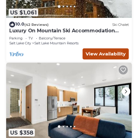
US $1,061
10.0
(42 Reviews)
Ski Chalet
Luxury On Mountain Ski Accommodation
located between Alta and Snowbird
Parking
TV
Balcony/Terrace
Salt Lake City
Salt Lake Mountain Resorts
View Availability
US $358