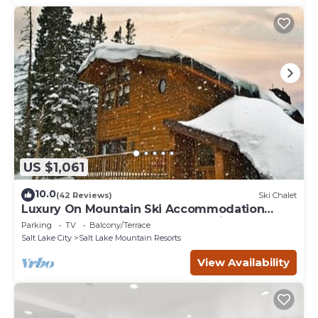
US $1,061
10.0
(42 Reviews)
Ski Chalet
Luxury On Mountain Ski Accommodation
located between Alta and Snowbird
Parking
TV
Balcony/Terrace
Salt Lake City
Salt Lake Mountain Resorts
View Availability