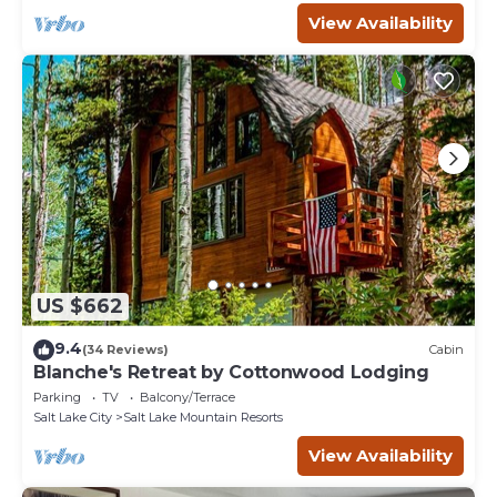
View Availability
US $662
9.4
(34 Reviews)
Cabin
Blanche's Retreat by Cottonwood Lodging
Parking
TV
Balcony/Terrace
Salt Lake City
Salt Lake Mountain Resorts
View Availability