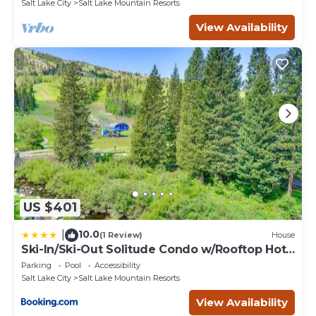
Salt Lake City
Salt Lake Mountain Resorts
View Availability
US $401
10.0
|
(1 Review)
House
Ski-In/Ski-Out Solitude Condo w/Rooftop Hot
Tub!
Parking
Pool
Accessibility
Salt Lake City
Salt Lake Mountain Resorts
View Availability