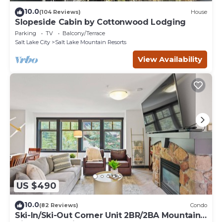
10.0
(104 Reviews)
House
Slopeside Cabin by Cottonwood Lodging
Parking
TV
Balcony/Terrace
Salt Lake City
Salt Lake Mountain Resorts
View Availability
US $490
10.0
(82 Reviews)
Condo
Ski-In/Ski-Out Corner Unit 2BR/2BA Mountain