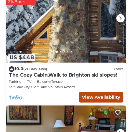
any concerns about the information or accuracy describing
2% Back
this House, please let us know.
US $448
10.0
(211 Reviews)
Cabin
The Cozy Cabin.Walk to Brighton ski slopes!
Parking
TV
Balcony/Terrace
Salt Lake City
Salt Lake Mountain Resorts
View Availability