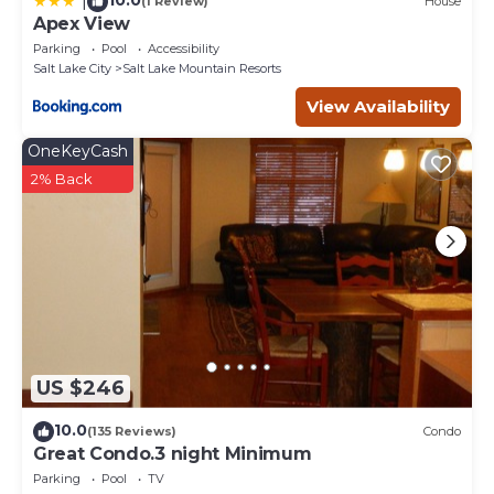
|
(1 Review)
House
Apex View
Parking
Pool
Accessibility
Salt Lake City
Salt Lake Mountain Resorts
View Availability
OneKeyCash
2% Back
US $246
10.0
(135 Reviews)
Condo
Great Condo.3 night Minimum
Parking
Pool
TV