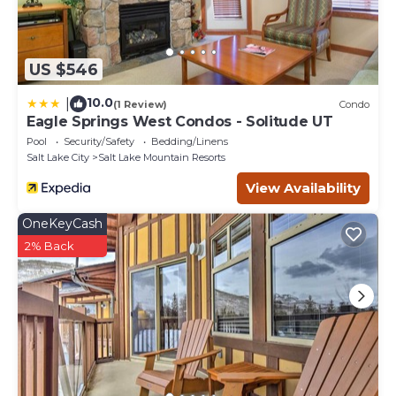
US $546
10.0
|
(1 Review)
Condo
Eagle Springs West Condos - Solitude UT
Pool
Security/Safety
Bedding/Linens
Salt Lake City
Salt Lake Mountain Resorts
View Availability
OneKeyCash
2% Back