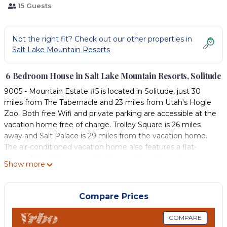
15 Guests
Not the right fit? Check out our other properties in
Salt Lake Mountain Resorts
6 Bedroom House in Salt Lake Mountain Resorts, Solitude
9005 - Mountain Estate #5 is located in Solitude, just 30
miles from The Tabernacle and 23 miles from Utah's Hogle
Zoo. Both free Wifi and private parking are accessible at the
vacation home free of charge. Trolley Square is 26 miles
away and Salt Palace is 29 miles from the vacation home.
The air-conditioned vacation home also features a flat-
screen TV, a fully equipped kitchen with a dishwasher, a
Show more
seating area, washing machine, and 5 bathrooms with a hot
tub, a bath, and a shower. The accommodation has a
fireplace. A ski equipment rental service is available at 9005 -
Compare Prices
Mountain Estate #5, while skiing can be enjoyed nearby.
Red Butte Garden is 24 miles from the accommodation,
COMPARE
while Utah Museum Of Natural History is 25 miles from the