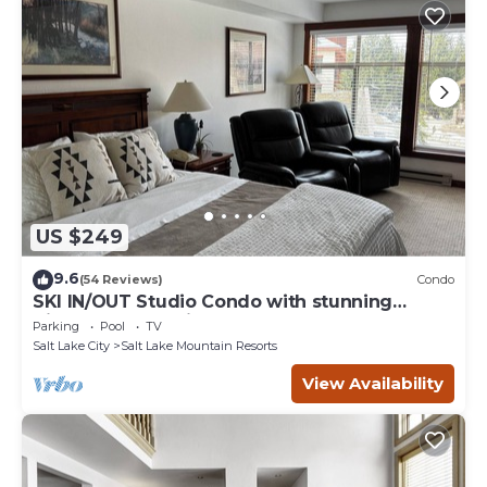
US $249
9.6
(54 Reviews)
Condo
SKI IN/OUT Studio Condo with stunning
Village & Slope views
Parking
Pool
TV
Salt Lake City
Salt Lake Mountain Resorts
View Availability