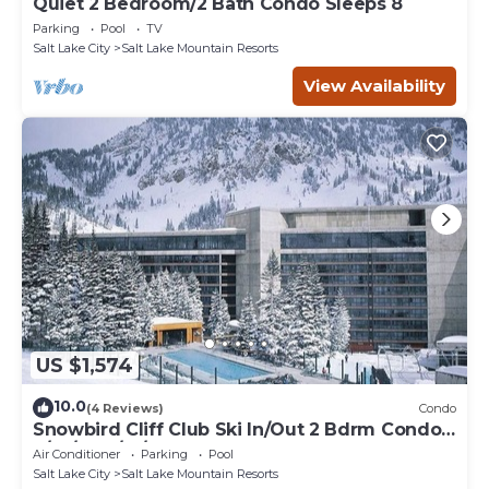
Quiet 2 Bedroom/2 Bath Condo Sleeps 8
Parking
Pool
TV
Salt Lake City
Salt Lake Mountain Resorts
View Availability
US $1,574
10.0
(4 Reviews)
Condo
Snowbird Cliff Club Ski In/Out 2 Bdrm Condo
2/14/26-2/21/26
Air Conditioner
Parking
Pool
Salt Lake City
Salt Lake Mountain Resorts