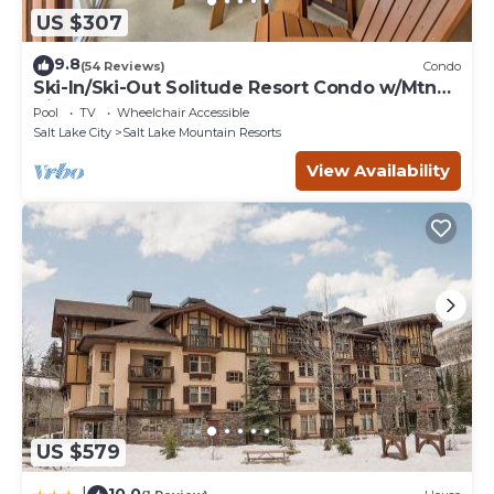
US $307
9.8
(54 Reviews)
Condo
Ski-In/Ski-Out Solitude Resort Condo w/Mtn
Views!
Pool
TV
Wheelchair Accessible
Salt Lake City
Salt Lake Mountain Resorts
View Availability
US $579
10.0