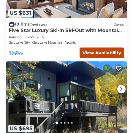
US $631
10.0
(115 Reviews)
Condo
Five Star Luxury Ski-In Ski-Out with Mountain
Views
Parking
Pool
TV
Salt Lake City
Salt Lake Mountain Resorts
View Availability
US $695