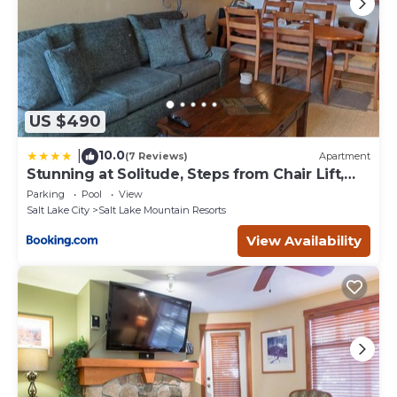
US $490
10.0
|
(7 Reviews)
Apartment
Stunning at Solitude, Steps from Chair Lift,
East #103
Parking
Pool
View
Salt Lake City
Salt Lake Mountain Resorts
View Availability