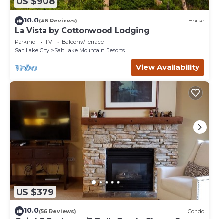
US $908
10.0
(46 Reviews)
House
La Vista by Cottonwood Lodging
Parking
TV
Balcony/Terrace
Salt Lake City
Salt Lake Mountain Resorts
View Availability
US $379
10.0
(56 Reviews)
Condo