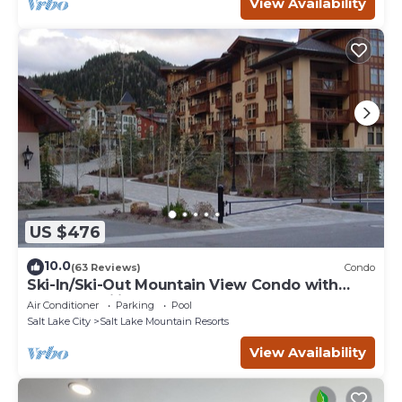
View Availability
US $476
10.0
(63 Reviews)
Condo
Ski-In/Ski-Out Mountain View Condo with
Vaulted Ceilings
Air Conditioner
Parking
Pool
Salt Lake City
Salt Lake Mountain Resorts
View Availability