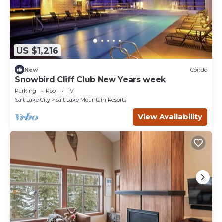
US $1,216
New
Condo
Snowbird Cliff Club New Years week
Parking
Pool
TV
Salt Lake City
Salt Lake Mountain Resorts
View Availability