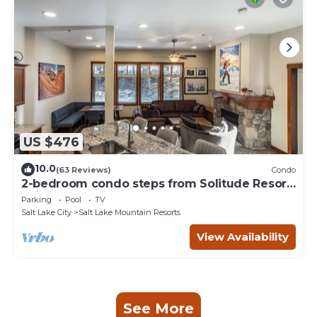
US $476
10.0
(63 Reviews)
Condo
2-bedroom condo steps from Solitude Resort
Ski Lifts
Parking
Pool
TV
Salt Lake City
Salt Lake Mountain Resorts
View Availability
See More