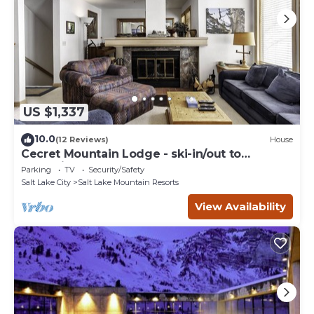
US $1,337
10.0
(12 Reviews)
House
Cecret Mountain Lodge - ski-in/out to
Snowbird
Parking
TV
Security/Safety
Salt Lake City
Salt Lake Mountain Resorts
View Availability