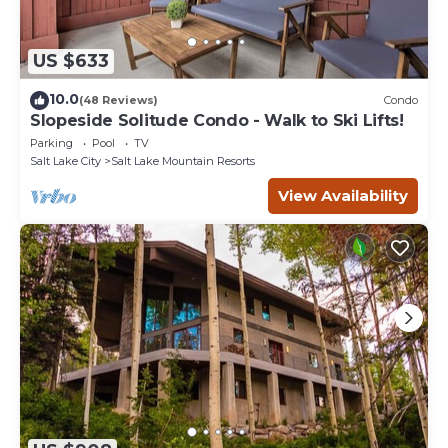
US $633
10.0
(48 Reviews)
Condo
Slopeside Solitude Condo - Walk to Ski Lifts!
Parking
Pool
TV
Salt Lake City
Salt Lake Mountain Resorts
View Availability