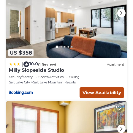
US $358
10.0
|
(1 Review)
Apartment
Milly Slopeside Studio
Security/Safety
Sports/Activities
Skiing
Salt Lake City
Salt Lake Mountain Resorts
View Availability