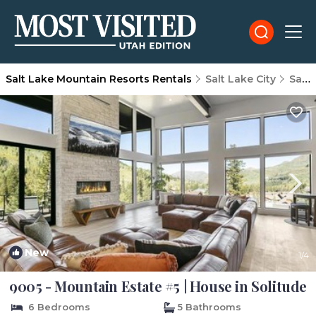
Salt Lake Mountain Resorts Rentals
Salt Lake City
Salt Lake Mountain Resorts
New
1
/4
9005 - Mountain Estate #5 | House in Solitude
6 Bedrooms
5 Bathrooms