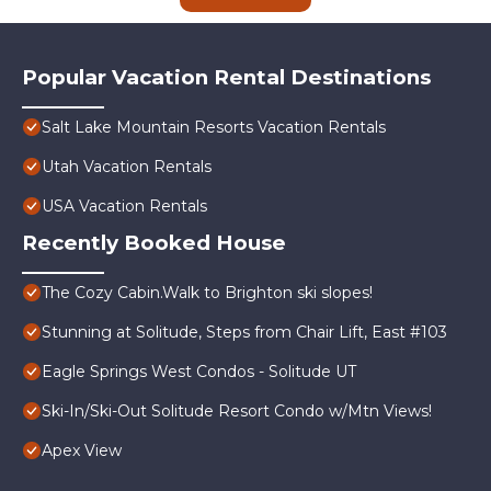
Popular Vacation Rental Destinations
Salt Lake Mountain Resorts Vacation Rentals
Utah Vacation Rentals
USA Vacation Rentals
Recently Booked House
The Cozy Cabin.Walk to Brighton ski slopes!
Stunning at Solitude, Steps from Chair Lift, East #103
Eagle Springs West Condos - Solitude UT
Ski-In/Ski-Out Solitude Resort Condo w/Mtn Views!
Apex View