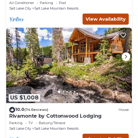
Views & In-Unit Laundry
Air Conditioner
Parking
Pool
Salt Lake City
Salt Lake Mountain Resorts
View Availability
US $1,008
10.0
(74 Reviews)
House
Rivamonte by Cottonwood Lodging
Parking
TV
Balcony/Terrace
Salt Lake City
Salt Lake Mountain Resorts