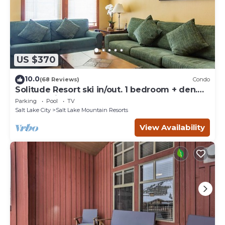
US $370
10.0
(68 Reviews)
Condo
Solitude Resort ski in/out. 1 bedroom + den.
Eagle Springs East #103. Sleeps 5.
Parking
Pool
TV
Salt Lake City
Salt Lake Mountain Resorts
View Availability