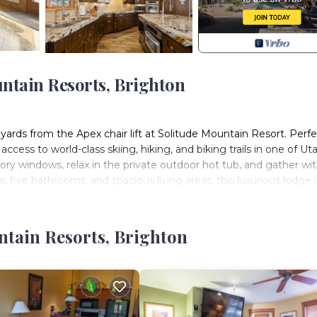
untain Resorts, Brighton
yards from the Apex chair lift at Solitude Mountain Resort. Perfe
ess to world-class skiing, hiking, and biking trails in one of Uta
y windows, relax in the private outdoor hot tub, and gather wi
, five bathrooms, and spacious living areas, this luxurious lodge i
re, and tranquility—all within 40 minutes of downtown Salt Lake 
th modern comfort. It features five beautifully appointed bed
ntain Resorts, Brighton
ts in beds, with additional sofa sleepers available for larger g
nt for families and friends to relax, connect, and enjoy the beau
kitchen, two inviting family rooms, and mudroom with private ski
g the slopes.