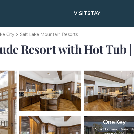
VISIT
STAY
ake City
Salt Lake Mountain Resorts
tude Resort with Hot Tub |