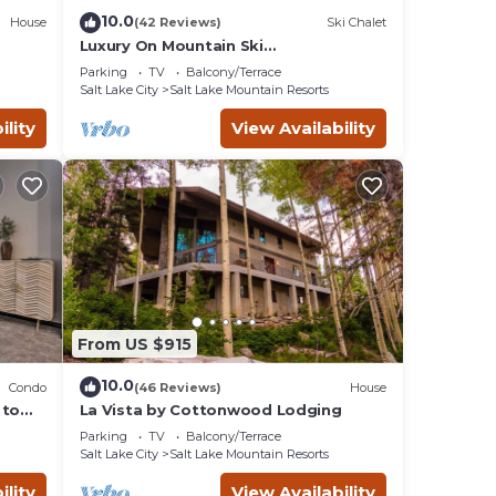
10.0
House
(42 Reviews)
Ski Chalet
Luxury On Mountain Ski
Accommodation located between
Parking
TV
Balcony/Terrace
Alta and Snowbird
Salt Lake City
Salt Lake Mountain Resorts
ility
View Availability
are
ests
From US $915
 in
10.0
d
Condo
(46 Reviews)
House
 to
La Vista by Cottonwood Lodging
Parking
TV
Balcony/Terrace
Salt Lake City
Salt Lake Mountain Resorts
ility
View Availability
ort