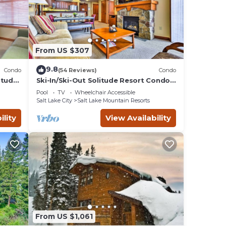
From US $307
9.8
Condo
(54 Reviews)
Condo
itude
Ski-In/Ski-Out Solitude Resort Condo
w/Mtn Views!
Pool
TV
Wheelchair Accessible
Salt Lake City
Salt Lake Mountain Resorts
ility
View Availability
48
,
 and
Salt
From US $1,061