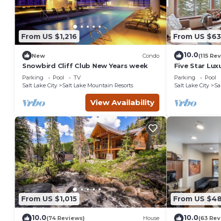
From US $1,216
From US $63
10.0
New
Condo
(115 Re
Snowbird Cliff Club New Years week
Five Star Lux
Mountain Vi
Parking
Pool
TV
Parking
Pool
Salt Lake City
Salt Lake Mountain Resorts
Salt Lake City
Sa
View Availability
From US $1,015
From US $4
10.0
10.0
(74 Reviews)
House
(63 Rev