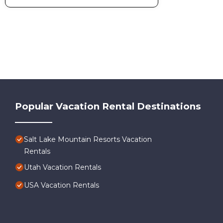
Popular Vacation Rental Destinations
Salt Lake Mountain Resorts Vacation
Rentals
Utah Vacation Rentals
USA Vacation Rentals