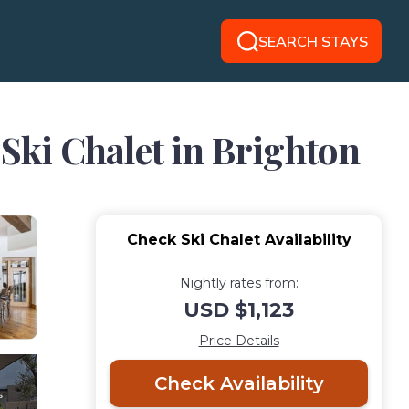
SEARCH STAYS
 Ski Chalet in Brighton
Check Ski Chalet Availability
Nightly rates from:
USD $1,123
Price Details
Check Availability