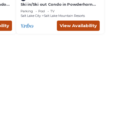
ndo
Ski in/Ski out Condo in Powderhorn
Lodge at Solitude Resort
Parking
Pool
TV
Salt Lake City
Salt Lake Mountain Resorts
ility
View Availability