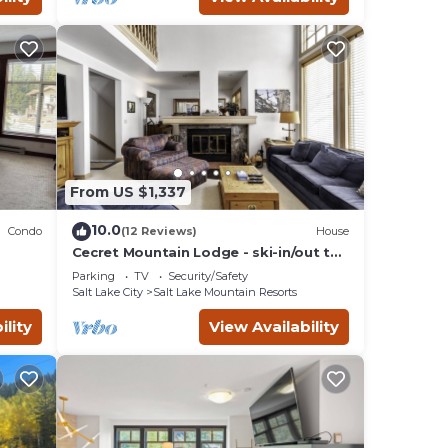
 Ski
nimum
given
er of
end it
sorts
 visit
From US $1,337
10.0
Condo
(12 Reviews)
House
Cecret Mountain Lodge - ski-in/out to
Snowbird
Parking
TV
Security/Safety
Salt Lake City
Salt Lake Mountain Resorts
ility
View Availability