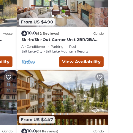
From US $490
10.0
House
(82 Reviews)
Condo
Ski-In/Ski-Out Corner Unit 2BR/2BA
Mountain Views & In-Unit Laundry
Air Conditioner
Parking
Pool
Salt Lake City
Salt Lake Mountain Resorts
ility
View Availability
From US $447
10.0
Condo
(61 Reviews)
Condo