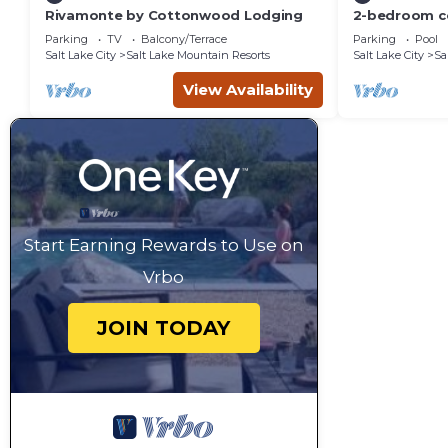
Rivamonte by Cottonwood Lodging
2-bedroom c
Solitude Reso
Parking
TV
Balcony/Terrace
Parking
Pool
Salt Lake City
Salt Lake Mountain Resorts
Salt Lake City
Sa
View Availability
Start Earning Rewards to Use on
Vrbo
JOIN TODAY