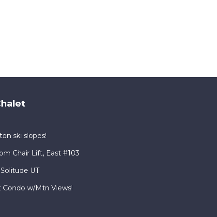
halet
on ski slopes!
om Chair Lift, East #103
 Solitude UT
rt Condo w/Mtn Views!