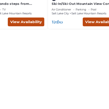
ondo steps from
Ski-In/Ski-Out Mountain View Co
rt Ski Lifts
with Vaulted Ceilings
TV
Air Conditioner
Parking
Pool
lt Lake Mountain Resorts
Salt Lake City
Salt Lake Mountain Resorts
View Availability
View Availab