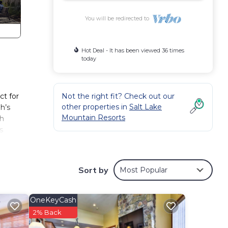
You will be redirected to
Hot Deal - It has been viewed 36 times
today
ct for
Not the right fit? Check out our
other properties in
Salt Lake
h’s
Mountain Resorts
th
s
City.
rooms
Sort by
Most Popular
roups.
ty of
OneKeyCash
2% Back