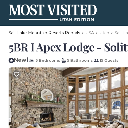
Salt Lake Mountain Resorts Rentals
USA
Utah
Salt L
5BR I Apex Lodge - Soli
New
|
5 Bedrooms
5 Bathrooms
15 Guests