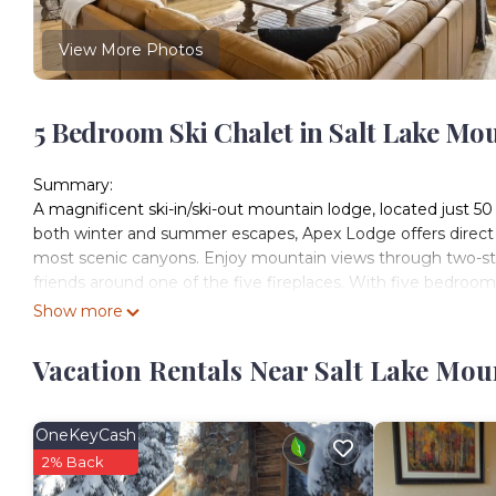
View More Photos
5 Bedroom Ski Chalet in Salt Lake Mo
Summary:
A magnificent ski-in/ski-out mountain lodge, located just 50 
both winter and summer escapes, Apex Lodge offers direct acc
most scenic canyons. Enjoy mountain views through two-stor
friends around one of the five fireplaces. With five bedrooms
ideal for families and large groups seeking comfort, adventu
Show more
The Space:
This elegant mountain home combines cozy alpine charm wi
Vacation Rentals Near Salt Lake Mou
and five bathrooms, comfortably accommodating up to 15 gues
The lodge’s thoughtful design creates the perfect environme
Solitude.
OneKeyCash
Guests will love the radiant heated floors, spacious chef’s 
2% Back
lockers—all complemented by expansive windows overlookin