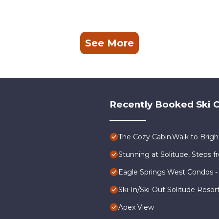
See More
Recently Booked Ski C
The Cozy Cabin.Walk to Bright
Stunning at Solitude, Steps fr
Eagle Springs West Condos -
Ski-In/Ski-Out Solitude Reso
Apex View