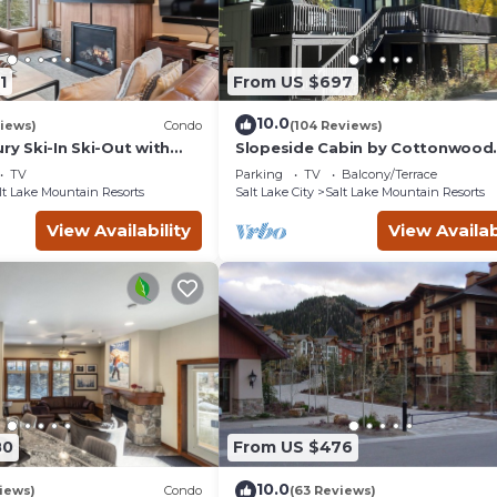
1
From US $697
10.0
views)
Condo
(104 Reviews)
ury Ski-In Ski-Out with
Slopeside Cabin by Cottonwood
ews
Lodging
TV
Parking
TV
Balcony/Terrace
lt Lake Mountain Resorts
Salt Lake City
Salt Lake Mountain Resorts
View Availability
View Availab
80
From US $476
10.0
iews)
Condo
(63 Reviews)