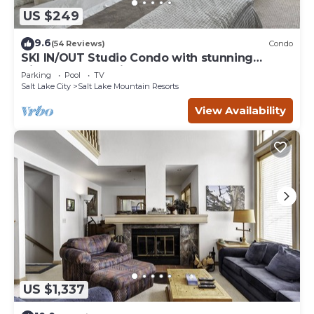
US $249
9.6
(54 Reviews)
Condo
SKI IN/OUT Studio Condo with stunning
Village & Slope views
Parking
Pool
TV
Salt Lake City
Salt Lake Mountain Resorts
View Availability
US $1,337