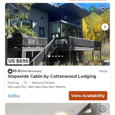
US $695
10.0
(104 Reviews)
House
Slopeside Cabin by Cottonwood Lodging
Parking
TV
Balcony/Terrace
Salt Lake City
Salt Lake Mountain Resorts
View Availability