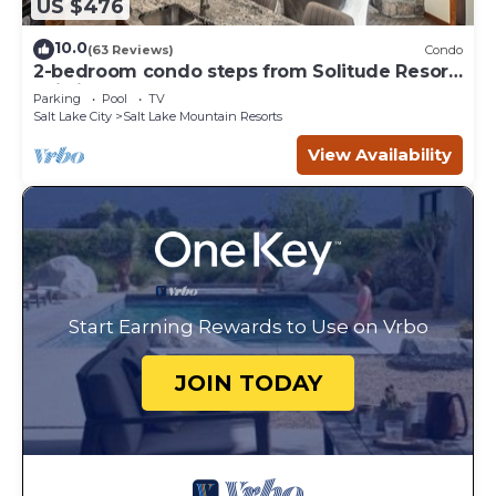
US $476
10.0
(63 Reviews)
Condo
2-bedroom condo steps from Solitude Resort
Ski Lifts
Parking
Pool
TV
Salt Lake City
Salt Lake Mountain Resorts
View Availability
Start Earning Rewards to Use on Vrbo
JOIN TODAY