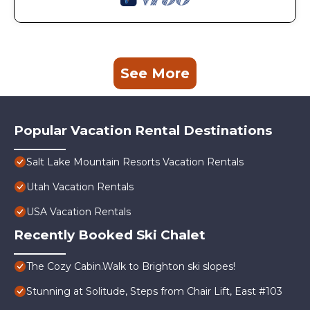
See More
Popular Vacation Rental Destinations
Salt Lake Mountain Resorts Vacation Rentals
Utah Vacation Rentals
USA Vacation Rentals
Recently Booked Ski Chalet
The Cozy Cabin.Walk to Brighton ski slopes!
Stunning at Solitude, Steps from Chair Lift, East #103