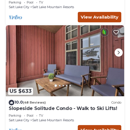
Eagle Springs East #103. Sleeps 5.
Parking
Pool
TV
Salt Lake City
Salt Lake Mountain Resorts
View Availability
US $633
10.0
(48 Reviews)
Condo
Slopeside Solitude Condo - Walk to Ski Lifts!
Parking
Pool
TV
Salt Lake City
Salt Lake Mountain Resorts