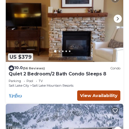
US $379
10.0
(56 Reviews)
Condo
Quiet 2 Bedroom/2 Bath Condo Sleeps 8
Parking
Pool
TV
Salt Lake City
Salt Lake Mountain Resorts
View Availability