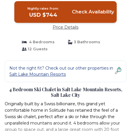
Nightly rates from:
Check Availability
USD $744
Price Details
4 Bedrooms
3 Bathrooms
12 Guests
Not the right fit? Check out our other properties in
Salt Lake Mountain Resorts
4 Bedroom Ski Chalet in Salt Lake Mountain Resorts,
Salt Lake City
Originally built by a Swiss billionaire, this grand yet
comfortable home in Solitude has retained the feel of a
Swiss ski chalet, perfect after a ski or hike through the
unparalleled mountains around it. 4 bedrooms allow your
group to space out, and a large great room with 20 foot