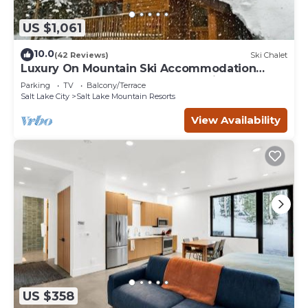
US $1,061
10.0
(42 Reviews)
Ski Chalet
Luxury On Mountain Ski Accommodation
located between Alta and Snowbird
Parking
TV
Balcony/Terrace
Salt Lake City
Salt Lake Mountain Resorts
View Availability
US $358