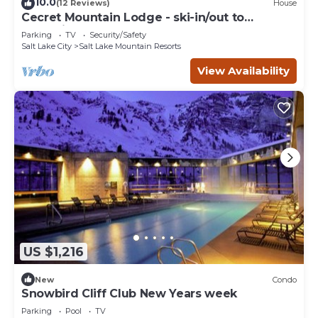
10.0
(12 Reviews)
House
Cecret Mountain Lodge - ski-in/out to
Snowbird
Parking
TV
Security/Safety
Salt Lake City
Salt Lake Mountain Resorts
View Availability
US $1,216
New
Condo
Snowbird Cliff Club New Years week
Parking
Pool
TV