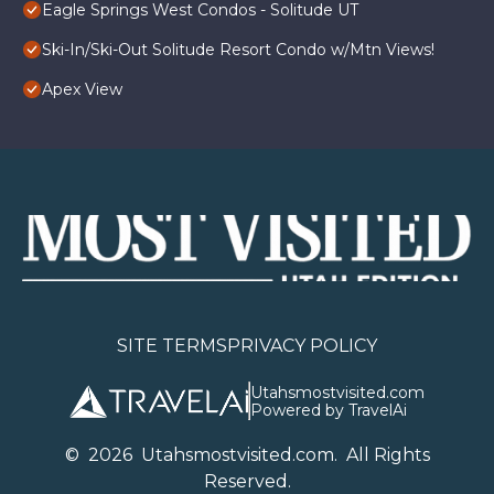
Eagle Springs West Condos - Solitude UT
Ski-In/Ski-Out Solitude Resort Condo w/Mtn Views!
Apex View
SITE TERMS
PRIVACY POLICY
Utahsmostvisited.com
Powered by TravelAi
©
2026
U
tahsmostvisited.com
. All Rights
Reserved.