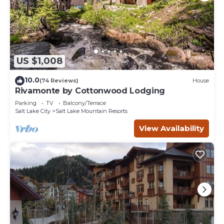
US $1,008
10.0
(74 Reviews)
House
Rivamonte by Cottonwood Lodging
Parking
TV
Balcony/Terrace
Salt Lake City
Salt Lake Mountain Resorts
View Availability