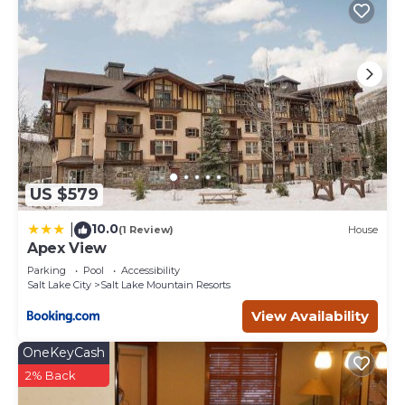
US $579
10.0
|
(1 Review)
House
Apex View
Parking
Pool
Accessibility
Salt Lake City
Salt Lake Mountain Resorts
View Availability
OneKeyCash
2% Back