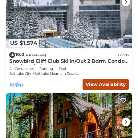
US $1,574
10.0
(4 Reviews)
Condo
Snowbird Cliff Club Ski In/Out 2 Bdrm Condo
2/14/26-2/21/26
Air Conditioner
Parking
Pool
Salt Lake City
Salt Lake Mountain Resorts
View Availability