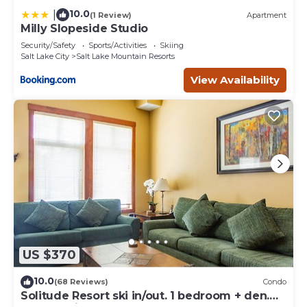
10.0
|
(1 Review)
Apartment
Milly Slopeside Studio
Security/Safety
Sports/Activities
Skiing
Salt Lake City
Salt Lake Mountain Resorts
View Availability
US $370
10.0
(68 Reviews)
Condo
Solitude Resort ski in/out. 1 bedroom + den.