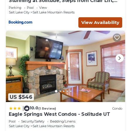
Stunning at Solitude, Steps from Chair Lift,
East #103
Parking
Pool
View
Salt Lake City
Salt Lake Mountain Resorts
View Availability
US $546
10.0
|
(1 Review)
Condo
Eagle Springs West Condos - Solitude UT
Pool
Security/Safety
Bedding/Linens
Salt Lake City
Salt Lake Mountain Resorts