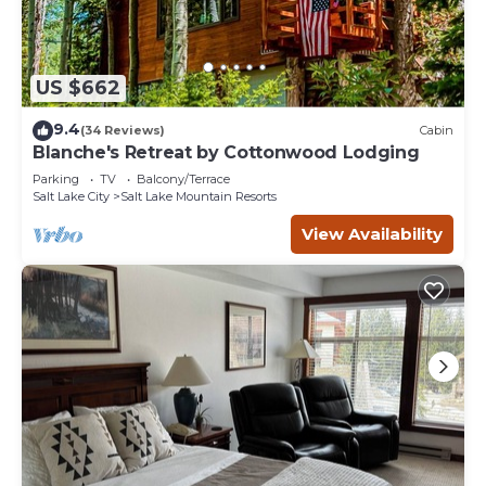
US $662
9.4
(34 Reviews)
Cabin
Blanche's Retreat by Cottonwood Lodging
Parking
TV
Balcony/Terrace
Salt Lake City
Salt Lake Mountain Resorts
View Availability