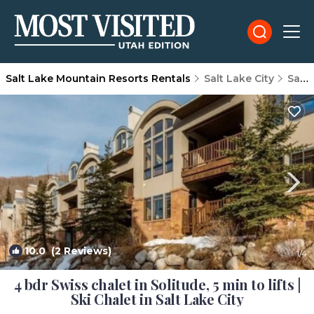
Salt Lake Mountain Resorts Rentals
Salt Lake City
Salt Lake Mountain Resorts
10.0
(2 Reviews)
1
/4
4 bdr Swiss chalet in Solitude, 5 min to lifts |
Ski Chalet in Salt Lake City