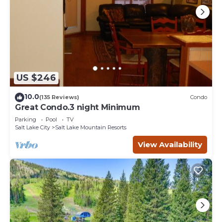
US $246
10.0
(135 Reviews)
Condo
Great Condo.3 night Minimum
Parking
Pool
TV
Salt Lake City
Salt Lake Mountain Resorts
View Availability