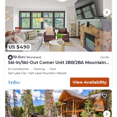
US $490
10.0
(82 Reviews)
Condo
Ski-In/Ski-Out Corner Unit 2BR/2BA Mountain
Views & In-Unit Laundry
Air Conditioner
Parking
Pool
Salt Lake City
Salt Lake Mountain Resorts
View Availability