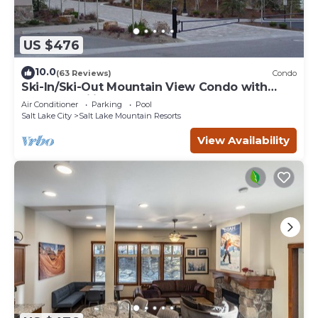
US $476
10.0
(63 Reviews)
Condo
Ski-In/Ski-Out Mountain View Condo with
Vaulted Ceilings
Air Conditioner
Parking
Pool
Salt Lake City
Salt Lake Mountain Resorts
View Availability