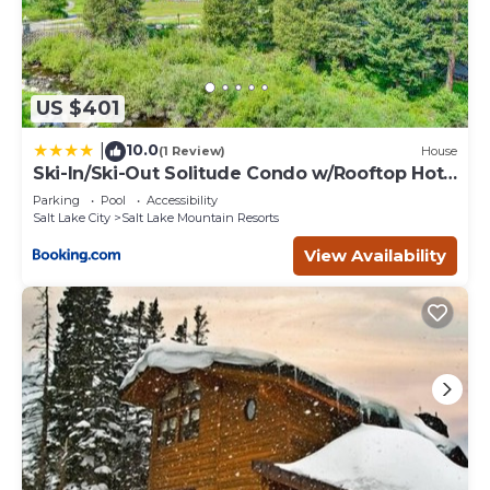
US $401
10.0
|
(1 Review)
House
Ski-In/Ski-Out Solitude Condo w/Rooftop Hot
Tub!
Parking
Pool
Accessibility
Salt Lake City
Salt Lake Mountain Resorts
View Availability