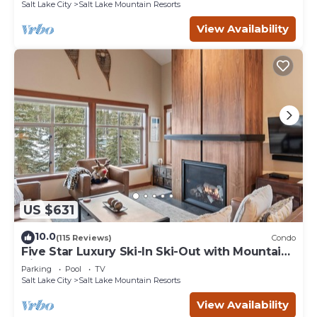
Salt Lake City
Salt Lake Mountain Resorts
View Availability
US $631
10.0
(115 Reviews)
Condo
Five Star Luxury Ski-In Ski-Out with Mountain
Views
Parking
Pool
TV
Salt Lake City
Salt Lake Mountain Resorts
View Availability