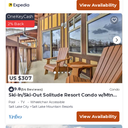
View Availability
OneKeyCash
2% Back
US $307
9.8
(54 Reviews)
Condo
Ski-In/Ski-Out Solitude Resort Condo w/Mtn
Views!
Pool
TV
Wheelchair Accessible
Salt Lake City
Salt Lake Mountain Resorts
View Availability