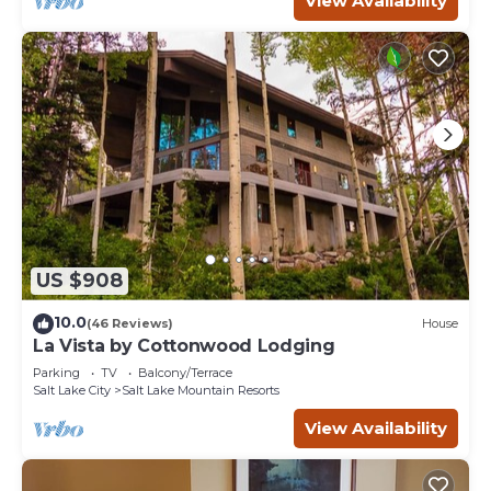
View Availability
US $908
10.0
(46 Reviews)
House
La Vista by Cottonwood Lodging
Parking
TV
Balcony/Terrace
Salt Lake City
Salt Lake Mountain Resorts
View Availability