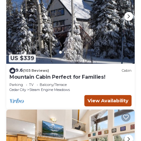
US $339
9.6
(103 Reviews)
Cabin
Mountain Cabin Perfect for Families!
Parking
TV
Balcony/Terrace
Cedar City
Steam Engine Meadows
View Availability