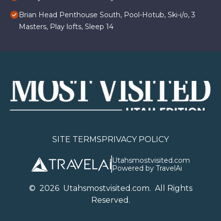
Brian Head Penthouse South, Pool-Hotub, Ski-i/o, 3
Masters, Play lofts, Sleep 14
SITE TERMS
PRIVACY POLICY
Utahsmostvisited.com
Powered by TravelAi
©
2026
U
tahsmostvisited.com
. All Rights
Reserved.