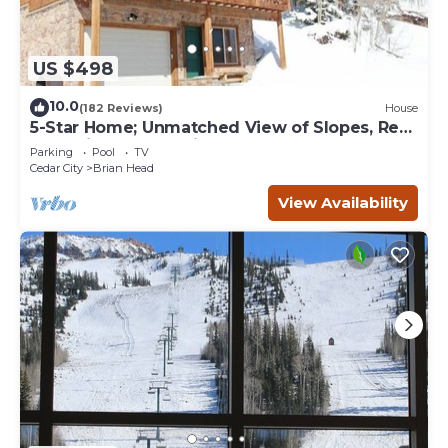
US $498
10.0
(182 Reviews)
House
5-Star Home; Unmatched View of Slopes, Rent
for 7 Nights - 10% discount
Parking
Pool
TV
Cedar City
Brian Head
View Availability