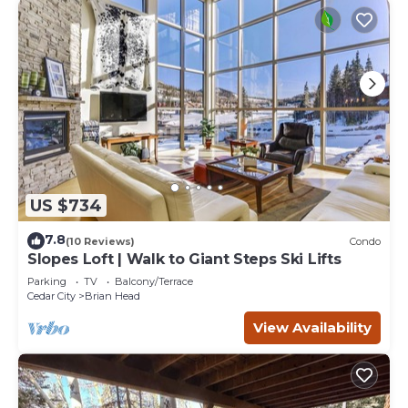
US $734
7.8
(10 Reviews)
Condo
Slopes Loft | Walk to Giant Steps Ski Lifts
Parking
TV
Balcony/Terrace
Cedar City
Brian Head
View Availability