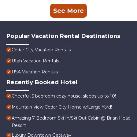
See More
Popular Vacation Rental Destinations
Cedar City Vacation Rentals
Utah Vacation Rentals
USA Vacation Rentals
Recently Booked Hotel
Cheerful, 5 bedroom cozy house, sleeps up to 10!
Mountain-view Cedar City Home w/Large Yard!
Amazing 7 Bedroom Ski In/Ski Out Cabin @ Brian Head
Resort
Luxury Downtown Getaway