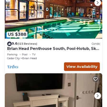
US $388
9.6
(123 Reviews)
Condo
Brian Head Penthouse South, Pool-Hotub, Ski-
i/o, 3 Masters, Play lofts, Sleep 14
Parking
Pool
TV
Cedar City
Brian Head
View Availability