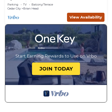
Steps Ski Lift.
Parking
TV
Balcony/Terrace
Cedar City
Brian Head
View Availability
Start Earning Rewards to Use on Vrbo
JOIN TODAY