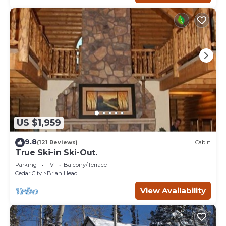
US $1,959
9.8
(121 Reviews)
Cabin
True Ski-in Ski-Out.
Parking
TV
Balcony/Terrace
Cedar City
Brian Head
View Availability