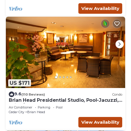
View Availability
US $171
9.6
(110 Reviews)
Condo
Brian Head Presidential Studio, Pool-Jacuzzi,
Ski-In/Out, , Sleeps 6, Elevator
Air Conditioner
Parking
Pool
Cedar City
Brian Head
View Availability