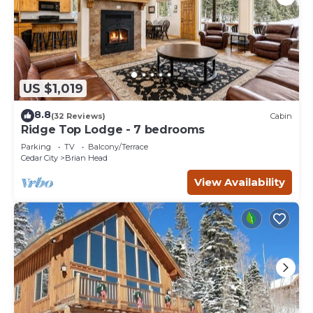
US $1,019
8.8
(32 Reviews)
Cabin
Ridge Top Lodge - 7 bedrooms
Parking
TV
Balcony/Terrace
Cedar City
Brian Head
View Availability