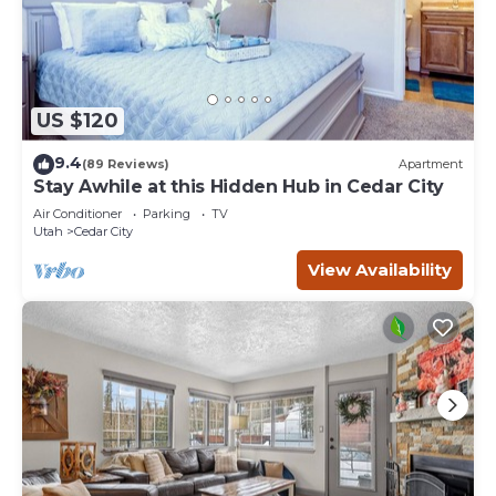
US $120
9.4
(89 Reviews)
Apartment
Stay Awhile at this Hidden Hub in Cedar City
Air Conditioner
Parking
TV
Utah
Cedar City
View Availability