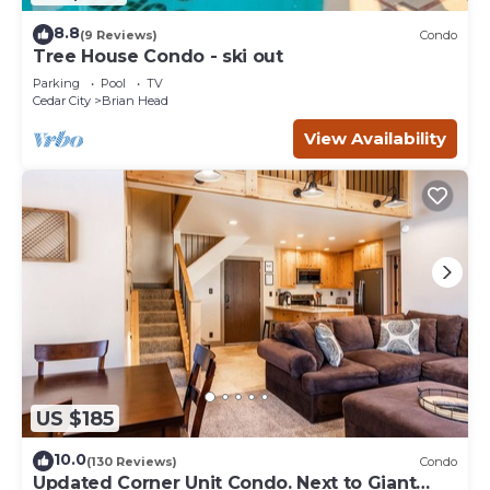
8.8
(9 Reviews)
Condo
Tree House Condo - ski out
Parking
Pool
TV
Cedar City
Brian Head
View Availability
US $185
10.0
(130 Reviews)
Condo
Updated Corner Unit Condo. Next to Giant