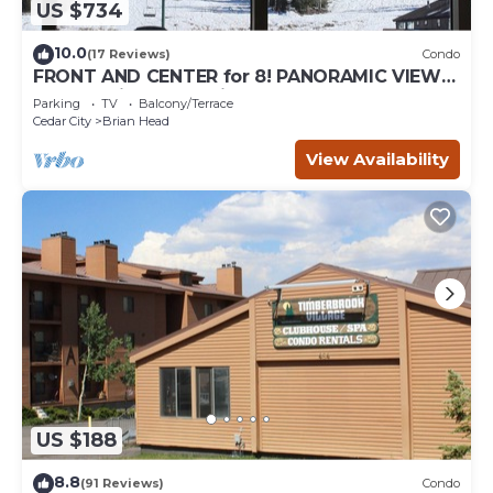
US $734
10.0
(17 Reviews)
Condo
FRONT AND CENTER for 8! PANORAMIC VIEWS!
Wall of windows facing slopes! GARAGE!
Parking
TV
Balcony/Terrace
Cedar City
Brian Head
View Availability
US $188
8.8
(91 Reviews)
Condo