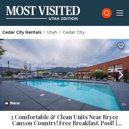
Cedar City Rentals
Utah
Cedar City
New
1
/4
3 Comfortable & Clean Units Near Bryce
Canyon Country! Free Breakfast, Pool! |
Hotel in Cedar City