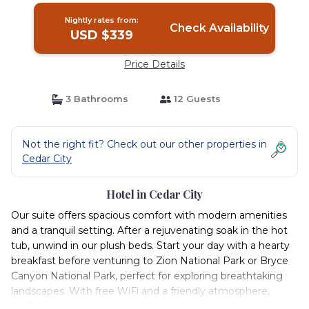
Nightly rates from:
Check Availability
USD $339
Price Details
3 Bathrooms
12 Guests
Not the right fit? Check out our other properties in
Cedar City
Hotel in Cedar City
Our suite offers spacious comfort with modern amenities
and a tranquil setting. After a rejuvenating soak in the hot
tub, unwind in our plush beds. Start your day with a hearty
breakfast before venturing to Zion National Park or Bryce
Canyon National Park, perfect for exploring breathtaking
landscapes. With free WiFi and a friendly atmosphere,
you’ll stay connected and relaxed.