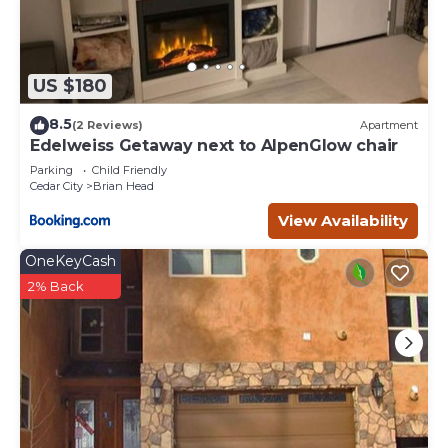
US $180
8.5
(2 Reviews)
Apartment
Edelweiss Getaway next to AlpenGlow chair
Parking
Child Friendly
Cedar City
Brian Head
View Availability
OneKeyCash
2% Back