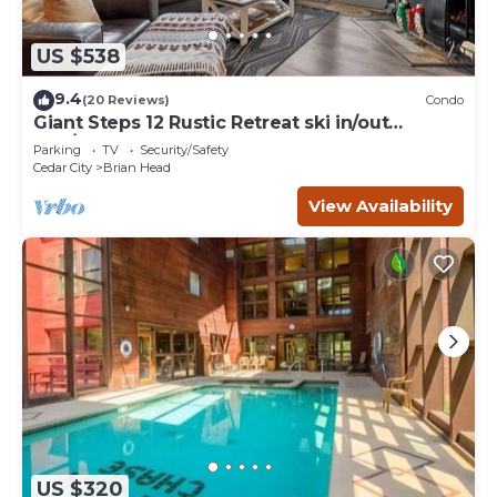
US $538
9.4
(20 Reviews)
Condo
Giant Steps 12 Rustic Retreat ski in/out
2bd/2bath
Parking
TV
Security/Safety
Cedar City
Brian Head
View Availability
US $320