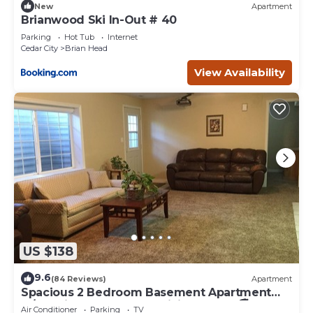
New
Apartment
Brianwood Ski In-Out # 40
Parking
Hot Tub
Internet
Cedar City
Brian Head
View Availability
US $138
9.6
(84 Reviews)
Apartment
Spacious 2 Bedroom Basement Apartment
w/full Kitchen and large living room. 🚭
Air Conditioner
Parking
TV