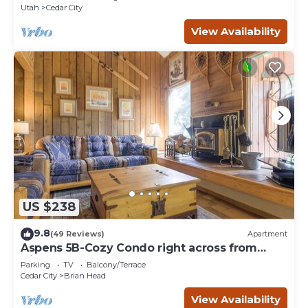
Utah
Cedar City
View Availability
US $238
9.8
(49 Reviews)
Apartment
Aspens 5B-Cozy Condo right across from
Giant Steps
Parking
TV
Balcony/Terrace
Cedar City
Brian Head
View Availability