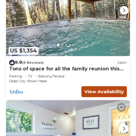
US $1,354
8.8
(9 Reviews)
Cabin
Tons of space for all the family reunion this
summer!
Parking
TV
Balcony/Terrace
Cedar City
Brian Head
View Availability