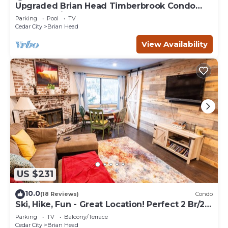
Upgraded Brian Head Timberbrook Condo
close to ski slopes sleeps 4
Parking
Pool
TV
Cedar City
Brian Head
View Availability
US $231
10.0
(18 Reviews)
Condo
Ski, Hike, Fun - Great Location! Perfect 2 Br/2
Ba Condo!
Parking
TV
Balcony/Terrace
Cedar City
Brian Head