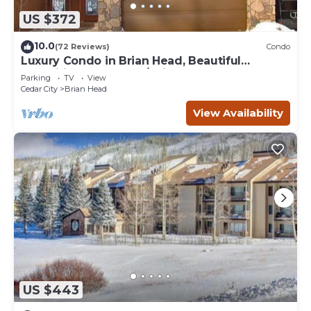
US $372
10.0
(72 Reviews)
Condo
Luxury Condo in Brian Head, Beautiful
Amenities, Easy Walk/Ski To Slopes
Parking
TV
View
Cedar City
Brian Head
View Availability
US $443