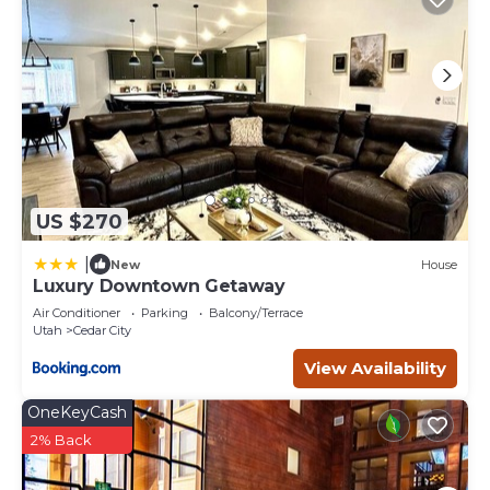
you can check below to learn more.
US $270
|
New
House
Luxury Downtown Getaway
Air Conditioner
Parking
Balcony/Terrace
Utah
Cedar City
View Availability
OneKeyCash
2% Back