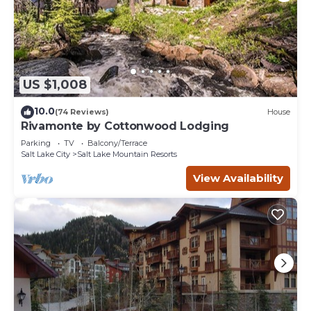
US $1,008
10.0
(74 Reviews)
House
Rivamonte by Cottonwood Lodging
Parking
TV
Balcony/Terrace
Salt Lake City
Salt Lake Mountain Resorts
View Availability