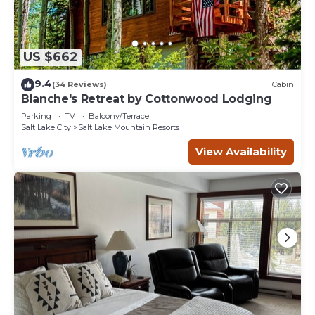
US $662
9.4
(34 Reviews)
Cabin
Blanche's Retreat by Cottonwood Lodging
Parking
TV
Balcony/Terrace
Salt Lake City
Salt Lake Mountain Resorts
View Availability