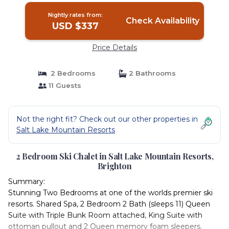
Nightly rates from:
Check Availability
USD $337
Price Details
2 Bedrooms
2 Bathrooms
11 Guests
Not the right fit? Check out our other properties in
Salt Lake Mountain Resorts
2 Bedroom Ski Chalet in Salt Lake Mountain Resorts,
Brighton
Summary:
Stunning Two Bedrooms at one of the worlds premier ski
resorts. Shared Spa, 2 Bedroom 2 Bath (sleeps 11) Queen
Suite with Triple Bunk Room attached, King Suite with
ottoman pullout and 2 Queen memory foam sleepers.