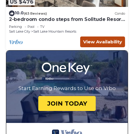
US $476
10.0
(63 Reviews)
Condo
2-bedroom condo steps from Solitude Resort
Ski Lifts
Parking
Pool
TV
Salt Lake City
Salt Lake Mountain Resorts
View Availability
Start Earning Rewards to Use on Vrbo
JOIN TODAY