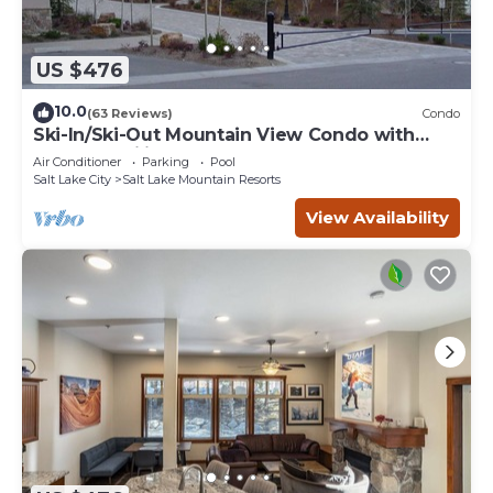
US $476
10.0
(63 Reviews)
Condo
Ski-In/Ski-Out Mountain View Condo with
Vaulted Ceilings
Air Conditioner
Parking
Pool
Salt Lake City
Salt Lake Mountain Resorts
View Availability