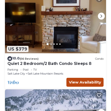
US $379
10.0
(56 Reviews)
Condo
Quiet 2 Bedroom/2 Bath Condo Sleeps 8
Parking
Pool
TV
Salt Lake City
Salt Lake Mountain Resorts
View Availability