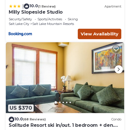
10.0
|
(1 Review)
Apartment
Milly Slopeside Studio
Security/Safety
Sports/Activities
Skiing
Salt Lake City
Salt Lake Mountain Resorts
View Availability
US $370
10.0
(68 Reviews)
Condo
Solitude Resort ski in/out. 1 bedroom + den.