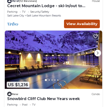
10.0
(12 Reviews)
House
Cecret Mountain Lodge - ski-in/out to
Snowbird
Parking
TV
Security/Safety
Salt Lake City
Salt Lake Mountain Resorts
View Availability
US $1,216
New
Condo
Snowbird Cliff Club New Years week
Parking
Pool
TV