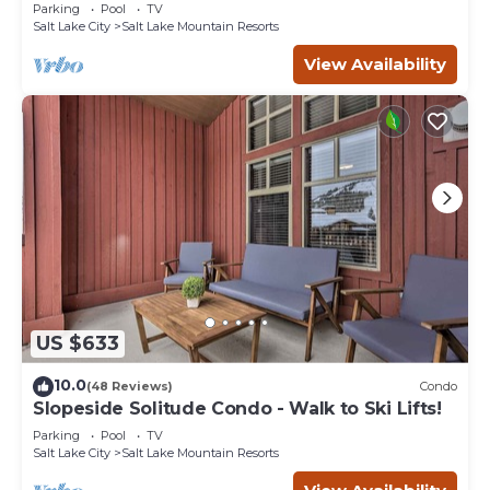
Eagle Springs East #103. Sleeps 5.
Parking
Pool
TV
Salt Lake City
Salt Lake Mountain Resorts
View Availability
US $633
10.0
(48 Reviews)
Condo
Slopeside Solitude Condo - Walk to Ski Lifts!
Parking
Pool
TV
Salt Lake City
Salt Lake Mountain Resorts