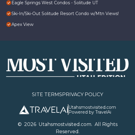
Eagle Springs West Condos - Solitude UT
Ski-In/Ski-Out Solitude Resort Condo w/Mtn Views!
Apex View
SITE TERMS
PRIVACY POLICY
Utahsmostvisited.com
Powered by TravelAi
©
2026
U
tahsmostvisited.com
. All Rights
Reserved.