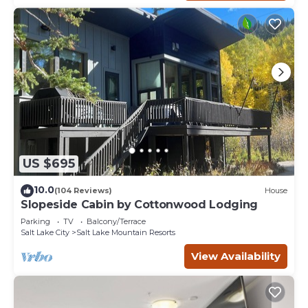
US $695
10.0
(104 Reviews)
House
Slopeside Cabin by Cottonwood Lodging
Parking
TV
Balcony/Terrace
Salt Lake City
Salt Lake Mountain Resorts
View Availability