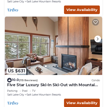
Salt Lake City
Salt Lake Mountain Resorts
View Availability
US $631
10.0
(115 Reviews)
Condo
Five Star Luxury Ski-In Ski-Out with Mountain
Views
Parking
Pool
TV
Salt Lake City
Salt Lake Mountain Resorts
View Availability