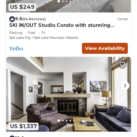
US $249
9.6
(54 Reviews)
Condo
SKI IN/OUT Studio Condo with stunning
Village & Slope views
Parking
Pool
TV
Salt Lake City
Salt Lake Mountain Resorts
View Availability
US $1,337