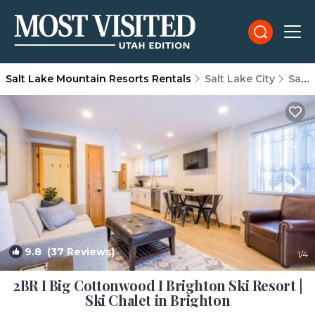
Salt Lake Mountain Resorts Rentals
Salt Lake City
Salt Lake Mountain Resorts
9.8
(37 Reviews)
1
/4
2BR I Big Cottonwood I Brighton Ski Resort |
Ski Chalet in Brighton