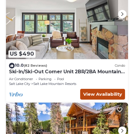
US $490
10.0
(82 Reviews)
Condo
Ski-In/Ski-Out Corner Unit 2BR/2BA Mountain
Views & In-Unit Laundry
Air Conditioner
Parking
Pool
Salt Lake City
Salt Lake Mountain Resorts
View Availability