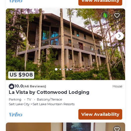
View Availability
US $908
10.0
(46 Reviews)
House
La Vista by Cottonwood Lodging
Parking
TV
Balcony/Terrace
Salt Lake City
Salt Lake Mountain Resorts
View Availability