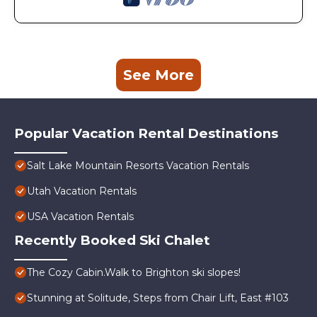
See More
Popular Vacation Rental Destinations
Salt Lake Mountain Resorts Vacation Rentals
Utah Vacation Rentals
USA Vacation Rentals
Recently Booked Ski Chalet
The Cozy Cabin.Walk to Brighton ski slopes!
Stunning at Solitude, Steps from Chair Lift, East #103