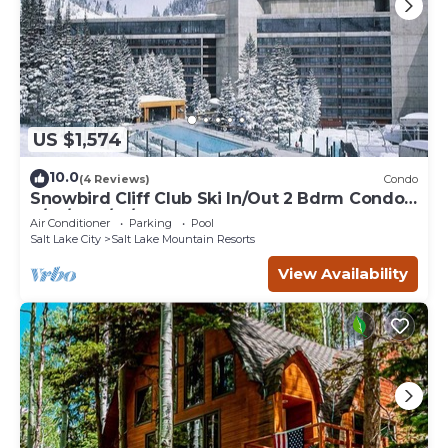
US $1,574
10.0
(4 Reviews)
Condo
Snowbird Cliff Club Ski In/Out 2 Bdrm Condo
2/14/26-2/21/26
Air Conditioner
Parking
Pool
Salt Lake City
Salt Lake Mountain Resorts
View Availability