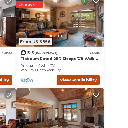
2% Back
ners
 will
From US $598
 our
10.0
Condo
(155 Reviews)
Condo
 of
Platinum Rated 2BR Sleeps 7/8 Walk
to the Slopes, Downtown.
Parking
Pool
TV
Location,Location!
Park City
North Park City
ytime
ility
View Availability
lly
TV,
f 8