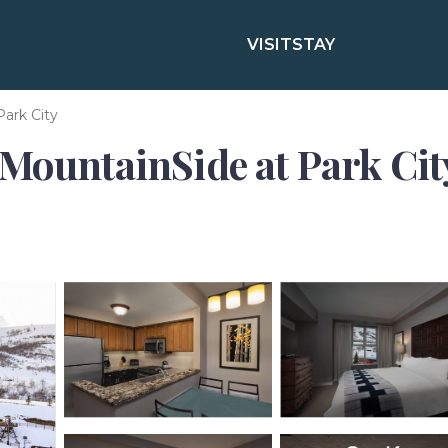
VISIT
STAY
Park City
MountainSide at Park City 