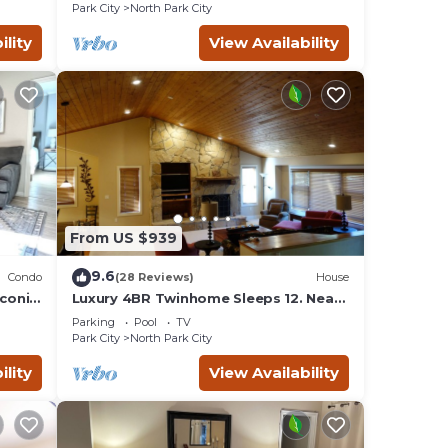
across the street!
Park City
North Park City
ility
View Availability
From US $939
9.6
Condo
(28 Reviews)
House
iconic
Luxury 4BR Twinhome Sleeps 12. Near
ski resorts & bus. 3000 sq ft,
Parking
Pool
TV
Park City
North Park City
ility
View Availability