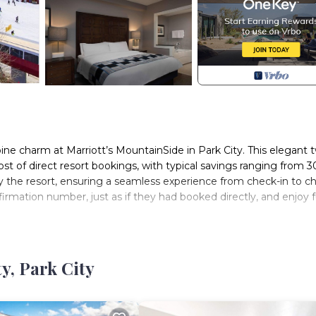
ine charm at Marriott’s MountainSide in Park City. This elegant 
cost of direct resort bookings, with typical savings ranging from 3
 the resort, ensuring a seamless experience from check-in to c
firmation number, just as if they had booked directly, and enjoy f
 ideally located for both winter and summer adventures. Skiers wi
mer visitors enjoy nearby hiking, biking, and cultural events. T
pool, a fitness center, a convenience store, a kids’ activity room,
y, Park City
harge, and make memories.
 Street, where an array of shops, restaurants, and cultural attrac
ess to the entire area, making it effortless to explore everythin