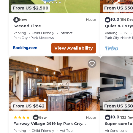
people. The minimum rental for this property is 1 nights, b
From US $2,500
From US $5
Previous guests have given good rated it, and VRBO labeled
the owner or manager of this Resort, and has consistently p
10.0
New
House
(154 Re
that use it recommend it to their friends and some of them
Second Time
Quiet & Cozy:
Hiking/Biking
Park City has interesting places to visit. If you want to lear
Parking
Child Friendly
Internet
Parking
TV
St.
things to do nearby, you can check below to learn more.
Park City
Park Meadows
Park City
North 
View Availability
From US $542
From US $3
10.0
|
New
House
(132 Re
Fairway Village 2919 by Park City
Super comfor
Lodging
City Resort!
Parking
Child Friendly
Hot Tub
Air Conditioner