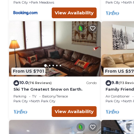
Park City
Park Meadows
Park City
North 
View Availability
From US $701
From US $5
10.0
9.8
(76 Reviews)
Condo
(73 Revi
Ski The Greatest Snow on Earth.
Family Frien
Remodeled
Parking
TV
Balcony/Terrace
Air Conditioner
Park City
North Park City
Park City
North 
View Availability