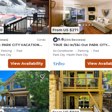
00
From US $271
9.8
iews)
Condo
(204 Reviews)
ut PARK CITY VACATION
TRUE Ski-In/Ski-Out PARK CITY
MOUNTAIN VIEW!
VACATION CONDO with MOUNTA
Parking
Pool
Air Conditioner
Parking
Pool
VIEW!
Park City
Park City
North Park City
View Availability
View Availab