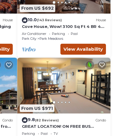
From US $692
d by
sts
10.0
House
(143 Reviews)
House
 North
dging
Cove House, Wow! 3100 Sq Ft 4 BR 4
Bath, Private Hot Tub, Pool, Tennis
t and
Air Conditioner
Parking
Pool
Courts
Park City
Park Meadows
ility
View Availability
From US $971
9.8
Condo
(82 Reviews)
Condo
 from
GREAT LOCATION! ON FREE BUS
Valley
ROUTE, POOL TABLE, & grocery is
Parking
Pool
TV