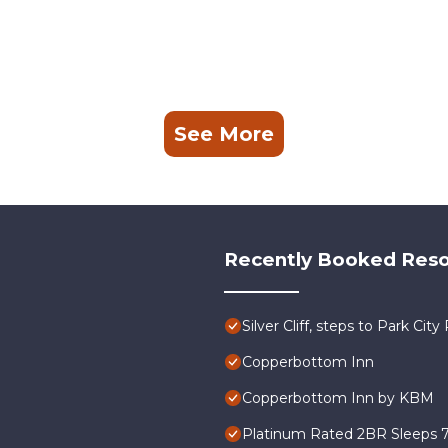
See More
Recently Booked Reso
Silver Cliff, steps to Park Ci
Copperbottom Inn
Copperbottom Inn by KBM
Platinum Rated 2BR Sleeps 7