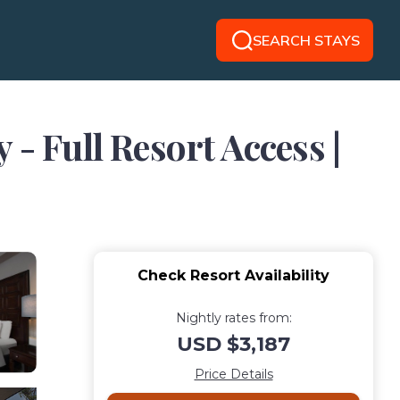
SEARCH STAYS
- Full Resort Access |
Check Resort Availability
Nightly rates from:
USD $3,187
Price Details