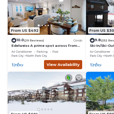
From US $492
From US $3
10.0
9.8
(29 Reviews)
Condo
(252 Rev
Edelweiss A prime spot across from
Ski-In/Ski-O
PCMR pool hot tub
CONDO with 
Air Conditioner
Parking
Pool
Air Conditioner
Park City
North Park City
Park City
North 
View Availability