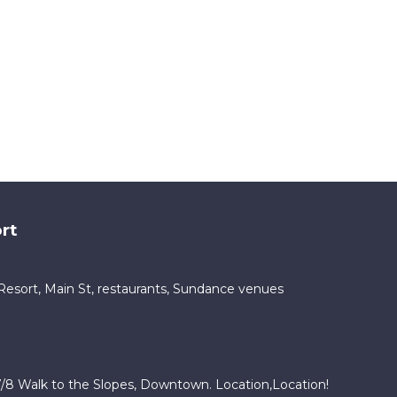
rt
ty Resort, Main St, restaurants, Sundance venues
/8 Walk to the Slopes, Downtown. Location,Location!