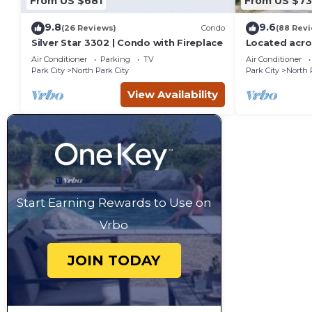
From US $681
From US $7
9.8
9.6
(26 Reviews)
Condo
(88 Rev
Silver Star 3302 | Condo with Fireplace
Located acro
Resort, new 
Air Conditioner
Parking
TV
Air Conditioner
Park City
North Park City
Park City
North 
View Availability
Start Earning Rewards to Use on
Vrbo
JOIN TODAY