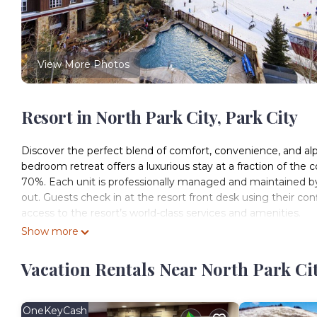
View More Photos
Resort in North Park City, Park City
Discover the perfect blend of comfort, convenience, and alp
bedroom retreat offers a luxurious stay at a fraction of the 
70%. Each unit is professionally managed and maintained by
out. Guests check in at the resort front desk using their con
access to the resort’s world-class services and amenities.
Nestled in the heart of Park City, Marriott’s MountainSide is
Show more
appreciate immediate access to world-class slopes, while sum
resort features multiple outdoor hot tubs, a sauna, a heated 
Vacation Rentals Near North Park Cit
daily family activities, ensuring every guest can relax, rec
Beyond the resort, you’re just a short walk from historic Main
await. The complimentary Park City shuttle provides easy acc
OneKeyCash