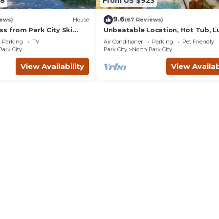
38
From US $923
9.6
iews)
House
(67 Reviews)
ss from Park City Ski
Unbeatable Location, Hot Tub, L
update renovations.
Townhome Park City Silver Star
Parking
TV
Air Conditioner
Parking
Pet Friendly
Ultimate! Ski In- Out!
Park City
Park City
North Park City
View Availability
View Availab