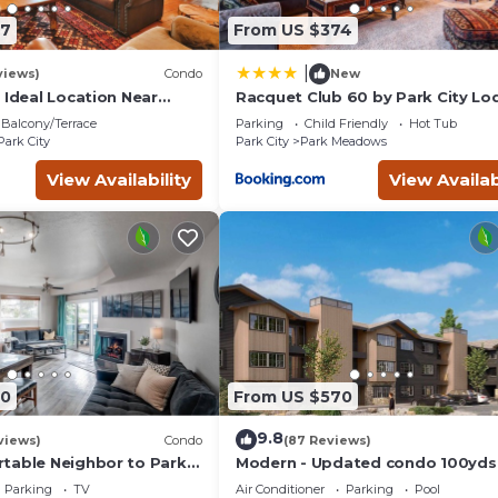
ut this can change depending on the season you plan on staying.
87
From US $374
 it a top-rated Resort because of the excellent services rendere
rovided great experiences for their guests. Most families or gue
|
views)
Condo
New
 are repeat guests. Resort has a friendly neighborhood, and the
 Ideal Location Near
Racquet Club 60 by Park City Lo
 Trails, Ski Slopes & Main
n more about the Resort in North Park City, such as places to visi
Balcony/Terrace
Parking
Child Friendly
Hot Tub
Park City
Park City
Park Meadows
View Availability
View Availab
80
From US $570
9.8
views)
Condo
(87 Reviews)
table Neighbor to Park
Modern - Updated condo 100yds
the Park City Mt. - close to Deer 
Parking
TV
Air Conditioner
Parking
Pool