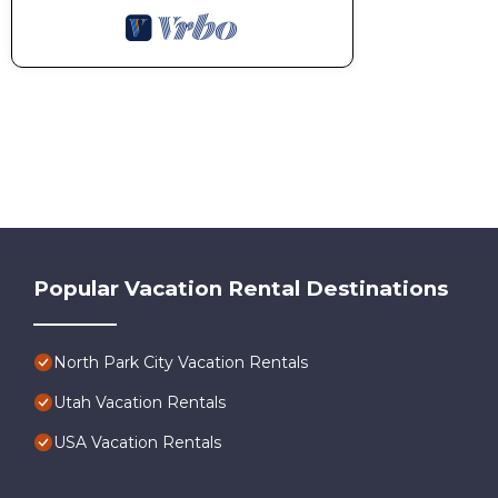
Popular Vacation Rental Destinations
North Park City Vacation Rentals
Utah Vacation Rentals
USA Vacation Rentals