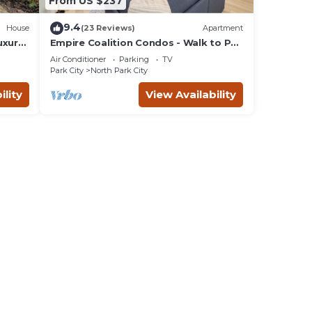
From US $237
9.4
House
(23 Reviews)
Apartment
uxury
Empire Coalition Condos - Walk to PC
Mountain - 2BD/2BA
Air Conditioner
Parking
TV
Park City
North Park City
ility
View Availability