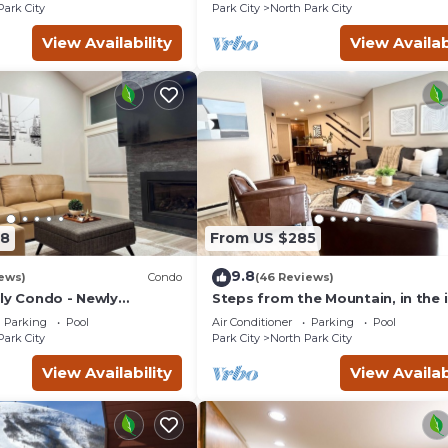
Park City
Park City
North Park City
View Availability
View Availab
78
From US $285
9.8
ews)
Condo
(46 Reviews)
dly Condo - Newly
Steps from the Mountain, in the 
Old Town of Park City-2BR/2BTH
Parking
Pool
Air Conditioner
Parking
Pool
Condo
Park City
Park City
North Park City
View Availability
View Availab