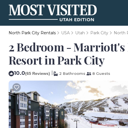
North Park City Rentals
USA
Utah
Park City
North 
2 Bedroom - Marriott's 
Resort in Park City
10.0
|
(65 Reviews)
2 Bathrooms
8 Guests