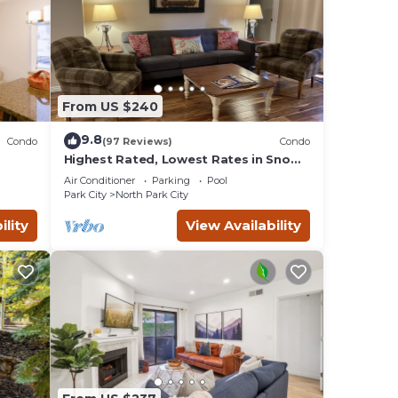
From US $240
9.8
Condo
(97 Reviews)
Condo
Highest Rated, Lowest Rates in Snow
IN
Blaze: 2/2, A/C, Pool, Hot Tub, Gym,
Air Conditioner
Parking
Pool
Firepit
Park City
North Park City
ility
View Availability