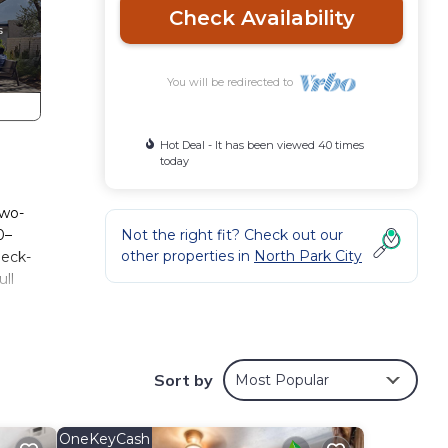
Check Availability
You will be redirected to
Hot Deal - It has been viewed 40 times
today
two-
0–
Not the right fit? Check out our
other properties in
North Park City
heck-
ull
ll
he
 and
Sort by
Most Popular
tions
g this
OneKeyCash