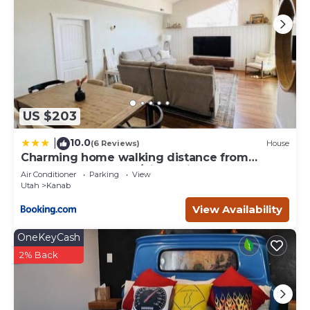
US $203
10.0
|
(6 Reviews)
House
Charming home walking distance from
downtown Kanab, w/King Suite
Air Conditioner
Parking
View
Utah
Kanab
View Availability
OneKeyCash
2% Back