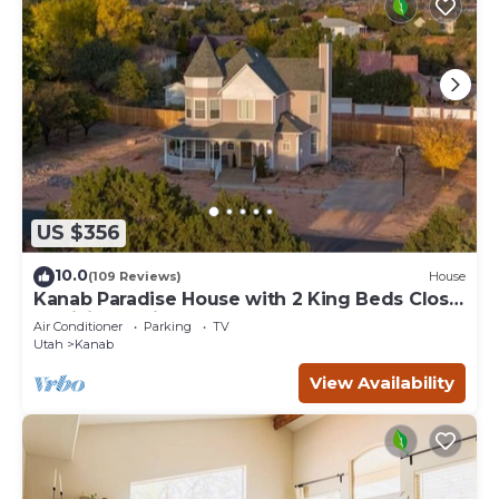
US $356
10.0
(109 Reviews)
House
Kanab Paradise House with 2 King Beds Close
to Hiking Trails
Air Conditioner
Parking
TV
Utah
Kanab
View Availability