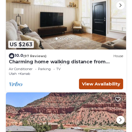
US $263
10.0
(97 Reviews)
House
Charming home walking distance from
downtown Kanab, w/King Suite
Air Conditioner
Parking
TV
Utah
Kanab
View Availability