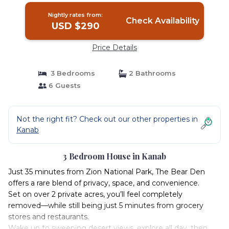
Nightly rates from:
Check Availability
USD $290
Price Details
3 Bedrooms
2 Bathrooms
6 Guests
Not the right fit? Check out our other properties in
Kanab
3 Bedroom House in Kanab
Just 35 minutes from Zion National Park, The Bear Den
offers a rare blend of privacy, space, and convenience.
Set on over 2 private acres, you’ll feel completely
removed—while still being just 5 minutes from grocery
stores and restaurants.
Wake up to sweeping desert views, explore all day, then