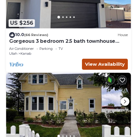
US $256
10.0
(66 Reviews)
House
Gorgeous 3 bedroom 2.5 bath townhouse
with hot tub.
Air Conditioner
Parking
TV
Utah
Kanab
View Availability