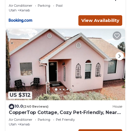
Deck
Air Conditioner
Parking
Pool
Utah
Kanab
View Availability
US $312
10.0
(240 Reviews)
House
CopperTop Cottage, Cozy Pet-Friendly, Near
Zion & Bryce
Air Conditioner
Parking
Pet Friendly
Utah
Kanab