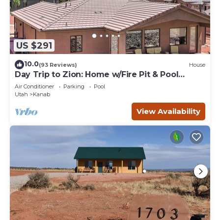
US $291
10.0
(93 Reviews)
House
Day Trip to Zion: Home w/Fire Pit & Pool
Access
Air Conditioner
Parking
Pool
Utah
Kanab
View Availability