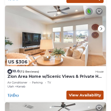
US $306
10.0
(72 Reviews)
House
Zion Area Home w/Scenic Views & Private Hot
Tub!
Air Conditioner
Parking
TV
Utah
Kanab
View Availability