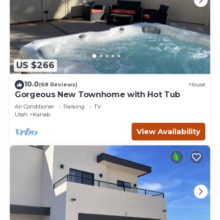
US $266
10.0
(68 Reviews)
House
Gorgeous New Townhome with Hot Tub
Air Conditioner
Parking
TV
Utah
Kanab
View Availability