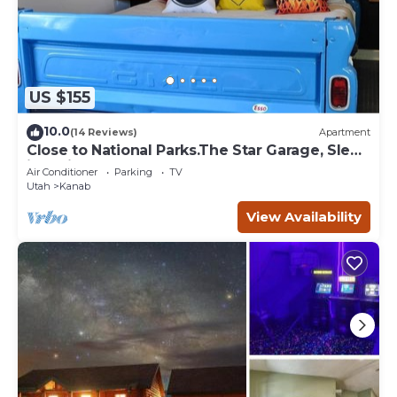
US $155
10.0
(14 Reviews)
Apartment
Close to National Parks.The Star Garage, Sleep
in a Vintage Truck Bed, Cool!
Air Conditioner
Parking
TV
Utah
Kanab
View Availability