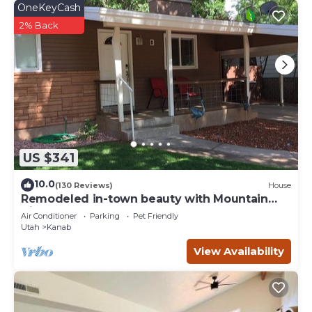
OneKeyCash
2% Back
US $341
10.0
(130 Reviews)
House
Remodeled in-town beauty with Mountain
Views! Large, fully fenced back yard.
Air Conditioner
Parking
Pet Friendly
Utah
Kanab
View Availability