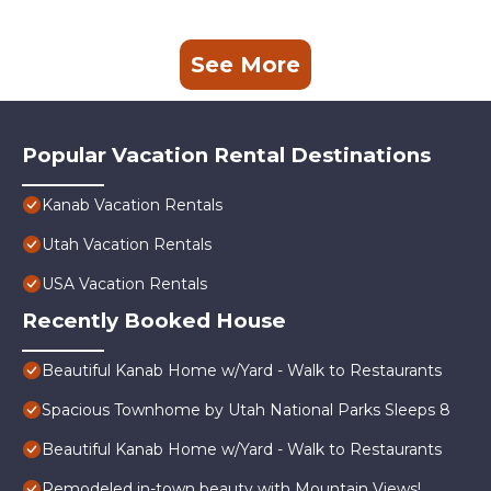
See More
Popular Vacation Rental Destinations
Kanab Vacation Rentals
Utah Vacation Rentals
USA Vacation Rentals
Recently Booked House
Beautiful Kanab Home w/Yard - Walk to Restaurants
Spacious Townhome by Utah National Parks Sleeps 8
Beautiful Kanab Home w/Yard - Walk to Restaurants
Remodeled in-town beauty with Mountain Views!