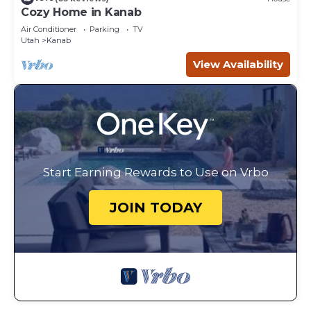
Cozy Home in Kanab
Air Conditioner
Parking
TV
Utah
Kanab
View Availability
Start Earning Rewards to Use on Vrbo
JOIN TODAY