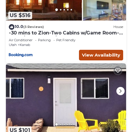
US $516
10.0
(3 Reviews)
House
-30 mins to Zion-Two Cabins w/Game Room-
Bryce/Lake Powell/Grand Canyon
Air Conditioner
Parking
Pet Friendly
Utah
Kanab
View Availability
US $101