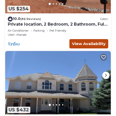
US $254
10.0
(86 Reviews)
Cabin
Private location, 2 Bedroom, 2 Bathroom, Full
Kitchen, Living & W/D. Sleeps 6
Air Conditioner
Parking
Pet Friendly
Utah
Kanab
View Availability
US $432