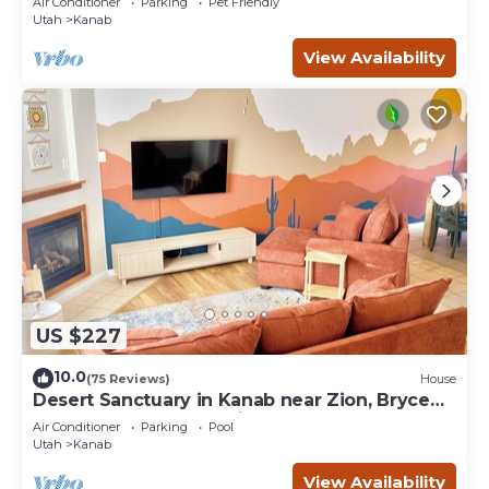
Air Conditioner
Parking
Pet Friendly
Utah
Kanab
View Availability
US $227
10.0
(75 Reviews)
House
Desert Sanctuary in Kanab near Zion, Bryce
and Grand Canyon National Parks
Air Conditioner
Parking
Pool
Utah
Kanab
View Availability