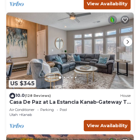
View Availability
US $345
10.0
(128 Reviews)
House
Casa De Paz at La Estancia Kanab-Gateway To
National Parks & The Grand Circle!
Air Conditioner
Parking
Pool
Utah
Kanab
View Availability