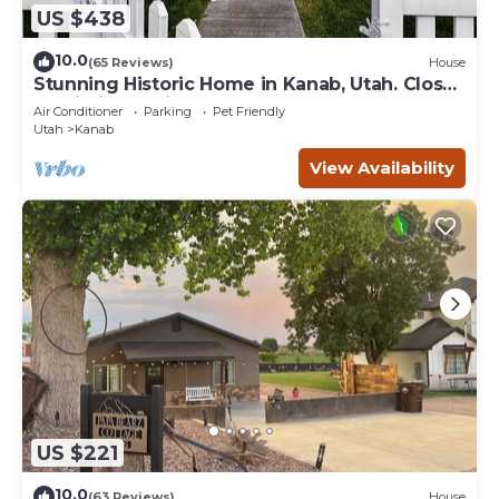
US $438
10.0
(65 Reviews)
House
Stunning Historic Home in Kanab, Utah. Close
proximity to Zion and Bryce Canyon.
Air Conditioner
Parking
Pet Friendly
Incredible stargazing opportunities!
Utah
Kanab
View Availability
US $221
10.0
(63 Reviews)
House