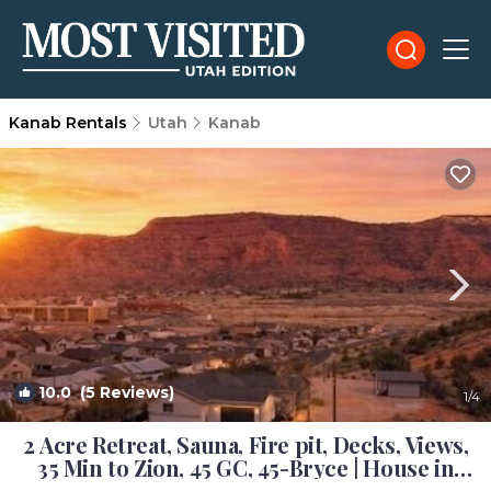
Kanab Rentals
Utah
Kanab
10.0
(5 Reviews)
1
/4
2 Acre Retreat, Sauna, Fire pit, Decks, Views,
35 Min to Zion, 45 GC, 45-Bryce | House in
Kanab