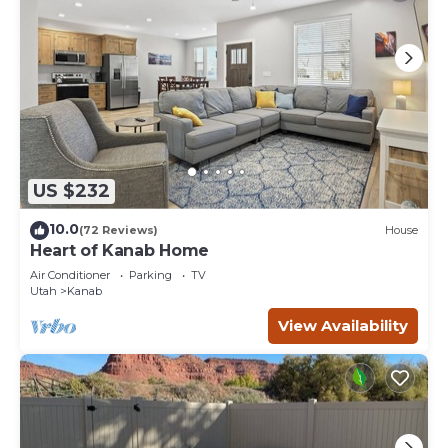
US $232
10.0
(72 Reviews)
House
Heart of Kanab Home
Air Conditioner
Parking
TV
Utah
Kanab
View Availability