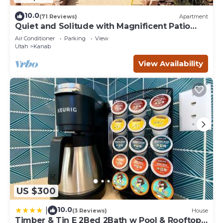
10.0
(71 Reviews)
Apartment
Quiet and Solitude with Magnificent Patio
View
Air Conditioner
Parking
View
Utah
Kanab
View Availability
US $300
10.0
|
(3 Reviews)
House
Timber & Tin E 2Bed 2Bath w Pool & Rooftop