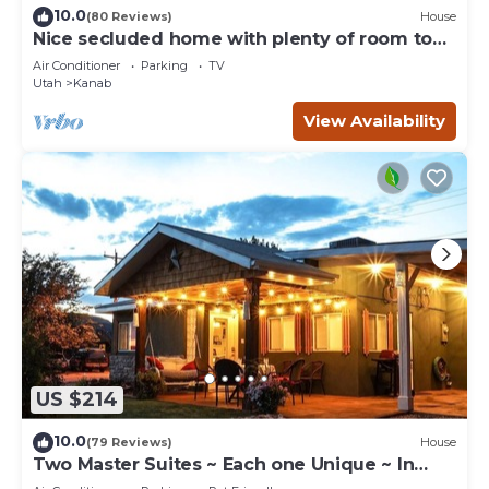
10.0
(80 Reviews)
House
Nice secluded home with plenty of room to
roam!
Air Conditioner
Parking
TV
Utah
Kanab
View Availability
US $214
10.0
(79 Reviews)
House
Two Master Suites ~ Each one Unique ~ In
Town~ Close To Restaurants