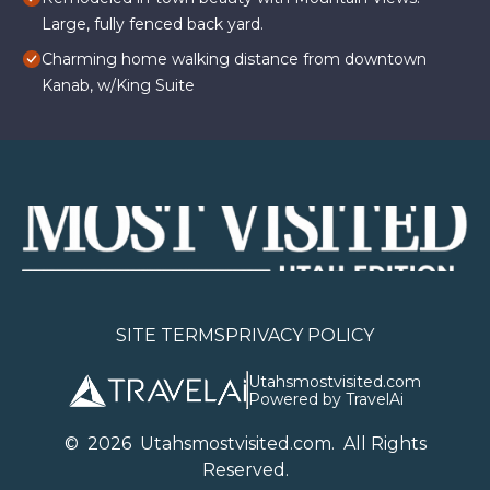
Large, fully fenced back yard.
Charming home walking distance from downtown
Kanab, w/King Suite
SITE TERMS
PRIVACY POLICY
Utahsmostvisited.com
Powered by TravelAi
©
2026
U
tahsmostvisited.com
. All Rights
Reserved.