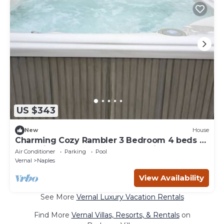
US $343
New
House
Charming Cozy Rambler 3 Bedroom 4 beds 2
bath with Hot Tub and Wheelchair Access
Air Conditioner
Parking
Pool
Vernal
Naples
View Availability
See More
Vernal Luxury Vacation Rentals
Find More
Vernal Villas, Resorts, & Rentals
on