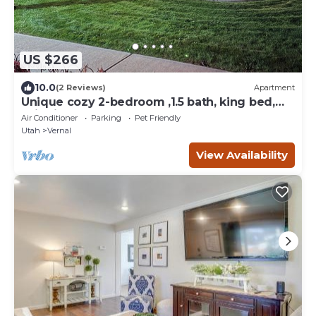
US $266
10.0
(2 Reviews)
Apartment
Unique cozy 2-bedroom ,1.5 bath, king bed,
suite in Vernal. Close to work & play
Air Conditioner
Parking
Pet Friendly
Utah
Vernal
View Availability