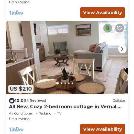
Utah
Vernal
View Availability
US $210
10.0
(14 Reviews)
Cottage
All New, Cozy 2-bedroom cottage in Vernal,
UT with AC and all amenities.
Air Conditioner
Parking
TV
Utah
Vernal
View Availability