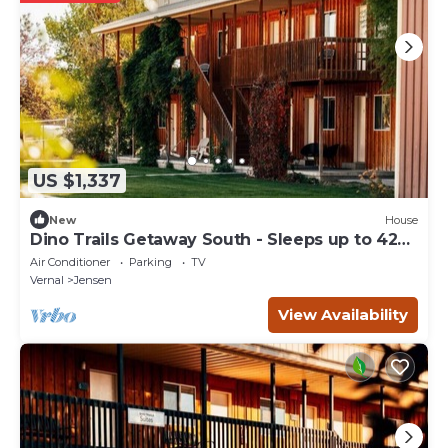
US $1,337
New
House
Dino Trails Getaway South - Sleeps up to 42
People
Air Conditioner
Parking
TV
Vernal
Jensen
View Availability