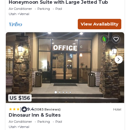
Honeymoon Suite with Large Jetted Tub
Air Conditioner
Parking
Pool
Utah
Vernal
View Availability
US $156
|
9.4
(1083 Reviews)
Hotel
Dinosaur Inn & Suites
Air Conditioner
Parking
Pool
Utah
Vernal