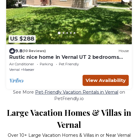
US $288
9.8
(10 Reviews)
House
Rustic nice home in Vernal UT 2 bedrooms
with queen beds 1 full bathroom.
Air Conditioner
Parking
Pet Friendly
Vernal
Maeser
View Availability
See More
Pet-Friendly Vacation Rentals in Vernal
on
PetFriendly.io
Large Vacation Homes & Villas in
Vernal
Over
10
+ Large Vacation Homes & Villas in or Near Vernal