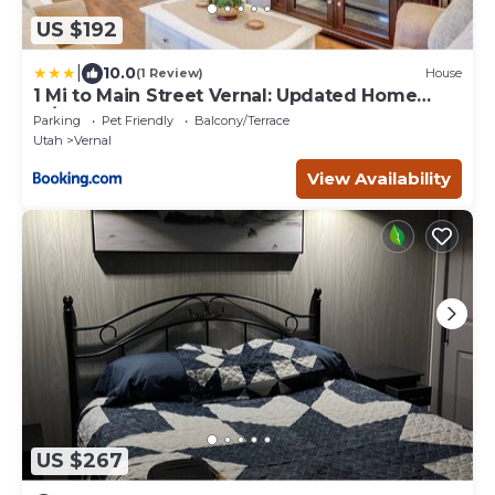
US $192
|
10.0
(1 Review)
House
1 Mi to Main Street Vernal: Updated Home
w/Yard!
Parking
Pet Friendly
Balcony/Terrace
Utah
Vernal
View Availability
US $267