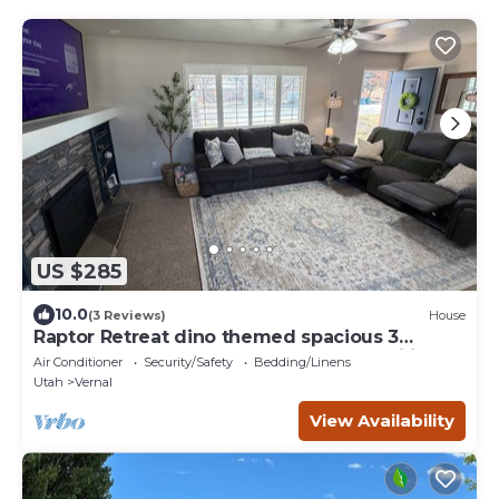
US $285
10.0
(3 Reviews)
House
Raptor Retreat dino themed spacious 3
bedroom home sleeps 10 great for families
Air Conditioner
Security/Safety
Bedding/Linens
Utah
Vernal
View Availability