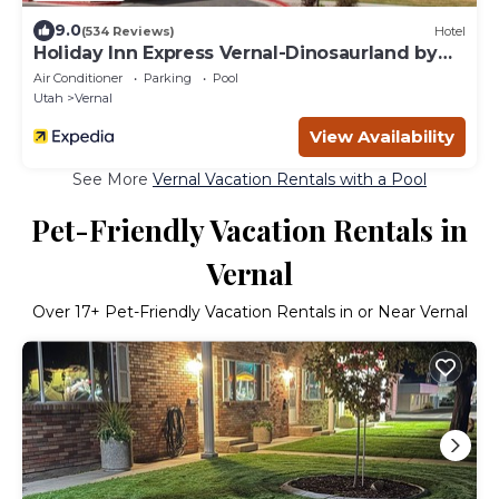
9.0
(534 Reviews)
Hotel
Holiday Inn Express Vernal-Dinosaurland by
IHG
Air Conditioner
Parking
Pool
Utah
Vernal
View Availability
See More
Vernal Vacation Rentals with a Pool
Pet-Friendly Vacation Rentals in
Vernal
Over
17
+ Pet-Friendly Vacation Rentals in or Near Vernal