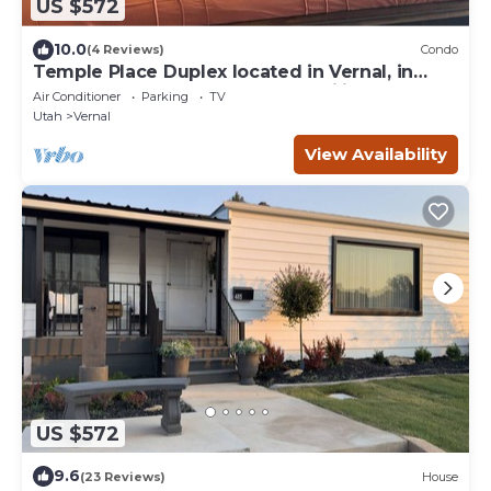
US $572
10.0
(4 Reviews)
Condo
Temple Place Duplex located in Vernal, in
town, 6 bedrooms, great for families
Air Conditioner
Parking
TV
Utah
Vernal
View Availability
US $572
9.6
(23 Reviews)
House