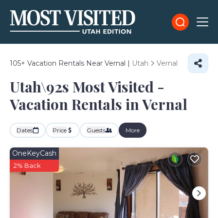
105+
Vacation Rentals Near Vernal |
Utah
Vernal
Utah\92s Most Visited -
Vacation Rentals in Vernal
Dates
Price
Guests
More
OneKeyCash
2% Back