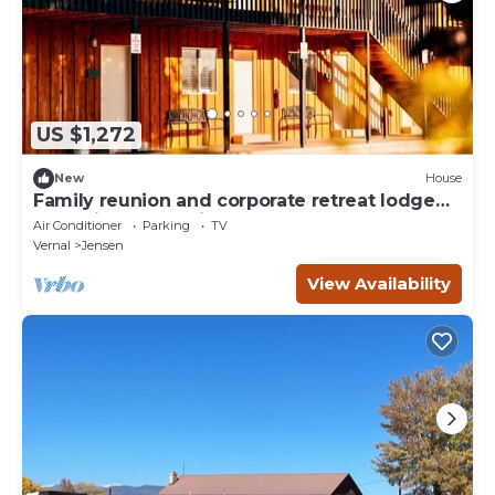
US $1,272
New
House
Family reunion and corporate retreat lodge
near Dinosaur National Monument, sleeps up
Air Conditioner
Parking
TV
to 40
Vernal
Jensen
View Availability