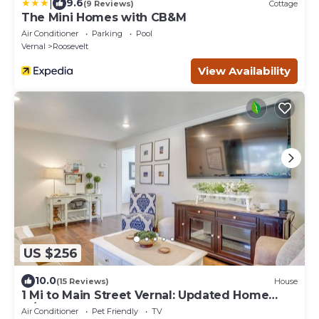
|
9.6
(9 Reviews)
Cottage
The Mini Homes with CB&M
Air Conditioner
Parking
Pool
Vernal
Roosevelt
View Availability
US $256
10.0
(15 Reviews)
House
1 Mi to Main Street Vernal: Updated Home
w/Yard!
Air Conditioner
Pet Friendly
TV