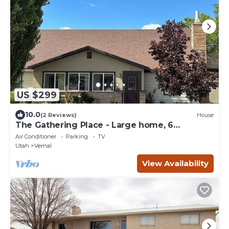
US $299
10.0
(2 Reviews)
House
The Gathering Place - Large home, 6
bedrooms, 11 beds, beautiful fenced backyard
Air Conditioner
Parking
TV
Utah
Vernal
View Availability