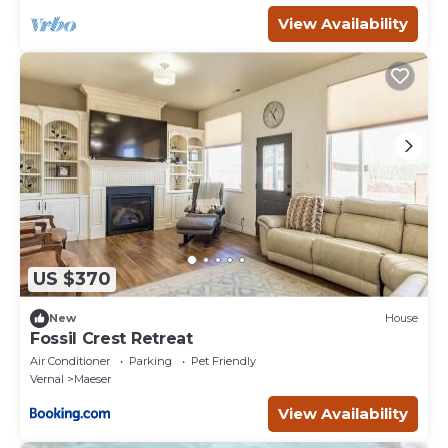
View Availability
US $370
New
House
Fossil Crest Retreat
Air Conditioner
Parking
Pet Friendly
Vernal
Maeser
View Availability