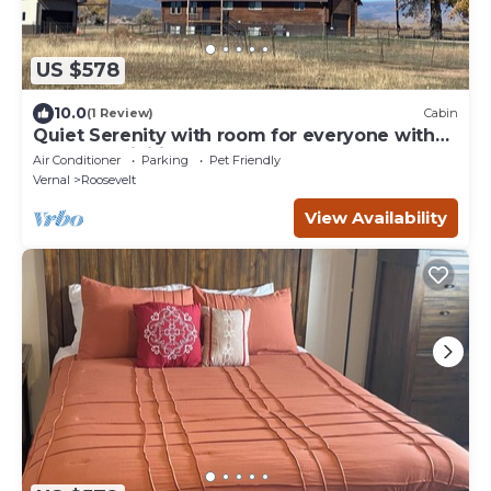
US $578
10.0
(1 Review)
Cabin
Quiet Serenity with room for everyone with
tons of activities nearby!
Air Conditioner
Parking
Pet Friendly
Vernal
Roosevelt
View Availability