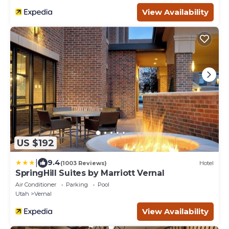
View Availability
US $192
|
9.4
(1003 Reviews)
Hotel
SpringHill Suites by Marriott Vernal
Air Conditioner
Parking
Pool
Utah
Vernal
View Availability