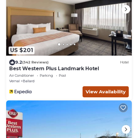
US $201
9.2
(342 Reviews)
Hotel
Best Western Plus Landmark Hotel
Air Conditioner
Parking
Pool
Vernal
Ballard
View Availability