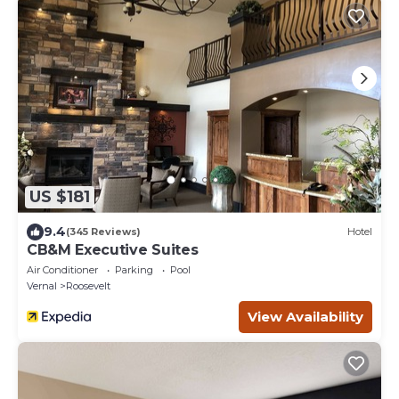
US $181
9.4
(345 Reviews)
Hotel
CB&M Executive Suites
Air Conditioner
Parking
Pool
Vernal
Roosevelt
View Availability