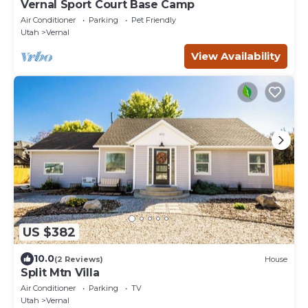
Vernal Sport Court Base Camp
Air Conditioner
Parking
Pet Friendly
Utah
Vernal
View Availability
US $382
10.0
(2 Reviews)
House
Split Mtn Villa
Air Conditioner
Parking
TV
Utah
Vernal