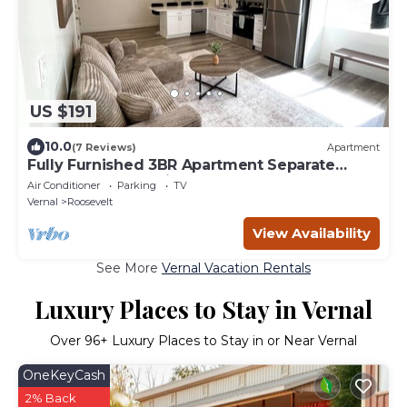
US $191
10.0
(7 Reviews)
Apartment
Fully Furnished 3BR Apartment Separate
Entrance and Parking
Air Conditioner
Parking
TV
Vernal
Roosevelt
View Availability
See More
Vernal Vacation Rentals
Luxury Places to Stay in Vernal
Over
96
+ Luxury Places to Stay in or Near Vernal
OneKeyCash
2% Back