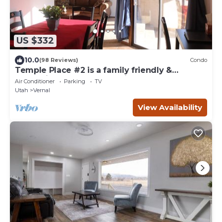
US $332
10.0
(98 Reviews)
Condo
Temple Place #2 is a family friendly &
convenient home located in town!
Air Conditioner
Parking
TV
Utah
Vernal
View Availability