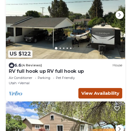
US $122
6.6
(4 Reviews)
House
RV full hook up RV full hook up
Air Conditioner
Parking
Pet Friendly
Utah
Vernal
View Availability