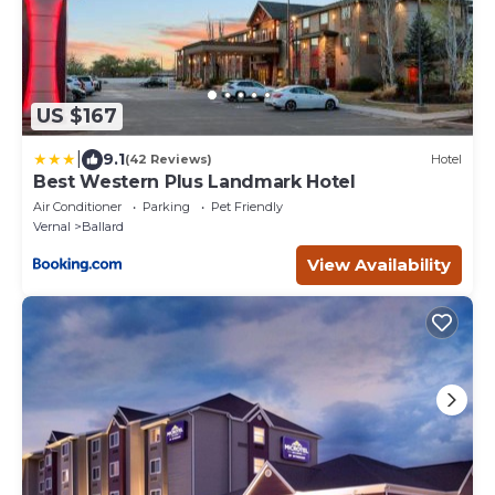
US $167
|
9.1
(42 Reviews)
Hotel
Best Western Plus Landmark Hotel
Air Conditioner
Parking
Pet Friendly
Vernal
Ballard
View Availability