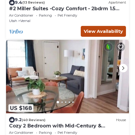
9.4
(13 Reviews)
Apartment
#2 Miller Suites -Cozy Comfort - 2bdrm 1.5
bath. For work or play.
Air Conditioner
Parking
Pet Friendly
Utah
Vernal
View Availability
US $168
9.2
(40 Reviews)
House
Cozy 2 Bedroom with Mid-Century &
Farmhouse Vibes
Air Conditioner
Parking
Pet Friendly