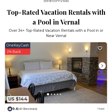
BedroomVillas
Top-Rated Vacation Rentals with
a Pool in Vernal
Over
34
+ Top-Rated Vacation Rentals with a Pool in or
Near Vernal
OneKeyCash
2% Back
US $144
9.6
(41 Reviews)
Hotel