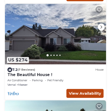
US $274
7.2
(7 Reviews)
House
The Beautiful House !
Air Conditioner
Parking
Pet Friendly
Vernal
Maeser
View Availability