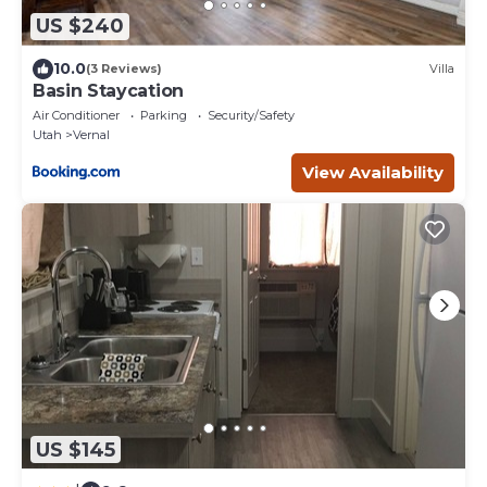
US $240
10.0
(3 Reviews)
Villa
Basin Staycation
Air Conditioner
Parking
Security/Safety
Utah
Vernal
View Availability
US $145