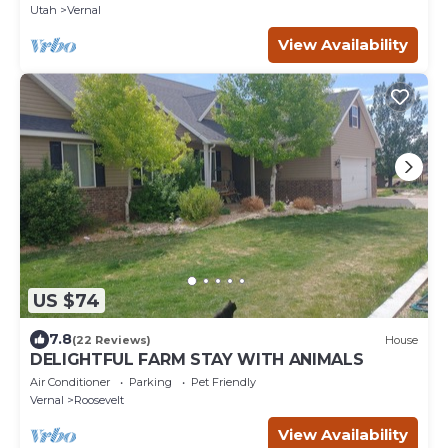
Utah
Vernal
View Availability
US $74
7.8
(22 Reviews)
House
DELIGHTFUL FARM STAY WITH ANIMALS
Air Conditioner
Parking
Pet Friendly
Vernal
Roosevelt
View Availability