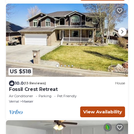
US $518
10.0
(13 Reviews)
House
Fossil Crest Retreat
Air Conditioner
Parking
Pet Friendly
Vernal
Maeser
View Availability