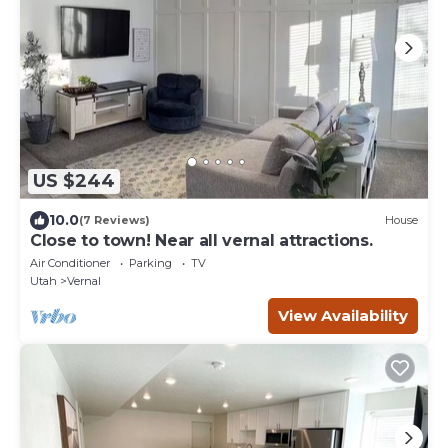
US $244
10.0
(7 Reviews)
House
Close to town! Near all vernal attractions.
Air Conditioner
Parking
TV
Utah
Vernal
View Availability