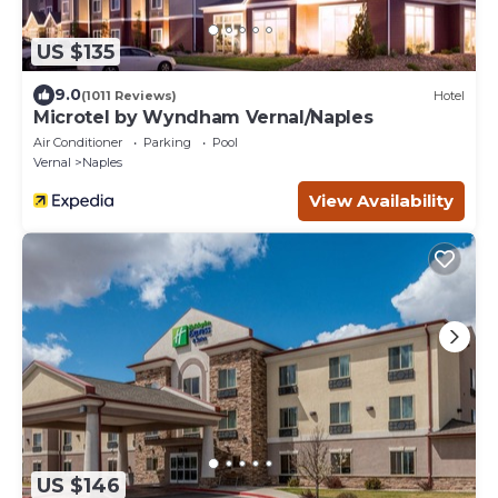
US $135
9.0
(1011 Reviews)
Hotel
Microtel by Wyndham Vernal/Naples
Air Conditioner
Parking
Pool
Vernal
Naples
View Availability
US $146