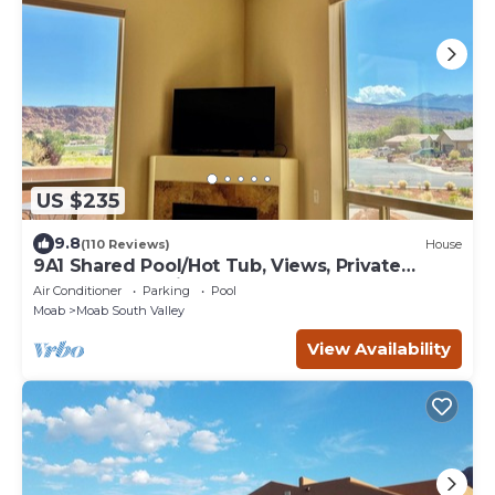
US $235
9.8
(110 Reviews)
House
9A1 Shared Pool/Hot Tub, Views, Private
Garage and Patio
Air Conditioner
Parking
Pool
Moab
Moab South Valley
View Availability