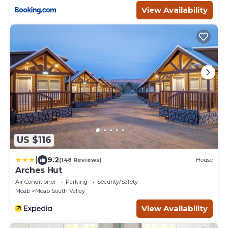
View Availability
US $116
|
9.2
(148 Reviews)
House
Arches Hut
Air Conditioner
Parking
Security/Safety
Moab
Moab South Valley
View Availability