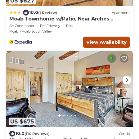
US $627
|
10.0
(1 Review)
Apartment
Moab Townhome w/Patio, Near Arches
National Park!
Air Conditioner
Pet Friendly
Pool
Moab
Moab South Valley
View Availability
US $675
10.0
(110 Reviews)
Condo