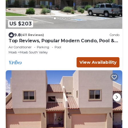
US $203
9.8
(411 Reviews)
Condo
Top Reviews, Popular Modern Condo, Pool &
Hot tub, Great Value in Moab
Air Conditioner
Parking
Pool
Moab
Moab South Valley
View Availability