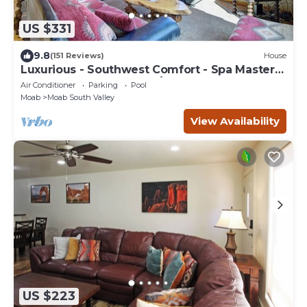
US $331
9.8
(151 Reviews)
House
Luxurious - Southwest Comfort - Spa Master
Bath - Dbl Garage - Pool/Hot Tub
Air Conditioner
Parking
Pool
Moab
Moab South Valley
View Availability
US $223