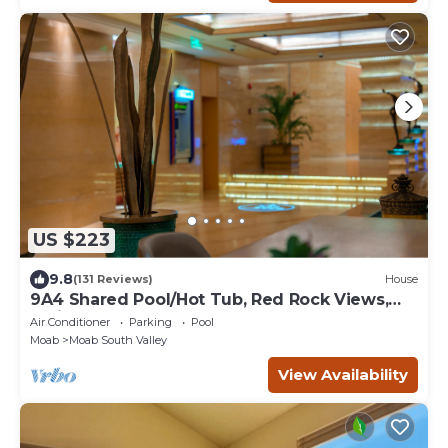
US $223
9.8
(131 Reviews)
House
9A4 Shared Pool/Hot Tub, Red Rock Views,
Patio & Garage
Air Conditioner
Parking
Pool
Moab
Moab South Valley
View Availability