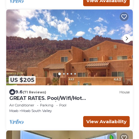
View Availability
US $205
9.6
(71 Reviews)
House
GREAT RATES. Pool/Wifi/Hot
Tub/Tennis/W&D/2-Car Garage. 1500 Sq.Ft
Air Conditioner
Parking
Pool
Moab
Moab South Valley
View Availability