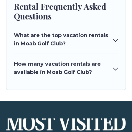
Rental Frequently Asked
Questions
What are the top vacation rentals
in Moab Golf Club?
How many vacation rentals are
available in Moab Golf Club?