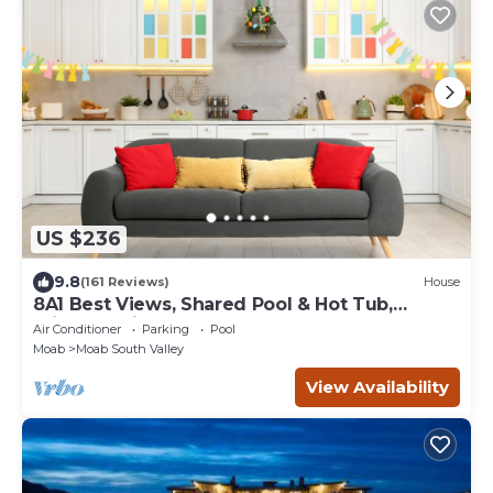
US $236
9.8
(161 Reviews)
House
8A1 Best Views, Shared Pool & Hot Tub,
Private Patio and Garage
Air Conditioner
Parking
Pool
Moab
Moab South Valley
View Availability