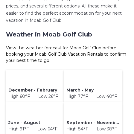
prices, and several different options. All these make it
easier to find the perfect accommodation for your next
vacation in Moab Golf Club.
Weather in Moab Golf Club
View the weather forecast for Moab Golf Club before
booking your Moab Golf Club Vacation Rentals to confirm
your best time to go.
December - February
March - May
High 60°F Low 26°F
High 77°F Low 40°F
June - August
September - November
High 91°F Low 64°F
High 84°F Low 38°F