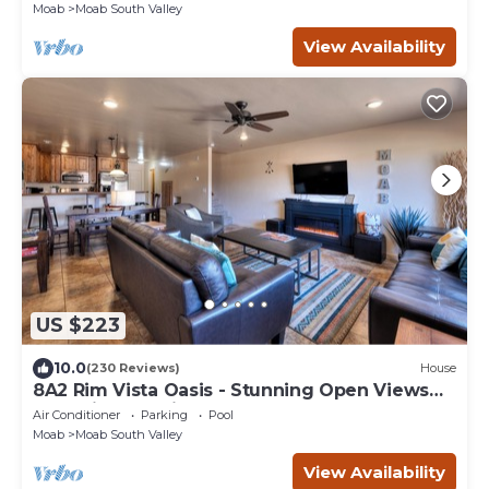
Moab
Moab South Valley
View Availability
US $223
10.0
(230 Reviews)
House
8A2 Rim Vista Oasis - Stunning Open Views
and Private Patio
Air Conditioner
Parking
Pool
Moab
Moab South Valley
View Availability