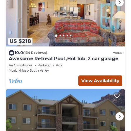
US $218
10.0
(134 Reviews)
House
Awesome Retreat Pool ,Hot tub, 2 car garage
Air Conditioner
Parking
Pool
Moab
Moab South Valley
View Availability