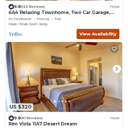
9.8
(122 Reviews)
House
6A4 Relaxing Townhome, Two Car Garage,
Community Pool & Hot Tub
Air Conditioner
Parking
Pool
Moab
Moab South Valley
View Availability
US $320
9.8
(91 Reviews)
House
Rim Vista 11A7 Desert Dream