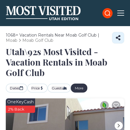
1068+
Vacation Rentals Near Moab Golf Club |
Moab
Moab Golf Club
Utah\92s Most Visited -
Vacation Rentals in Moab
Golf Club
Dates
Price
Guests
More
OneKeyCash
2% Back