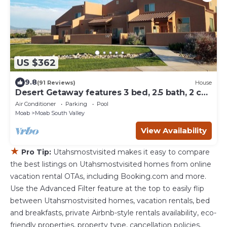
US $362
9.8
(91 Reviews)
House
Desert Getaway features 3 bed, 2.5 bath, 2 car
garage & close to pool! Condo 5A7
Air Conditioner
Parking
Pool
Moab
Moab South Valley
View Availability
★
Pro Tip:
Utahsmostvisited makes it easy to compare
the best listings on Utahsmostvisited homes from online
vacation rental OTAs, including Booking.com and more.
Use the Advanced Filter feature at the top to easily flip
between Utahsmostvisited homes, vacation rentals, bed
and breakfasts, private Airbnb-style rentals availability, eco-
friendly properties, property type, cancellation policies,