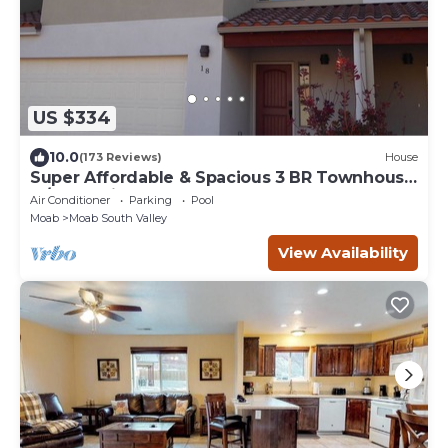
US $334
10.0
(173 Reviews)
House
Super Affordable & Spacious 3 BR Townhouse
w/3 en-suite baths
Air Conditioner
Parking
Pool
Moab
Moab South Valley
View Availability