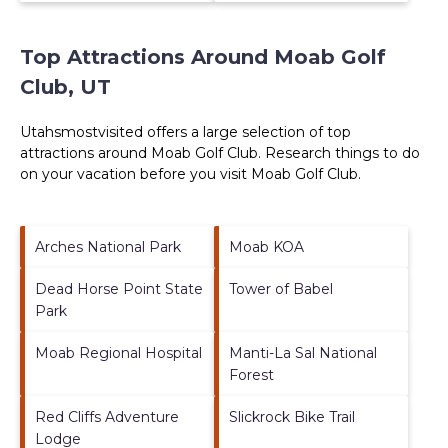
Top Attractions Around Moab Golf
Club, UT
Utahsmostvisited offers a large selection of top
attractions around
Moab Golf Club.
Research things to do
on your vacation before you visit
Moab Golf Club
.
Arches National Park
Moab KOA
Dead Horse Point State
Tower of Babel
Park
Moab Regional Hospital
Manti-La Sal National
Forest
Red Cliffs Adventure
Slickrock Bike Trail
Lodge