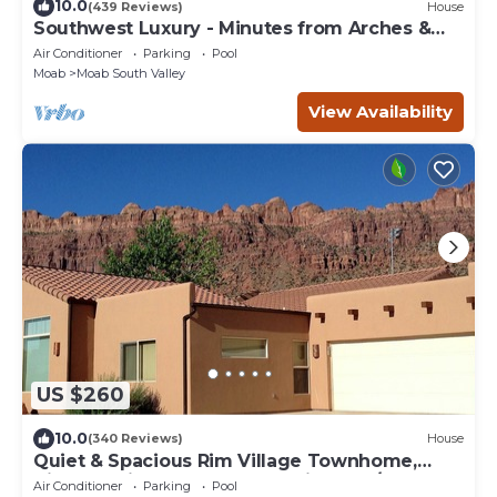
10.0
(439 Reviews)
House
Southwest Luxury - Minutes from Arches &
Canyonlands
Air Conditioner
Parking
Pool
Moab
Moab South Valley
View Availability
US $260
10.0
(340 Reviews)
House
Quiet & Spacious Rim Village Townhome,
Views, 2 King Beds, Community Pool/Spa
Air Conditioner
Parking
Pool