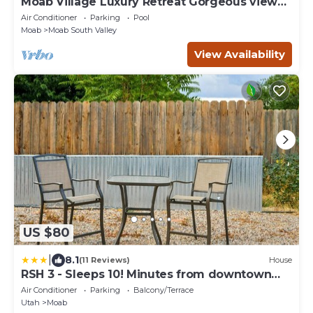
Moab Village Luxury Retreat Gorgeous views,
PVT Hot Tub, 3 STE, 3.5 BTH, 1.5 KT
Air Conditioner
Parking
Pool
Moab
Moab South Valley
View Availability
US $80
|
8.1
(11 Reviews)
House
RSH 3 - Sleeps 10! Minutes from downtown
Moab
Air Conditioner
Parking
Balcony/Terrace
Utah
Moab