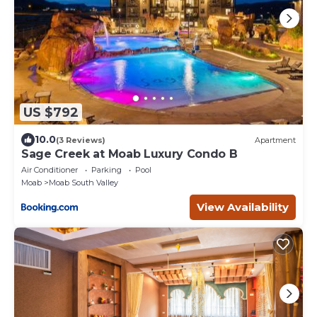
US $792
10.0
(3 Reviews)
Apartment
Sage Creek at Moab Luxury Condo B
Air Conditioner
Parking
Pool
Moab
Moab South Valley
View Availability