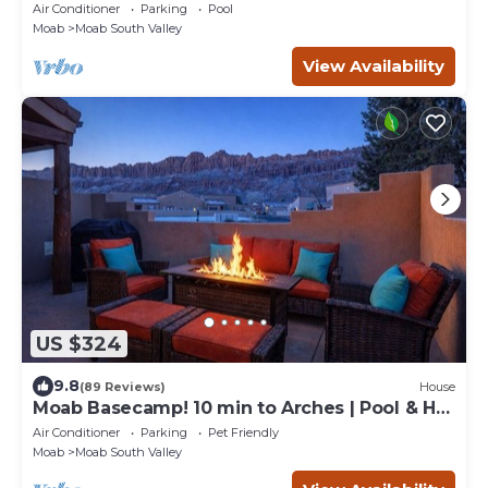
Air Conditioner
Parking
Pool
Moab
Moab South Valley
View Availability
US $324
9.8
(89 Reviews)
House
Moab Basecamp! 10 min to Arches | Pool & Hot
tub
Air Conditioner
Parking
Pet Friendly
Moab
Moab South Valley