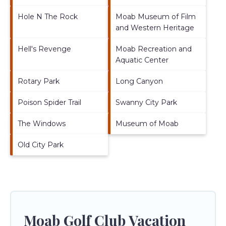
Hole N The Rock
Moab Museum of Film
and Western Heritage
Hell's Revenge
Moab Recreation and
Aquatic Center
Rotary Park
Long Canyon
Poison Spider Trail
Swanny City Park
The Windows
Museum of Moab
Old City Park
Moab Golf Club Vacation