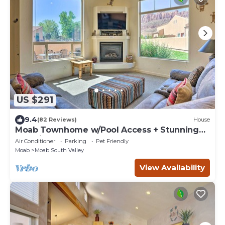
US $291
9.4
(82 Reviews)
House
Moab Townhome w/Pool Access + Stunning
Mtn Views!
Air Conditioner
Parking
Pet Friendly
Moab
Moab South Valley
View Availability