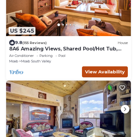
US $245
9.8
(155 Reviews)
House
8A6 Amazing Views, Shared Pool/Hot Tub,
Private Patio and Garage
Air Conditioner
Parking
Pool
Moab
Moab South Valley
View Availability