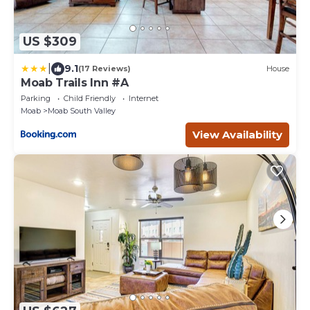
US $309
|
9.1
(17 Reviews)
House
Moab Trails Inn #A
Parking
Child Friendly
Internet
Moab
Moab South Valley
View Availability