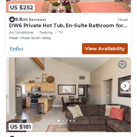
US $252
9.8
(95 Reviews)
House
DW6 Private Hot Tub, En-Suite Bathroom for
Each Bedroom, Near Arches Park!
Air Conditioner
Parking
TV
Moab
Moab South Valley
View Availability
US $181