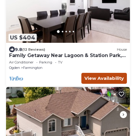
US $404
9.8
(12 Reviews)
House
Family Getaway Near Lagoon & Station Park,
Basement Stay
Air Conditioner
Parking
TV
Ogden
Farmington
View Availability