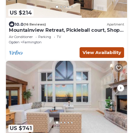
US $214
10.0
(16 Reviews)
Apartment
Mountainview Retreat, Pickleball court, Shop,
Ski in Farmington, UT
Air Conditioner
Parking
TV
Ogden
Farmington
View Availability
US $741