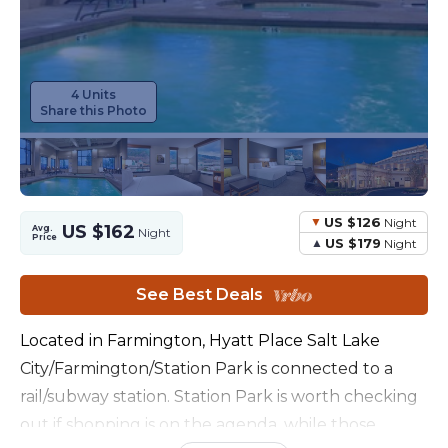
4 Units
Share this Photo
US $126
Night
US $162
Avg.
Night
Price
US $179
Night
See Best Deals
Located in Farmington, Hyatt Place Salt Lake
City/Farmington/Station Park is connected to a
rail/subway station. Station Park is worth checking
out if shopping is on the agenda, while those