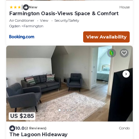
|
New
House
Farmington Oasis-Views Space & Comfort
Air Conditioner
View
Security/Safety
Ogden
Farmington
View Availability
US $285
10.0
(2 Reviews)
Condo
The Lagoon Hideaway