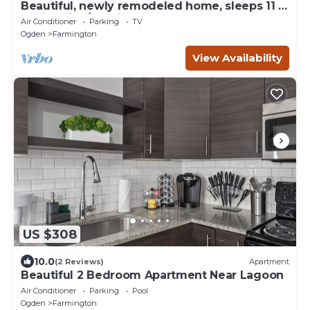
Beautiful, newly remodeled home, sleeps 11 -
2 min drive/10 min walk to Lagoon!
Air Conditioner
Parking
TV
Ogden
Farmington
View Availability
US $308
10.0
(2 Reviews)
Apartment
Beautiful 2 Bedroom Apartment Near Lagoon
Air Conditioner
Parking
Pool
Ogden
Farmington