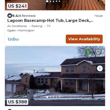
US $241
9.4
(6 Reviews)
House
Lagoon Basecamp-Hot Tub, Large Deck,
Valley View!
Air Conditioner
Parking
TV
Ogden
Farmington
View Availability
US $388