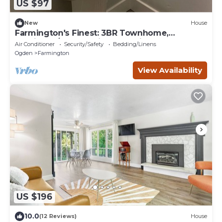
US $97
New
House
Farmington's Finest: 3BR Townhome,
Furnished/Empty, Prime Location, Pool &
Air Conditioner
Security/Safety
Bedding/Linens
More!
Ogden
Farmington
View Availability
US $196
10.0
(12 Reviews)
House