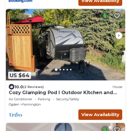
View Availability
US $64
10.0
(2 Reviews)
House
Cozy Glamping Pod I Outdoor Kitchen and
Shower
Air Conditioner
Parking
Security/Safety
Ogden
Farmington
View Availability