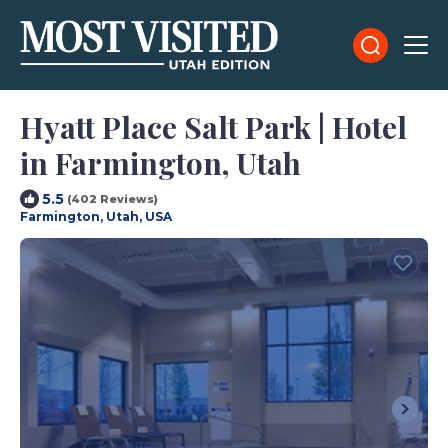
Hyatt Place Salt Park | Hotel
in Farmington, Utah
5.5
(402 Reviews)
Farmington, Utah, USA