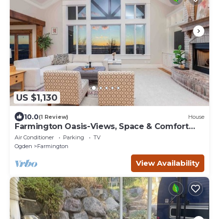
US $1,130
10.0
(1 Review)
House
Farmington Oasis-Views, Space & Comfort
1.25 acres
Air Conditioner
Parking
TV
Ogden
Farmington
View Availability