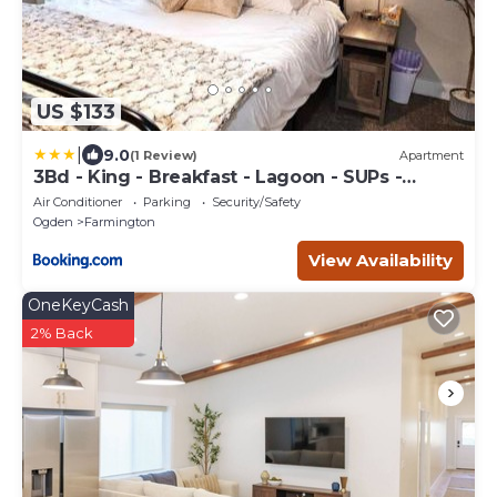
US $133
|
9.0
(1 Review)
Apartment
3Bd - King - Breakfast - Lagoon - SUPs -
Washer Dryer - Sleeps 11
Air Conditioner
Parking
Security/Safety
Ogden
Farmington
View Availability
OneKeyCash
2% Back