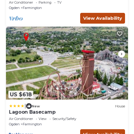
Air Conditioner
Parking
TV
Ogden
Farmington
View Availability
US $618
|
New
House
Lagoon Basecamp
Air Conditioner
View
Security/Safety
Ogden
Farmington