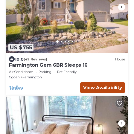
US $755
10.0
(49 Reviews)
House
Farmington Gem 6BR Sleeps 16
Air Conditioner
Parking
Pet Friendly
Ogden
Farmington
View Availability