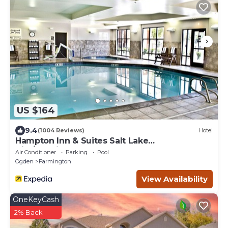
US $164
9.4
(1004 Reviews)
Hotel
Hampton Inn & Suites Salt Lake
City/Farmington
Air Conditioner
Parking
Pool
Ogden
Farmington
View Availability
OneKeyCash
2% Back