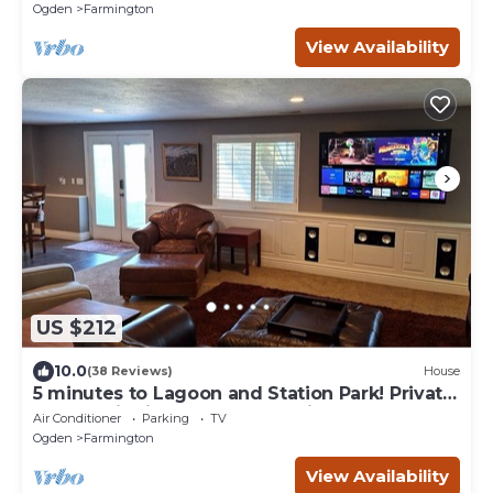
Ogden
Farmington
View Availability
US $212
10.0
(38 Reviews)
House
5 minutes to Lagoon and Station Park! Private
Guest Suite in Excellent Location
Air Conditioner
Parking
TV
Ogden
Farmington
View Availability