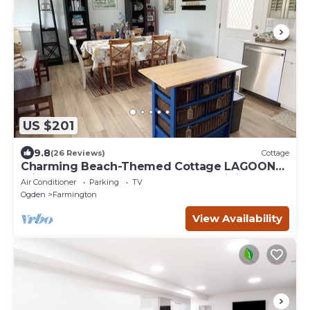
US $201
9.8
(26 Reviews)
Cottage
Charming Beach-Themed Cottage LAGOON
Frightmares Western Sports Park Hiking
Air Conditioner
Parking
TV
Ogden
Farmington
View Availability