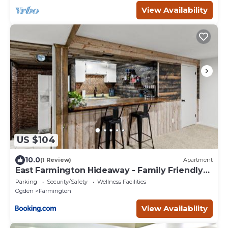
View Availability
US $104
10.0
(1 Review)
Apartment
East Farmington Hideaway - Family Friendly
Home
Parking
Security/Safety
Wellness Facilities
Ogden
Farmington
View Availability