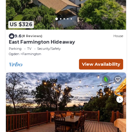
US $326
9.6
(8 Reviews)
House
East Farmington Hideaway
Parking
TV
Security/Safety
Ogden
Farmington
View Availability