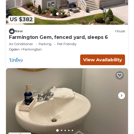
US $382
New
House
Farmington Gem, fenced yard, sleeps 6
Air Conditioner
Parking
Pet Friendly
Ogden
Farmington
View Availability