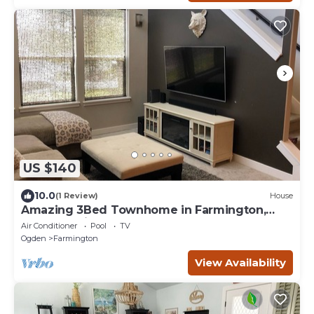
US $140
10.0
(1 Review)
House
Amazing 3Bed Townhome in Farmington,
Located minutes from Lagoon
Air Conditioner
Pool
TV
Ogden
Farmington
View Availability