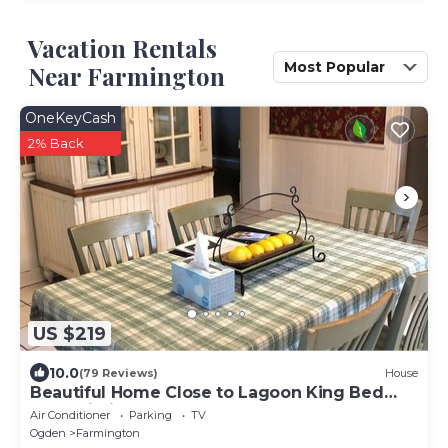
Vacation Rentals
Most Popular
Near Farmington
OneKeyCash
2% Back
US $219
10.0
(79 Reviews)
House
Beautiful Home Close to Lagoon King Bed
Fast Wi-Fi
Air Conditioner
Parking
TV
Ogden
Farmington