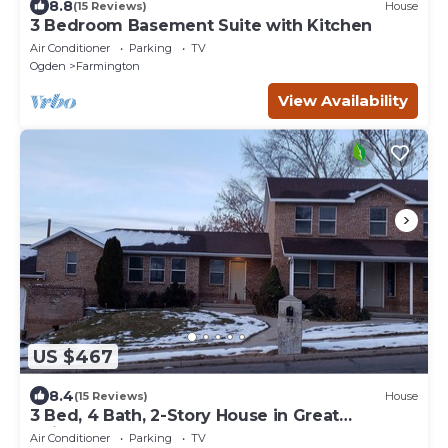
8.8
(15 Reviews)
House
3 Bedroom Basement Suite with Kitchen
Air Conditioner
Parking
TV
Ogden
Farmington
View Availability
US $467
8.4
(15 Reviews)
House
3 Bed, 4 Bath, 2-Story House in Great
Neighborhood
Air Conditioner
Parking
TV