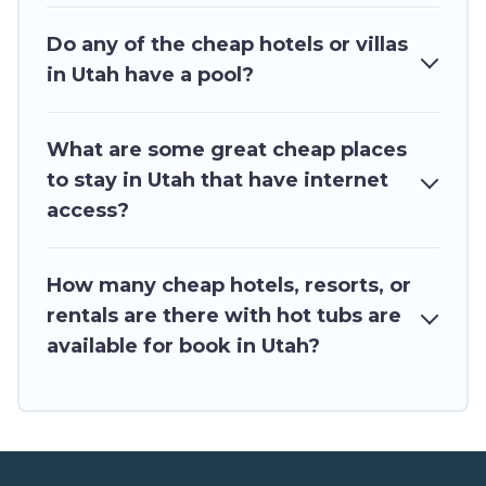
Do any of the cheap hotels or villas
in Utah have a pool?
What are some great cheap places
to stay in Utah that have internet
access?
How many cheap hotels, resorts, or
rentals are there with hot tubs are
available for book in Utah?