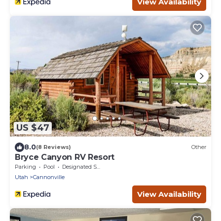
View Availability
US $47
8.0
(8 Reviews)
Other
Bryce Canyon RV Resort
Parking
Pool
Designated Smoking Area
Utah
Cannonville
View Availability