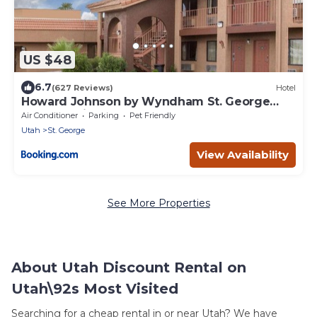
US $48
6.7
(627 Reviews)
Hotel
Howard Johnson by Wyndham St. George
Hotel & Suites
Air Conditioner
Parking
Pet Friendly
Utah
St. George
View Availability
See More Properties
About Utah Discount Rental on
Utah\92s Most Visited
Searching for a cheap rental in or near Utah? We have