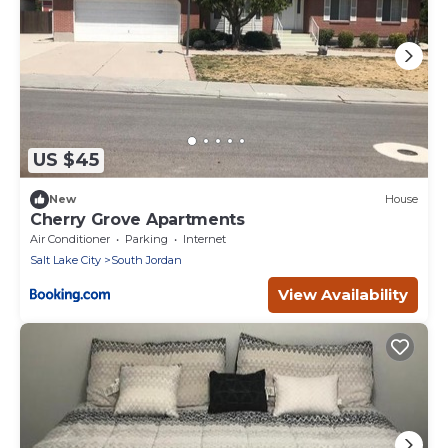
US $45
New
House
Cherry Grove Apartments
Air Conditioner
Parking
Internet
Salt Lake City
South Jordan
View Availability