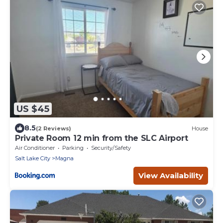
US $45
8.5
(2 Reviews)
House
Private Room 12 min from the SLC Airport
Air Conditioner
Parking
Security/Safety
Salt Lake City
Magna
View Availability