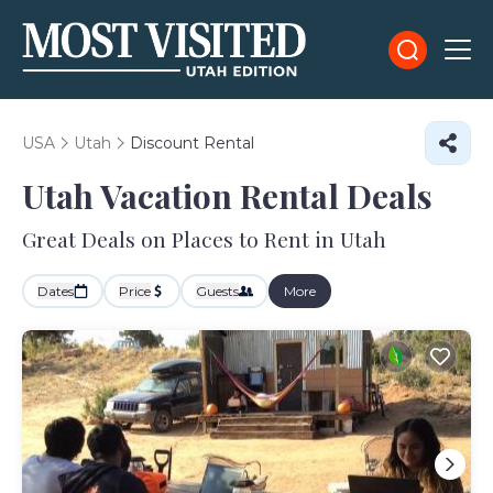
USA
Utah
Discount Rental
Utah
Vacation Rental Deals
Great Deals on Places to Rent in Utah
Dates
Price
Guests
More