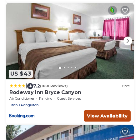
US $43
|
7.2
(1001 Reviews)
Hotel
Rodeway Inn Bryce Canyon
Air Conditioner
Parking
Guest Services
Utah
Panguitch
View Availability