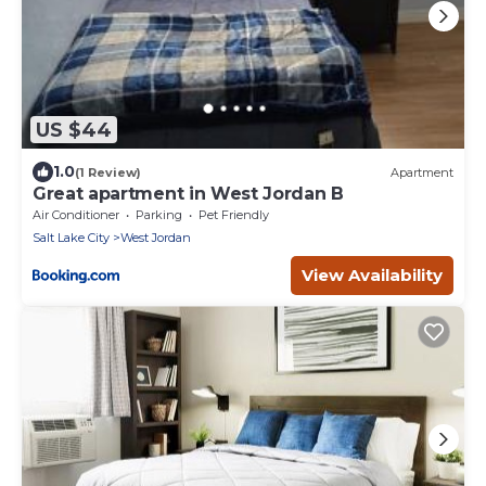
US $44
1.0
(1 Review)
Apartment
Great apartment in West Jordan B
Air Conditioner
Parking
Pet Friendly
Salt Lake City
West Jordan
View Availability