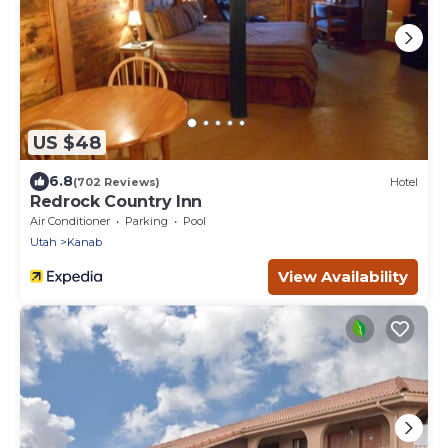
US $48
6.8
(702 Reviews)
Hotel
Redrock Country Inn
Air Conditioner
Parking
Pool
Utah
Kanab
View Availability