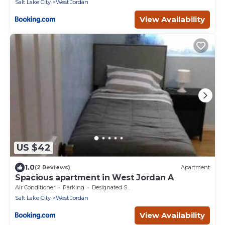
Salt Lake City
West Jordan
View Availability
US $42
1.0
(2 Reviews)
Apartment
Spacious apartment in West Jordan A
Air Conditioner
Parking
Designated Smoking Area
Salt Lake City
West Jordan
View Availability