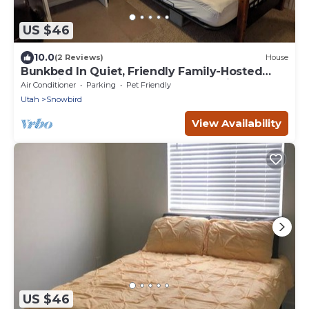
US $46
10.0
(2 Reviews)
House
Bunkbed In Quiet, Friendly Family-Hosted
Home in South Jordan Near Everything
Air Conditioner
Parking
Pet Friendly
Utah
Snowbird
View Availability
US $46