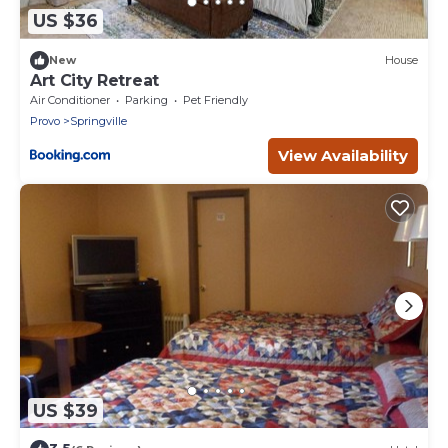
US $36
New
House
Art City Retreat
Air Conditioner
Parking
Pet Friendly
Provo
Springville
View Availability
US $39