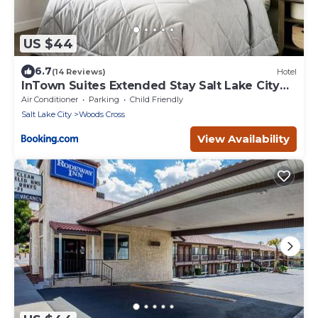
US $44
6.7
(14 Reviews)
Hotel
InTown Suites Extended Stay Salt Lake City
UT - Woods Cross
Air Conditioner
Parking
Child Friendly
Salt Lake City
Woods Cross
View Availability