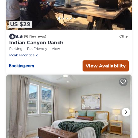
US $29
8.3
(86 Reviews)
Other
Indian Canyon Ranch
Parking
Pet Friendly
View
Moab
Monticello
View Availability