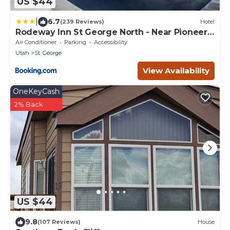
US $44
|
6.7
(239 Reviews)
Hotel
Rodeway Inn St George North - Near Pioneer
Park
Air Conditioner
Parking
Accessibility
Utah
St. George
View Availability
OneKeyCash
2% Back
US $44
9.8
(107 Reviews)
House