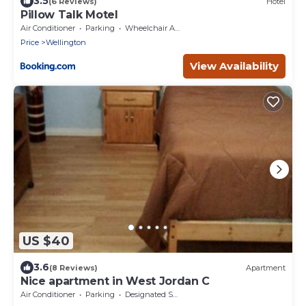
3.5
(6 Reviews)
Hotel
Pillow Talk Motel
Air Conditioner
Parking
Wheelchair Accessible
Price
Wellington
View Availability
US $40
3.6
(8 Reviews)
Apartment
Nice apartment in West Jordan C
Air Conditioner
Parking
Designated Smoking Area