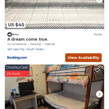
US $45
New
House
A dream come true.
Air Conditioner
Parking
Internet
Salt Lake City
South Jordan
View Availability
OneKeyCash
2% Back