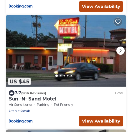
View Availability
US $45
7.7
(506 Reviews)
Hotel
Sun -N- Sand Motel
Air Conditioner
Parking
Pet Friendly
Utah
Kanab
View Availability