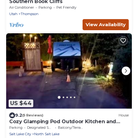
Southern Book Cliffs
Air Conditioner
Parking
Pet Friendly
Utah
Thompson
View Availability
US $44
9.2
(5 Reviews)
House
Cozy Glamping Pod Outdoor Kitchen and
Shower
Parking
Designated Smoking Area
Balcony/Terrace
Salt Lake City
North Salt Lake