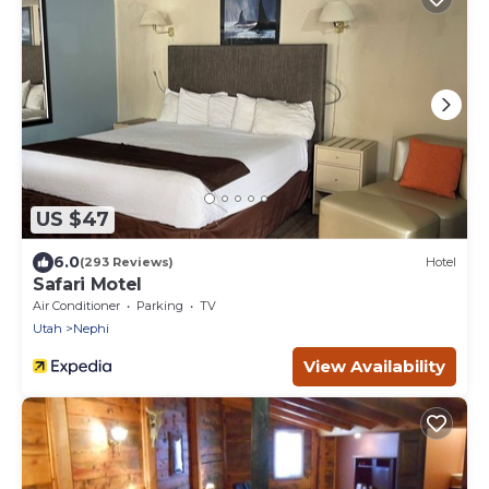
US $47
6.0
(293 Reviews)
Hotel
Safari Motel
Air Conditioner
Parking
TV
Utah
Nephi
View Availability