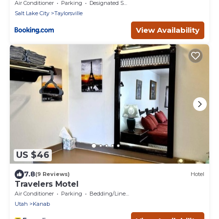
City - Mid Valley
Air Conditioner
Parking
Designated Smoking Area
Salt Lake City
Taylorsville
View Availability
US $46
7.8
(9 Reviews)
Hotel
Travelers Motel
Air Conditioner
Parking
Bedding/Linens
Utah
Kanab