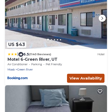
US $43
|
6.5
(1140 Reviews)
Hotel
Motel 6-Green River, UT
Air Conditioner
Parking
Pet Friendly
Moab
Green River
View Availability