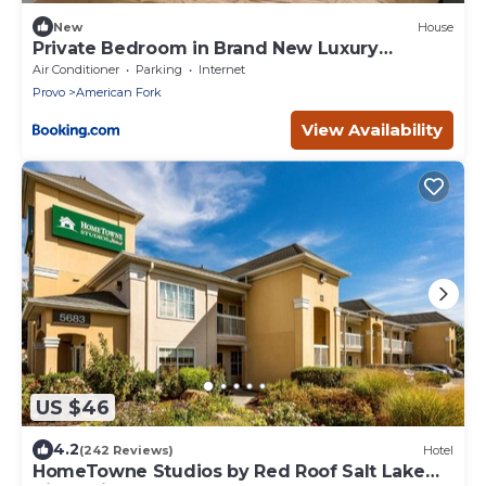
New
House
Private Bedroom in Brand New Luxury
Townhome
Air Conditioner
Parking
Internet
Provo
American Fork
View Availability
US $46
4.2
(242 Reviews)
Hotel
HomeTowne Studios by Red Roof Salt Lake