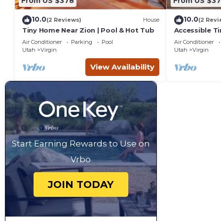
From US $378
From US $3
10.0
10.0
(2 Reviews)
House
(2 Revi
Tiny Home Near Zion | Pool & Hot Tub
Accessible T
& Hot Tub
Air Conditioner
Parking
Pool
Air Conditioner
Utah
Virgin
Utah
Virgin
View Availability
Start Earning Rewards to Use on
Vrbo
JOIN TODAY