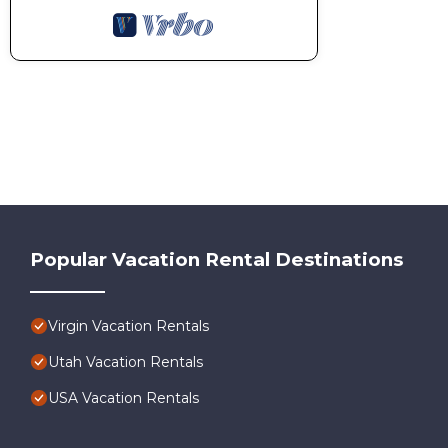
Popular Vacation Rental Destinations
Virgin Vacation Rentals
Utah Vacation Rentals
USA Vacation Rentals