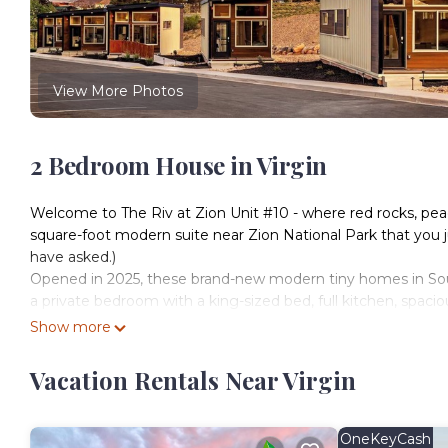
View More Photos
2 Bedroom House in Virgin
Welcome to The Riv at Zion Unit #10 - where red rocks, pea
square-foot modern suite near Zion National Park that you 
have asked.)
Opened in 2025, these brand-new modern tiny homes in South
a private bedroom with a king-sized bed, full kitchen, spacio
angle.
Show more
Located just 15 miles from the entrance to Zion, The Riv is yo
style with a side of fast Wi-Fi and plush pillows.
Vacation Rentals Near Virgin
— The Space —
Sleeps up to 4 adults + 2 children
(Sorry, no pets – maybe next phase!)
OneKeyCash