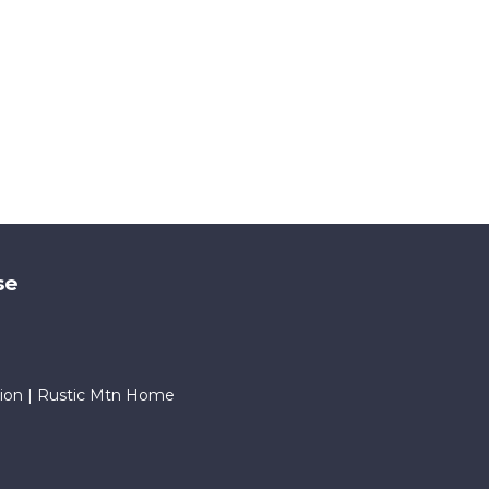
se
ion | Rustic Mtn Home