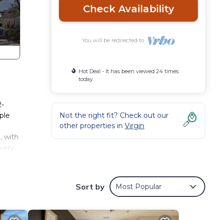
Check Availability
You will be redirected to
Hot Deal - It has been viewed 24 times
today
2-
ple
Not the right fit? Check out our
other properties in
Virgin
, with
every
ng in
Sort by
Most Popular