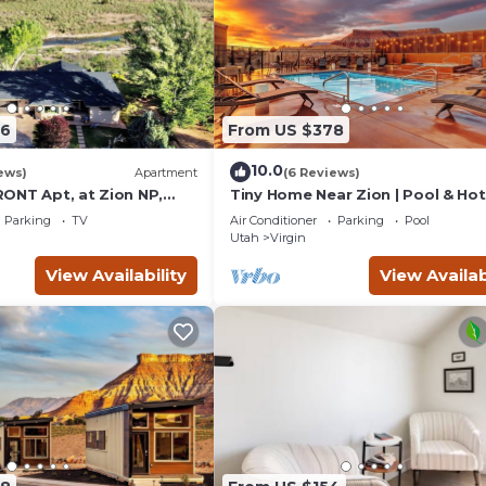
76
From US $378
10.0
ews)
Apartment
(6 Reviews)
ONT Apt, at Zion NP,
Tiny Home Near Zion | Pool & Ho
and Views, Views, Views!
Parking
TV
Air Conditioner
Parking
Pool
Utah
Virgin
View Availability
View Availab