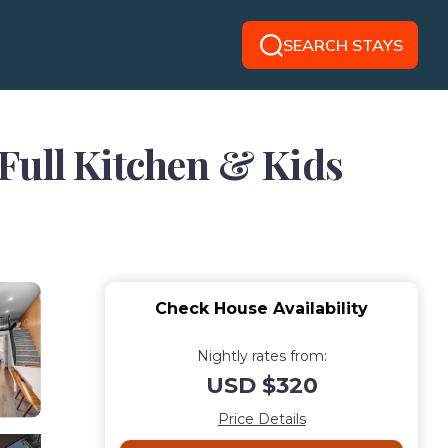
SEARCH STAYS
Full Kitchen & Kids
Check House Availability
Nightly rates from:
USD $320
Price Details