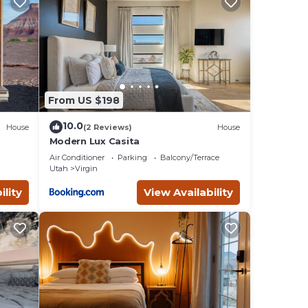
From US $198
10.0
House
(2 Reviews)
House
Modern Lux Casita
Air Conditioner
Parking
Balcony/Terrace
Utah
Virgin
ility
View Availability