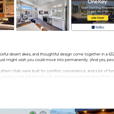
ceful desert skies, and thoughtful design come together in a 63
just might wish you could move into permanently. (And yes, peo
ern Utah were built for comfort, convenience, and a bit of fun
us living room, kid-friendly loft, and stunning desert views from 
ur perfect basecamp for hiking, biking, stargazing, or just relaxi