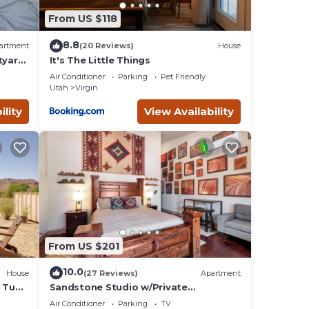
From US $118
8.8
artment
(20 Reviews)
House
tyard,
It's The Little Things
Air Conditioner
Parking
Pet Friendly
Utah
Virgin
ose
ility
View Availability
tars,
iny
er
From US $201
pancy
10.0
House
(27 Reviews)
Apartment
ing.
t Tub
Sandstone Studio w/Private
Courtyard, 20 minutes from Zion
d by
Air Conditioner
Parking
TV