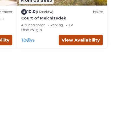
From US $885
10.0
artment
(1 Review)
House
n
Court of Melchizedek
Air Conditioner
Parking
TV
Utah
Virgin
ility
View Availability