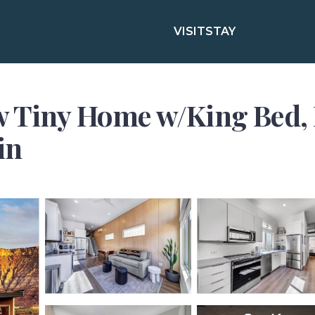
VISIT
STAY
w Tiny Home w/King Bed, 
in