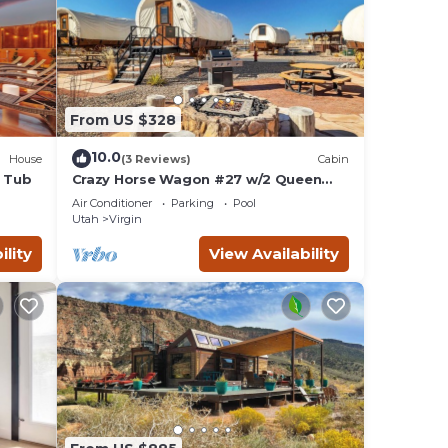
From US $328
10.0
House
(3 Reviews)
Cabin
t Tub
Crazy Horse Wagon #27 w/2 Queen
Beds Gas BBQ grill and Gas fire pit
Air Conditioner
Parking
Pool
Utah
Virgin
ility
View Availability