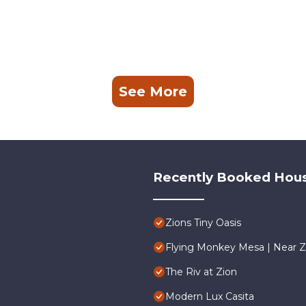
See More
Recently Booked Hou
Zions Tiny Oasis
Flying Monkey Mesa | Near Z
The Riv at Zion
Modern Lux Casita