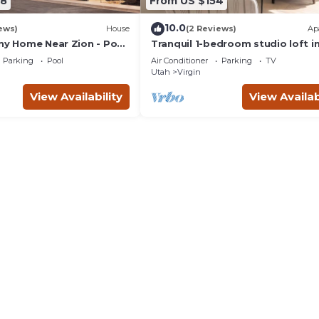
78
From US $154
10.0
ews)
House
(2 Reviews)
Ap
iny Home Near Zion - Pool
Tranquil 1-bedroom studio loft i
charming Virgin
Parking
Pool
Air Conditioner
Parking
TV
Utah
Virgin
View Availability
View Availab