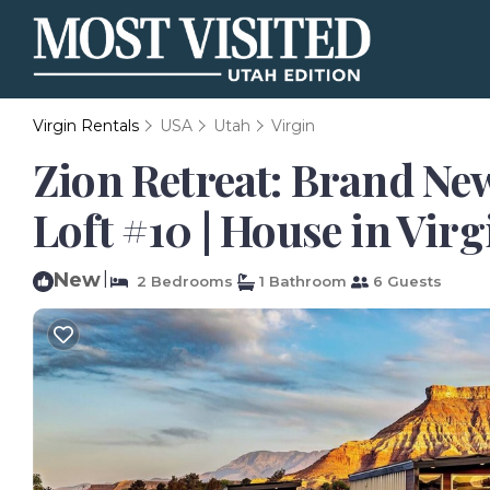
Virgin Rentals
USA
Utah
Virgin
Zion Retreat: Brand Ne
Loft #10 | House in Virg
New
|
2 Bedrooms
1 Bathroom
6 Guests