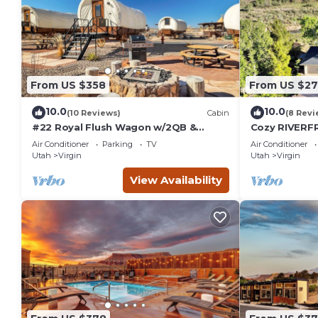
From US $358
From US $2
10.0
10.0
(10 Reviews)
Cabin
(8 Revi
#22 Royal Flush Wagon w/2QB &
Cozy RIVERFR
bathroom
River Access 
Air Conditioner
Parking
TV
Air Conditioner
Utah
Virgin
Utah
Virgin
View Availability