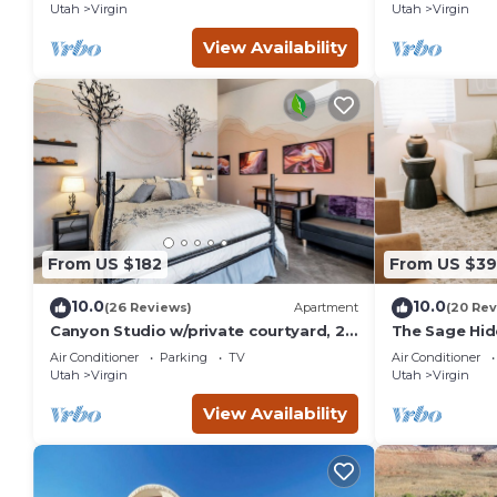
Utah
Virgin
Utah
Virgin
the owner or manager of this House, and has consistently pr
that use it recommend it to their friends and some of them
View Availability
has interesting places to visit. If you want to learn more abo
you can check below to learn more.
From US $182
From US $39
10.0
10.0
(26 Reviews)
Apartment
(20 Rev
Canyon Studio w/private courtyard, 20
The Sage Hi
minutes from Zion
Air Conditioner
Parking
TV
Air Conditioner
Utah
Virgin
Utah
Virgin
View Availability