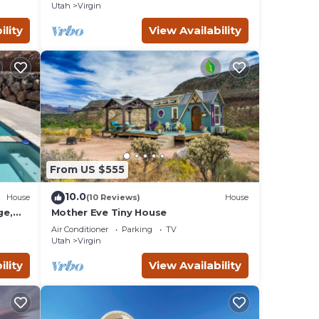
Utah
Virgin
ts
irgin
ility
View Availability
earby,
From US $555
10.0
House
(10 Reviews)
House
ge,
Mother Eve Tiny House
Tub,
Air Conditioner
Parking
TV
Utah
Virgin
ility
View Availability