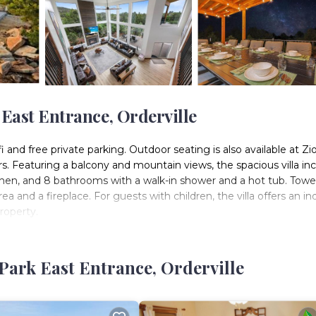
 East Entrance, Orderville
fi and free private parking. Outdoor seating is also available at Zi
s. Featuring a balcony and mountain views, the spacious villa in
chen, and 8 bathrooms with a walk-in shower and a hot tub. Towe
rea and a fireplace. For guests with children, the villa offers an in
property.
ters is located in Orderville.
 It has several amenities that would guarantee your comfort. These
Park East Entrance, Orderville
ss Facilities, and several others. This is a 4 star rated property .
k or for leisure, consider staying at this Villa for your next visit