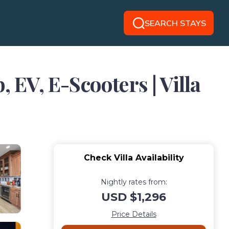
SEARCH STAYS
 EV, E-Scooters | Villa
Check Villa Availability
Nightly rates from:
USD $1,296
Price Details