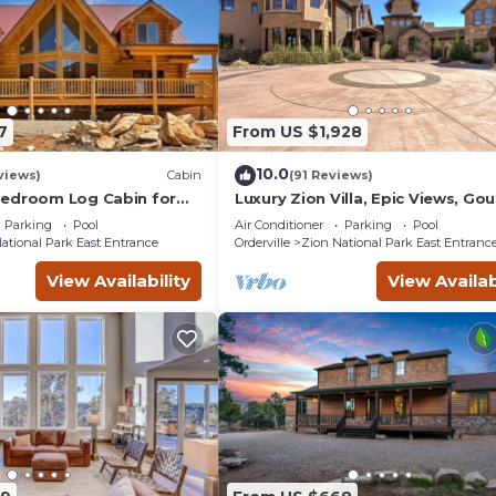
7
From US $1,928
10.0
views)
Cabin
(91 Reviews)
Bedroom Log Cabin for
Luxury Zion Villa, Epic Views, Go
 relaxation by Zion
kitchen, Hot tub, Great Family R
Parking
Pool
Air Conditioner
Parking
Pool
k
ational Park East Entrance
Orderville
Zion National Park East Entranc
View Availability
View Availab