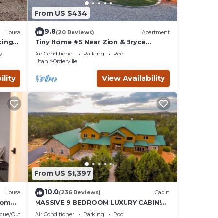
From US $434
9.8
House
(20 Reviews)
Apartment
king
Tiny Home #5 Near Zion & Bryce
National Park
y
Air Conditioner
Parking
Pool
Utah
Orderville
ility
View Availability
From US $1,397
10.0
House
(236 Reviews)
Cabin
 Homes
MASSIVE 9 BEDROOM LUXURY CABIN!
PERFECT FOR REUNIONS AND
cue/Outdoor Cooking
Air Conditioner
Parking
Pool