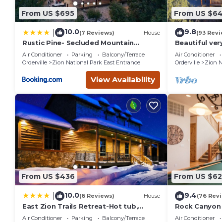
From US $695
From US $6
10.0
9.8
|
(7 Reviews)
House
(93 Revi
Rustic Pine- Secluded Mountain
Beautiful ver
Retreat Near Zion National Park
home. Next t
Air Conditioner
Parking
Balcony/Terrace
Air Conditioner
Orderville
Zion National Park East Entrance
Orderville
Zion N
View Availability
From US $436
From US $62
10.0
9.4
|
(6 Reviews)
House
(76 Rev
East Zion Trails Retreat-Hot tub,
Rock Canyon 
Resort Amenities, Exceptional
National Par
Air Conditioner
Parking
Balcony/Terrace
Air Conditioner