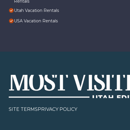
Rentals
Utah Vacation Rentals
USA Vacation Rentals
SITE TERMS
PRIVACY POLICY