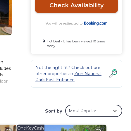
Check Availability
You will be redirected to
Hot Deal - It has been viewed 10 times
today
on
Not the right fit? Check out our
cludes
other properties in
Zion National
ls
Park East Entrance
door
Sort by
Most Popular
, you
OneKeyCash