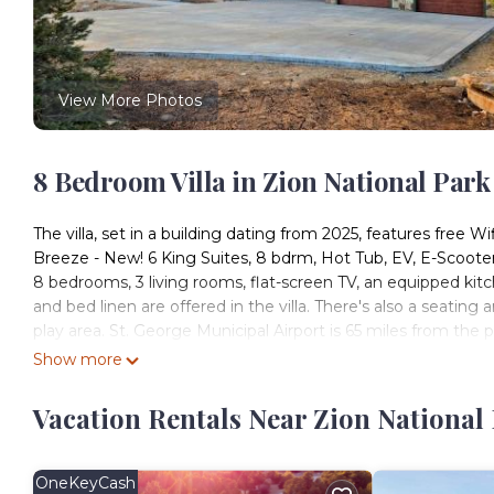
View More Photos
8 Bedroom Villa in Zion National Park
The villa, set in a building dating from 2025, features free Wi
Breeze - New! 6 King Suites, 8 bdrm, Hot Tub, EV, E-Scooter
8 bedrooms, 3 living rooms, flat-screen TV, an equipped kit
and bed linen are offered in the villa. There's also a seating a
play area. St. George Municipal Airport is 65 miles from the 
Show more
Zion Breeze - New! 6 King Suites, 8 bdrm, Hot Tub, EV, E-Scoo
This 8 Bedrooms Villa is suitable for tourists and travelers.
Vacation Rentals Near Zion National 
amenities include: EV Charge Station, Sports/Activities, Wellne
Coming to Orderville and needing a place to stay? Be it for wor
will surely love it.
OneKeyCash