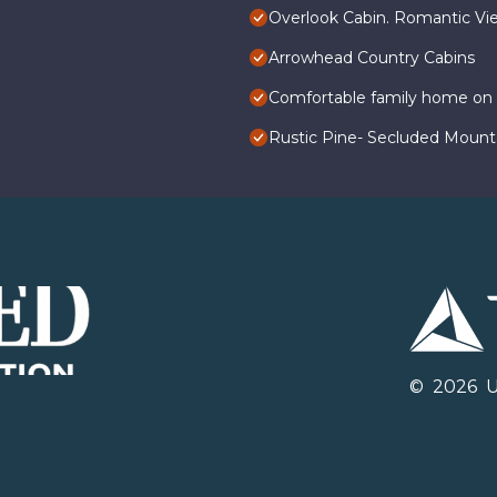
Overlook Cabin. Romantic Vie
Arrowhead Country Cabins
Comfortable family home on q
Rustic Pine- Secluded Mounta
©
2026