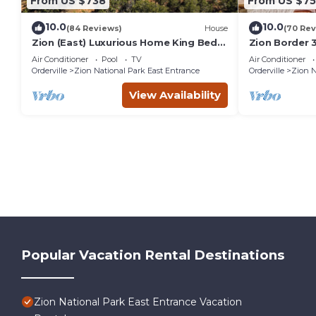
From US $738
From US $7
10.0
10.0
(84 Reviews)
House
(70 Rev
Zion (East) Luxurious Home King Beds
Zion Border 3
WiFi Privacy Hot Tub
En-Suite Bath
Air Conditioner
Pool
TV
Air Conditioner
Orderville
Zion National Park East Entrance
Orderville
Zion N
View Availability
Popular Vacation Rental Destinations
Zion National Park East Entrance Vacation