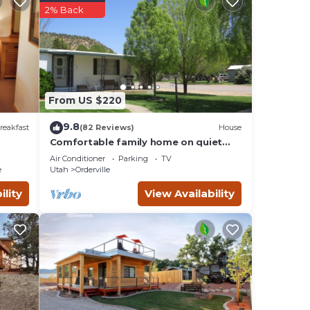
These
2% Back
t have
g
ny
From US $220
9.8
reakfast
(82 Reviews)
House
Comfortable family home on quiet
street in center of magnificent parks!
Air Conditioner
Parking
TV
e
Utah
Orderville
ility
View Availability