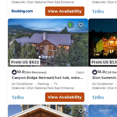
Orderville
Zion National Park East Entrance
Orderville
Zion N
View Availability
From US $622
From US $1,
10.0
10.0
(164 Reviews)
Cabin
(128 Re
Canyon Ridge Retreat| hot tub, mins
Zion Summit.
from Zion
Home. Hike in
Air Conditioner
Parking
TV
Air Conditioner
Orderville
Zion National Park East Entrance
Orderville
Zion N
View Availability