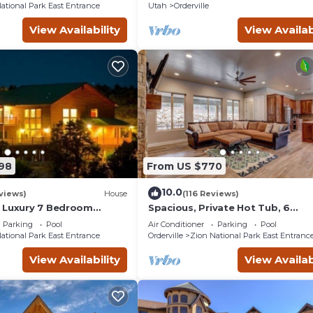
ational Park East Entrance
Utah
Orderville
View Availability
View Availab
198
From US $770
10.0
views)
House
(116 Reviews)
 Luxury 7 Bedroom
Spacious, Private Hot Tub, 6
to Zion National Park
bedrooms 5 Ensuite Bathrooms. 
Parking
Pool
Air Conditioner
Parking
Pool
night FREE!
ational Park East Entrance
Orderville
Zion National Park East Entranc
View Availability
View Availab