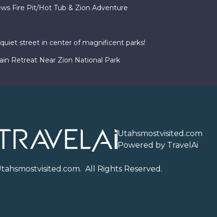
ws Fire Pit/Hot Tub & Zion Adventure
uiet street in center of magnificent parks!
in Retreat Near Zion National Park
Utahsmostvisited.com
Powered by TravelAi
U
tahsmostvisited.com
. All Rights Reserved.