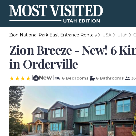
Zion National Park East Entrance Rentals
USA
Utah
O
Zion Breeze - New! 6 Kin
in Orderville
|
New
|
8 Bedrooms
8 Bathrooms
35