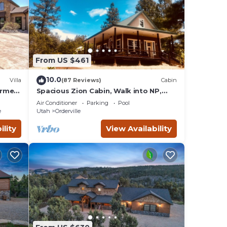
From US $461
10.0
Villa
(87 Reviews)
Cabin
urmet
Spacious Zion Cabin, Walk into NP,
etreat
Near Ponderosa Ranch, Sleeps 9
Air Conditioner
Parking
Pool
e
Utah
Orderville
ility
View Availability