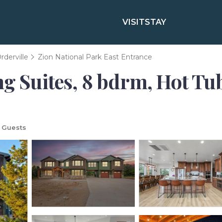
VISIT
STAY
rderville
Zion National Park East Entrance
g Suites, 8 bdrm, Hot Tub,
 Guests