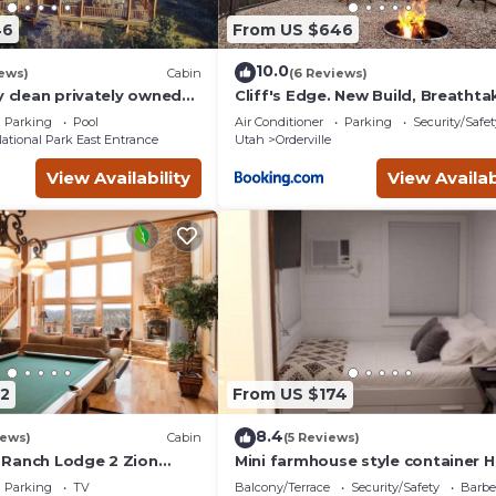
46
From US $646
10.0
ews)
Cabin
(6 Reviews)
y clean privately owned
Cliff's Edge. New Build, Breathta
o Zion Ponderosa Resort.
Views, Luxury Stay Near Zion
Parking
Pool
Air Conditioner
Parking
Security/Safet
ational Park East Entrance
Utah
Orderville
View Availability
View Availab
2
From US $174
8.4
iews)
Cabin
(5 Reviews)
Ranch Lodge 2 Zion
Mini farmhouse style container
k
#4
Parking
TV
Balcony/Terrace
Security/Safety
Barbe