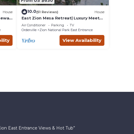
From US $630
10.0
House
(51 Reviews)
House
ateway
East Zion Mesa Retreat| Luxury Meets
Adventure
Air Conditioner
Parking
TV
e
Orderville
Zion National Park East Entrance
ility
View Availability
Zion East Entrance Views & Hot Tub”