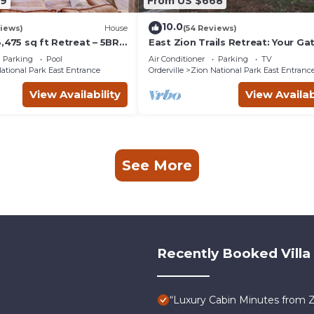
59
From US $668
10.0
iews)
House
(54 Reviews)
,475 sq ft Retreat – 5BR
East Zion Trails Retreat: Your G
s, Trails & Canyon Views
to Zion
Parking
Pool
Air Conditioner
Parking
TV
ational Park East Entrance
Orderville
Zion National Park East Entranc
View Availability
View Availab
See More
Recently Booked Villa
“Luxury Cabin Minutes from 