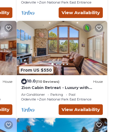
RETREATS!
Orderville
Zion National Park East Entrance
ility
View Availability
From US $550
10.0
House
(110 Reviews)
House
Zion Cabin Retreat - Luxury with
7th
Nature Trails in Uncrowded East Zion.
Air Conditioner
Parking
Pool
3 kings
e
Orderville
Zion National Park East Entrance
ility
View Availability