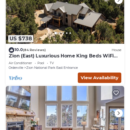
US $738
10.0
(84 Reviews)
House
Zion (East) Luxurious Home King Beds WiFi
Privacy Hot Tub
Air Conditioner
Pool
TV
Orderville
Zion National Park East Entrance
View Availability