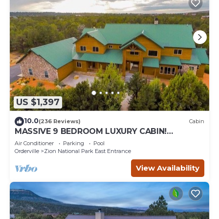
US $1,397
10.0
(236 Reviews)
Cabin
MASSIVE 9 BEDROOM LUXURY CABIN!
PERFECT FOR REUNIONS AND RETREATS!
Air Conditioner
Parking
Pool
Orderville
Zion National Park East Entrance
View Availability