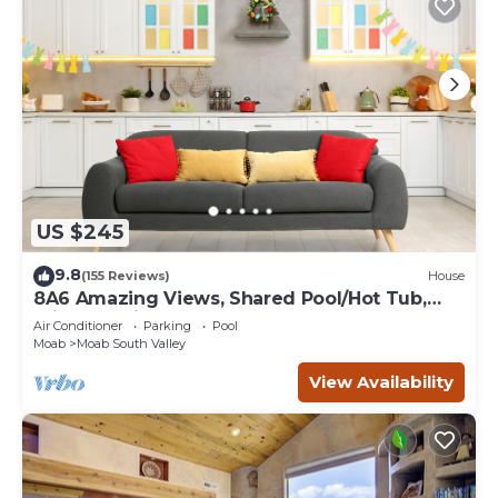
US $245
9.8
(155 Reviews)
House
8A6 Amazing Views, Shared Pool/Hot Tub,
Private Patio and Garage
Air Conditioner
Parking
Pool
Moab
Moab South Valley
View Availability