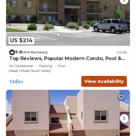
US $214
9.8
(410 Reviews)
Condo
Top Reviews, Popular Modern Condo, Pool &
Hot tub, Great Value in Moab
Air Conditioner
Parking
Pool
Moab
Moab South Valley
View Availability