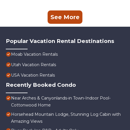
See More
Popular Vacation Rental Destinations
Moab Vacation Rentals
Utah Vacation Rentals
USA Vacation Rentals
Recently Booked Condo
Near Arches & Canyonlands-in Town-Indoor Pool-
Cottonwood Home
Horsehead Mountain Lodge, Stunning Log Cabin with
Amazing Views