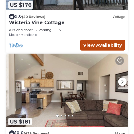
US $176
9.6
(40 Reviews)
Cottage
Wisteria Vine Cottage
Air Conditioner
Parking
TV
Moab
Monticello
View Availability
US $181
10.0
(439 Reviews)
House