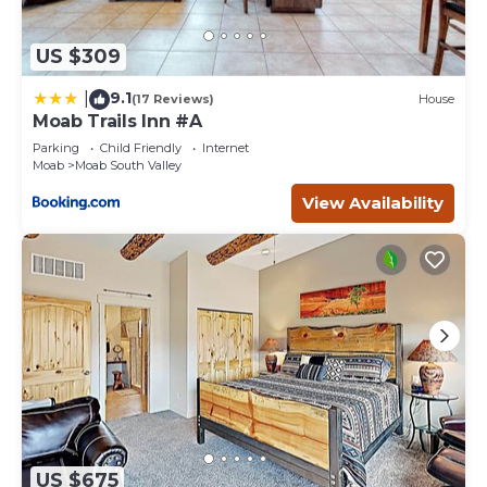
US $309
9.1
|
(17 Reviews)
House
Moab Trails Inn #A
Parking
Child Friendly
Internet
Moab
Moab South Valley
View Availability
US $675