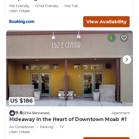
Pet Friendly
Child Friendly
Hot Tub
Utah
Moab
View Availability
US $186
9.8
(294 Reviews)
Apartment
Hideaway in the Heart of Downtown Moab #1
Air Conditioner
Parking
TV
Utah
Moab