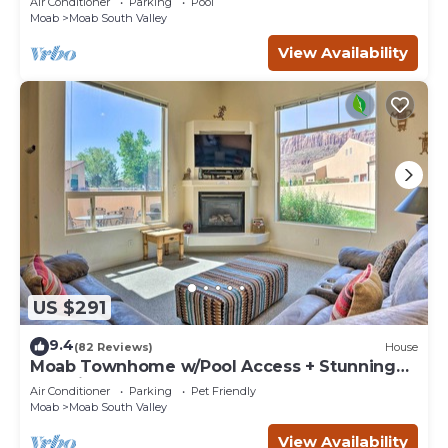
Air Conditioner
Parking
Pool
Moab
Moab South Valley
View Availability
US $291
9.4
(82 Reviews)
House
Moab Townhome w/Pool Access + Stunning
Mtn Views!
Air Conditioner
Parking
Pet Friendly
Moab
Moab South Valley
View Availability