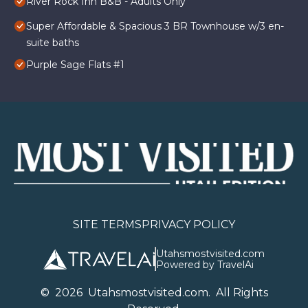
River Rock Inn B&B - Adults Only
Super Affordable & Spacious 3 BR Townhouse w/3 en-
suite baths
Purple Sage Flats #1
SITE TERMS
PRIVACY POLICY
Utahsmostvisited.com
Powered by TravelAi
©
2026
U
tahsmostvisited.com
. All Rights