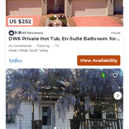
US $252
9.8
(95 Reviews)
House
DW6 Private Hot Tub, En-Suite Bathroom for
Each Bedroom, Near Arches Park!
Air Conditioner
Parking
TV
Moab
Moab South Valley
View Availability