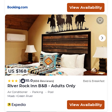
View Availability
US $168
10.0
|
(656 Reviews)
Bed & Breakfast
River Rock Inn B&B - Adults Only
Air Conditioner
Parking
Pool
Moab
Green River
View Availability