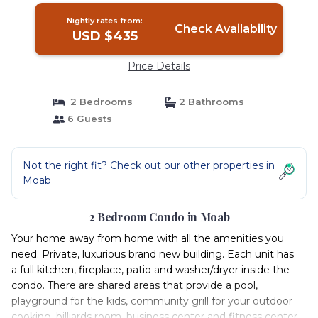
Nightly rates from:
Check Availability
USD $435
Price Details
2 Bedrooms
2 Bathrooms
6 Guests
Not the right fit? Check out our other properties in
Moab
2 Bedroom Condo in Moab
Your home away from home with all the amenities you
need. Private, luxurious brand new building. Each unit has
a full kitchen, fireplace, patio and washer/dryer inside the
condo. There are shared areas that provide a pool,
playground for the kids, community grill for your outdoor
cooking, billiards room, business center and fitness center.