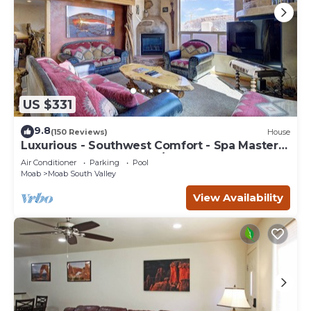
US $331
9.8
(150 Reviews)
House
Luxurious - Southwest Comfort - Spa Master
Bath - Dbl Garage - Pool/Hot Tub
Air Conditioner
Parking
Pool
Moab
Moab South Valley
View Availability