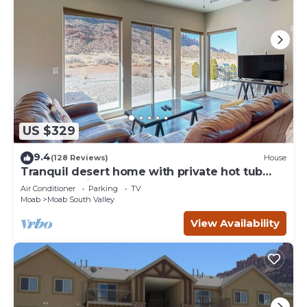
US $329
9.4
(128 Reviews)
House
Tranquil desert home with private hot tub
and great views - close to Arches
Air Conditioner
Parking
TV
Moab
Moab South Valley
View Availability