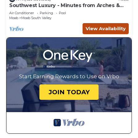
Southwest Luxury - Minutes from Arches &
Canyonlands
Air Conditioner
Parking
Pool
Moab
Moab South Valley
View Availability
Start Earning Rewards to Use on Vrbo
JOIN TODAY