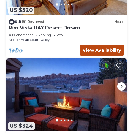
US $320
9.8
(91 Reviews)
House
Rim Vista 11A7 Desert Dream
Air Conditioner
Parking
Pool
Moab
Moab South Valley
View Availability
US $324