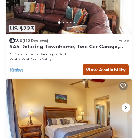
US $223
9.8
(122 Reviews)
House
6A4 Relaxing Townhome, Two Car Garage,
Community Pool & Hot Tub
Air Conditioner
Parking
Pool
Moab
Moab South Valley
View Availability