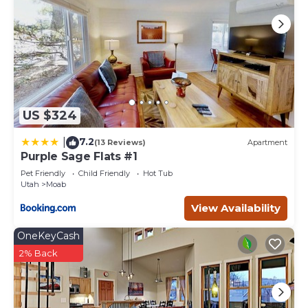
US $324
7.2
|
(13 Reviews)
Apartment
Purple Sage Flats #1
Pet Friendly
Child Friendly
Hot Tub
Utah
Moab
View Availability
OneKeyCash
2% Back