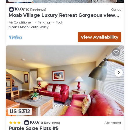
10.0
(110 Reviews)
Condo
Moab Village Luxury Retreat Gorgeous views,
PVT Hot Tub, 3 STE, 3.5 BTH, 1.5 KT
Air Conditioner
Parking
Pool
Moab
Moab South Valley
View Availability
US $312
10.0
|
(10 Reviews)
Apartment
Purple Sage Flats #5