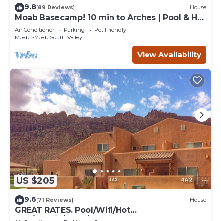
9.8
(89 Reviews)
House
Moab Basecamp! 10 min to Arches | Pool & Hot
tub
Air Conditioner
Parking
Pet Friendly
Moab
Moab South Valley
View Availability
US $205
9.6
(71 Reviews)
House
GREAT RATES. Pool/Wifi/Hot
Tub/Tennis/W&D/2-Car Garage. 1500 Sq.Ft