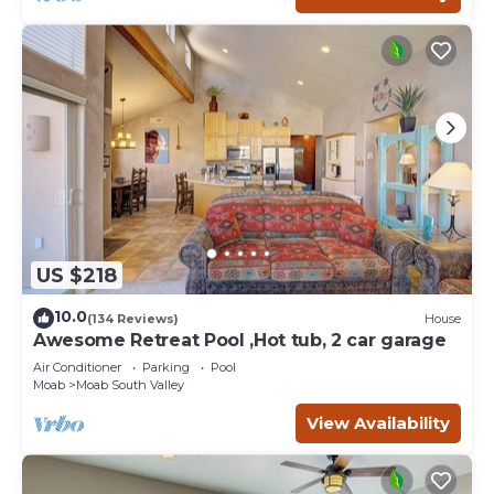
US $218
10.0
(134 Reviews)
House
Awesome Retreat Pool ,Hot tub, 2 car garage
Air Conditioner
Parking
Pool
Moab
Moab South Valley
View Availability