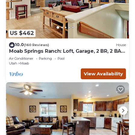
US $462
10.0
(160 Reviews)
House
Moab Springs Ranch: Loft, Garage, 2 BR, 2 BA,
Pool, Park, Spa
Air Conditioner
Parking
Pool
Utah
Moab
View Availability