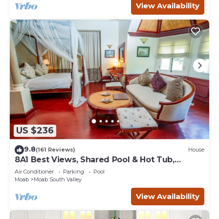
View Availability
US $236
9.8
(161 Reviews)
House
8A1 Best Views, Shared Pool & Hot Tub,
Private Patio and Garage
Air Conditioner
Parking
Pool
Moab
Moab South Valley
View Availability