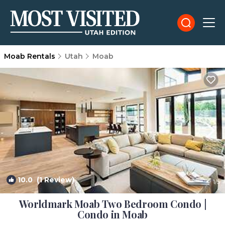
Moab Rentals
Utah
Moab
10.0
(1 Review)
1
/5
Worldmark Moab Two Bedroom Condo |
Condo in Moab