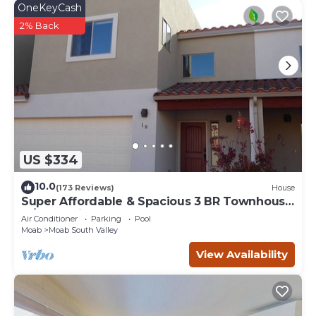
OneKeyCash
2% Back
US $334
10.0
(173 Reviews)
House
Super Affordable & Spacious 3 BR Townhouse
w/3 en-suite baths
Air Conditioner
Parking
Pool
Moab
Moab South Valley
View Availability