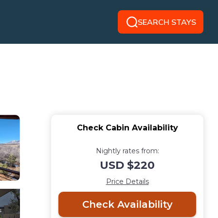
SEARCH STAYS
Check Cabin Availability
Nightly rates from:
USD $220
Price Details
Check Availability