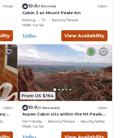
10.0
House
(1 Review)
Cabin
Cabin 3 at Mount Peale Inn
Parking
TV
Balcony/Terrace
Moab
La Sal
ility
View Availability
From US $194
10.0
Cabin
(11 Reviews)
Cabin
ary
Aspen Cabin sits within the Mt Peale
Animal Sanctuary, ideal for the
ety
Pet Friendly
Balcony/Terrace
Security/Safety
adventurer
Moab
La Sal
ility
View Availability