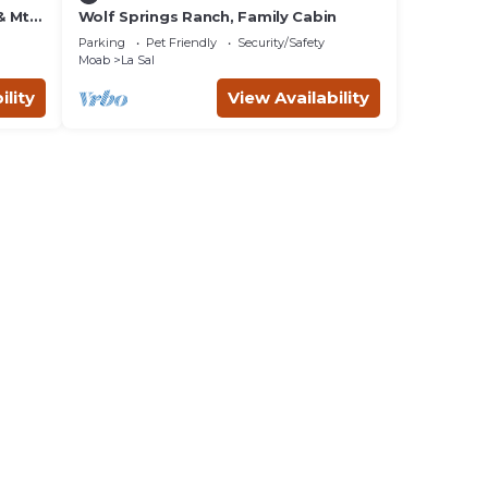
 & Mtn
Wolf Springs Ranch, Family Cabin
Parking
Pet Friendly
Security/Safety
Moab
La Sal
ility
View Availability