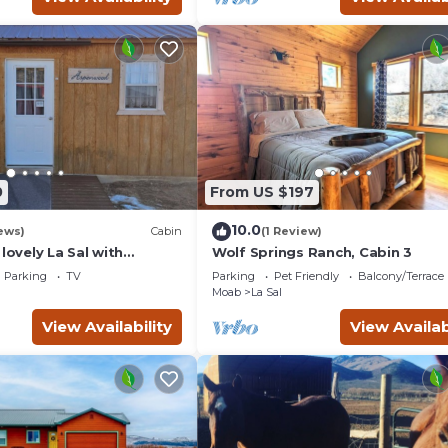
0
From US $197
10.0
ews)
Cabin
(1 Review)
 lovely La Sal with
Wolf Springs Ranch, Cabin 3
Fi,Kitchen,grill and so
Parking
TV
Parking
Pet Friendly
Balcony/Terrace
Moab
La Sal
View Availability
View Availab