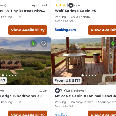
|
ews)
Apartment
New
t – A Tiny Retreat with
Wolf Springs Cabin #5
Parking
TV
Parking
Child Friendly
Moab
La Sal
View Availability
View Availab
647
From US $171
9.2
ew)
Cabin
(25 Reviews)
 Lodge-8 bedrooms 39
Mt.Peale Cabin #1 Animal Sanctu
ul La Sal Area
Near Moab, UT.
Parking
TV
Parking
Balcony/Terrace
Security/Saf
Moab
La Sal
View Availability
View Availab