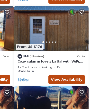
From US $176
10.0
Cabin
(1 Review)
Cabin
Cozy cabin in lovely La Sal with WiFi,
AC/Heating,Kitchen,grill,firepit and
Air Conditioner
Parking
TV
more
Moab
La Sal
ility
View Availability