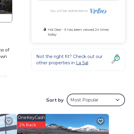
You will be redirected to
Hot Deal - It has been viewed 24 times
today
ew of
 own
Not the right fit? Check out our
other properties in
La Sal
s to
nd
ing
Sort by
Most Popular
OneKeyCash
2% Back