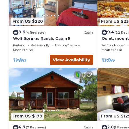
From US $220
From US $23
9.6
9.4
(4 Reviews)
Cabin
(22 Rev
Wolf Springs Ranch, Cabin 5
Quiet, mount
Moab & outd
Parking
Pet Friendly
Balcony/Terrace
Air Conditioner
Moab
La Sal
Moab
La Sal
View Availability
From US $179
From US $12
4.7
2.0
(7 Reviews)
Cabin
(1 Revie