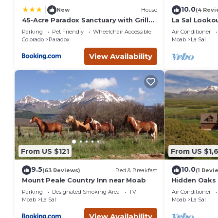
10.0
|
New
House
(4 Revi
45-Acre Paradox Sanctuary with Grill
La Sal Lookou
and Decks!
Big Views
Parking
Pet Friendly
Wheelchair Accessible
Air Conditioner
Colorado
Paradox
Moab
La Sal
View Availability
From US $121
From US $1,
9.5
10.0
(63 Reviews)
Bed & Breakfast
(1 Revi
Mount Peale Country Inn near Moab
Hidden Oaks
beds, Beautif
Parking
Designated Smoking Area
TV
Air Conditioner
Moab
La Sal
Moab
La Sal
View Availability