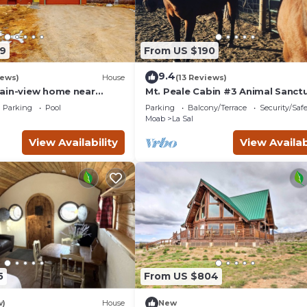
9
From US $190
9.4
iews)
House
(13 Reviews)
ain-view home near
Mt. Peale Cabin #3 Animal Sanct
oor adventures
Near Moab, UT
Parking
Pool
Parking
Balcony/Terrace
Security/Saf
Moab
La Sal
View Availability
View Availab
5
From US $804
w)
House
New