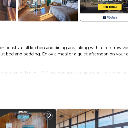
boasts a full kitchen and dining area along with a front row vi
 out bed and bedding. Enjoy a meal or a quiet afternoon on your
iting town of Moab, UT. Close enough to enjoy what the town ha
es free of light pollution, beautiful south eastern Utah scenery a
ood materials, furthering it's sustainable mission while maintain
g
access to the property manager.