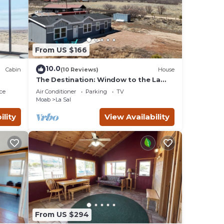
ours
et
From US $166
a
10.0
Cabin
(10 Reviews)
House
erty
The Destination: Window to the La
Sals & Moab, UT
ce
Air Conditioner
Parking
TV
s
Moab
La Sal
nd
ility
View Availability
t to
From US $294