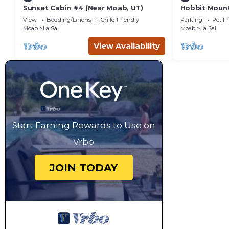
Sunset Cabin #4 (Near Moab, UT)
Hobbit Mount
Springs Ranc
View
Bedding/Linens
Child Friendly
Parking
Pet Fr
Moab
La Sal
Moab
La Sal
View Availability
Start Earning Rewards to Use on
Vrbo
JOIN TODAY