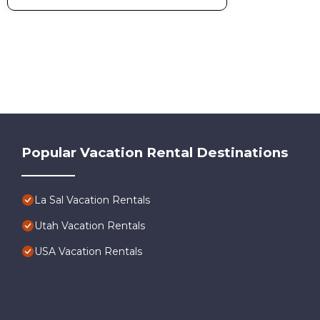
Popular Vacation Rental Destinations
La Sal Vacation Rentals
Utah Vacation Rentals
USA Vacation Rentals