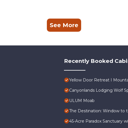
See More
Recently Booked Cabi
Yellow Door Retreat I Mounta
Canyonlands Lodging Wolf Sp
ULUM Moab
The Destination: Window to t
45-Acre Paradox Sanctuary wit