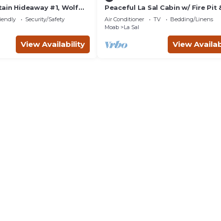
ain Hideaway #1, Wolf
Peaceful La Sal Cabin w/ Fire Pit
h
Views
iendly
Security/Safety
Air Conditioner
TV
Bedding/Linens
Moab
La Sal
View Availability
View Availab