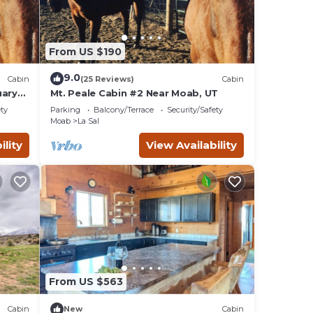
From US $190
9.0
Cabin
(25 Reviews)
Cabin
uary
Mt. Peale Cabin #2 Near Moab, UT
ety
Parking
Balcony/Terrace
Security/Safety
Moab
La Sal
ility
View Availability
From US $563
Cabin
New
Cabin