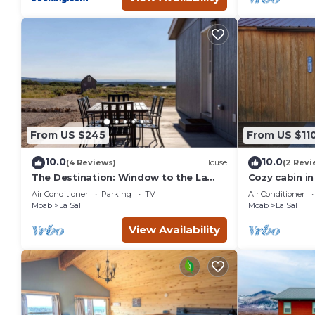
From US $245
From US $11
10.0
10.0
(4 Reviews)
House
(2 Revi
The Destination: Window to the La
Cozy cabin in
Sals & Moab, UT
AC/Heating,Wi
Air Conditioner
Parking
TV
Air Conditioner
much more
Moab
La Sal
Moab
La Sal
View Availability