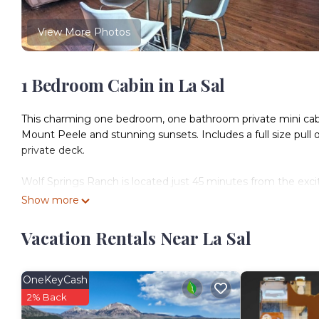
View More Photos
1 Bedroom Cabin in La Sal
This charming one bedroom, one bathroom private mini cabin 
Mount Peele and stunning sunsets. Includes a full size pull
private deck.
Wolf Springs Ranch is located just 45 minutes from the exc
offer yet remote enough to find serenity, stunning night ski
Show more
plenty of parking for guests traveling for off road recreation.
All cabins have been crafted using new and reclaimed solid w
Vacation Rentals Near La Sal
style and comfort.
Cabin access information will be sent via email upon bookin
OneKeyCash
2% Back
Staff available on site most days, along with direct phone 