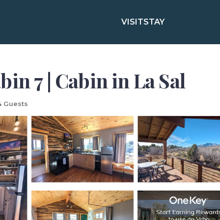
VISIT
STAY
in 7 | Cabin in La Sal
 Guests