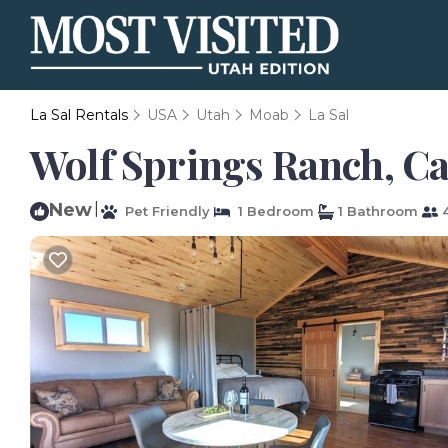
La Sal Rentals
USA
Utah
Moab
La Sal
Wolf Springs Ranch, Cab
New
|
Pet Friendly
1 Bedroom
1 Bathroom
4