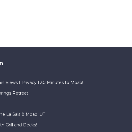
n
in Views I Privacy I 30 Minutes to Moab!
rings Retreat
he La Sals & Moab, UT
h Grill and Decks!