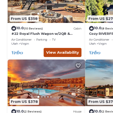
From US $358
From US $2
10.0
10.0
(10 Reviews)
Cabin
(8 Revi
#22 Royal Flush Wagon w/2QB &
Cozy RIVERFR
bathroom
River Access 
Air Conditioner
Parking
TV
Air Conditioner
Utah
Virgin
Utah
Virgin
View Availability
From US $378
From US $3
10.0
10.0
(2 Reviews)
House
(2 Revi