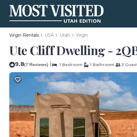
Virgin Rentals
USA
Utah
Virgin
Ute Cliff Dwelling - 2Q
9.8
|
(7 Reviews)
1 Bedroom
1 Bathroom
5 Gues