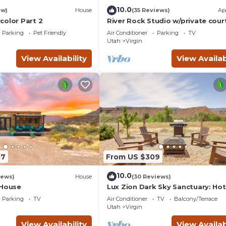
10.0
ew)
House
(35 Reviews)
Ap
color Part 2
River Rock Studio w/private cour
20 minutes to Zion
Parking
Pet Friendly
Air Conditioner
Parking
TV
Utah
Virgin
View Availability
View Availab
57
From US $309
10.0
iews)
House
(30 Reviews)
 House
Lux Zion Dark Sky Sanctuary: Ho
& Fire Pit
Parking
TV
Air Conditioner
TV
Balcony/Terrace
Utah
Virgin
View Availability
View Availab