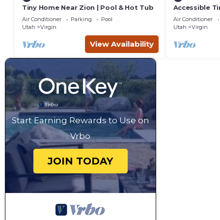
Tiny Home Near Zion | Pool & Hot Tub
Accessible T
& Hot Tub
Air Conditioner
Parking
Pool
Air Conditioner
Utah
Virgin
Utah
Virgin
View Availability
Start Earning Rewards to Use on
Vrbo
JOIN TODAY