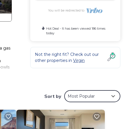
You will be redirected to
Hot Deal - It has been viewed 186 times
today
 a gas
Not the right fit? Check out our
other properties in
Virgin
a
bowls
ark
 the
Sort by
Most Popular
to
e pit
le,