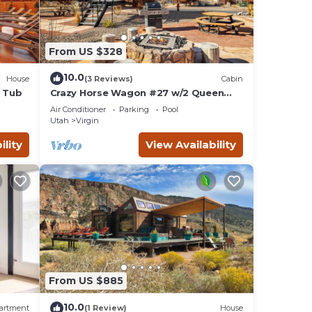
From US $328
10.0
House
(3 Reviews)
Cabin
t Tub
Crazy Horse Wagon #27 w/2 Queen
Beds Gas BBQ grill and Gas fire pit
Air Conditioner
Parking
Pool
Utah
Virgin
ility
View Availability
From US $885
10.0
artment
(1 Review)
House