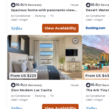
10.0
10.0
(75 Reviews)
House
(1 Revi
Spacious home with panoramic views
Desert Water
of Zion National Park! Come & visit!
Air Conditioner
Parking
TV
Air Conditioner
Utah
Virgin
Utah
Virgin
View Availability
From US $223
From US $4
10.0
10.0
(32 Reviews)
House
(31 Rev
Zion Modern Lux Casita
The Ark Tiny
Air Conditioner
Parking
TV
Air Conditioner
Utah
Virgin
Utah
Virgin
View Availability