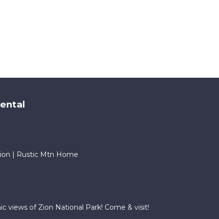
ental
ion | Rustic Mtn Home
 views of Zion National Park! Come & visit!