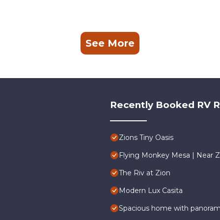
See More
Recently Booked RV R
Zions Tiny Oasis
Flying Monkey Mesa | Near Z
The Riv at Zion
Modern Lux Casita
Spacious home with panoramic