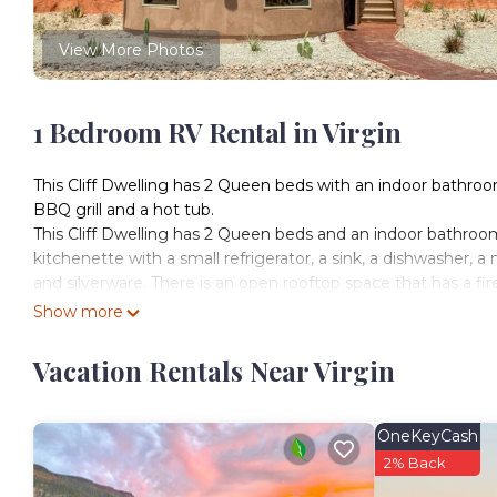
View More Photos
1 Bedroom RV Rental in Virgin
This Cliff Dwelling has 2 Queen beds with an indoor bathroom
BBQ grill and a hot tub.
This Cliff Dwelling has 2 Queen beds and an indoor bathroom w
kitchenette with a small refrigerator, a sink, a dishwasher,
and silverware. There is an open rooftop space that has a fire
Checking In: You will receive a message with your door co
Show more
on the bottom left-hand corner of the keypad to enter. To
door will lock.
Vacation Rentals Near Virgin
Experience a modern twist on historic western accommodati
the North and Gooseberry Mesa to the South are breathtaking
gazing at the star filled night sky.
OneKeyCash
Zion National Park is a 20 minute drive from our Resort. The
2% Back
just before Zion. Check the Zion National Park website for 