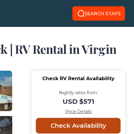
SEARCH STAYS
 | RV Rental in Virgin
Check RV Rental Availability
Nightly rates from:
USD $571
Price Details
Check Availability