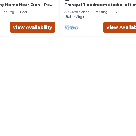
iny Home Near Zion - Pool
Tranquil 1-bedroom studio loft i
charming Virgin
Parking
Pool
Air Conditioner
Parking
TV
Utah
Virgin
View Availability
View Availab