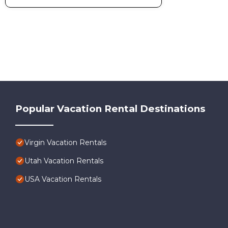
Popular Vacation Rental Destinations
Virgin Vacation Rentals
Utah Vacation Rentals
USA Vacation Rentals