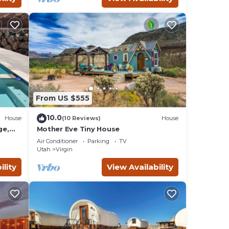
From US $555
10.0
House
(10 Reviews)
House
ge,
Mother Eve Tiny House
Tub,
Air Conditioner
Parking
TV
Utah
Virgin
ility
View Availability