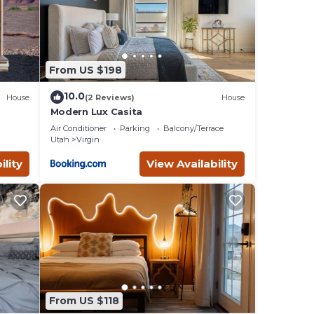
Rental
From US $198
imum
10.0
House
(2 Reviews)
House
given
Modern Lux Casita
er of
Air Conditioner
Parking
Balcony/Terrace
mend
Utah
Virgin
g
ility
View Availability
an
From US $118