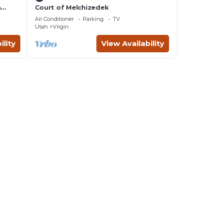
n
Court of Melchizedek
Air Conditioner
Parking
TV
Utah
Virgin
ility
View Availability