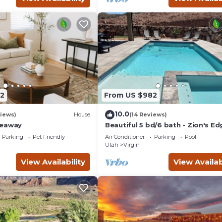
2
From US $982
10.0
iews)
House
(14 Reviews)
deaway
Beautiful 5 bd/6 bath - Zion's Ed
Kolob Canyon, Private Pool, Hot 
Parking
Pet Friendly
Air Conditioner
Parking
Pool
Views!
Utah
Virgin
View Availability
View Availab