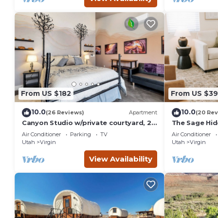
From US $182
From US $39
10.0
10.0
(26 Reviews)
Apartment
(20 Rev
Canyon Studio w/private courtyard, 20
The Sage Hi
minutes from Zion
Air Conditioner
Parking
TV
Air Conditioner
Utah
Virgin
Utah
Virgin
View Availability