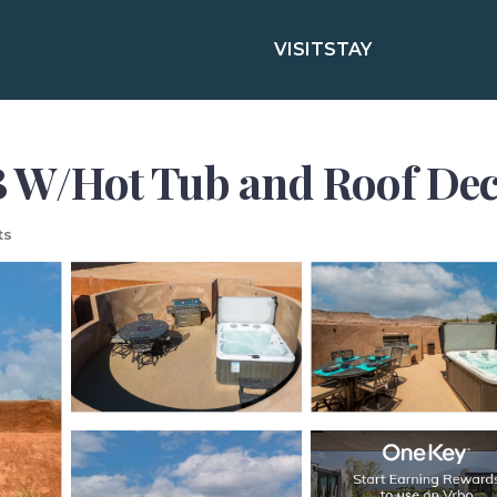
VISIT
STAY
B W/Hot Tub and Roof Deck
ts