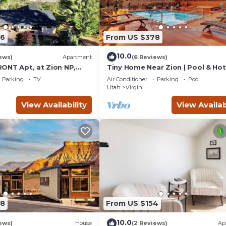
76
From US $378
10.0
ews)
Apartment
(6 Reviews)
ONT Apt, at Zion NP,
Tiny Home Near Zion | Pool & Ho
and Views, Views, Views!
Parking
TV
Air Conditioner
Parking
Pool
Utah
Virgin
View Availability
View Availab
78
From US $154
10.0
ews)
House
(2 Reviews)
Ap