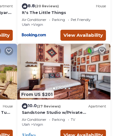
8.8
artment
(20 Reviews)
House
tyard,
It's The Little Things
Air Conditioner
Parking
Pet Friendly
Utah
Virgin
ility
View Availability
From US $201
10.0
House
(27 Reviews)
Apartment
t Tub
Sandstone Studio w/Private
Courtyard, 20 minutes from Zion
Air Conditioner
Parking
TV
Utah
Virgin
ility
View Availability