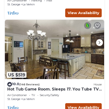
Air Conditioner
Parking
Pool
St. George
La Verkin
View Availability
US $519
10.0
(146 Reviews)
House
Hot Tub Game Room. Sleeps 17. You Tube TV.
20 minutes to Zions Natl Park
Air Conditioner
TV
Security/Safety
St. George
La Verkin
View Availability