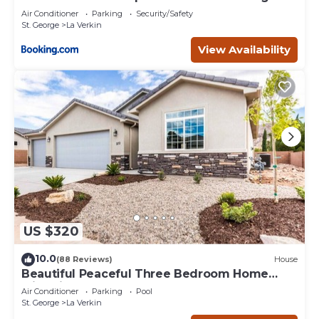
Air Conditioner
Parking
Security/Safety
St. George
La Verkin
View Availability
US $320
10.0
(88 Reviews)
House
Beautiful Peaceful Three Bedroom Home
with Views
Air Conditioner
Parking
Pool
St. George
La Verkin