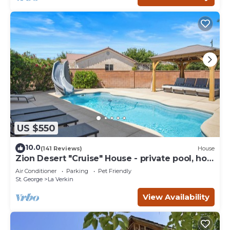
US $550
10.0
(141 Reviews)
House
Zion Desert "Cruise" House - private pool, hot
tub & game room
Air Conditioner
Parking
Pet Friendly
St. George
La Verkin
View Availability