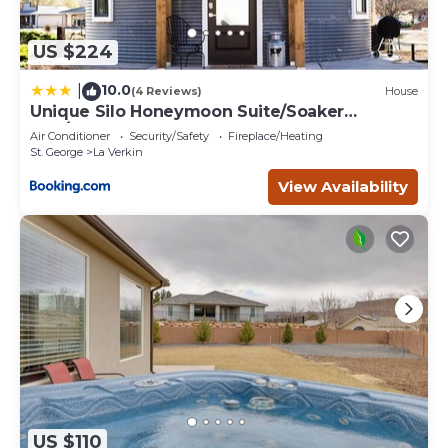
below to learn more.
US $224
10.0
|
(4 Reviews)
House
Unique Silo Honeymoon Suite/Soaker
Tub/Sleeps 4
Air Conditioner
Security/Safety
Fireplace/Heating
St. George
La Verkin
View Availability
US $110