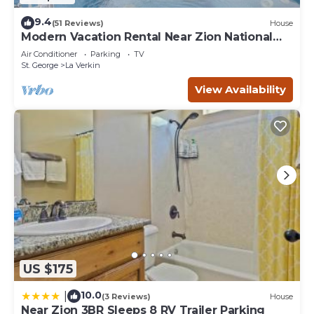
9.4
(51 Reviews)
House
Modern Vacation Rental Near Zion National
Park!
Air Conditioner
Parking
TV
St. George
La Verkin
View Availability
US $175
10.0
|
(3 Reviews)
House
Near Zion 3BR Sleeps 8 RV Trailer Parking