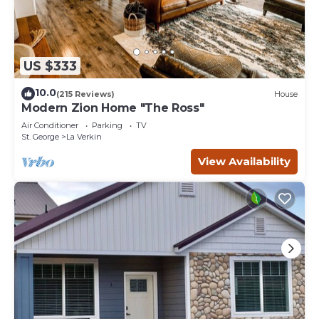
US $333
10.0
(215 Reviews)
House
Modern Zion Home "The Ross"
Air Conditioner
Parking
TV
St. George
La Verkin
View Availability