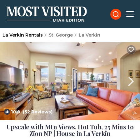
La Verkin Rentals
St. George
La Verkin
10.0
(52 Reviews)
1
/4
Upscale with Mtn Views, Hot Tub, 25 Mins to
Zion NP | House in La Verkin