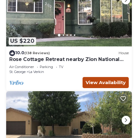
US $220
10.0
(138 Reviews)
House
Rose Cottage Retreat nearby Zion National
Park
Air Conditioner
Parking
TV
St. George
La Verkin
View Availability