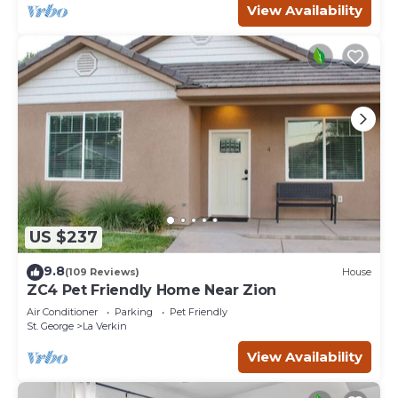
View Availability
US $237
9.8
(109 Reviews)
House
ZC4 Pet Friendly Home Near Zion
Air Conditioner
Parking
Pet Friendly
St. George
La Verkin
View Availability