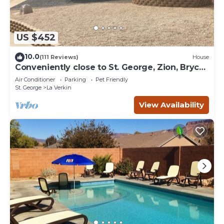
US $452
10.0
(111 Reviews)
House
Conveniently close to St. George, Zion, Bryce
& the Grand Canyon.
Air Conditioner
Parking
Pet Friendly
St. George
La Verkin
View Availability