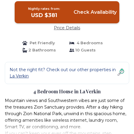
Nightly rates from:
Check Availability
USD $381
Price Details
Pet Friendly
4 Bedrooms
2 Bathrooms
10 Guests
Not the right fit? Check out our other properties in
La Verkin
4 Bedroom House in La Verkin
Mountain views and Southwestern vibes are just some of
the treasures Zion Sanctuary provides. After a day hiking
through Zion National Park, unwind in this spacious home,
offering amenities like wireless internet, laundry room,
Smart TV, air conditioning, and more.
If you can’t keep your eyes off the mountains, step