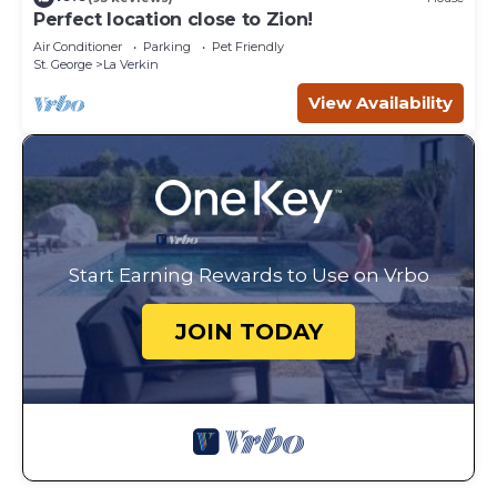
Perfect location close to Zion!
Air Conditioner
Parking
Pet Friendly
St. George
La Verkin
View Availability
Start Earning Rewards to Use on Vrbo
JOIN TODAY