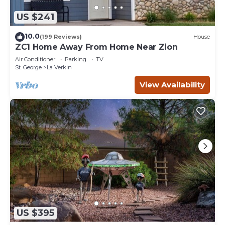
US $241
10.0
(199 Reviews)
House
ZC1 Home Away From Home Near Zion
Air Conditioner
Parking
TV
St. George
La Verkin
View Availability
US $395