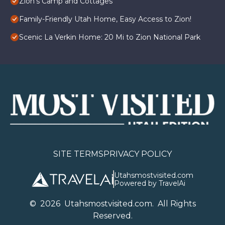
Zion's Camp and Cottages
Family-Friendly Utah Home, Easy Access to Zion!
Scenic La Verkin Home: 20 Mi to Zion National Park
SITE TERMS
PRIVACY POLICY
Utahsmostvisited.com
Powered by TravelAi
©
2026
U
tahsmostvisited.com
. All Rights
Reserved.