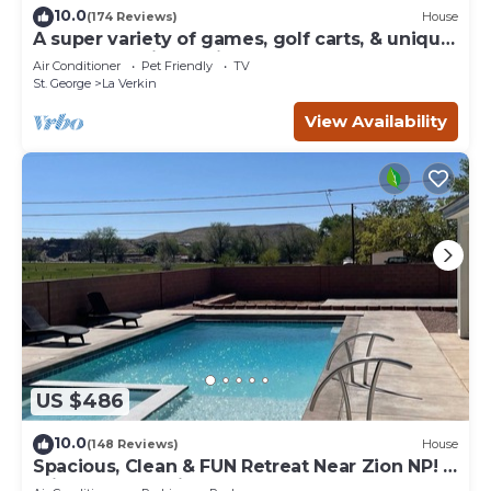
10.0
(174 Reviews)
House
A super variety of games, golf carts, & unique
decor near Zion National Park!
Air Conditioner
Pet Friendly
TV
St. George
La Verkin
View Availability
US $486
10.0
(148 Reviews)
House
Spacious, Clean & FUN Retreat Near Zion NP! -
Private Pool & Pickleball Court!