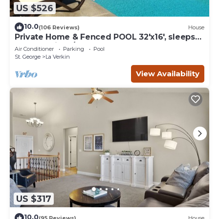
US $526
10.0
(106 Reviews)
House
Private Home & Fenced POOL 32'x16', sleeps
15, Jacuzzi, TV/Game rm, Play-Set
Air Conditioner
Parking
Pool
St. George
La Verkin
View Availability
US $317
10.0
(95 Reviews)
House