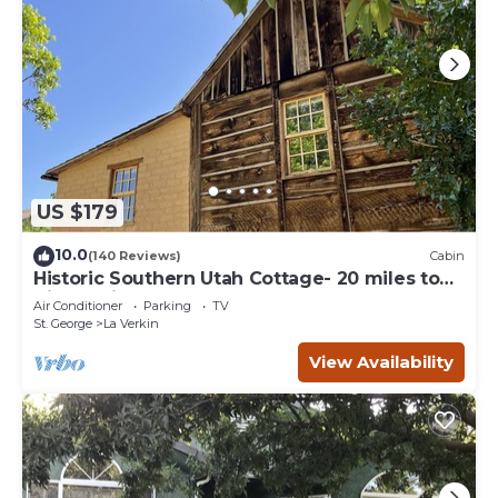
US $179
10.0
(140 Reviews)
Cabin
Historic Southern Utah Cottage- 20 miles to
Zion National Park
Air Conditioner
Parking
TV
St. George
La Verkin
View Availability