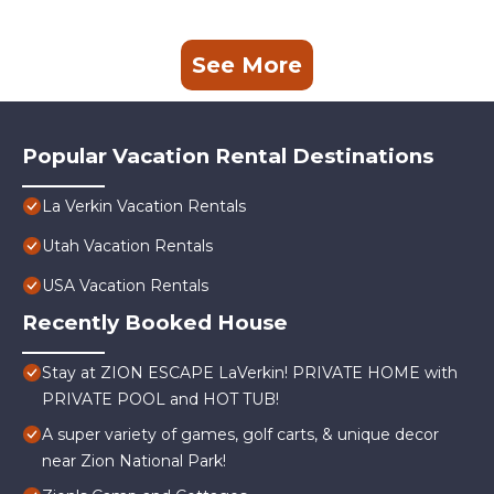
See More
Popular Vacation Rental Destinations
La Verkin Vacation Rentals
Utah Vacation Rentals
USA Vacation Rentals
Recently Booked House
Stay at ZION ESCAPE LaVerkin! PRIVATE HOME with
PRIVATE POOL and HOT TUB!
A super variety of games, golf carts, & unique decor
near Zion National Park!