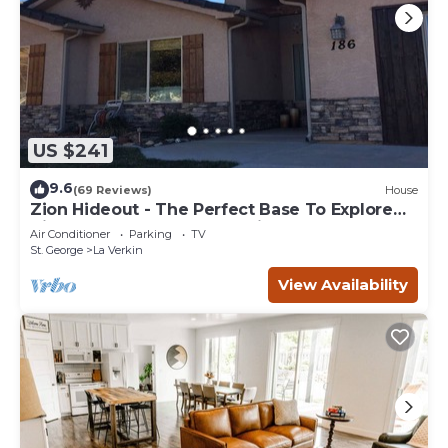
US $241
9.6
(69 Reviews)
House
Zion Hideout - The Perfect Base To Explore
Zion Canyon And Surrounding Areas
Air Conditioner
Parking
TV
St. George
La Verkin
View Availability