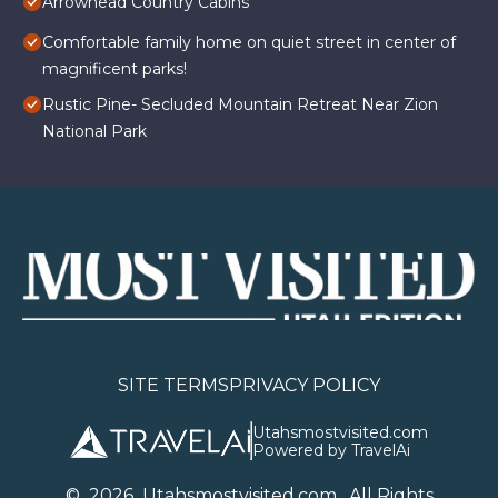
Arrowhead Country Cabins
Comfortable family home on quiet street in center of
magnificent parks!
Rustic Pine- Secluded Mountain Retreat Near Zion
National Park
SITE TERMS
PRIVACY POLICY
Utahsmostvisited.com
Powered by TravelAi
©
2026
U
tahsmostvisited.com
. All Rights