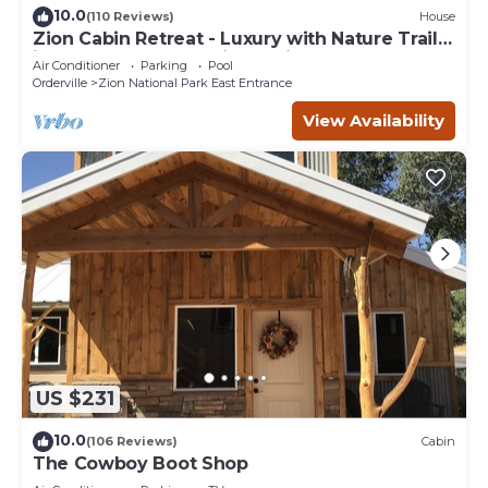
10.0
(110 Reviews)
House
Zion Cabin Retreat - Luxury with Nature Trails
in Uncrowded East Zion. 3 kings
Air Conditioner
Parking
Pool
Orderville
Zion National Park East Entrance
View Availability
US $231
10.0
(106 Reviews)
Cabin
The Cowboy Boot Shop