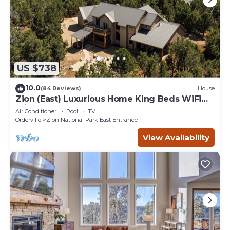
US $738
10.0
(84 Reviews)
House
Zion (East) Luxurious Home King Beds WiFi
Privacy Hot Tub
Air Conditioner
Pool
TV
Orderville
Zion National Park East Entrance
View Availability