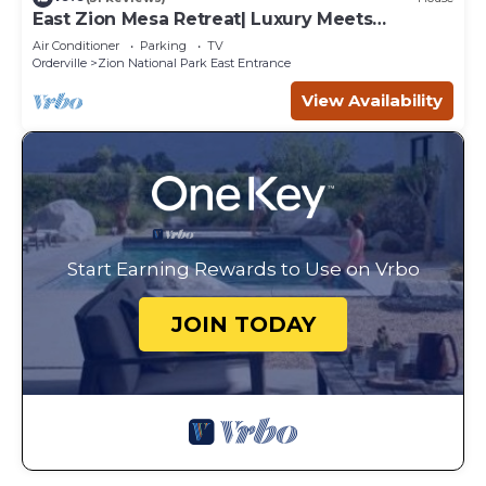
East Zion Mesa Retreat| Luxury Meets
Adventure
Air Conditioner
Parking
TV
Orderville
Zion National Park East Entrance
View Availability
Start Earning Rewards to Use on Vrbo
JOIN TODAY