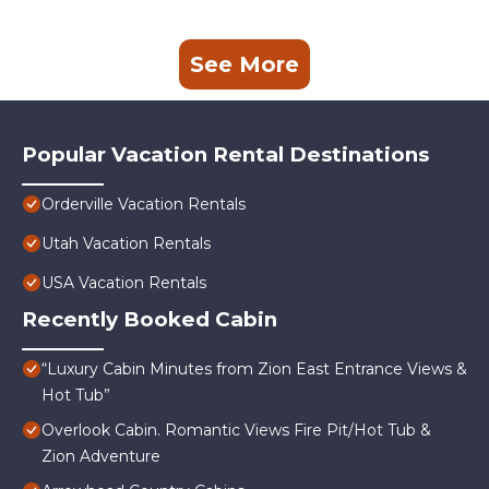
See More
Popular Vacation Rental Destinations
Orderville Vacation Rentals
Utah Vacation Rentals
USA Vacation Rentals
Recently Booked Cabin
“Luxury Cabin Minutes from Zion East Entrance Views &
Hot Tub”
Overlook Cabin. Romantic Views Fire Pit/Hot Tub &
Zion Adventure