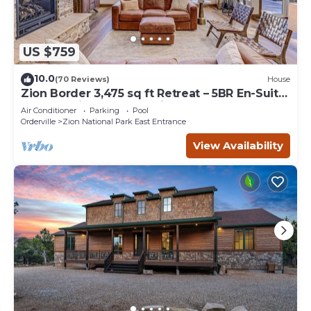
US $759
10.0
(70 Reviews)
House
Zion Border 3,475 sq ft Retreat – 5BR En-Suite
Baths, Trails & Canyon Views
Air Conditioner
Parking
Pool
Orderville
Zion National Park East Entrance
View Availability