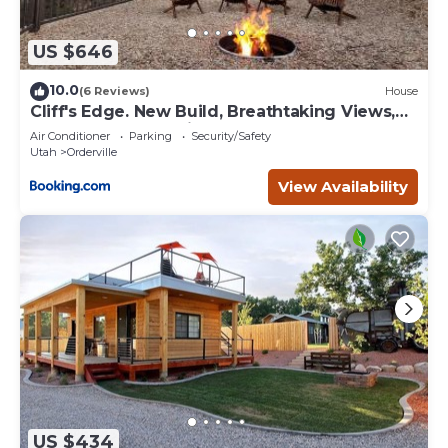
US $646
10.0
(6 Reviews)
House
Cliff's Edge. New Build, Breathtaking Views,
Luxury Stay Near Zion
Air Conditioner
Parking
Security/Safety
Utah
Orderville
View Availability
US $434