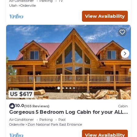
Air Conditioner
Parking
TV
Utah
Orderville
View Availability
US $617
10.0
(103 Reviews)
Cabin
Gorgeous 5 Bedroom Log Cabin for your ALL
YEAR relaxation by Zion National Park
Air Conditioner
Parking
Pool
Orderville
Zion National Park East Entrance
View Availability