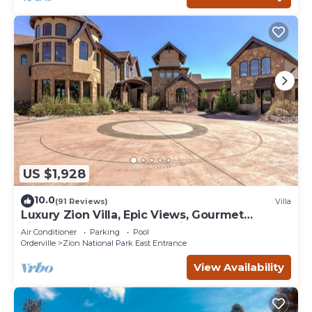
US $1,928
10.0
(91 Reviews)
Villa
Luxury Zion Villa, Epic Views, Gourmet
kitchen, Hot tub, Great Family Retreat
Air Conditioner
Parking
Pool
Orderville
Zion National Park East Entrance
View Availability