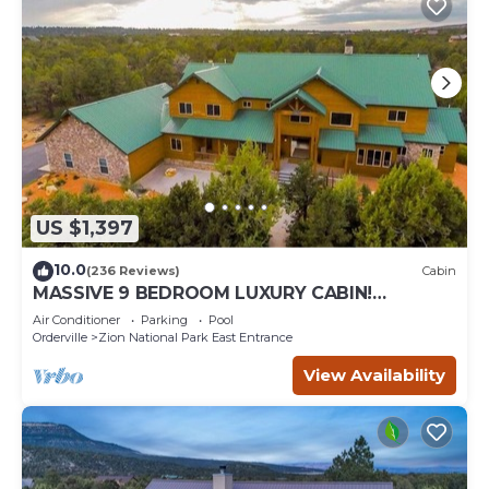
US $1,397
10.0
(236 Reviews)
Cabin
MASSIVE 9 BEDROOM LUXURY CABIN!
PERFECT FOR REUNIONS AND RETREATS!
Air Conditioner
Parking
Pool
Orderville
Zion National Park East Entrance
View Availability