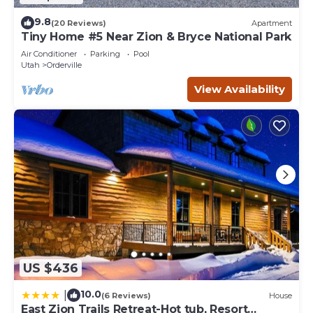
9.8
(20 Reviews)
Apartment
Tiny Home #5 Near Zion & Bryce National Park
Air Conditioner
Parking
Pool
Utah
Orderville
View Availability
US $436
10.0
|
(6 Reviews)
House
East Zion Trails Retreat-Hot tub, Resort