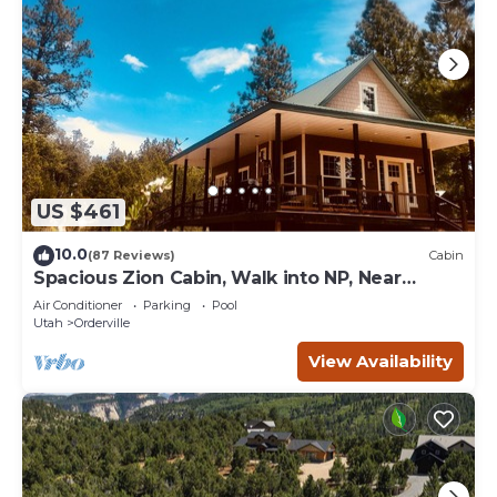
US $461
10.0
(87 Reviews)
Cabin
Spacious Zion Cabin, Walk into NP, Near
Ponderosa Ranch, Sleeps 9
Air Conditioner
Parking
Pool
Utah
Orderville
View Availability