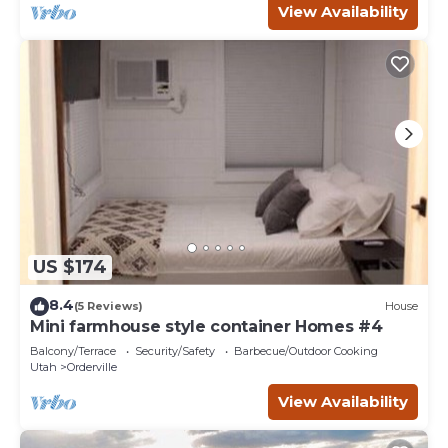
View Availability
US $174
8.4
(5 Reviews)
House
Mini farmhouse style container Homes #4
Balcony/Terrace
Security/Safety
Barbecue/Outdoor Cooking
Utah
Orderville
View Availability