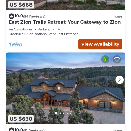
US $668
10.0
(54 Reviews)
House
East Zion Trails Retreat: Your Gateway to Zion
Air Conditioner
Parking
TV
Orderville
Zion National Park East Entrance
View Availability
US $630
10.0
(51 Reviews)
House