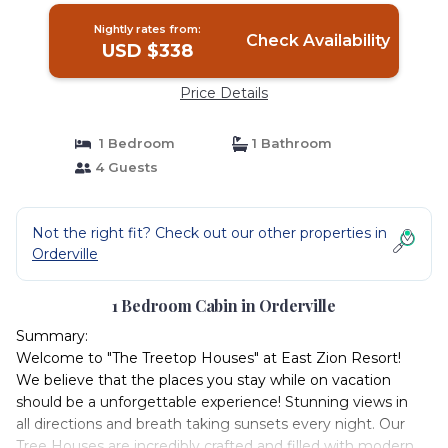
Nightly rates from:
Check Availability
USD $338
Price Details
1 Bedroom
1 Bathroom
4 Guests
Not the right fit? Check out our other properties in
Orderville
1 Bedroom Cabin in Orderville
Summary:
Welcome to "The Treetop Houses" at East Zion Resort!
We believe that the places you stay while on vacation
should be a unforgettable experience! Stunning views in
all directions and breath taking sunsets every night. Our
Tree Houses are incredibly crafted and filled with modern