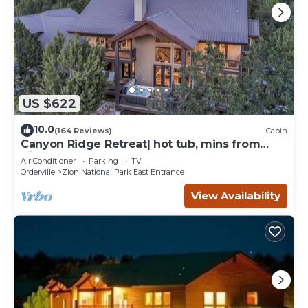
US $622
10.0
(164 Reviews)
Cabin
Canyon Ridge Retreat| hot tub, mins from
Zion
Air Conditioner
Parking
TV
Orderville
Zion National Park East Entrance
View Availability