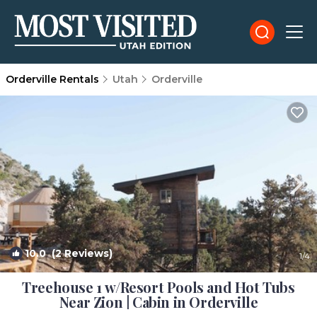
Orderville Rentals
Utah
Orderville
10.0
(2 Reviews)
1
/4
Treehouse 1 w/Resort Pools and Hot Tubs
Near Zion | Cabin in Orderville