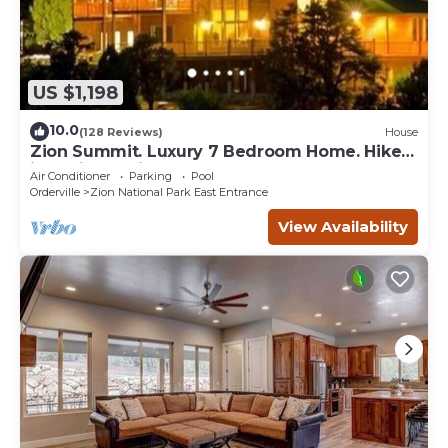
US $1,198
10.0
(128 Reviews)
House
Zion Summit. Luxury 7 Bedroom Home. Hike
into Zion National Park
Air Conditioner
Parking
Pool
Orderville
Zion National Park East Entrance
View Availability