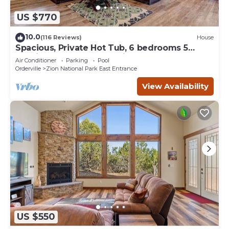
US $770
10.0
(116 Reviews)
House
Spacious, Private Hot Tub, 6 bedrooms 5
Ensuite Bathrooms. 7th night FREE!
Air Conditioner
Parking
Pool
Orderville
Zion National Park East Entrance
View Availability
US $550