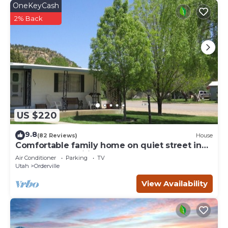
OneKeyCash
2% Back
US $220
9.8
(82 Reviews)
House
Comfortable family home on quiet street in
center of magnificent parks!
Air Conditioner
Parking
TV
Utah
Orderville
View Availability