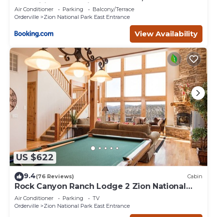
Amenities, Exceptional
Air Conditioner
Parking
Balcony/Terrace
Orderville
Zion National Park East Entrance
View Availability
US $622
9.4
(76 Reviews)
Cabin
Rock Canyon Ranch Lodge 2 Zion National
Park
Air Conditioner
Parking
TV
Orderville
Zion National Park East Entrance