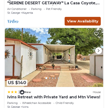
learn more about the House in Ivins, such as places to
"SERENE DESERT GETAWAY" La Casa Coyote,
Kayenta Art Village W/Views of Red Rock
visit and things to do nearby, you can check below to
Air Conditioner
Parking
Pet Friendly
learn more.
St. George
Kayenta
View Availability
US $140
|
New
House
Ivins Retreat with Private Yard and Mtn Views!
Parking
Wheelchair Accessible
Child Friendly
St. George
Ivins