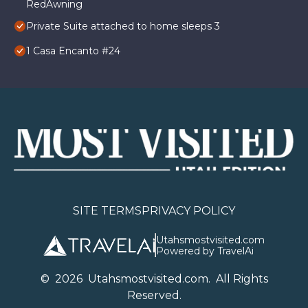
RedAwning
Private Suite attached to home sleeps 3
1 Casa Encanto #24
SITE TERMS
PRIVACY POLICY
Utahsmostvisited.com
Powered by TravelAi
©
2026
U
tahsmostvisited.com
. All Rights
Reserved.