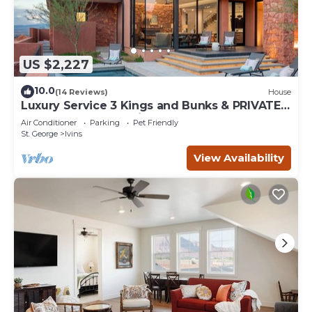
US $2,227
10.0
(14 Reviews)
House
Luxury Service 3 Kings and Bunks & PRIVATE
Pool - Sleeps 12 - Daily HK
Air Conditioner
Parking
Pet Friendly
St. George
Ivins
View Availability