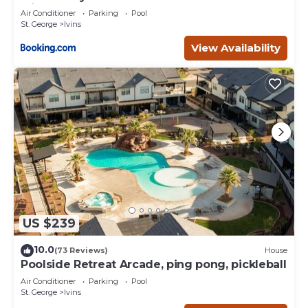
with Pool
Air Conditioner
Parking
Pool
St. George
Ivins
View Availability
US $239
10.0
(73 Reviews)
House
Poolside Retreat Arcade, ping pong, pickleball
Air Conditioner
Parking
Pool
St. George
Ivins