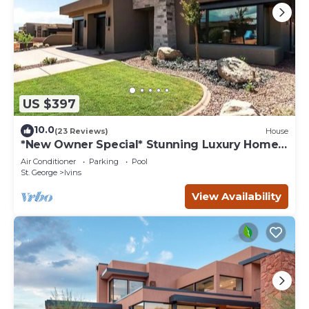
US $397
10.0
(23 Reviews)
House
*New Owner Special* Stunning Luxury Home
near Tuacahn and Snow Canyon
Air Conditioner
Parking
Pool
St. George
Ivins
View Availability