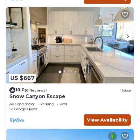
US $667
10.0
(6 Reviews)
House
Snow Canyon Escape
Air Conditioner
Parking
Pool
St. George
Ivins
View Availability