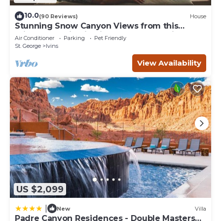
10.0
(90 Reviews)
House
Stunning Snow Canyon Views from this
Private Location in High End Community
Air Conditioner
Parking
Pet Friendly
St. George
Ivins
View Availability
US $2,099
|
New
Villa
Padre Canyon Residences - Double Masters