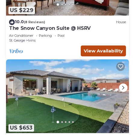
US $229
10.0
(8 Reviews)
House
The Snow Canyon Suite @ HSRV
Air Conditioner
Parking
Pool
St. George
Ivins
View Availability
US $653