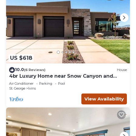
US $618
10.0
(6 Reviews)
House
4br Luxury Home near Snow Canyon and
Tuacahn
Air Conditioner
Parking
Pool
St. George
Ivins
View Availability