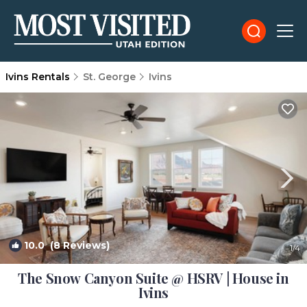
Ivins Rentals
St. George
Ivins
10.0
(8 Reviews)
1
/4
The Snow Canyon Suite @ HSRV | House in
Ivins