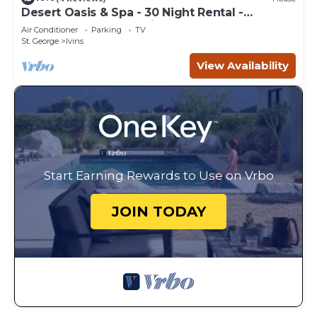
Desert Oasis & Spa - 30 Night Rental -
Kayenta, Tuacahn & Zion
Air Conditioner
Parking
TV
St. George
Ivins
View Availability
Start Earning Rewards to Use on Vrbo
JOIN TODAY