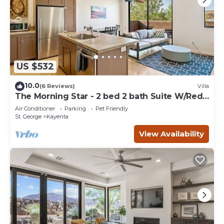
US $532
10.0
(6 Reviews)
Villa
The Morning Star - 2 bed 2 bath Suite W/Red
Rock Views
Air Conditioner
Parking
Pet Friendly
St. George
Kayenta
View Availability