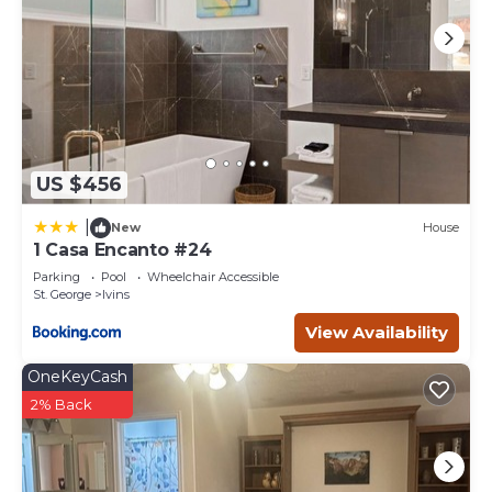
US $456
|
New
House
1 Casa Encanto #24
Parking
Pool
Wheelchair Accessible
St. George
Ivins
View Availability
OneKeyCash
2% Back