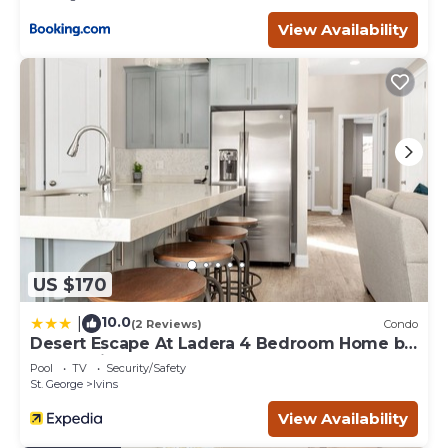
View Availability
US $170
10.0
|
(2 Reviews)
Condo
Desert Escape At Ladera 4 Bedroom Home by
RedAwning
Pool
TV
Security/Safety
St. George
Ivins
View Availability