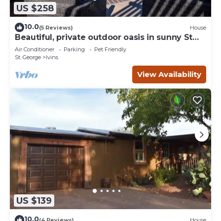
US $258
10.0
(5 Reviews)
House
Beautiful, private outdoor oasis in sunny St
George.
Air Conditioner
Parking
Pet Friendly
St. George
Ivins
View Availability
US $139
10.0
(4 Reviews)
House