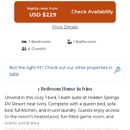
Nightly rates from:
Check Availability
USD $229
Price Details
1 Bedroom
1 Bathroom
4 Guests
Not the right fit? Check out our other properties in
Ivins
1 Bedroom House in Ivins
Unwind in this cozy 1-bed, 1-bath suite at Hidden Springs
RV Resort near Ivins. Complete with a queen bed, sofa
bed, full kitchen, and in-unit laundry. Guests enjoy access
to the resort’s heated pool, fun-filled game room, and
scenic pond area.
Perfect for relaxing or exploring, Hidden Springs offers a