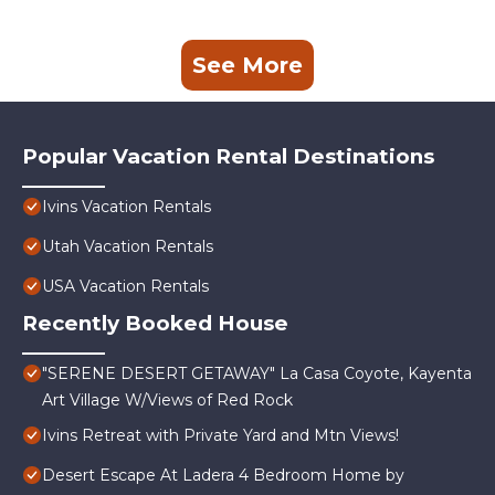
See More
Popular Vacation Rental Destinations
Ivins Vacation Rentals
Utah Vacation Rentals
USA Vacation Rentals
Recently Booked House
"SERENE DESERT GETAWAY" La Casa Coyote, Kayenta
Art Village W/Views of Red Rock
Ivins Retreat with Private Yard and Mtn Views!
Desert Escape At Ladera 4 Bedroom Home by