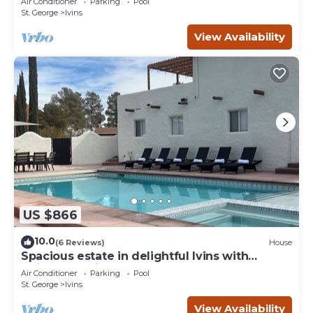
Air Conditioner
Parking
Pool
St. George
Ivins
View Availability
US $866
10.0
(6 Reviews)
House
Spacious estate in delightful Ivins with
Unique Spanish decor.
Air Conditioner
Parking
Pool
St. George
Ivins
View Availability