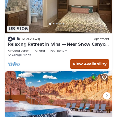
US $106
9.8
(112 Reviews)
Apartment
Relaxing Retreat in Ivins — Near Snow Canyon
& Tuacahn Amphitheatre
Air Conditioner
Parking
Pet Friendly
St. George
Ivins
View Availability