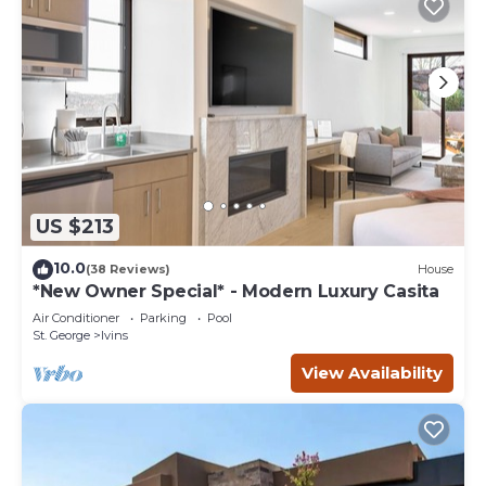
US $213
10.0
(38 Reviews)
House
*New Owner Special* - Modern Luxury Casita
Air Conditioner
Parking
Pool
St. George
Ivins
View Availability