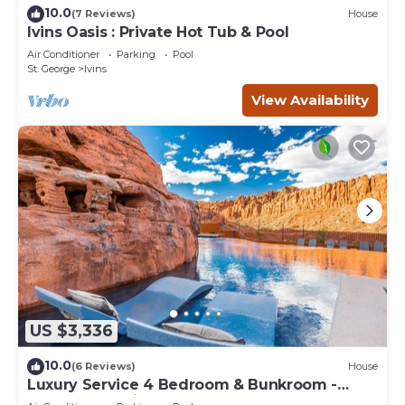
10.0
(7 Reviews)
House
Ivins Oasis : Private Hot Tub & Pool
Air Conditioner
Parking
Pool
St. George
Ivins
View Availability
US $3,336
10.0
(6 Reviews)
House
Luxury Service 4 Bedroom & Bunkroom -
Sleeps 19 - Daily HK