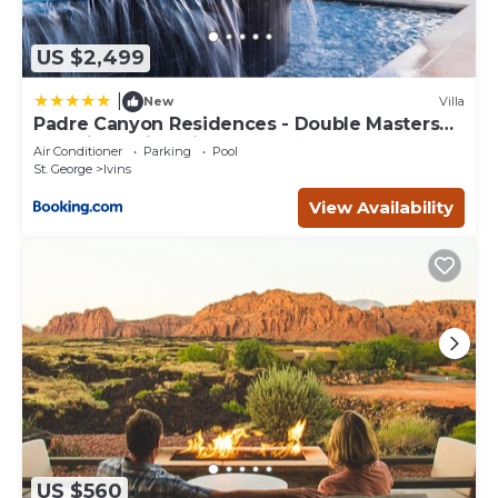
US $2,499
|
New
Villa
Padre Canyon Residences - Double Masters
and King Suite with Pool
Air Conditioner
Parking
Pool
St. George
Ivins
View Availability
US $560