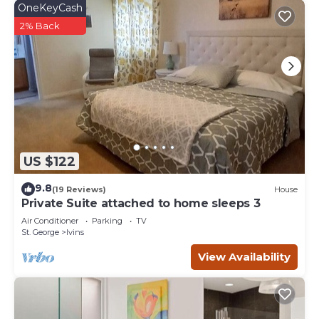
OneKeyCash
2% Back
US $122
9.8
(19 Reviews)
House
Private Suite attached to home sleeps 3
Air Conditioner
Parking
TV
St. George
Ivins
View Availability