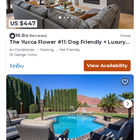
US $447
10.0
(6 Reviews)
House
The Yucca Flower #11: Dog Friendly + Luxury
Home
Air Conditioner
Parking
Pet Friendly
St. George
Ivins
View Availability