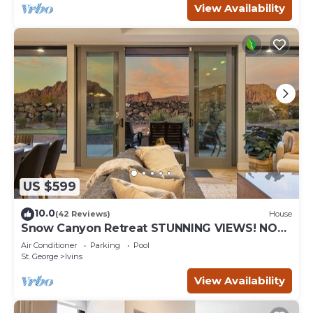
View Availability
US $599
10.0
(42 Reviews)
House
Snow Canyon Retreat STUNNING VIEWS! NO
PETS!
Air Conditioner
Parking
Pool
St. George
Ivins
View Availability