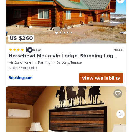
US $260
|
New
House
Horsehead Mountain Lodge, Stunning Log
Cabin with Amazing Views
Air Conditioner
Parking
Balcony/Terrace
Moab
Monticello
View Availability