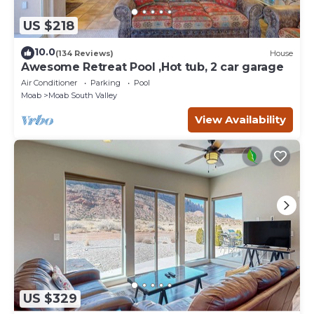
US $218
10.0
(134 Reviews)
House
Awesome Retreat Pool ,Hot tub, 2 car garage
Air Conditioner
Parking
Pool
Moab
Moab South Valley
View Availability
US $329