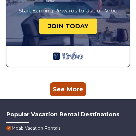
Start Earning Rewards to Use on Vrbo
JOIN TODAY
See More
Popular Vacation Rental Destinations
Moab Vacation Rentals