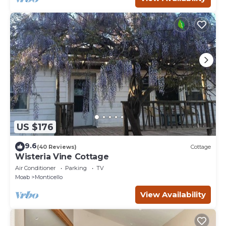
US $176
9.6
(40 Reviews)
Cottage
Wisteria Vine Cottage
Air Conditioner
Parking
TV
Moab
Monticello
View Availability