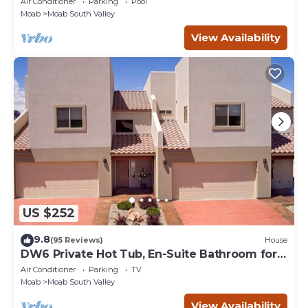
Air Conditioner
Parking
Pool
Moab
Moab South Valley
View Availability
US $252
9.8
(95 Reviews)
House
DW6 Private Hot Tub, En-Suite Bathroom for
Each Bedroom, Near Arches Park!
Air Conditioner
Parking
TV
Moab
Moab South Valley
View Availability