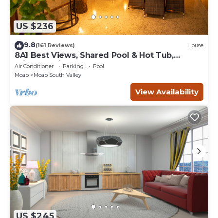
US $236
9.8
(161 Reviews)
House
8A1 Best Views, Shared Pool & Hot Tub,
Private Patio and Garage
Air Conditioner
Parking
Pool
Moab
Moab South Valley
View Availability
US $245