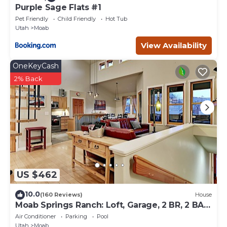
Purple Sage Flats #1
Pet Friendly
Child Friendly
Hot Tub
Utah
Moab
View Availability
OneKeyCash
2% Back
US $462
10.0
(160 Reviews)
House
Moab Springs Ranch: Loft, Garage, 2 BR, 2 BA,
Pool, Park, Spa
Air Conditioner
Parking
Pool
Utah
Moab