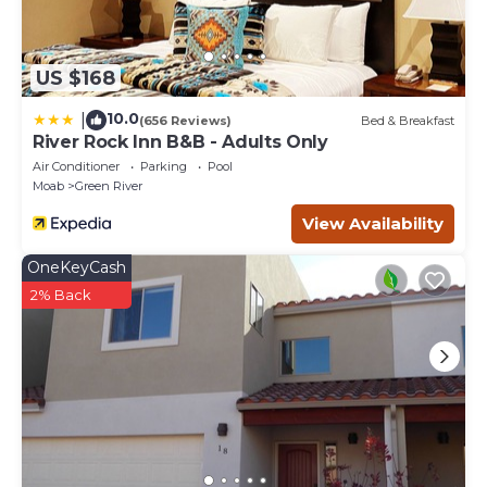
US $168
10.0
|
(656 Reviews)
Bed & Breakfast
River Rock Inn B&B - Adults Only
Air Conditioner
Parking
Pool
Moab
Green River
View Availability
OneKeyCash
2% Back