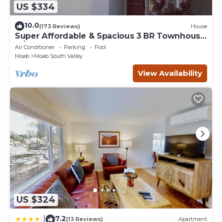
US $334
10.0
(173 Reviews)
House
Super Affordable & Spacious 3 BR Townhouse
w/3 en-suite baths
Air Conditioner
Parking
Pool
Moab
Moab South Valley
View Availability
US $324
7.2
|
(13 Reviews)
Apartment