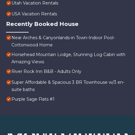
Utah Vacation Rentals
USA Vacation Rentals
Recently Booked House
Near Arches & Canyonlands-in Town-Indoor Pool-
Cottonwood Home
Horsehead Mountain Lodge, Stunning Log Cabin with
Amazing Views
River Rock Inn B&B - Adults Only
Super Affordable & Spacious 3 BR Townhouse w/3 en-
suite baths
Purple Sage Flats #1