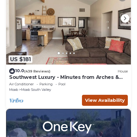
US $181
10.0
(439 Reviews)
House
Southwest Luxury - Minutes from Arches &
Canyonlands
Air Conditioner
Parking
Pool
Moab
Moab South Valley
View Availability