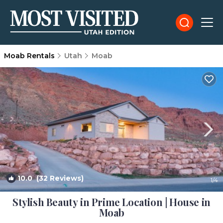
Moab Rentals
Utah
Moab
10.0
(32 Reviews)
1
/4
Stylish Beauty in Prime Location | House in
Moab