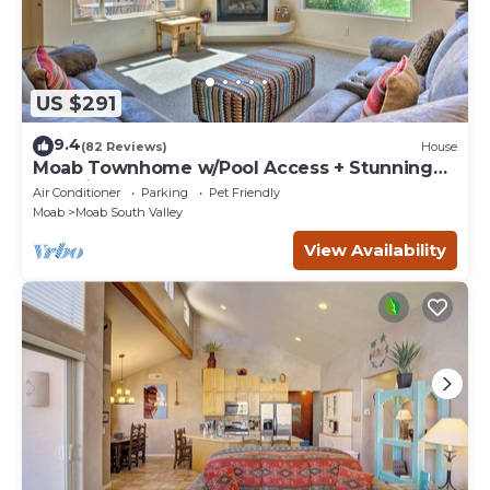
US $291
9.4
(82 Reviews)
House
Moab Townhome w/Pool Access + Stunning
Mtn Views!
Air Conditioner
Parking
Pet Friendly
Moab
Moab South Valley
View Availability