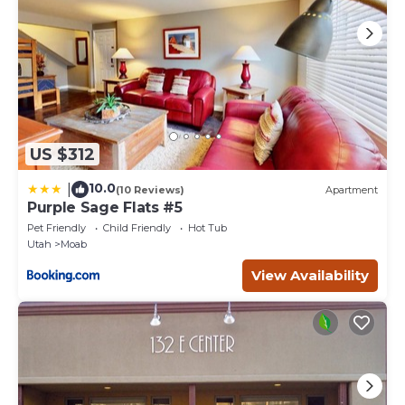
US $312
10.0
|
(10 Reviews)
Apartment
Purple Sage Flats #5
Pet Friendly
Child Friendly
Hot Tub
Utah
Moab
View Availability