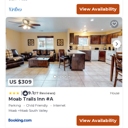
View Availability
US $309
9.1
|
(17 Reviews)
House
Moab Trails Inn #A
Parking
Child Friendly
Internet
Moab
Moab South Valley
View Availability