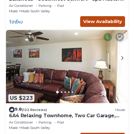
Bath - Dbl Garage - Pool/Hot Tub
Air Conditioner
Parking
Pool
Moab
Moab South Valley
View Availability
US $223
9.8
(122 Reviews)
House
6A4 Relaxing Townhome, Two Car Garage,
Community Pool & Hot Tub
Air Conditioner
Parking
Pool
Moab
Moab South Valley