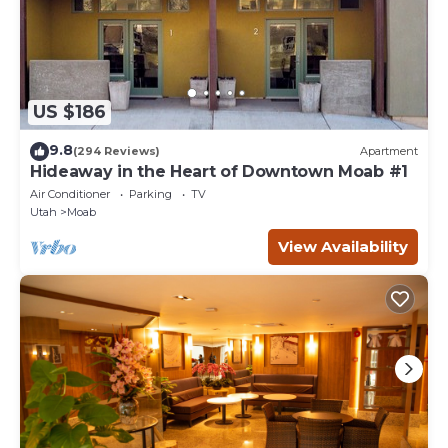
US $186
9.8
(294 Reviews)
Apartment
Hideaway in the Heart of Downtown Moab #1
Air Conditioner
Parking
TV
Utah
Moab
View Availability