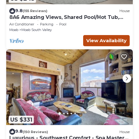
9.8
(155 Reviews)
House
8A6 Amazing Views, Shared Pool/Hot Tub,
Private Patio and Garage
Air Conditioner
Parking
Pool
Moab
Moab South Valley
View Availability
US $331
9.8
(150 Reviews)
House
Luxurious - Southwest Comfort - Spa Master