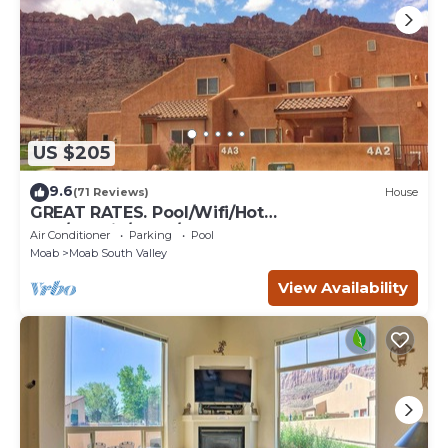
US $205
9.6
(71 Reviews)
House
GREAT RATES. Pool/Wifi/Hot
Tub/Tennis/W&D/2-Car Garage. 1500 Sq.Ft
Air Conditioner
Parking
Pool
Moab
Moab South Valley
View Availability