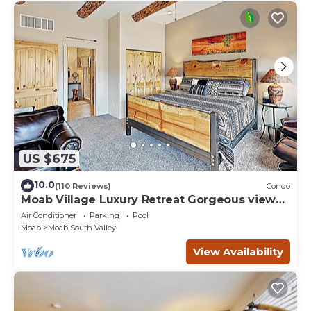
US $675
10.0
(110 Reviews)
Condo
Moab Village Luxury Retreat Gorgeous views,
PVT Hot Tub, 3 STE, 3.5 BTH, 1.5 KT
Air Conditioner
Parking
Pool
Moab
Moab South Valley
View Availability