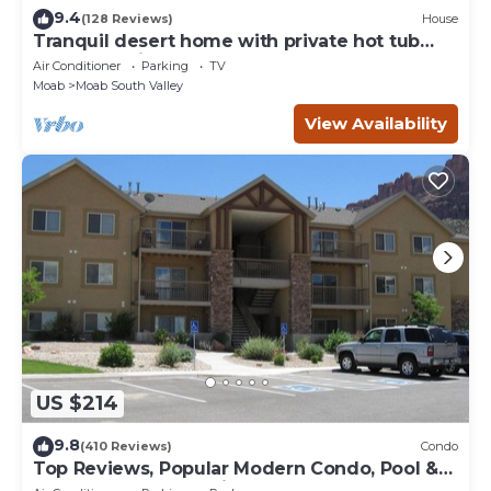
9.4
(128 Reviews)
House
Tranquil desert home with private hot tub
and great views - close to Arches
Air Conditioner
Parking
TV
Moab
Moab South Valley
View Availability
US $214
9.8
(410 Reviews)
Condo
Top Reviews, Popular Modern Condo, Pool &
Hot tub, Great Value in Moab