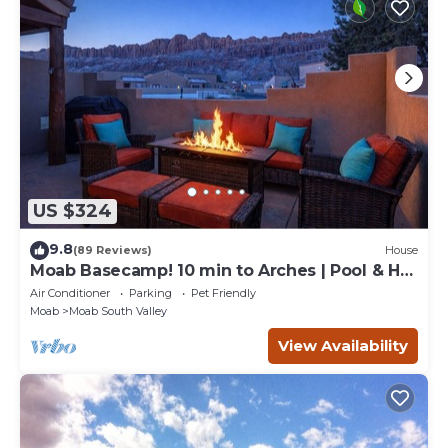
US $324
9.8
(89 Reviews)
House
Moab Basecamp! 10 min to Arches | Pool & Hot
tub
Air Conditioner
Parking
Pet Friendly
Moab
Moab South Valley
View Availability