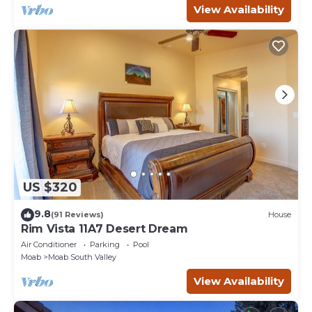
View Availability
US $320
9.8
(91 Reviews)
House
Rim Vista 11A7 Desert Dream
Air Conditioner
Parking
Pool
Moab
Moab South Valley
View Availability