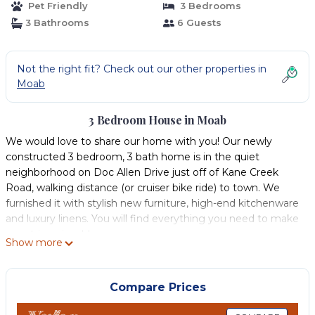
Pet Friendly
3 Bedrooms
3 Bathrooms
6 Guests
Not the right fit? Check out our other properties in
Moab
3 Bedroom House in Moab
We would love to share our home with you! Our newly
constructed 3 bedroom, 3 bath home is in the quiet
neighborhood on Doc Allen Drive just off of Kane Creek
Road, walking distance (or cruiser bike ride) to town. We
furnished it with stylish new furniture, high-end kitchenware
and luxury linens. You will find everything you need to make
your trip enjoyable.
Show more
The house features and open floorplan and the large
windows in the dining area give it a wonderful feel. The
house has A/C to keep you cool if traveling in the warmer
Compare Prices
months. Two of the bedrooms have a private ensuite
bathroom. The 3rd bedroom has a full bath right next to the