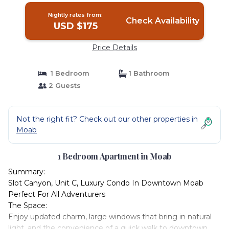
Nightly rates from:
Check Availability
USD $175
Price Details
1 Bedroom
1 Bathroom
2 Guests
Not the right fit? Check out our other properties in
Moab
1 Bedroom Apartment in Moab
Summary:
Slot Canyon, Unit C, Luxury Condo In Downtown Moab
Perfect For All Adventurers
The Space:
Enjoy updated charm, large windows that bring in natural
light, and the convenience of a quick walk to downtown