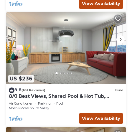
View Availability
US $236
9.8
(161 Reviews)
House
8A1 Best Views, Shared Pool & Hot Tub,
Private Patio and Garage
Air Conditioner
Parking
Pool
Moab
Moab South Valley
View Availability