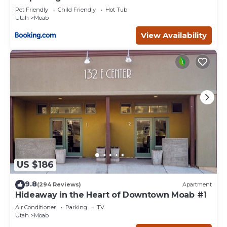
Pet Friendly
Child Friendly
Hot Tub
Utah
Moab
View Availability
US $186
9.8
(294 Reviews)
Apartment
Hideaway in the Heart of Downtown Moab #1
Air Conditioner
Parking
TV
Utah
Moab