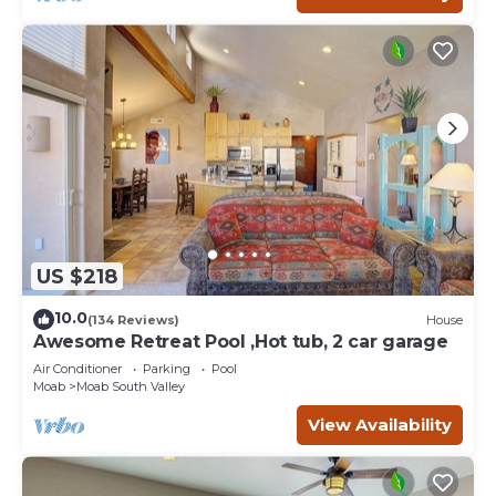
US $218
10.0
(134 Reviews)
House
Awesome Retreat Pool ,Hot tub, 2 car garage
Air Conditioner
Parking
Pool
Moab
Moab South Valley
View Availability