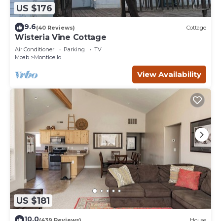
US $176
9.6
(40 Reviews)
Cottage
Wisteria Vine Cottage
Air Conditioner
Parking
TV
Moab
Monticello
View Availability
US $181
10.0
(439 Reviews)
House