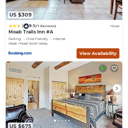
US $309
9.1
|
(17 Reviews)
House
Moab Trails Inn #A
Parking
Child Friendly
Internet
Moab
Moab South Valley
View Availability
US $675