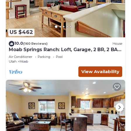
US $462
10.0
(160 Reviews)
House
Moab Springs Ranch: Loft, Garage, 2 BR, 2 BA,
Pool, Park, Spa
Air Conditioner
Parking
Pool
Utah
Moab
View Availability