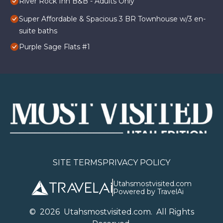
River Rock Inn B&B - Adults Only
Super Affordable & Spacious 3 BR Townhouse w/3 en-
suite baths
Purple Sage Flats #1
SITE TERMS
PRIVACY POLICY
Utahsmostvisited.com
Powered by TravelAi
©
2026
U
tahsmostvisited.com
. All Rights