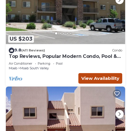
US $203
9.8
(411 Reviews)
Condo
Top Reviews, Popular Modern Condo, Pool &
Hot tub, Great Value in Moab
Air Conditioner
Parking
Pool
Moab
Moab South Valley
View Availability