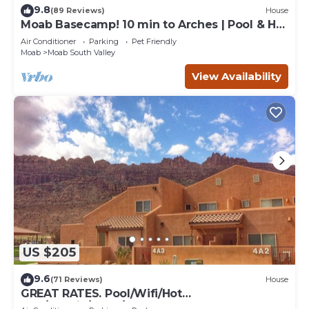
9.8
(89 Reviews)
House
Moab Basecamp! 10 min to Arches | Pool & Hot
tub
Air Conditioner
Parking
Pet Friendly
Moab
Moab South Valley
View Availability
US $205
9.6
(71 Reviews)
House
GREAT RATES. Pool/Wifi/Hot
Tub/Tennis/W&D/2-Car Garage. 1500 Sq.Ft