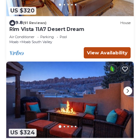
US $320
9.8
(91 Reviews)
House
Rim Vista 11A7 Desert Dream
Air Conditioner
Parking
Pool
Moab
Moab South Valley
View Availability
US $324