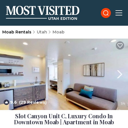
Moab Rentals
Utah
Moab
9.6
(29 Reviews)
1
/4
Slot Canyon Unit C, Luxury Condo In
Downtown Moab | Apartment in Moab