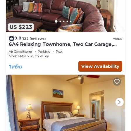
US $223
9.8
(122 Reviews)
House
6A4 Relaxing Townhome, Two Car Garage,
Community Pool & Hot Tub
Air Conditioner
Parking
Pool
Moab
Moab South Valley
View Availability