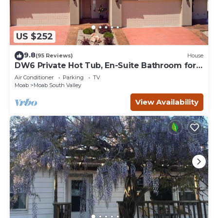
US $252
9.8
(95 Reviews)
House
DW6 Private Hot Tub, En-Suite Bathroom for
Each Bedroom, Near Arches Park!
Air Conditioner
Parking
TV
Moab
Moab South Valley
View Availability