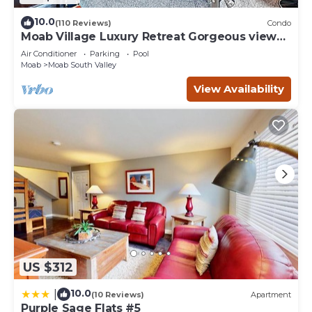
10.0
(110 Reviews)
Condo
Moab Village Luxury Retreat Gorgeous views,
PVT Hot Tub, 3 STE, 3.5 BTH, 1.5 KT
Air Conditioner
Parking
Pool
Moab
Moab South Valley
View Availability
US $312
10.0
|
(10 Reviews)
Apartment
Purple Sage Flats #5