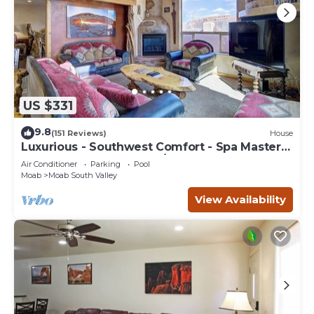
US $331
9.8
(151 Reviews)
House
Luxurious - Southwest Comfort - Spa Master
Bath - Dbl Garage - Pool/Hot Tub
Air Conditioner
Parking
Pool
Moab
Moab South Valley
View Availability