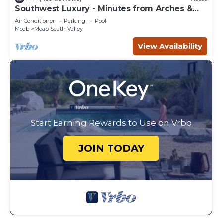
Southwest Luxury - Minutes from Arches &
Canyonlands
Air Conditioner
Parking
Pool
Moab
Moab South Valley
View Availability
Start Earning Rewards to Use on Vrbo
JOIN TODAY