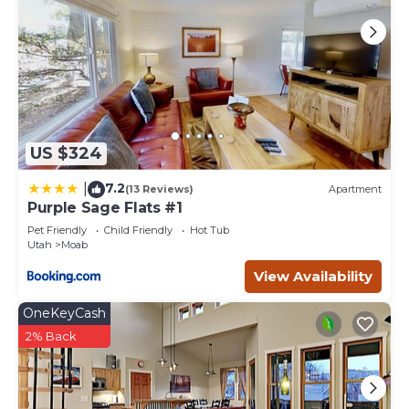
US $324
7.2
|
(13 Reviews)
Apartment
Purple Sage Flats #1
Pet Friendly
Child Friendly
Hot Tub
Utah
Moab
View Availability
OneKeyCash
2% Back