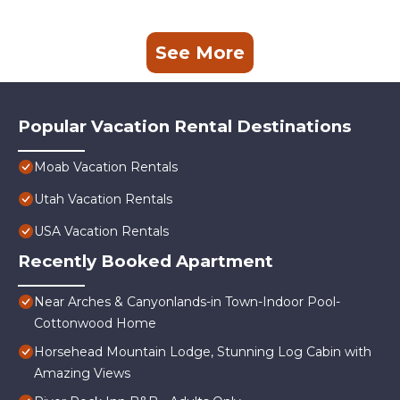
See More
Popular Vacation Rental Destinations
Moab Vacation Rentals
Utah Vacation Rentals
USA Vacation Rentals
Recently Booked Apartment
Near Arches & Canyonlands-in Town-Indoor Pool-
Cottonwood Home
Horsehead Mountain Lodge, Stunning Log Cabin with
Amazing Views