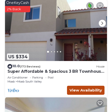
OneKeyCash
2% Back
US $334
10.0
(173 Reviews)
House
Super Affordable & Spacious 3 BR Townhouse
w/3 en-suite baths
Air Conditioner
Parking
Pool
Moab
Moab South Valley
View Availability