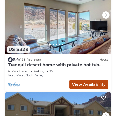
US $329
9.4
(128 Reviews)
House
Tranquil desert home with private hot tub
and great views - close to Arches
Air Conditioner
Parking
TV
Moab
Moab South Valley
View Availability