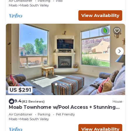
Air Conditioner
Parking
Pool
Moab
Moab South Valley
View Availability
US $291
9.4
(82 Reviews)
House
Moab Townhome w/Pool Access + Stunning
Mtn Views!
Air Conditioner
Parking
Pet Friendly
Moab
Moab South Valley
View Availability