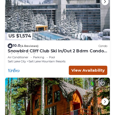
US $1,574
10.0
(4 Reviews)
Condo
Snowbird Cliff Club Ski In/Out 2 Bdrm Condo
2/14/26-2/21/26
Air Conditioner
Parking
Pool
Salt Lake City
Salt Lake Mountain Resorts
View Availability