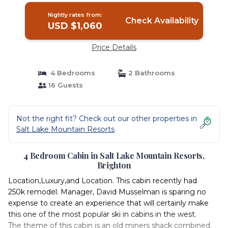
Nightly rates from:
Check Availability
USD $1,060
Price Details
4 Bedrooms
2 Bathrooms
16 Guests
Not the right fit? Check out our other properties in
Salt Lake Mountain Resorts
4 Bedroom Cabin in Salt Lake Mountain Resorts,
Brighton
Location,Luxury,and Location. This cabin recently had
250k remodel. Manager, David Musselman is sparing no
expense to create an experience that will certainly make
this one of the most popular ski in cabins in the west.
The theme of this cabin is an old miners shack combined