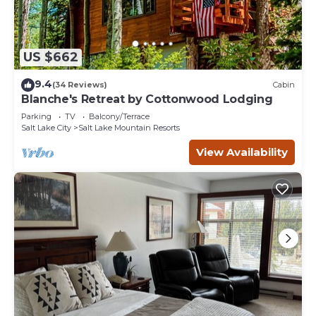
US $662
9.4
(34 Reviews)
Cabin
Blanche's Retreat by Cottonwood Lodging
Parking
TV
Balcony/Terrace
Salt Lake City
Salt Lake Mountain Resorts
View Availability