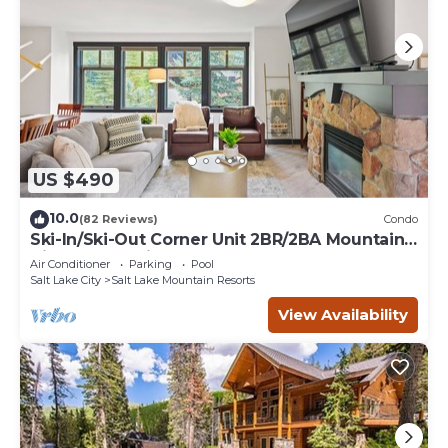
US $490
10.0
(82 Reviews)
Condo
Ski-In/Ski-Out Corner Unit 2BR/2BA Mountain
Views & In-Unit Laundry
Air Conditioner
Parking
Pool
Salt Lake City
Salt Lake Mountain Resorts
View Availability