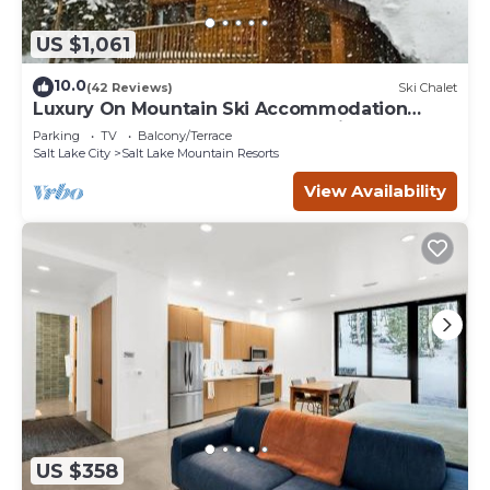
US $1,061
10.0
(42 Reviews)
Ski Chalet
Luxury On Mountain Ski Accommodation
located between Alta and Snowbird
Parking
TV
Balcony/Terrace
Salt Lake City
Salt Lake Mountain Resorts
View Availability
US $358