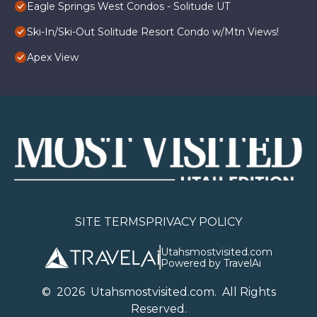
Eagle Springs West Condos - Solitude UT
Ski-In/Ski-Out Solitude Resort Condo w/Mtn Views!
Apex View
SITE TERMS
PRIVACY POLICY
Utahsmostvisited.com
Powered by TravelAi
©
2026
U
tahsmostvisited.com
. All Rights
Reserved.