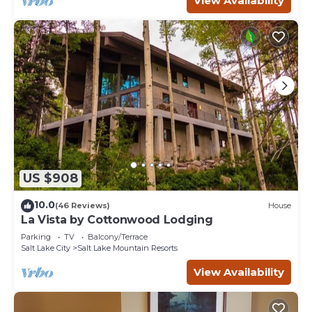
View Availability
US $908
10.0
(46 Reviews)
House
La Vista by Cottonwood Lodging
Parking
TV
Balcony/Terrace
Salt Lake City
Salt Lake Mountain Resorts
View Availability