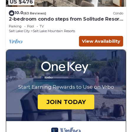
US $476
10.0
(63 Reviews)
Condo
2-bedroom condo steps from Solitude Resort
Ski Lifts
Parking
Pool
TV
Salt Lake City
Salt Lake Mountain Resorts
View Availability
Start Earning Rewards to Use on Vrbo
JOIN TODAY