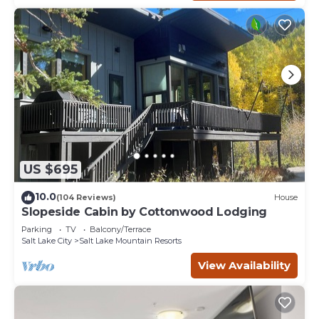
US $695
10.0
(104 Reviews)
House
Slopeside Cabin by Cottonwood Lodging
Parking
TV
Balcony/Terrace
Salt Lake City
Salt Lake Mountain Resorts
View Availability