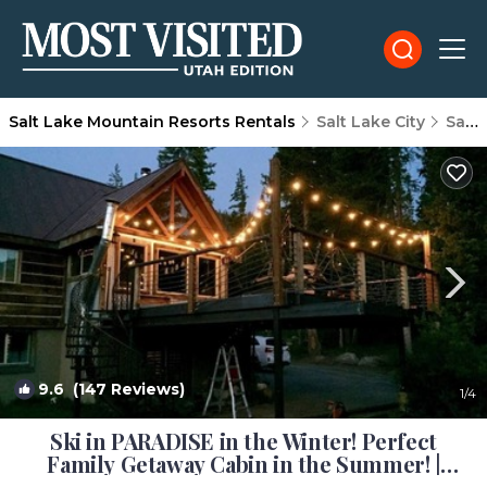
Salt Lake Mountain Resorts Rentals
Salt Lake City
Salt Lake Mountain Resorts
9.6
(147 Reviews)
1
/4
Ski in PARADISE in the Winter! Perfect
Family Getaway Cabin in the Summer! |
Cabin in Brighton