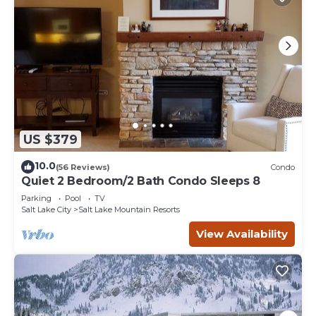
US $379
10.0
(56 Reviews)
Condo
Quiet 2 Bedroom/2 Bath Condo Sleeps 8
Parking
Pool
TV
Salt Lake City
Salt Lake Mountain Resorts
View Availability