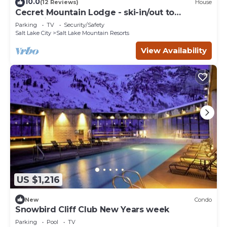
10.0
(12 Reviews)
House
Cecret Mountain Lodge - ski-in/out to
Snowbird
Parking
TV
Security/Safety
Salt Lake City
Salt Lake Mountain Resorts
View Availability
US $1,216
New
Condo
Snowbird Cliff Club New Years week
Parking
Pool
TV