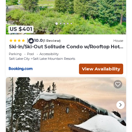
US $401
10.0
|
(1 Review)
House
Ski-In/Ski-Out Solitude Condo w/Rooftop Hot
Tub!
Parking
Pool
Accessibility
Salt Lake City
Salt Lake Mountain Resorts
View Availability