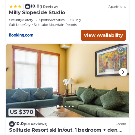
10.0
|
(1 Review)
Apartment
Milly Slopeside Studio
Security/Safety
Sports/Activities
Skiing
Salt Lake City
Salt Lake Mountain Resorts
View Availability
US $370
10.0
(68 Reviews)
Condo
Solitude Resort ski in/out. 1 bedroom + den.