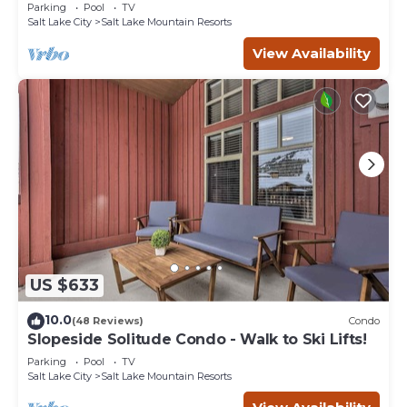
Eagle Springs East #103. Sleeps 5.
Parking
Pool
TV
Salt Lake City
Salt Lake Mountain Resorts
View Availability
US $633
10.0
(48 Reviews)
Condo
Slopeside Solitude Condo - Walk to Ski Lifts!
Parking
Pool
TV
Salt Lake City
Salt Lake Mountain Resorts