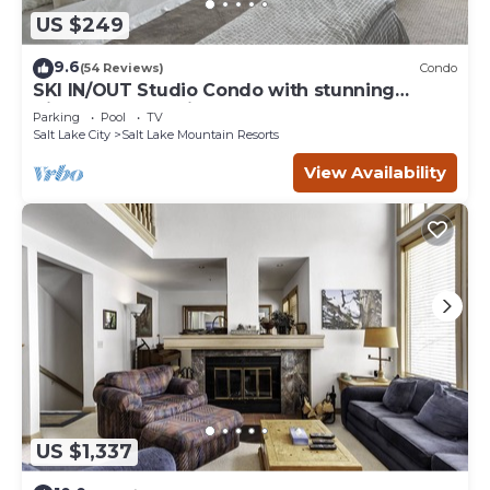
US $249
9.6
(54 Reviews)
Condo
SKI IN/OUT Studio Condo with stunning
Village & Slope views
Parking
Pool
TV
Salt Lake City
Salt Lake Mountain Resorts
View Availability
US $1,337