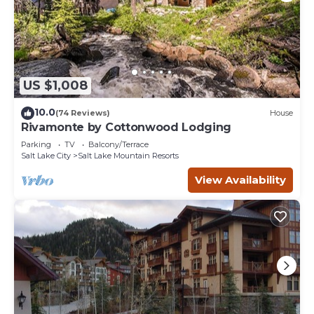
US $1,008
10.0
(74 Reviews)
House
Rivamonte by Cottonwood Lodging
Parking
TV
Balcony/Terrace
Salt Lake City
Salt Lake Mountain Resorts
View Availability