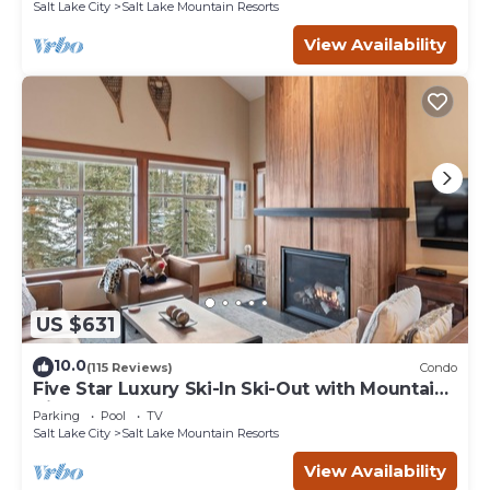
Salt Lake City
Salt Lake Mountain Resorts
View Availability
US $631
10.0
(115 Reviews)
Condo
Five Star Luxury Ski-In Ski-Out with Mountain
Views
Parking
Pool
TV
Salt Lake City
Salt Lake Mountain Resorts
View Availability