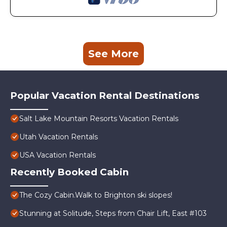
See More
Popular Vacation Rental Destinations
Salt Lake Mountain Resorts Vacation Rentals
Utah Vacation Rentals
USA Vacation Rentals
Recently Booked Cabin
The Cozy Cabin.Walk to Brighton ski slopes!
Stunning at Solitude, Steps from Chair Lift, East #103