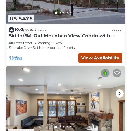
US $476
10.0
(63 Reviews)
Condo
Ski-In/Ski-Out Mountain View Condo with
Vaulted Ceilings
Air Conditioner
Parking
Pool
Salt Lake City
Salt Lake Mountain Resorts
View Availability