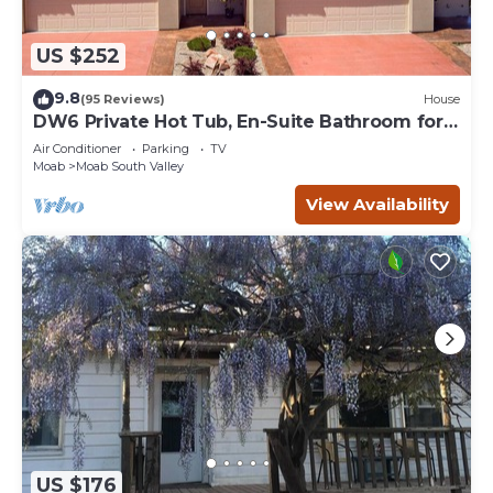
US $252
9.8
(95 Reviews)
House
DW6 Private Hot Tub, En-Suite Bathroom for
Each Bedroom, Near Arches Park!
Air Conditioner
Parking
TV
Moab
Moab South Valley
View Availability
US $176