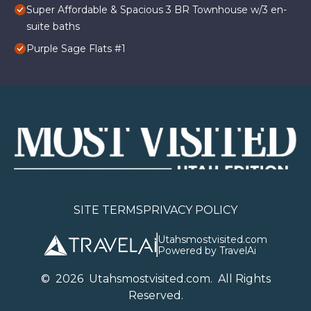
Super Affordable & Spacious 3 BR Townhouse w/3 en-
suite baths
Purple Sage Flats #1
SITE TERMS
PRIVACY POLICY
Utahsmostvisited.com
Powered by TravelAi
©
2026
U
tahsmostvisited.com
. All Rights
Reserved.