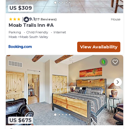
US $309
9.1
|
(17 Reviews)
House
Moab Trails Inn #A
Parking
Child Friendly
Internet
Moab
Moab South Valley
View Availability
US $675