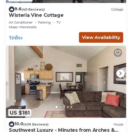
9.6
(40 Reviews)
Cottage
Wisteria Vine Cottage
Air Conditioner
Parking
TV
Moab
Monticello
View Availability
US $181
10.0
(439 Reviews)
House
Southwest Luxury - Minutes from Arches &