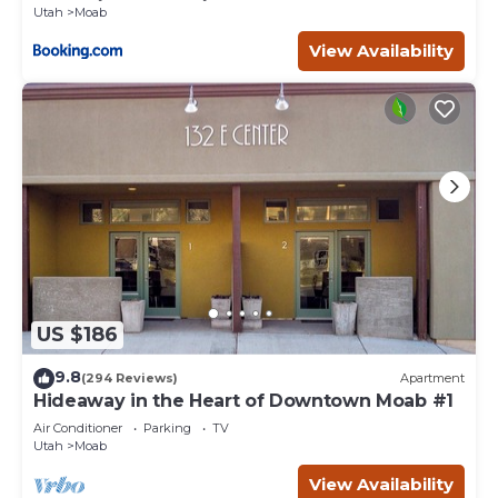
Utah
Moab
View Availability
US $186
9.8
(294 Reviews)
Apartment
Hideaway in the Heart of Downtown Moab #1
Air Conditioner
Parking
TV
Utah
Moab
View Availability