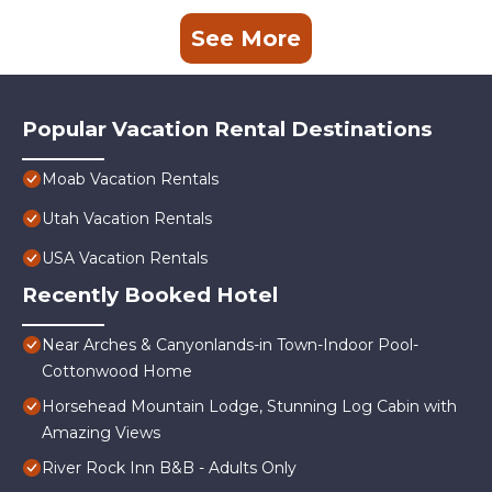
See More
Popular Vacation Rental Destinations
Moab Vacation Rentals
Utah Vacation Rentals
USA Vacation Rentals
Recently Booked Hotel
Near Arches & Canyonlands-in Town-Indoor Pool-
Cottonwood Home
Horsehead Mountain Lodge, Stunning Log Cabin with
Amazing Views
River Rock Inn B&B - Adults Only