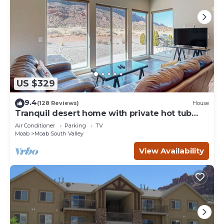
US $329
9.4
(128 Reviews)
House
Tranquil desert home with private hot tub
and great views - close to Arches
Air Conditioner
Parking
TV
Moab
Moab South Valley
View Availability