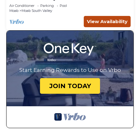
Canyonlands
Air Conditioner
Parking
Pool
Moab
Moab South Valley
View Availability
Start Earning Rewards to Use on Vrbo
JOIN TODAY