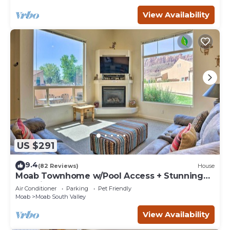
View Availability
US $291
9.4
(82 Reviews)
House
Moab Townhome w/Pool Access + Stunning
Mtn Views!
Air Conditioner
Parking
Pet Friendly
Moab
Moab South Valley
View Availability