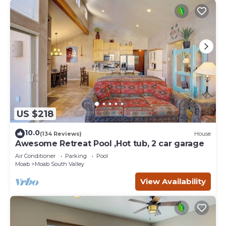
US $218
10.0
(134 Reviews)
House
Awesome Retreat Pool ,Hot tub, 2 car garage
Air Conditioner
Parking
Pool
Moab
Moab South Valley
View Availability