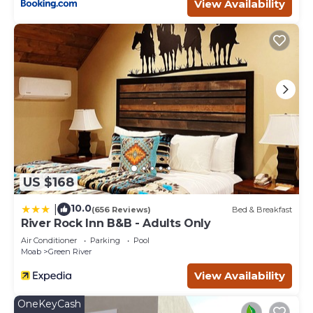
Scenic Retreat Near Arches Perfect for Family &
View Availability
Adventure Seekers | Onsite Pool has 1 Bedroom , 1
Bathroom, and max occupancy of 4 people. The
minimum rental for this property is 1 nights, but this can
change depending on the season you plan on staying.
Previous guests have given good rated it, and VRBO
labeled it a top-rated Hotel because of the excellent
services rendered by the owner or manager of this Hotel,
and has consistently provided great experiences for their
guests. Most families or guests that use it recommend it
to their friends and some of them are repeat guests.
Hotel has a friendly neighborhood, and the Moab has
US $168
interesting places to visit. If you want to learn more about
the Hotel in Moab, such as places to visit and things to do
10.0
|
(656 Reviews)
Bed & Breakfast
nearby, you can check below to learn more.
River Rock Inn B&B - Adults Only
Air Conditioner
Parking
Pool
Moab
Green River
View Availability
OneKeyCash