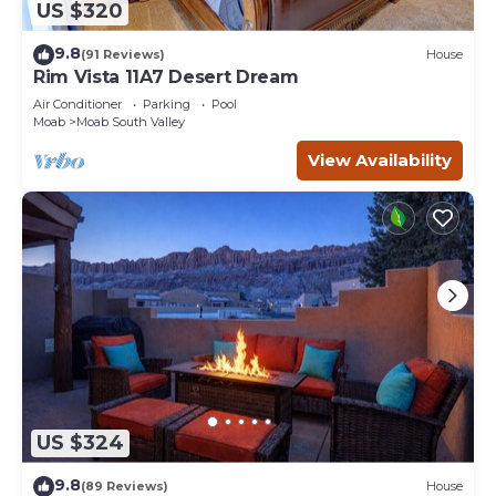
US $320
9.8
(91 Reviews)
House
Rim Vista 11A7 Desert Dream
Air Conditioner
Parking
Pool
Moab
Moab South Valley
View Availability
US $324
9.8
(89 Reviews)
House