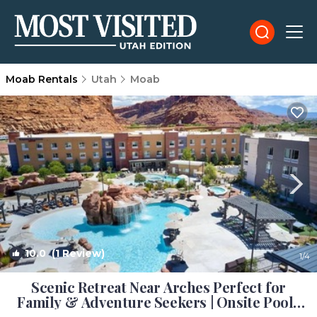
Moab Rentals
Utah
Moab
10.0
(1 Review)
1
/4
Scenic Retreat Near Arches Perfect for
Family & Adventure Seekers | Onsite Pool |
Hotel in Moab