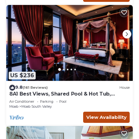
US $236
9.8
(161 Reviews)
House
8A1 Best Views, Shared Pool & Hot Tub,
Private Patio and Garage
Air Conditioner
Parking
Pool
Moab
Moab South Valley
View Availability