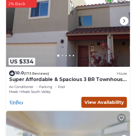
2% Back
US $334
10.0
(173 Reviews)
House
Super Affordable & Spacious 3 BR Townhouse
w/3 en-suite baths
Air Conditioner
Parking
Pool
Moab
Moab South Valley
View Availability