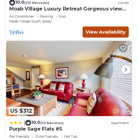
10.0
(110 Reviews)
Condo
Moab Village Luxury Retreat Gorgeous views,
PVT Hot Tub, 3 STE, 3.5 BTH, 1.5 KT
Air Conditioner
Parking
Pool
Moab
Moab South Valley
View Availability
US $312
10.0
|
(10 Reviews)
Apartment
Purple Sage Flats #5
Pet Friendly
Child Friendly
Hot Tub