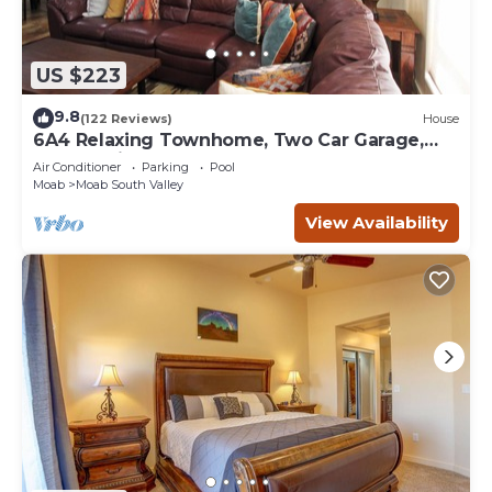
US $223
9.8
(122 Reviews)
House
6A4 Relaxing Townhome, Two Car Garage,
Community Pool & Hot Tub
Air Conditioner
Parking
Pool
Moab
Moab South Valley
View Availability