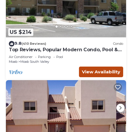
US $214
9.8
(410 Reviews)
Condo
Top Reviews, Popular Modern Condo, Pool &
Hot tub, Great Value in Moab
Air Conditioner
Parking
Pool
Moab
Moab South Valley
View Availability