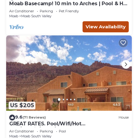
Moab Basecamp! 10 min to Arches | Pool & Hot
tub
Air Conditioner
Parking
Pet Friendly
Moab
Moab South Valley
View Availability
US $205
9.6
(71 Reviews)
House
GREAT RATES. Pool/Wifi/Hot
Tub/Tennis/W&D/2-Car Garage. 1500 Sq.Ft
Air Conditioner
Parking
Pool
Moab
Moab South Valley