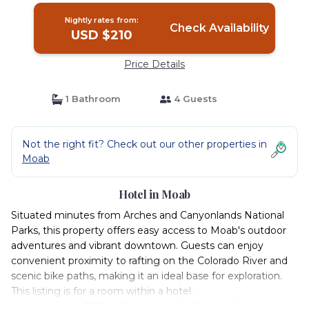
Nightly rates from:
Check Availability
USD $210
Price Details
1 Bathroom
4 Guests
Not the right fit? Check out our other properties in
Moab
Hotel in Moab
Situated minutes from Arches and Canyonlands National
Parks, this property offers easy access to Moab's outdoor
adventures and vibrant downtown. Guests can enjoy
convenient proximity to rafting on the Colorado River and
scenic bike paths, making it an ideal base for exploration.
This listing is for a room within a hotel.
✦ Your room is 300 sq. ft, equipped with complimentary