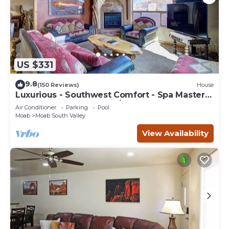
US $331
9.8
(150 Reviews)
House
Luxurious - Southwest Comfort - Spa Master
Bath - Dbl Garage - Pool/Hot Tub
Air Conditioner
Parking
Pool
Moab
Moab South Valley
View Availability