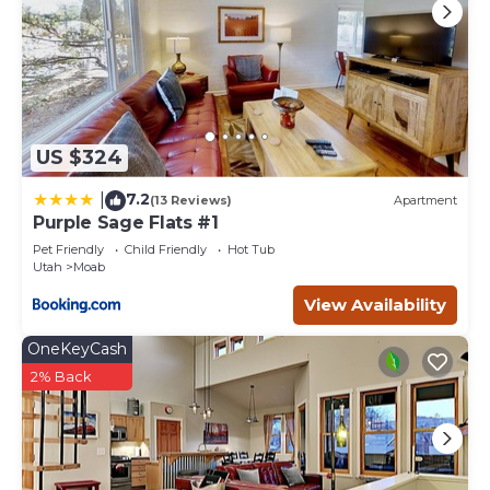
US $324
7.2
|
(13 Reviews)
Apartment
Purple Sage Flats #1
Pet Friendly
Child Friendly
Hot Tub
Utah
Moab
View Availability
OneKeyCash
2% Back