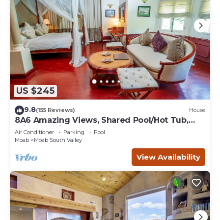
US $245
9.8
(155 Reviews)
House
8A6 Amazing Views, Shared Pool/Hot Tub,
Private Patio and Garage
Air Conditioner
Parking
Pool
Moab
Moab South Valley
View Availability