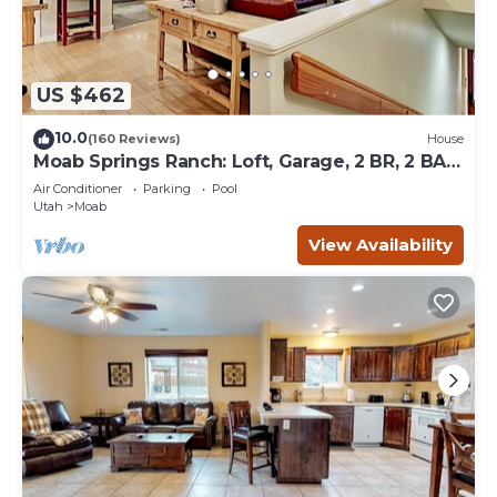
US $462
10.0
(160 Reviews)
House
Moab Springs Ranch: Loft, Garage, 2 BR, 2 BA,
Pool, Park, Spa
Air Conditioner
Parking
Pool
Utah
Moab
View Availability