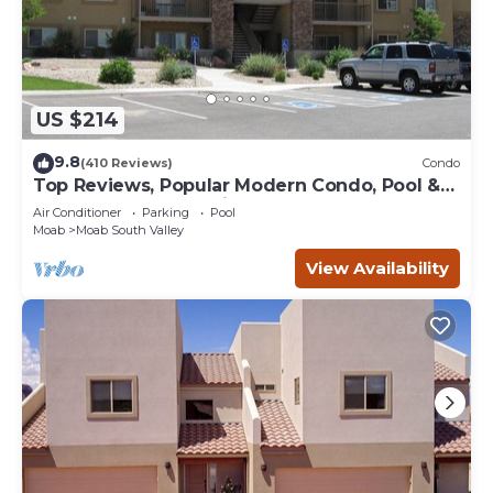
US $214
9.8
(410 Reviews)
Condo
Top Reviews, Popular Modern Condo, Pool &
Hot tub, Great Value in Moab
Air Conditioner
Parking
Pool
Moab
Moab South Valley
View Availability