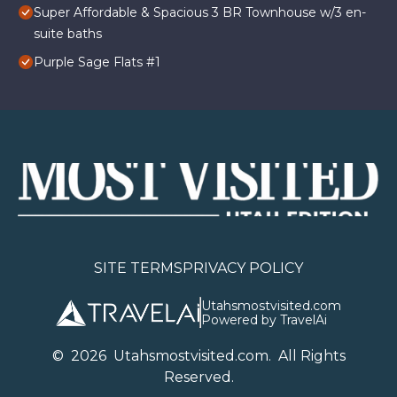
Super Affordable & Spacious 3 BR Townhouse w/3 en-
suite baths
Purple Sage Flats #1
SITE TERMS
PRIVACY POLICY
Utahsmostvisited.com
Powered by TravelAi
©
2026
U
tahsmostvisited.com
. All Rights
Reserved.