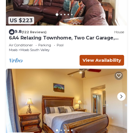
US $223
9.8
(122 Reviews)
House
6A4 Relaxing Townhome, Two Car Garage,
Community Pool & Hot Tub
Air Conditioner
Parking
Pool
Moab
Moab South Valley
View Availability