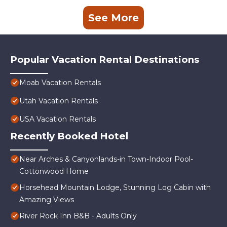
See More
Popular Vacation Rental Destinations
Moab Vacation Rentals
Utah Vacation Rentals
USA Vacation Rentals
Recently Booked Hotel
Near Arches & Canyonlands-in Town-Indoor Pool-
Cottonwood Home
Horsehead Mountain Lodge, Stunning Log Cabin with
Amazing Views
River Rock Inn B&B - Adults Only