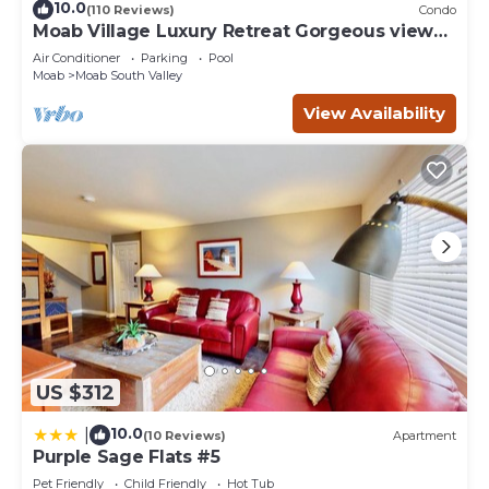
10.0
(110 Reviews)
Condo
Moab Village Luxury Retreat Gorgeous views,
PVT Hot Tub, 3 STE, 3.5 BTH, 1.5 KT
Air Conditioner
Parking
Pool
Moab
Moab South Valley
View Availability
US $312
10.0
|
(10 Reviews)
Apartment
Purple Sage Flats #5
Pet Friendly
Child Friendly
Hot Tub