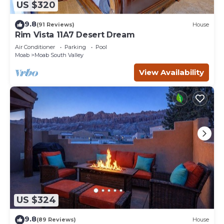
US $320
9.8
(91 Reviews)
House
Rim Vista 11A7 Desert Dream
Air Conditioner
Parking
Pool
Moab
Moab South Valley
View Availability
US $324
9.8
(89 Reviews)
House