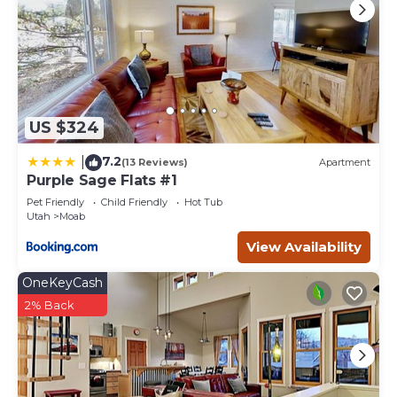
US $324
7.2
|
(13 Reviews)
Apartment
Purple Sage Flats #1
Pet Friendly
Child Friendly
Hot Tub
Utah
Moab
View Availability
OneKeyCash
2% Back