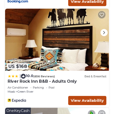
View Availability
Balcony/Terrace, among other amenities. This Hotel
features Air Conditioner, Parking and Pool to make your
stay a comfortable one.
Scenic 4 Units in Moab | Near Arches & Canyonlands
National Parks has 4 Bedrooms , 4 Bathrooms, and max
occupancy of 16 people. The minimum rental for this
property is 1 nights, but this can change depending on
the season you plan on staying. Previous guests have
given good rated it, and VRBO labeled it a top-rated Hotel
because of the excellent services rendered by the owner
or manager of this Hotel, and has consistently provided
US $168
great experiences for their guests. Most families or
guests that use it recommend it to their friends and
10.0
|
(656 Reviews)
Bed & Breakfast
some of them are repeat guests. Hotel has a friendly
River Rock Inn B&B - Adults Only
neighborhood, and the Moab has interesting places to
Air Conditioner
Parking
Pool
visit. If you want to learn more about the Hotel in Moab,
Moab
Green River
such as places to visit and things to do nearby, you can
View Availability
check below to learn more.
OneKeyCash