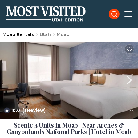
Moab Rentals
Utah
Moab
10.0
(1 Review)
1
/4
Scenic 4 Units in Moab | Near Arches &
Canyonlands National Parks | Hotel in Moab