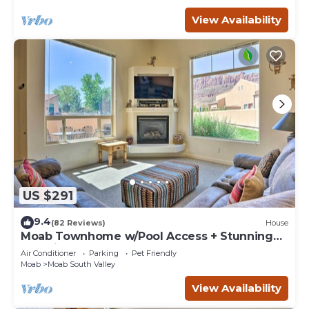
View Availability
US $291
9.4
(82 Reviews)
House
Moab Townhome w/Pool Access + Stunning
Mtn Views!
Air Conditioner
Parking
Pet Friendly
Moab
Moab South Valley
View Availability