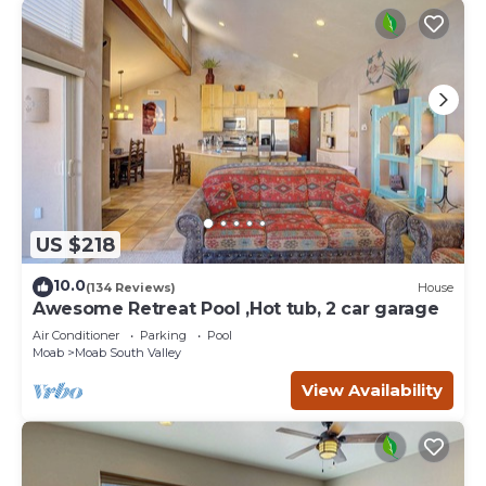
US $218
10.0
(134 Reviews)
House
Awesome Retreat Pool ,Hot tub, 2 car garage
Air Conditioner
Parking
Pool
Moab
Moab South Valley
View Availability