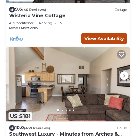
9.6
(40 Reviews)
Cottage
Wisteria Vine Cottage
Air Conditioner
Parking
TV
Moab
Monticello
View Availability
US $181
10.0
(439 Reviews)
House
Southwest Luxury - Minutes from Arches &