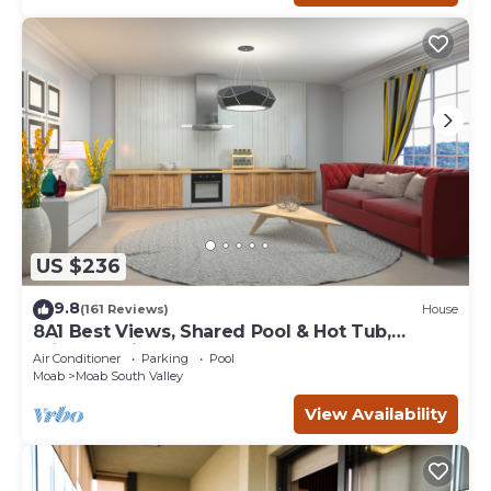
US $236
9.8
(161 Reviews)
House
8A1 Best Views, Shared Pool & Hot Tub,
Private Patio and Garage
Air Conditioner
Parking
Pool
Moab
Moab South Valley
View Availability