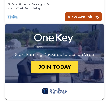
Canyonlands
Air Conditioner
Parking
Pool
Moab
Moab South Valley
View Availability
Start Earning Rewards to Use on Vrbo
JOIN TODAY