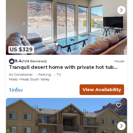
US $329
9.4
(128 Reviews)
House
Tranquil desert home with private hot tub
and great views - close to Arches
Air Conditioner
Parking
TV
Moab
Moab South Valley
View Availability