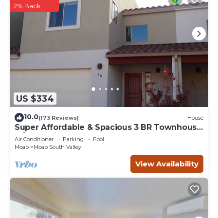
2% Back
US $334
10.0
(173 Reviews)
House
Super Affordable & Spacious 3 BR Townhouse
w/3 en-suite baths
Air Conditioner
Parking
Pool
Moab
Moab South Valley
View Availability