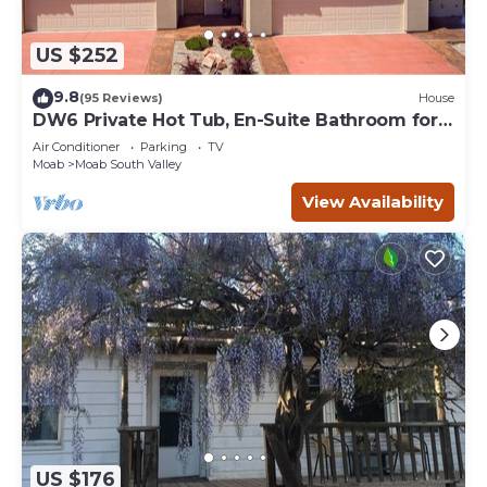
US $252
9.8
(95 Reviews)
House
DW6 Private Hot Tub, En-Suite Bathroom for
Each Bedroom, Near Arches Park!
Air Conditioner
Parking
TV
Moab
Moab South Valley
View Availability
US $176