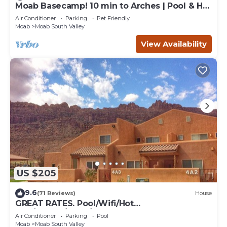
Moab Basecamp! 10 min to Arches | Pool & Hot
tub
Air Conditioner
Parking
Pet Friendly
Moab
Moab South Valley
View Availability
US $205
9.6
(71 Reviews)
House
GREAT RATES. Pool/Wifi/Hot
Tub/Tennis/W&D/2-Car Garage. 1500 Sq.Ft
Air Conditioner
Parking
Pool
Moab
Moab South Valley