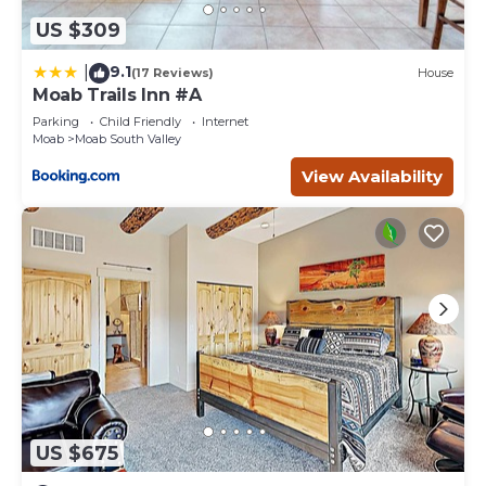
US $309
9.1
|
(17 Reviews)
House
Moab Trails Inn #A
Parking
Child Friendly
Internet
Moab
Moab South Valley
View Availability
US $675