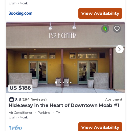
Utah
Moab
View Availability
US $186
9.8
(294 Reviews)
Apartment
Hideaway in the Heart of Downtown Moab #1
Air Conditioner
Parking
TV
Utah
Moab
View Availability