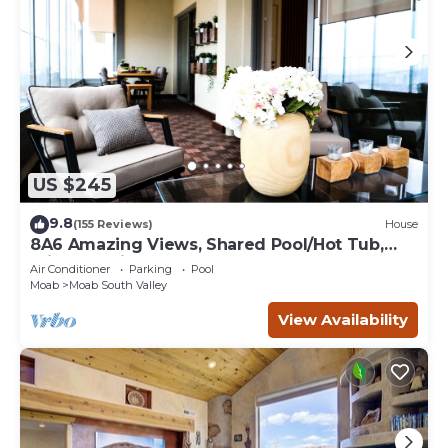
US $245
9.8
(155 Reviews)
House
8A6 Amazing Views, Shared Pool/Hot Tub,
Private Patio and Garage
Air Conditioner
Parking
Pool
Moab
Moab South Valley
View Availability