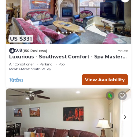
US $331
9.8
(150 Reviews)
House
Luxurious - Southwest Comfort - Spa Master
Bath - Dbl Garage - Pool/Hot Tub
Air Conditioner
Parking
Pool
Moab
Moab South Valley
View Availability