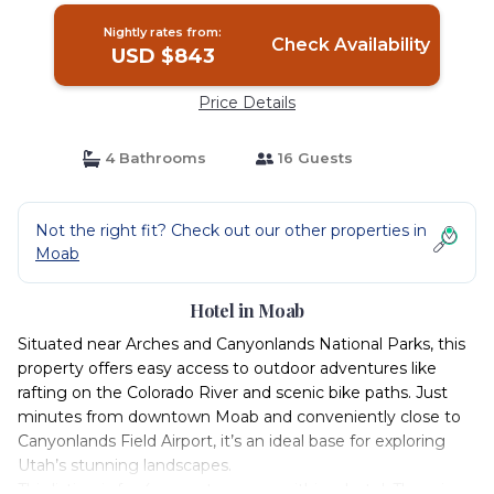
Nightly rates from:
Check Availability
USD $843
Price Details
4 Bathrooms
16 Guests
Not the right fit? Check out our other properties in
Moab
Hotel in Moab
Situated near Arches and Canyonlands National Parks, this
property offers easy access to outdoor adventures like
rafting on the Colorado River and scenic bike paths. Just
minutes from downtown Moab and conveniently close to
Canyonlands Field Airport, it’s an ideal base for exploring
Utah’s stunning landscapes.
This listing is for 4 separate rooms within a hotel. The price