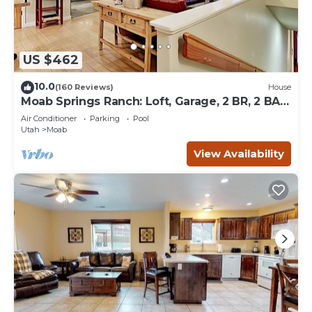
US $462
10.0
(160 Reviews)
House
Moab Springs Ranch: Loft, Garage, 2 BR, 2 BA,
Pool, Park, Spa
Air Conditioner
Parking
Pool
Utah
Moab
View Availability