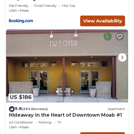
Pet Friendly
Child Friendly
Hot Tub
Utah
Moab
View Availability
US $186
9.8
(294 Reviews)
Apartment
Hideaway in the Heart of Downtown Moab #1
Air Conditioner
Parking
TV
Utah
Moab