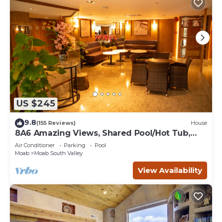
US $245
9.8
(155 Reviews)
House
8A6 Amazing Views, Shared Pool/Hot Tub,
Private Patio and Garage
Air Conditioner
Parking
Pool
Moab
Moab South Valley
View Availability