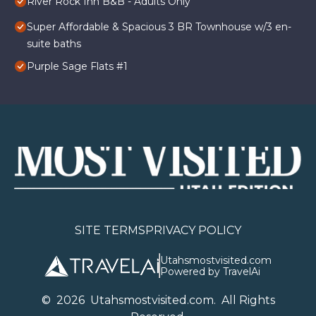
River Rock Inn B&B - Adults Only
Super Affordable & Spacious 3 BR Townhouse w/3 en-
suite baths
Purple Sage Flats #1
SITE TERMS
PRIVACY POLICY
Utahsmostvisited.com
Powered by TravelAi
©
2026
U
tahsmostvisited.com
. All Rights