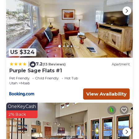
US $324
7.2
|
(13 Reviews)
Apartment
Purple Sage Flats #1
Pet Friendly
Child Friendly
Hot Tub
Utah
Moab
View Availability
OneKeyCash
2% Back