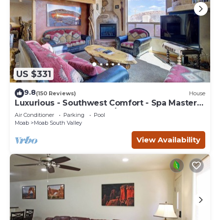
US $331
9.8
(150 Reviews)
House
Luxurious - Southwest Comfort - Spa Master
Bath - Dbl Garage - Pool/Hot Tub
Air Conditioner
Parking
Pool
Moab
Moab South Valley
View Availability