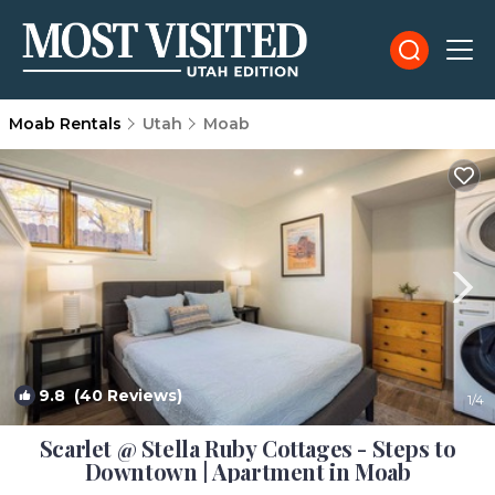
Moab Rentals
Utah
Moab
9.8
(40 Reviews)
1
/4
Scarlet @ Stella Ruby Cottages - Steps to
Downtown | Apartment in Moab