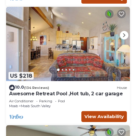
US $218
10.0
(134 Reviews)
House
Awesome Retreat Pool ,Hot tub, 2 car garage
Air Conditioner
Parking
Pool
Moab
Moab South Valley
View Availability