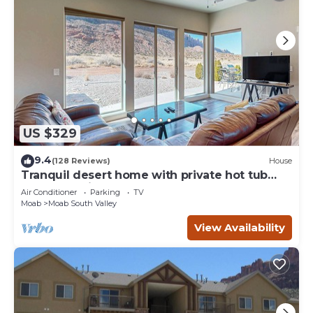
US $329
9.4
(128 Reviews)
House
Tranquil desert home with private hot tub
and great views - close to Arches
Air Conditioner
Parking
TV
Moab
Moab South Valley
View Availability