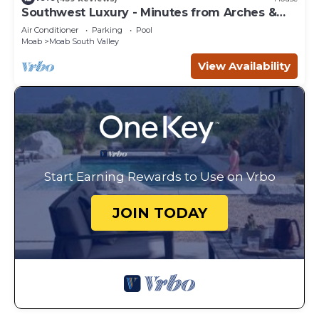
Southwest Luxury - Minutes from Arches &
Canyonlands
Air Conditioner
Parking
Pool
Moab
Moab South Valley
View Availability
Start Earning Rewards to Use on Vrbo
JOIN TODAY