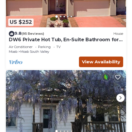
US $252
9.8
(95 Reviews)
House
DW6 Private Hot Tub, En-Suite Bathroom for
Each Bedroom, Near Arches Park!
Air Conditioner
Parking
TV
Moab
Moab South Valley
View Availability