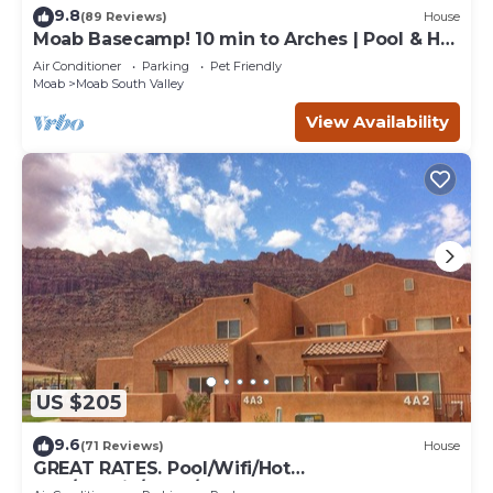
9.8
(89 Reviews)
House
Moab Basecamp! 10 min to Arches | Pool & Hot
tub
Air Conditioner
Parking
Pet Friendly
Moab
Moab South Valley
View Availability
US $205
9.6
(71 Reviews)
House
GREAT RATES. Pool/Wifi/Hot
Tub/Tennis/W&D/2-Car Garage. 1500 Sq.Ft