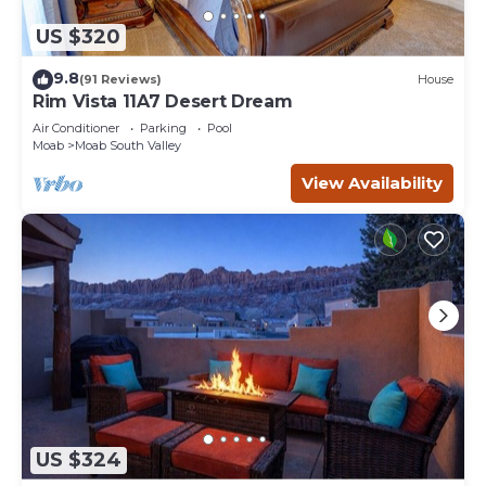
US $320
9.8
(91 Reviews)
House
Rim Vista 11A7 Desert Dream
Air Conditioner
Parking
Pool
Moab
Moab South Valley
View Availability
US $324