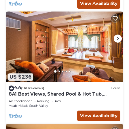
View Availability
US $236
9.8
(161 Reviews)
House
8A1 Best Views, Shared Pool & Hot Tub,
Private Patio and Garage
Air Conditioner
Parking
Pool
Moab
Moab South Valley
View Availability