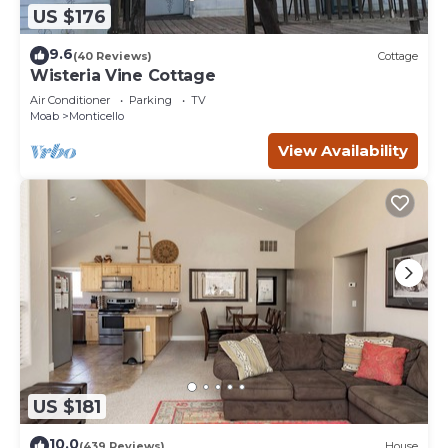
US $176
9.6
(40 Reviews)
Cottage
Wisteria Vine Cottage
Air Conditioner
Parking
TV
Moab
Monticello
View Availability
US $181
10.0
(439 Reviews)
House