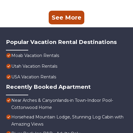
See More
Popular Vacation Rental Destinations
Moab Vacation Rentals
Utah Vacation Rentals
USA Vacation Rentals
Recently Booked Apartment
Near Arches & Canyonlands-in Town-Indoor Pool-
Cottonwood Home
Horsehead Mountain Lodge, Stunning Log Cabin with
Amazing Views