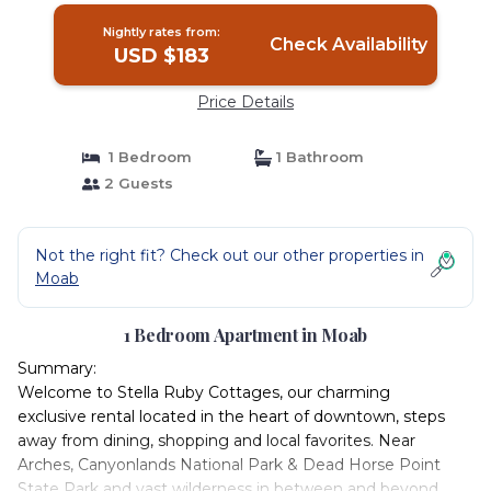
Nightly rates from:
Check Availability
USD $183
Price Details
1 Bedroom
1 Bathroom
2 Guests
Not the right fit? Check out our other properties in
Moab
1 Bedroom Apartment in Moab
Summary:
Welcome to Stella Ruby Cottages, our charming
exclusive rental located in the heart of downtown, steps
away from dining, shopping and local favorites. Near
Arches, Canyonlands National Park & Dead Horse Point
State Park and vast wilderness in between and beyond,