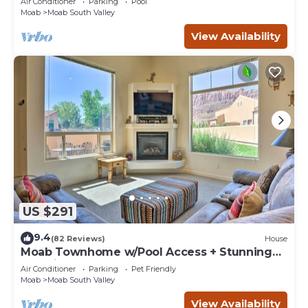
Air Conditioner
Parking
Pool
Moab
Moab South Valley
View Availability
US $291
9.4
(82 Reviews)
House
Moab Townhome w/Pool Access + Stunning
Mtn Views!
Air Conditioner
Parking
Pet Friendly
Moab
Moab South Valley
View Availability