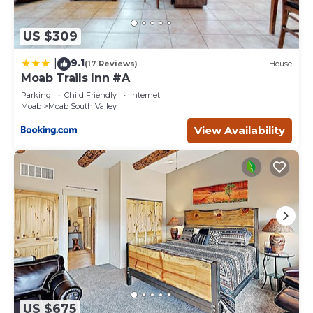
US $309
9.1
|
(17 Reviews)
House
Moab Trails Inn #A
Parking
Child Friendly
Internet
Moab
Moab South Valley
View Availability
US $675