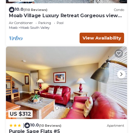
10.0
(110 Reviews)
Condo
Moab Village Luxury Retreat Gorgeous views,
PVT Hot Tub, 3 STE, 3.5 BTH, 1.5 KT
Air Conditioner
Parking
Pool
Moab
Moab South Valley
View Availability
US $312
10.0
|
(10 Reviews)
Apartment
Purple Sage Flats #5