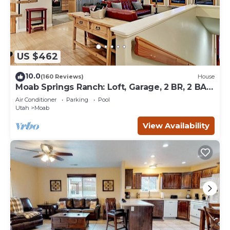
US $462
10.0
(160 Reviews)
House
Moab Springs Ranch: Loft, Garage, 2 BR, 2 BA,
Pool, Park, Spa
Air Conditioner
Parking
Pool
Utah
Moab
View Availability