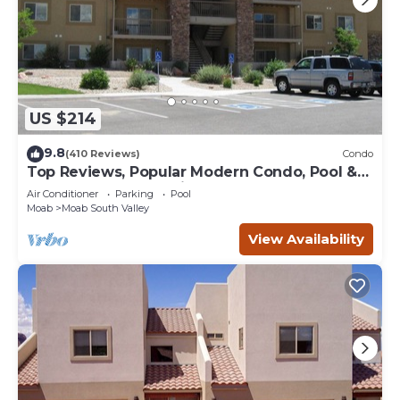
US $214
9.8
(410 Reviews)
Condo
Top Reviews, Popular Modern Condo, Pool &
Hot tub, Great Value in Moab
Air Conditioner
Parking
Pool
Moab
Moab South Valley
View Availability