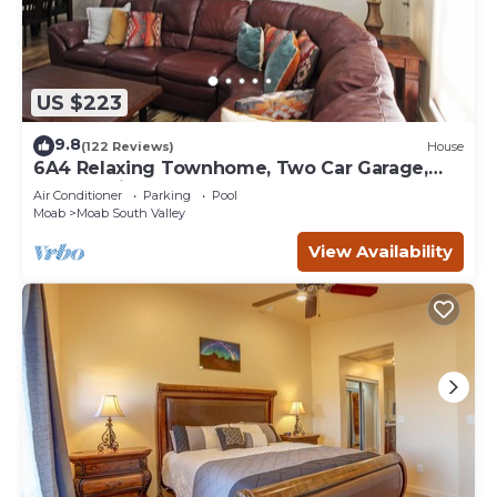
US $223
9.8
(122 Reviews)
House
6A4 Relaxing Townhome, Two Car Garage,
Community Pool & Hot Tub
Air Conditioner
Parking
Pool
Moab
Moab South Valley
View Availability