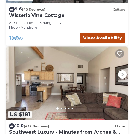
9.6
(40 Reviews)
Cottage
Wisteria Vine Cottage
Air Conditioner
Parking
TV
Moab
Monticello
View Availability
US $181
10.0
(439 Reviews)
House
Southwest Luxury - Minutes from Arches &