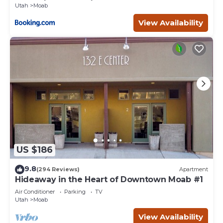
Utah
Moab
View Availability
US $186
9.8
(294 Reviews)
Apartment
Hideaway in the Heart of Downtown Moab #1
Air Conditioner
Parking
TV
Utah
Moab
View Availability