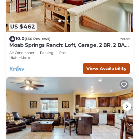
US $462
10.0
(160 Reviews)
House
Moab Springs Ranch: Loft, Garage, 2 BR, 2 BA,
Pool, Park, Spa
Air Conditioner
Parking
Pool
Utah
Moab
View Availability