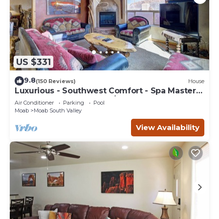
US $331
9.8
(150 Reviews)
House
Luxurious - Southwest Comfort - Spa Master
Bath - Dbl Garage - Pool/Hot Tub
Air Conditioner
Parking
Pool
Moab
Moab South Valley
View Availability