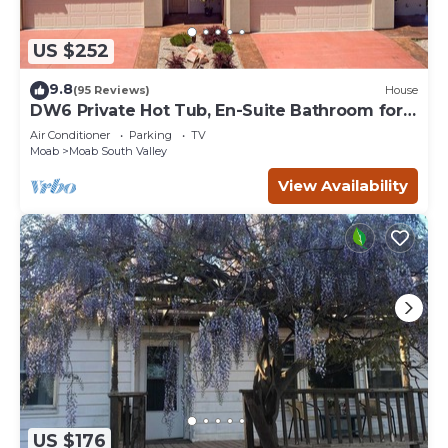
US $252
9.8
(95 Reviews)
House
DW6 Private Hot Tub, En-Suite Bathroom for
Each Bedroom, Near Arches Park!
Air Conditioner
Parking
TV
Moab
Moab South Valley
View Availability
US $176