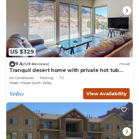
US $329
9.4
(128 Reviews)
House
Tranquil desert home with private hot tub
and great views - close to Arches
Air Conditioner
Parking
TV
Moab
Moab South Valley
View Availability