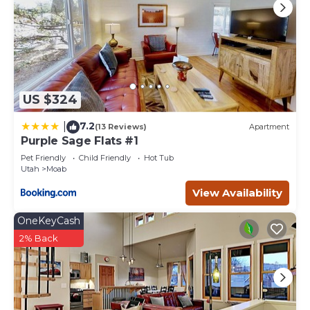
US $324
7.2
|
(13 Reviews)
Apartment
Purple Sage Flats #1
Pet Friendly
Child Friendly
Hot Tub
Utah
Moab
View Availability
OneKeyCash
2% Back