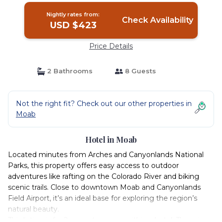
Nightly rates from:
Check Availability
USD $423
Price Details
2 Bathrooms
8 Guests
Not the right fit? Check out our other properties in
Moab
Hotel in Moab
Located minutes from Arches and Canyonlands National
Parks, this property offers easy access to outdoor
adventures like rafting on the Colorado River and biking
scenic trails. Close to downtown Moab and Canyonlands
Field Airport, it’s an ideal base for exploring the region’s
natural beauty.
This listing is for 2 separate rooms within a hotel. The price