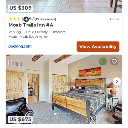
US $309
9.1
|
(17 Reviews)
House
Moab Trails Inn #A
Parking
Child Friendly
Internet
Moab
Moab South Valley
View Availability
US $675