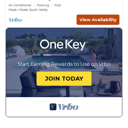
Canyonlands
Air Conditioner
Parking
Pool
Moab
Moab South Valley
View Availability
Start Earning Rewards to Use on Vrbo
JOIN TODAY