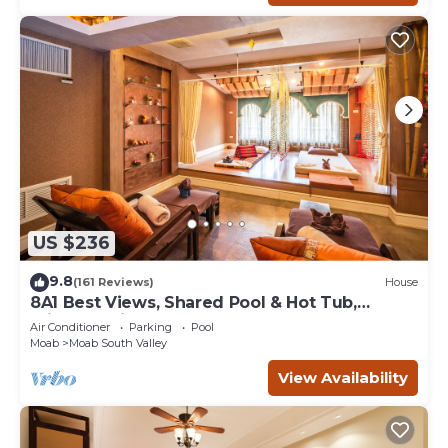
US $236
9.8
(161 Reviews)
House
8A1 Best Views, Shared Pool & Hot Tub,
Private Patio and Garage
Air Conditioner
Parking
Pool
Moab
Moab South Valley
View Availability