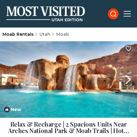
Moab Rentals
Utah
Moab
New
1
/4
Relax & Recharge | 2 Spacious Units Near
Arches National Park & Moab Trails | Hotel
in Moab