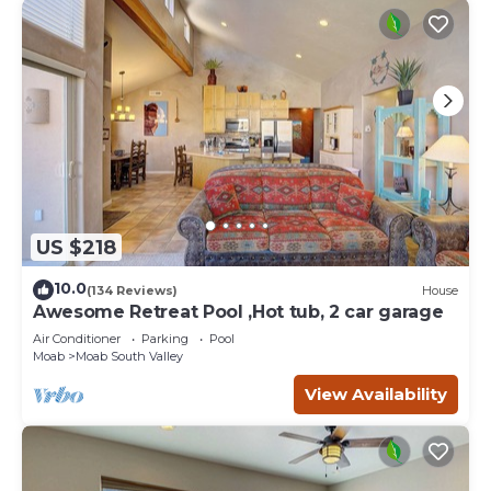
US $218
10.0
(134 Reviews)
House
Awesome Retreat Pool ,Hot tub, 2 car garage
Air Conditioner
Parking
Pool
Moab
Moab South Valley
View Availability