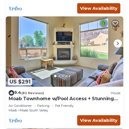
View Availability
US $291
9.4
(82 Reviews)
House
Moab Townhome w/Pool Access + Stunning
Mtn Views!
Air Conditioner
Parking
Pet Friendly
Moab
Moab South Valley
View Availability