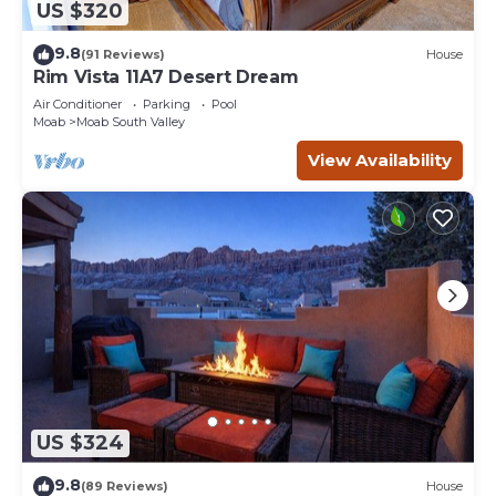
US $320
9.8
(91 Reviews)
House
Rim Vista 11A7 Desert Dream
Air Conditioner
Parking
Pool
Moab
Moab South Valley
View Availability
US $324
9.8
(89 Reviews)
House