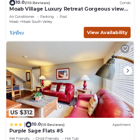
10.0
(110 Reviews)
Condo
Moab Village Luxury Retreat Gorgeous views,
PVT Hot Tub, 3 STE, 3.5 BTH, 1.5 KT
Air Conditioner
Parking
Pool
Moab
Moab South Valley
View Availability
US $312
10.0
|
(10 Reviews)
Apartment
Purple Sage Flats #5
Pet Friendly
Child Friendly
Hot Tub