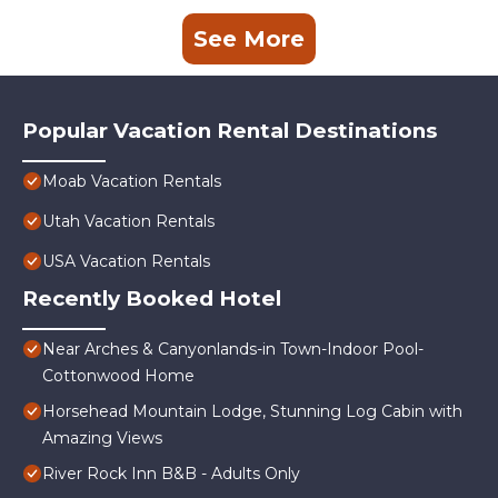
See More
Popular Vacation Rental Destinations
Moab Vacation Rentals
Utah Vacation Rentals
USA Vacation Rentals
Recently Booked Hotel
Near Arches & Canyonlands-in Town-Indoor Pool-
Cottonwood Home
Horsehead Mountain Lodge, Stunning Log Cabin with
Amazing Views
River Rock Inn B&B - Adults Only