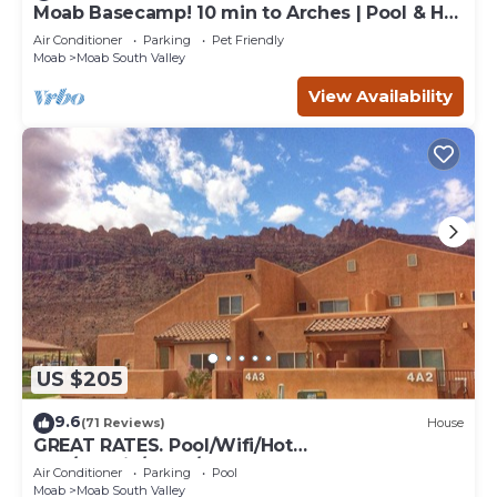
Moab Basecamp! 10 min to Arches | Pool & Hot
tub
Air Conditioner
Parking
Pet Friendly
Moab
Moab South Valley
View Availability
US $205
9.6
(71 Reviews)
House
GREAT RATES. Pool/Wifi/Hot
Tub/Tennis/W&D/2-Car Garage. 1500 Sq.Ft
Air Conditioner
Parking
Pool
Moab
Moab South Valley