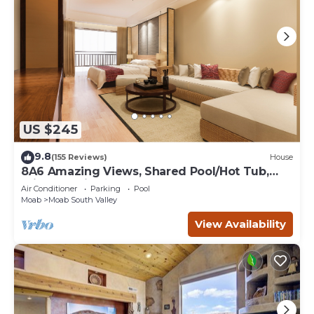
US $245
9.8
(155 Reviews)
House
8A6 Amazing Views, Shared Pool/Hot Tub,
Private Patio and Garage
Air Conditioner
Parking
Pool
Moab
Moab South Valley
View Availability