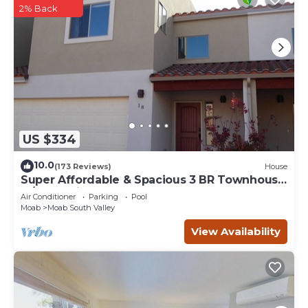
2% Back
US $334
10.0
(173 Reviews)
House
Super Affordable & Spacious 3 BR Townhouse
w/3 en-suite baths
Air Conditioner
Parking
Pool
Moab
Moab South Valley
View Availability