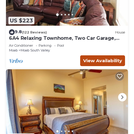
US $223
9.8
(122 Reviews)
House
6A4 Relaxing Townhome, Two Car Garage,
Community Pool & Hot Tub
Air Conditioner
Parking
Pool
Moab
Moab South Valley
View Availability