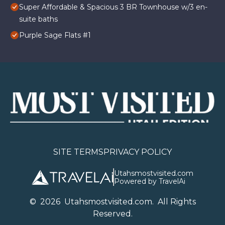
Super Affordable & Spacious 3 BR Townhouse w/3 en-
suite baths
Purple Sage Flats #1
SITE TERMS
PRIVACY POLICY
Utahsmostvisited.com
Powered by TravelAi
©
2026
U
tahsmostvisited.com
. All Rights
Reserved.