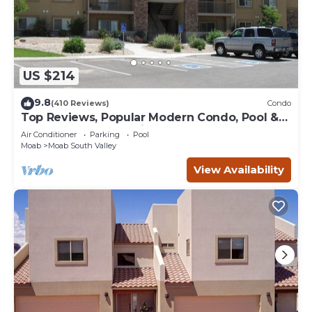
US $214
9.8
(410 Reviews)
Condo
Top Reviews, Popular Modern Condo, Pool &
Hot tub, Great Value in Moab
Air Conditioner
Parking
Pool
Moab
Moab South Valley
View Availability