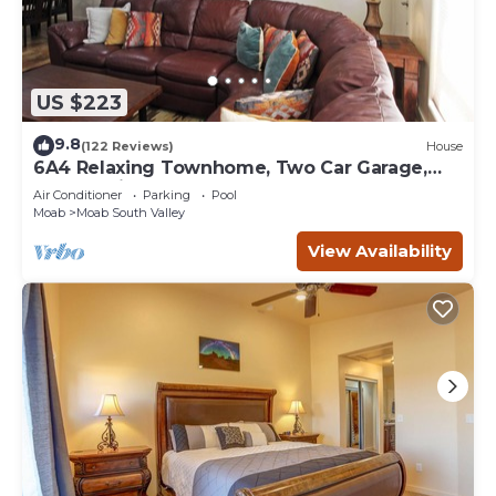
US $223
9.8
(122 Reviews)
House
6A4 Relaxing Townhome, Two Car Garage,
Community Pool & Hot Tub
Air Conditioner
Parking
Pool
Moab
Moab South Valley
View Availability