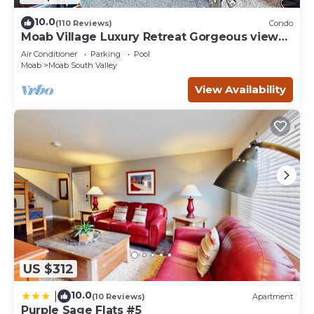
10.0
(110 Reviews)
Condo
Moab Village Luxury Retreat Gorgeous views,
PVT Hot Tub, 3 STE, 3.5 BTH, 1.5 KT
Air Conditioner
Parking
Pool
Moab
Moab South Valley
View Availability
US $312
10.0
|
(10 Reviews)
Apartment
Purple Sage Flats #5