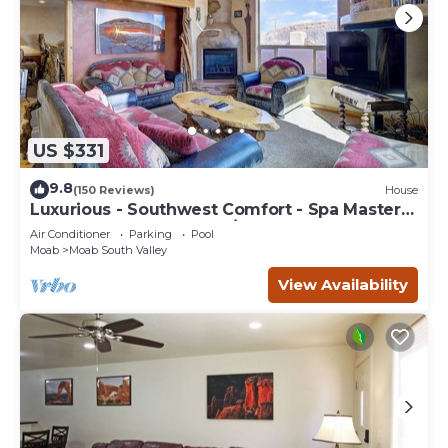
US $331
9.8
(150 Reviews)
House
Luxurious - Southwest Comfort - Spa Master
Bath - Dbl Garage - Pool/Hot Tub
Air Conditioner
Parking
Pool
Moab
Moab South Valley
View Availability