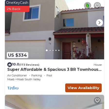
OneKeyCash
2% Back
US $334
10.0
(173 Reviews)
House
Super Affordable & Spacious 3 BR Townhouse
w/3 en-suite baths
Air Conditioner
Parking
Pool
Moab
Moab South Valley
View Availability