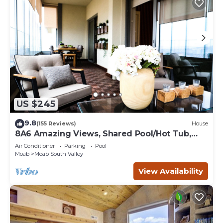
US $245
9.8
(155 Reviews)
House
8A6 Amazing Views, Shared Pool/Hot Tub,
Private Patio and Garage
Air Conditioner
Parking
Pool
Moab
Moab South Valley
View Availability