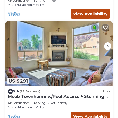
Air Conditioner
Parking
Pool
Moab
Moab South Valley
View Availability
US $291
9.4
(82 Reviews)
House
Moab Townhome w/Pool Access + Stunning
Mtn Views!
Air Conditioner
Parking
Pet Friendly
Moab
Moab South Valley
View Availability