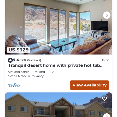
US $329
9.4
(128 Reviews)
House
Tranquil desert home with private hot tub
and great views - close to Arches
Air Conditioner
Parking
TV
Moab
Moab South Valley
View Availability