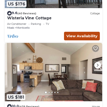
US $176
9.6
(40 Reviews)
Cottage
Wisteria Vine Cottage
Air Conditioner
Parking
TV
Moab
Monticello
View Availability
US $181
10.0
(439 Reviews)
House