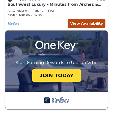
Southwest Luxury - Minutes from Arches &
Canyonlands
Air Conditioner
Parking
Pool
Moab
Moab South Valley
View Availability
Start Earning Rewards to Use on Vrbo
JOIN TODAY