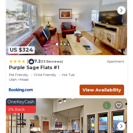
US $324
7.2
|
(13 Reviews)
Apartment
Purple Sage Flats #1
Pet Friendly
Child Friendly
Hot Tub
Utah
Moab
View Availability
OneKeyCash
2% Back