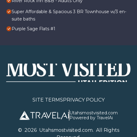
River Rock Inn B&B - Adults Only
Super Affordable & Spacious 3 BR Townhouse w/3 en-
suite baths
Purple Sage Flats #1
SITE TERMS
PRIVACY POLICY
Utahsmostvisited.com
Powered by TravelAi
©
2026
U
tahsmostvisited.com
. All Rights