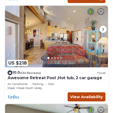
US $218
10.0
(134 Reviews)
House
Awesome Retreat Pool ,Hot tub, 2 car garage
Air Conditioner
Parking
Pool
Moab
Moab South Valley
View Availability