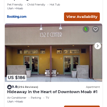
Pet Friendly
Child Friendly
Hot Tub
Utah
Moab
View Availability
US $186
9.8
(294 Reviews)
Apartment
Hideaway in the Heart of Downtown Moab #1
Air Conditioner
Parking
TV
Utah
Moab