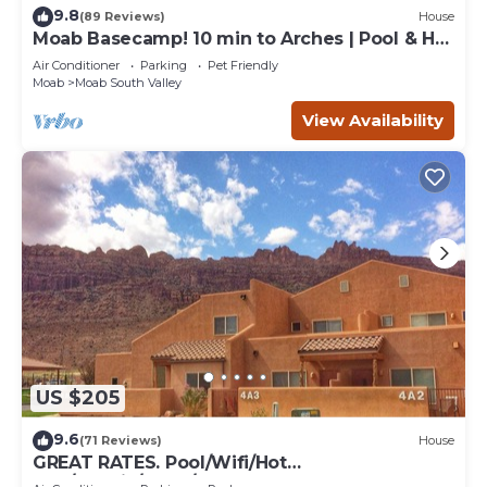
9.8
(89 Reviews)
House
Moab Basecamp! 10 min to Arches | Pool & Hot
tub
Air Conditioner
Parking
Pet Friendly
Moab
Moab South Valley
View Availability
US $205
9.6
(71 Reviews)
House
GREAT RATES. Pool/Wifi/Hot
Tub/Tennis/W&D/2-Car Garage. 1500 Sq.Ft