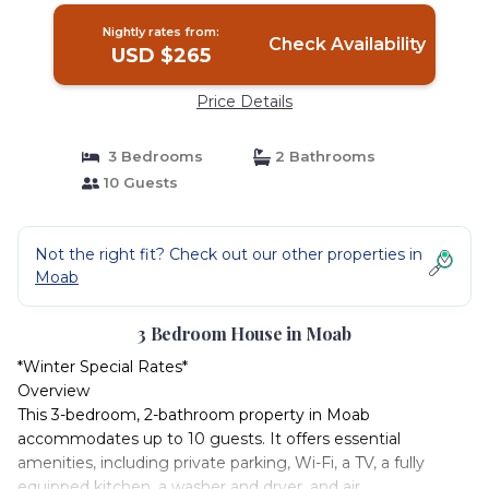
Nightly rates from:
Check Availability
USD $265
Price Details
3 Bedrooms
2 Bathrooms
10 Guests
Not the right fit? Check out our other properties in
Moab
3 Bedroom House in Moab
*Winter Special Rates*
Overview
This 3-bedroom, 2-bathroom property in Moab
accommodates up to 10 guests. It offers essential
amenities, including private parking, Wi-Fi, a TV, a fully
equipped kitchen, a washer and dryer, and air