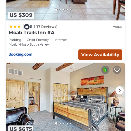
US $309
9.1
|
(17 Reviews)
House
Moab Trails Inn #A
Parking
Child Friendly
Internet
Moab
Moab South Valley
View Availability
US $675