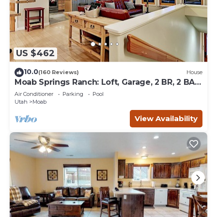
US $462
10.0
(160 Reviews)
House
Moab Springs Ranch: Loft, Garage, 2 BR, 2 BA,
Pool, Park, Spa
Air Conditioner
Parking
Pool
Utah
Moab
View Availability