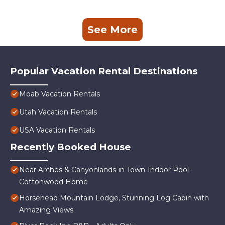
See More
Popular Vacation Rental Destinations
Moab Vacation Rentals
Utah Vacation Rentals
USA Vacation Rentals
Recently Booked House
Near Arches & Canyonlands-in Town-Indoor Pool-
Cottonwood Home
Horsehead Mountain Lodge, Stunning Log Cabin with
Amazing Views