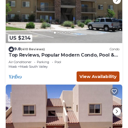
US $214
9.8
(410 Reviews)
Condo
Top Reviews, Popular Modern Condo, Pool &
Hot tub, Great Value in Moab
Air Conditioner
Parking
Pool
Moab
Moab South Valley
View Availability