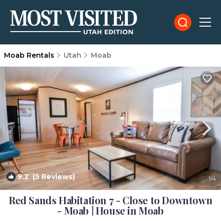
Moab Rentals
Utah
Moab
9.2
(5 Reviews)
1
/4
Red Sands Habitation 7 - Close to Downtown
- Moab | House in Moab