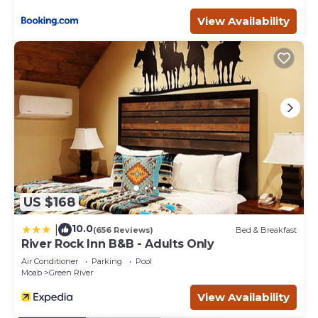
Downtown - Moab provides accommodation, featuring
View Availability
Child Friendly, among other amenities. This House
features Child Friendly to make your stay a comfortable
one.
Red Sands Habitation 7 - Close to Downtown - Moab has
3 Bedrooms , 2 Bathrooms, and max occupancy of 10
people. The minimum rental for this property is 1 nights,
but this can change depending on the season you plan
on staying. Previous guests have given good rated it, and
VRBO labeled it a top-rated House because of the
excellent services rendered by the owner or manager of
this House, and has consistently provided great
US $168
experiences for their guests. Most families or guests that
use it recommend it to their friends and some of them
10.0
|
(656 Reviews)
Bed & Breakfast
are repeat guests. House has a friendly neighborhood,
River Rock Inn B&B - Adults Only
and the Moab has interesting places to visit. If you want
Air Conditioner
Parking
Pool
to learn more about the House in Moab, such as places to
Moab
Green River
visit and things to do nearby, you can check below to
View Availability
learn more.