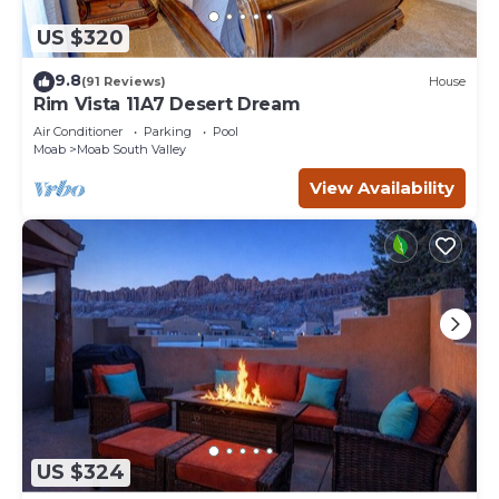
US $320
9.8
(91 Reviews)
House
Rim Vista 11A7 Desert Dream
Air Conditioner
Parking
Pool
Moab
Moab South Valley
View Availability
US $324