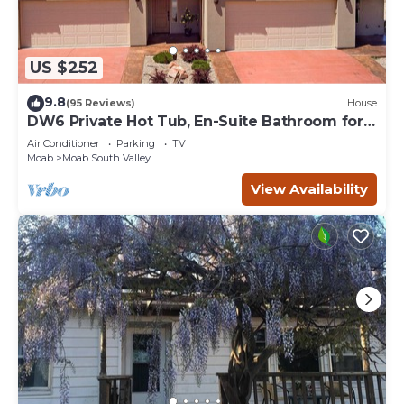
US $252
9.8
(95 Reviews)
House
DW6 Private Hot Tub, En-Suite Bathroom for
Each Bedroom, Near Arches Park!
Air Conditioner
Parking
TV
Moab
Moab South Valley
View Availability