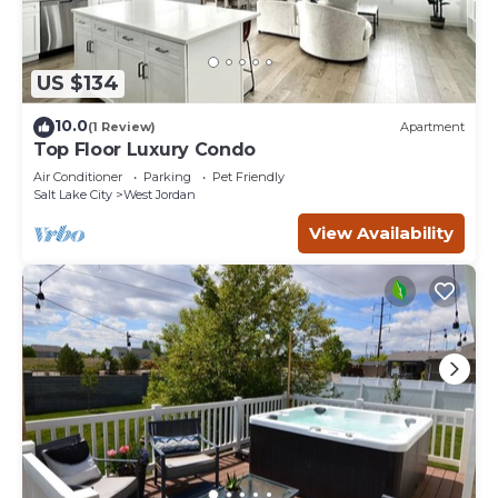
US $134
10.0
(1 Review)
Apartment
Top Floor Luxury Condo
Air Conditioner
Parking
Pet Friendly
Salt Lake City
West Jordan
View Availability