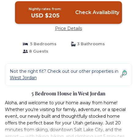
Nightly rates from:
Check Availability
USD $205
Price Details
5 Bedrooms
3 Bathrooms
8 Guests
Not the right fit? Check out our other properties in
West Jordan
5 Bedroom House in West Jordan
Aloha, and welcome to your home away from home!
Whether you're visiting for family, adventure, or a special
event, our newly built and thoughtfully stocked home
offers the perfect base for your Utah getaway. Just 20
minutes from skiing, downtown Salt Lake City, and the
airport — with hiking, biking, and climbing just 5 minutes