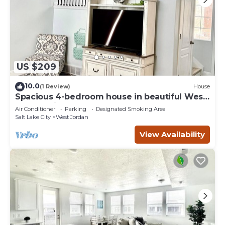
US $209
10.0
(1 Review)
House
Spacious 4-bedroom house in beautiful West
Jordan with AC and gym
Air Conditioner
Parking
Designated Smoking Area
Salt Lake City
West Jordan
View Availability