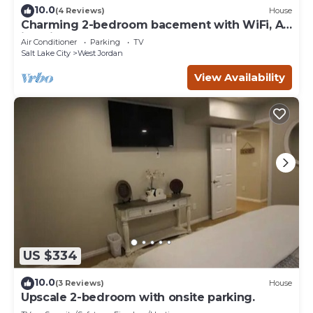
10.0
(4 Reviews)
House
Charming 2-bedroom bacement with WiFi, AC
in enjoyable Murray
Air Conditioner
Parking
TV
Salt Lake City
West Jordan
View Availability
US $334
10.0
(3 Reviews)
House
Upscale 2-bedroom with onsite parking.