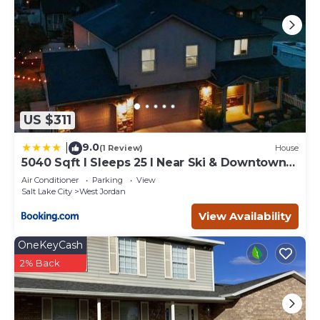
US $311
9.0
|
(1 Review)
House
5040 Sqft l Sleeps 25 l Near Ski & Downtown
SLC
Air Conditioner
Parking
View
Salt Lake City
West Jordan
View Availability
OneKeyCash
2% Back