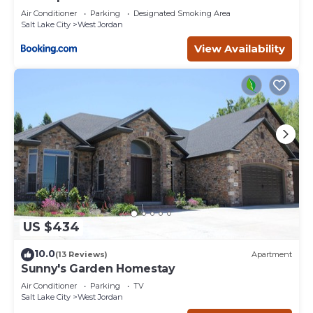
Air Conditioner
Parking
Designated Smoking Area
Salt Lake City
West Jordan
View Availability
US $434
10.0
(13 Reviews)
Apartment
Sunny's Garden Homestay
Air Conditioner
Parking
TV
Salt Lake City
West Jordan