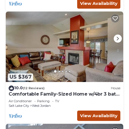
View Availability
US $367
10.0
(12 Reviews)
House
Comfortable Family-Sized Home w/4br 3 bath,
ping pong, fast wifi and hot tub!
Air Conditioner
Parking
TV
Salt Lake City
West Jordan
View Availability