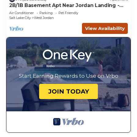
2B/1B Basement Apt Near Jordan Landing -
Flexible Check-in/out! Sleeps 6
Air Conditioner
Parking
Pet Friendly
Salt Lake City
West Jordan
View Availability
Start Earning Rewards to Use on Vrbo
JOIN TODAY