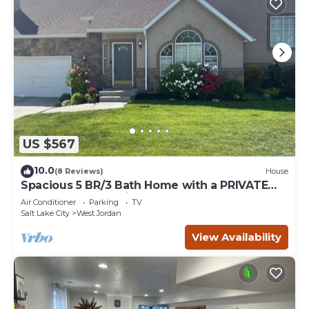
US $567
10.0
(8 Reviews)
House
Spacious 5 BR/3 Bath Home with a PRIVATE
HOT TUB! 2x full Kitchens & Laundry
Air Conditioner
Parking
TV
Salt Lake City
West Jordan
View Availability