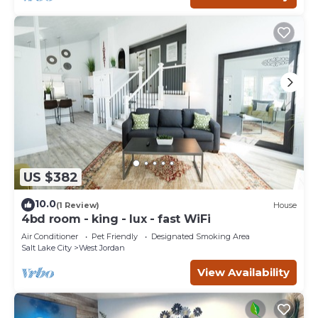
US $382
10.0
(1 Review)
House
4bd room - king - lux - fast WiFi
Air Conditioner
Pet Friendly
Designated Smoking Area
Salt Lake City
West Jordan
View Availability