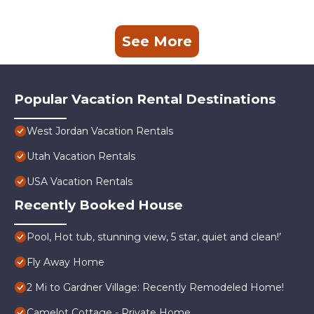
See More
Popular Vacation Rental Destinations
West Jordan Vacation Rentals
Utah Vacation Rentals
USA Vacation Rentals
Recently Booked House
Pool, Hot tub, stunning view, 5 star, quiet and clean!’
Fly Away Home
2 Mi to Gardner Village: Recently Remodeled Home!
Camelot Cottage - Private Home