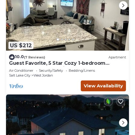
US $212
10.0
(7 Reviews)
Apartment
Guest Favorite, 5 Star Cozy 1-bedroom
corporate apartment in perfect West Jordan
Air Conditioner
Security/Safety
Bedding/Linens
Salt Lake City
West Jordan
View Availability