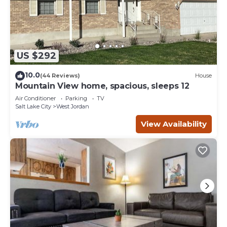
US $292
10.0
(44 Reviews)
House
Mountain View home, spacious, sleeps 12
Air Conditioner
Parking
TV
Salt Lake City
West Jordan
View Availability