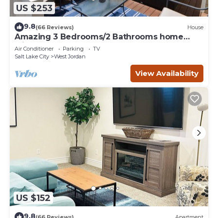
US $253
9.8
(66 Reviews)
House
Amazing 3 Bedrooms/2 Bathrooms home
with PRIVATE HOT TUB!
Air Conditioner
Parking
TV
Salt Lake City
West Jordan
View Availability
US $152
9.8
(66 Reviews)
Apartment