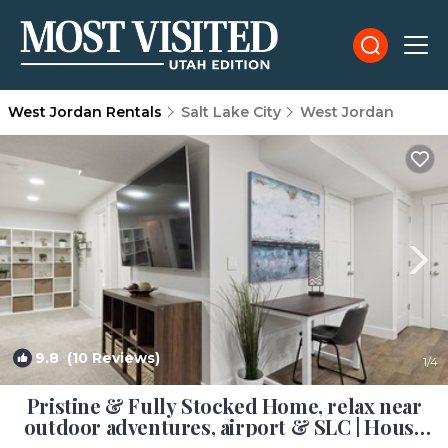
West Jordan Rentals
Salt Lake City
West Jordan
9.8
(10 Reviews)
1
/4
Pristine & Fully Stocked Home, relax near
outdoor adventures, airport & SLC | House
in West Jordan