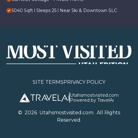
5040 Sqft l Sleeps 25 l Near Ski & Downtown SLC
SITE TERMS
PRIVACY POLICY
Utahsmostvisited.com
Powered by TravelAi
©
2026
U
tahsmostvisited.com
. All Rights
Reserved.