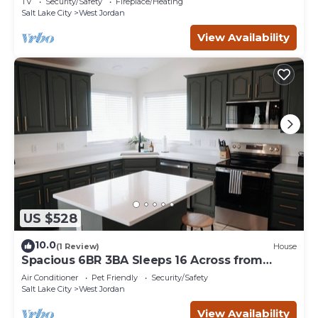
TV
Security/Safety
Fireplace/Heating
Salt Lake City
West Jordan
View Availability
US $528
10.0
(1 Review)
House
Spacious 6BR 3BA Sleeps 16 Across from
Large Park
Air Conditioner
Pet Friendly
Security/Safety
Salt Lake City
West Jordan
View Availability