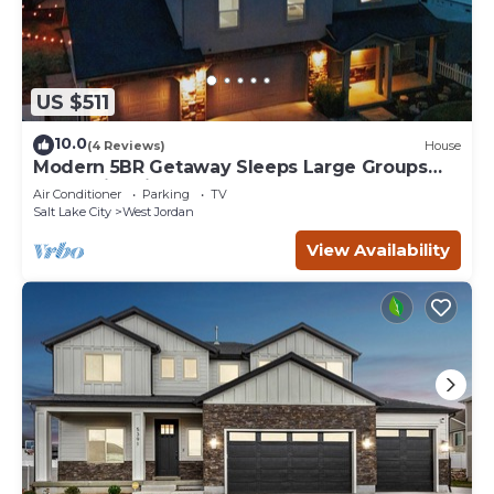
US $511
10.0
(4 Reviews)
House
Modern 5BR Getaway Sleeps Large Groups
Near Ski & City
Air Conditioner
Parking
TV
Salt Lake City
West Jordan
View Availability