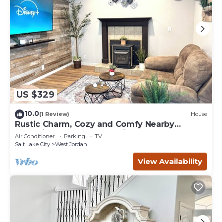
US $329
10.0
(1 Review)
House
Rustic Charm, Cozy and Comfy Nearby
Olympic Oval, Great Location
Air Conditioner
Parking
TV
Salt Lake City
West Jordan
View Availability