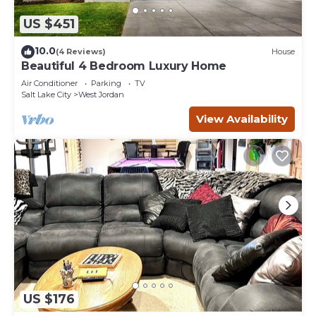
US $451
10.0
(4 Reviews)
House
Beautiful 4 Bedroom Luxury Home
Air Conditioner
Parking
TV
Salt Lake City
West Jordan
View Availability
US $176