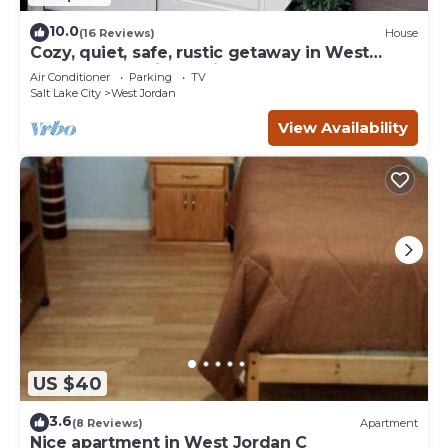
10.0
(16 Reviews)
House
Cozy, quiet, safe, rustic getaway in West
Jordan, Utah with a private hot tub.
Air Conditioner
Parking
TV
Salt Lake City
West Jordan
View Availability
US $40
3.6
(8 Reviews)
Apartment
Nice apartment in West Jordan C