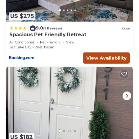
US $275
9.0
|
(1 Review)
House
Spacious Pet Friendly Retreat
Air Conditioner
Pet Friendly
View
Salt Lake City
West Jordan
View Availability
US $182