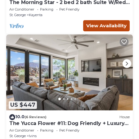
The Morning Star - 2 bed 2 bath Suite W/Red
Rock Views
Air Conditioner
Parking
Pet Friendly
St. George
Kayenta
View Availability
US $447
10.0
(6 Reviews)
House
The Yucca Flower #11: Dog Friendly + Luxury
Home
Air Conditioner
Parking
Pet Friendly
St. George
Ivins