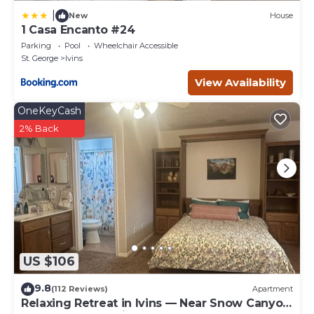
|
New
House
1 Casa Encanto #24
Parking
Pool
Wheelchair Accessible
St. George
Ivins
View Availability
OneKeyCash
2% Back
US $106
9.8
(112 Reviews)
Apartment
Relaxing Retreat in Ivins — Near Snow Canyon