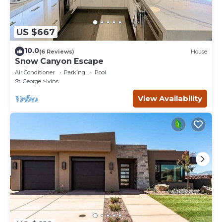
US $667
10.0
(6 Reviews)
House
Snow Canyon Escape
Air Conditioner
Parking
Pool
St. George
Ivins
View Availability