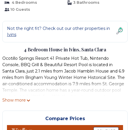
4 Bedrooms
3 Bathrooms
10 Guests
Not the right fit? Check out our other properties in
Ivins
4 Bedroom House in Ivins, Santa Clara
Ocotillo Springs Resort 41 Private Hot Tub, Nintendo
Console, BBQ Grill & Beautiful Resort Pool is located in
Santa Clara, just 2.1 miles from Jacob Hamblin House and 6.9
miles from Brigham Young Winter Home Historical Site. The
air-conditioned accommodation is 7.9 miles from St. George
Temple. The vacation home has a year-round outdoor pool
and a hot tub. With free Wifi, this 4-bedroom vacation
Show more
home features a TV, a washing machine, and a fully
equipped kitchen with a dishwasher and oven. The
accommodation is non-smoking. Pioneer Center for the
Compare Prices
Arts is 7 miles from the vacation home, while Daughters of
Utah Pioneer Museum is 7.1 miles from the property. St.