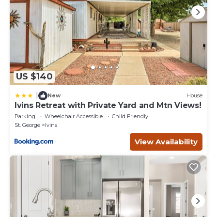
US $140
|
New
House
Ivins Retreat with Private Yard and Mtn Views!
Parking
Wheelchair Accessible
Child Friendly
St. George
Ivins
View Availability