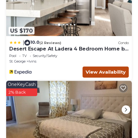
US $170
10.0
|
(2 Reviews)
Condo
Desert Escape At Ladera 4 Bedroom Home by
RedAwning
Pool
TV
Security/Safety
St. George
Ivins
View Availability
OneKeyCash
2% Back