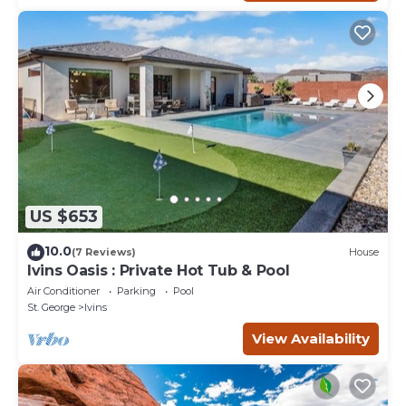
US $653
10.0
(7 Reviews)
House
Ivins Oasis : Private Hot Tub & Pool
Air Conditioner
Parking
Pool
St. George
Ivins
View Availability