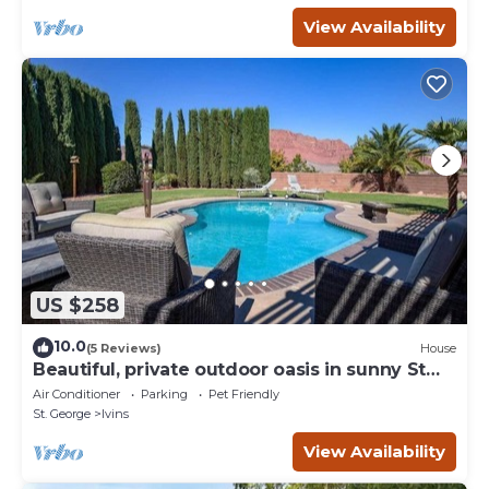
View Availability
US $258
10.0
(5 Reviews)
House
Beautiful, private outdoor oasis in sunny St
George.
Air Conditioner
Parking
Pet Friendly
St. George
Ivins
View Availability