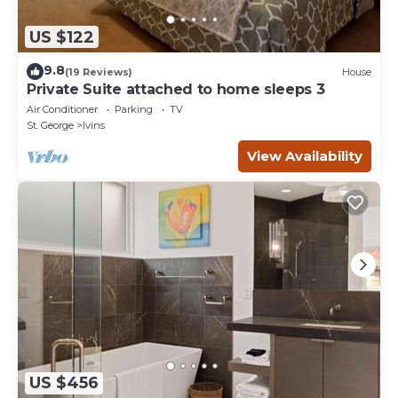
US $122
9.8
(19 Reviews)
House
Private Suite attached to home sleeps 3
Air Conditioner
Parking
TV
St. George
Ivins
View Availability
US $456