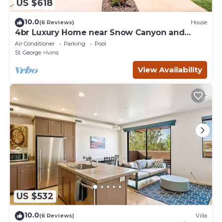
US $618
10.0
(6 Reviews)
House
4br Luxury Home near Snow Canyon and
Tuacahn
Air Conditioner
Parking
Pool
St. George
Ivins
View Availability
US $532
10.0
(6 Reviews)
Villa