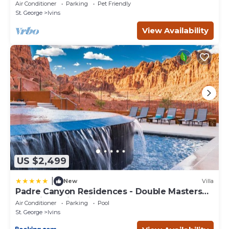
& Tuacahn Amphitheatre
Air Conditioner
Parking
Pet Friendly
St. George
Ivins
View Availability
US $2,499
|
New
Villa
Padre Canyon Residences - Double Masters
and King Suite with Pool
Air Conditioner
Parking
Pool
St. George
Ivins