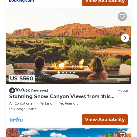
View Availability
US $560
10.0
(90 Reviews)
House
Stunning Snow Canyon Views from this
Private Location in High End Community
Air Conditioner
Parking
Pet Friendly
St. George
Ivins
View Availability