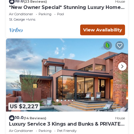
10.0
(23 Reviews)
House
*New Owner Special* Stunning Luxury Home
near Tuacahn and Snow Canyon
Air Conditioner
Parking
Pool
St. George
Ivins
View Availability
US $2,227
10.0
(14 Reviews)
House
Luxury Service 3 Kings and Bunks & PRIVATE
Pool - Sleeps 12 - Daily HK
Air Conditioner
Parking
Pet Friendly