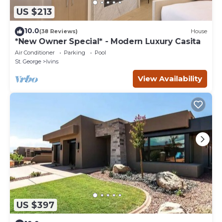
US $213
10.0
(38 Reviews)
House
*New Owner Special* - Modern Luxury Casita
Air Conditioner
Parking
Pool
St. George
Ivins
View Availability
US $397