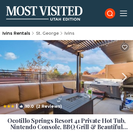
Ivins Rentals
St. George
Ivins
|
10.0
(2 Reviews)
1
/4
Ocotillo Springs Resort 41 Private Hot Tub,
Nintendo Console, BBQ Grill & Beautiful
Resort Pool | House in Santa Clara