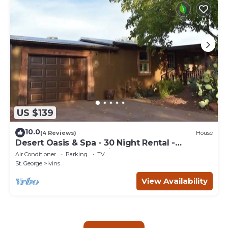
US $139
10.0
(4 Reviews)
House
Desert Oasis & Spa - 30 Night Rental -
Kayenta, Tuacahn & Zion
Air Conditioner
Parking
TV
St. George
Ivins
View Availability