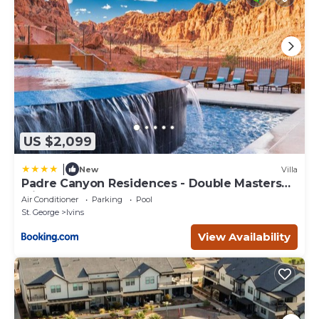
US $2,099
|
New
Villa
Padre Canyon Residences - Double Masters
with Pool
Air Conditioner
Parking
Pool
St. George
Ivins
View Availability