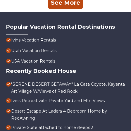
See More
Popular Vacation Rental Destinations
Ivins Vacation Rentals
Utah Vacation Rentals
USA Vacation Rentals
Recently Booked House
"SERENE DESERT GETAWAY" La Casa Coyote, Kayenta
Art Village W/Views of Red Rock
Ivins Retreat with Private Yard and Mtn Views!
Desert Escape At Ladera 4 Bedroom Home by
RedAwning
Private Suite attached to home sleeps 3