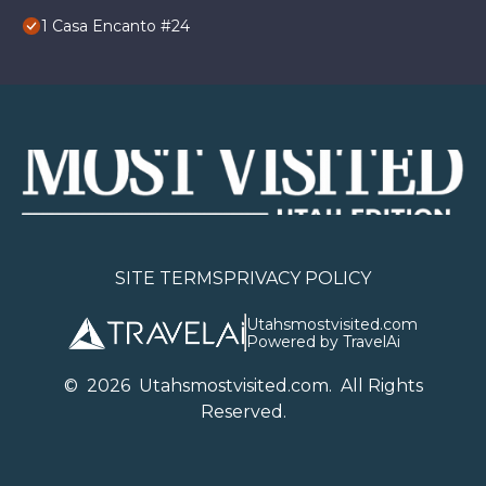
1 Casa Encanto #24
SITE TERMS
PRIVACY POLICY
Utahsmostvisited.com
Powered by TravelAi
©
2026
U
tahsmostvisited.com
. All Rights
Reserved.