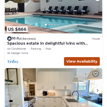
US $866
10.0
(6 Reviews)
House
Spacious estate in delightful Ivins with
Unique Spanish decor.
Air Conditioner
Parking
Pool
St. George
Ivins
View Availability