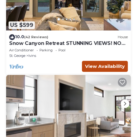
US $599
10.0
(42 Reviews)
House
Snow Canyon Retreat STUNNING VIEWS! NO
PETS!
Air Conditioner
Parking
Pool
St. George
Ivins
View Availability