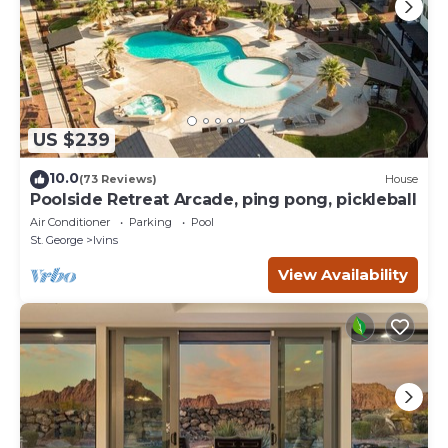
US $239
10.0
(73 Reviews)
House
Poolside Retreat Arcade, ping pong, pickleball
Air Conditioner
Parking
Pool
St. George
Ivins
View Availability