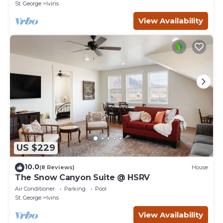
St. George
Ivins
View Availability
US $229
10.0
(8 Reviews)
House
The Snow Canyon Suite @ HSRV
Air Conditioner
Parking
Pool
St. George
Ivins
View Availability