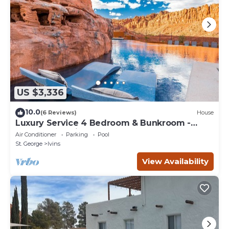
US $3,336
10.0
(6 Reviews)
House
Luxury Service 4 Bedroom & Bunkroom -
Sleeps 19 - Daily HK
Air Conditioner
Parking
Pool
St. George
Ivins
View Availability