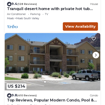
9.4
(128 Reviews)
House
Tranquil desert home with private hot tub
and great views - close to Arches
Air Conditioner
Parking
TV
Moab
Moab South Valley
View Availability
US $214
9.8
(410 Reviews)
Condo
Top Reviews, Popular Modern Condo, Pool &
Hot tub, Great Value in Moab