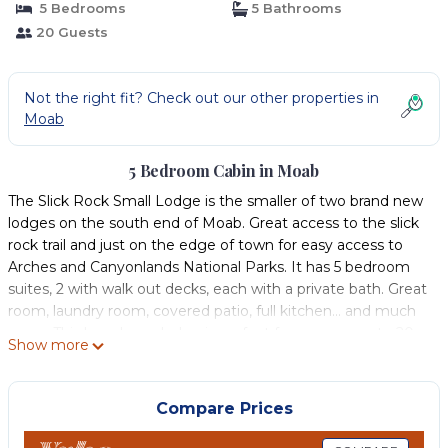
5 Bedrooms
5 Bathrooms
20 Guests
Not the right fit? Check out our other properties in
Moab
5 Bedroom Cabin in Moab
The Slick Rock Small Lodge is the smaller of two brand new
lodges on the south end of Moab. Great access to the slick
rock trail and just on the edge of town for easy access to
Arches and Canyonlands National Parks. It has 5 bedroom
suites, 2 with walk out decks, each with a private bath. Great
room, laundry room, covered patio, full kitchen… and much
more. This brand new lodge is perfect for a group up to 20
Show more
people. For groups larger than 20 people there is a 10
bedroom Slick Rock Lodge on the same property that can
be reserved in conjunction with the 5 bedroom lodge. This
Compare Prices
lodge along with the larger lodge on the property have use
of a a beautiful swimming pool and spa and relaxing pool