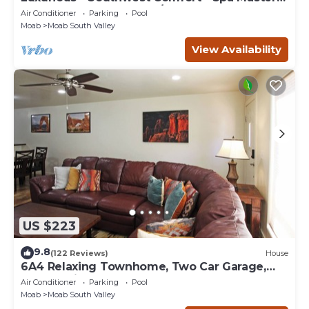
Bath - Dbl Garage - Pool/Hot Tub
Air Conditioner
Parking
Pool
Moab
Moab South Valley
View Availability
US $223
9.8
(122 Reviews)
House
6A4 Relaxing Townhome, Two Car Garage,
Community Pool & Hot Tub
Air Conditioner
Parking
Pool
Moab
Moab South Valley