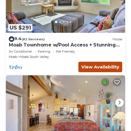
US $291
9.4
(82 Reviews)
House
Moab Townhome w/Pool Access + Stunning
Mtn Views!
Air Conditioner
Parking
Pet Friendly
Moab
Moab South Valley
View Availability