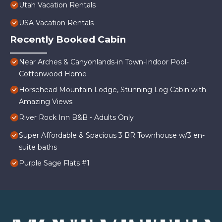
Utah Vacation Rentals
USA Vacation Rentals
Recently Booked Cabin
Near Arches & Canyonlands-in Town-Indoor Pool-
Cottonwood Home
Horsehead Mountain Lodge, Stunning Log Cabin with
Amazing Views
River Rock Inn B&B - Adults Only
Super Affordable & Spacious 3 BR Townhouse w/3 en-
suite baths
Purple Sage Flats #1