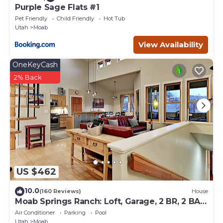
Purple Sage Flats #1
Pet Friendly
Child Friendly
Hot Tub
Utah
Moab
View Availability
OneKeyCash
2% Back
US $462
10.0
(160 Reviews)
House
Moab Springs Ranch: Loft, Garage, 2 BR, 2 BA,
Pool, Park, Spa
Air Conditioner
Parking
Pool
Utah
Moab