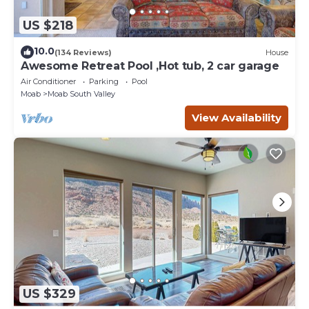
US $218
10.0
(134 Reviews)
House
Awesome Retreat Pool ,Hot tub, 2 car garage
Air Conditioner
Parking
Pool
Moab
Moab South Valley
View Availability
US $329