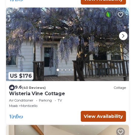
US $176
9.6
(40 Reviews)
Cottage
Wisteria Vine Cottage
Air Conditioner
Parking
TV
Moab
Monticello
View Availability