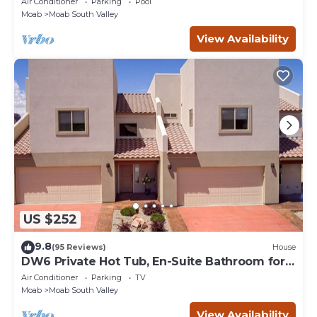
Air Conditioner
Parking
Pool
Moab
Moab South Valley
View Availability
US $252
9.8
(95 Reviews)
House
DW6 Private Hot Tub, En-Suite Bathroom for
Each Bedroom, Near Arches Park!
Air Conditioner
Parking
TV
Moab
Moab South Valley
View Availability