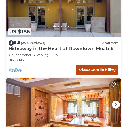
US $186
9.8
(294 Reviews)
Apartment
Hideaway in the Heart of Downtown Moab #1
Air Conditioner
Parking
TV
Utah
Moab
View Availability