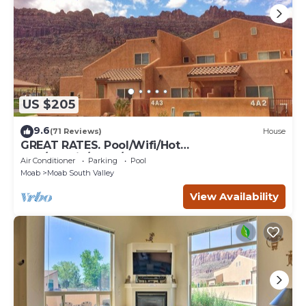
US $205
9.6
(71 Reviews)
House
GREAT RATES. Pool/Wifi/Hot
Tub/Tennis/W&D/2-Car Garage. 1500 Sq.Ft
Air Conditioner
Parking
Pool
Moab
Moab South Valley
View Availability