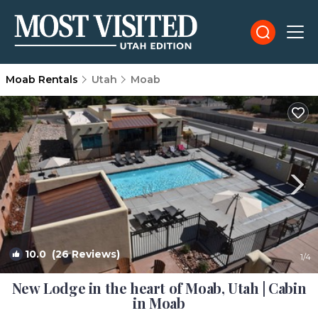
Moab Rentals
Utah
Moab
10.0
(26 Reviews)
1
/4
New Lodge in the heart of Moab, Utah | Cabin
in Moab