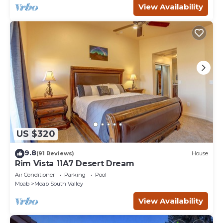
View Availability
US $320
9.8
(91 Reviews)
House
Rim Vista 11A7 Desert Dream
Air Conditioner
Parking
Pool
Moab
Moab South Valley
View Availability