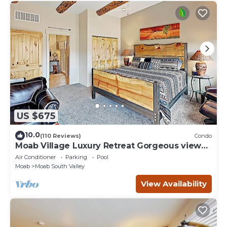
US $675
10.0
(110 Reviews)
Condo
Moab Village Luxury Retreat Gorgeous views,
PVT Hot Tub, 3 STE, 3.5 BTH, 1.5 KT
Air Conditioner
Parking
Pool
Moab
Moab South Valley
View Availability