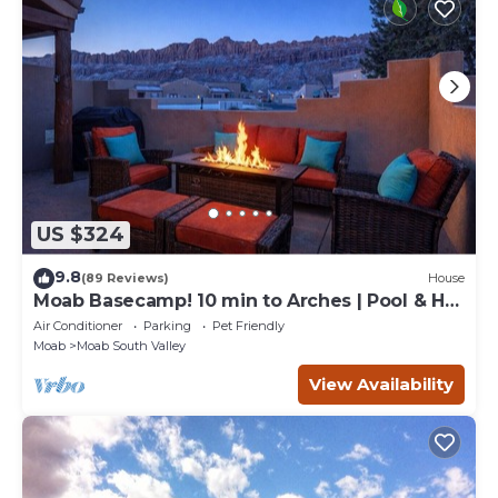
US $324
9.8
(89 Reviews)
House
Moab Basecamp! 10 min to Arches | Pool & Hot
tub
Air Conditioner
Parking
Pet Friendly
Moab
Moab South Valley
View Availability