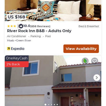
US $168
10.0
|
(656 Reviews)
Bed & Breakfast
River Rock Inn B&B - Adults Only
Air Conditioner
Parking
Pool
Moab
Green River
View Availability
OneKeyCash
2% Back