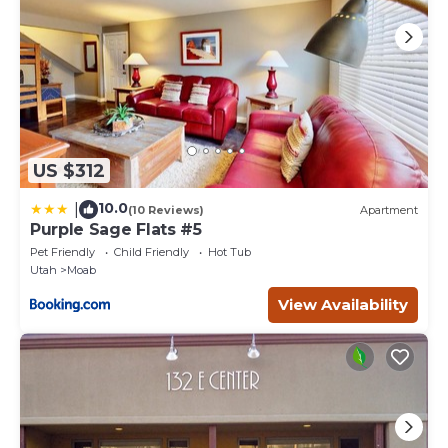
US $312
10.0
|
(10 Reviews)
Apartment
Purple Sage Flats #5
Pet Friendly
Child Friendly
Hot Tub
Utah
Moab
View Availability