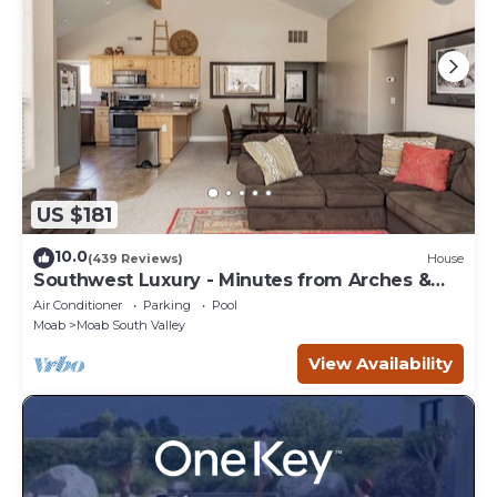
US $181
10.0
(439 Reviews)
House
Southwest Luxury - Minutes from Arches &
Canyonlands
Air Conditioner
Parking
Pool
Moab
Moab South Valley
View Availability