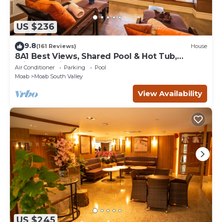
US $236
9.8
(161 Reviews)
House
8A1 Best Views, Shared Pool & Hot Tub,
Private Patio and Garage
Air Conditioner
Parking
Pool
Moab
Moab South Valley
View Availability
US $245