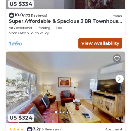
US $334
10.0
(173 Reviews)
House
Super Affordable & Spacious 3 BR Townhouse
w/3 en-suite baths
Air Conditioner
Parking
Pool
Moab
Moab South Valley
View Availability
US $324
7.2
|
(13 Reviews)
Apartment