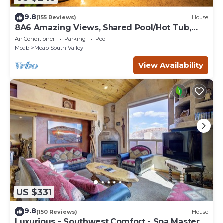
9.8
(155 Reviews)
House
8A6 Amazing Views, Shared Pool/Hot Tub,
Private Patio and Garage
Air Conditioner
Parking
Pool
Moab
Moab South Valley
View Availability
US $331
9.8
(150 Reviews)
House
Luxurious - Southwest Comfort - Spa Master