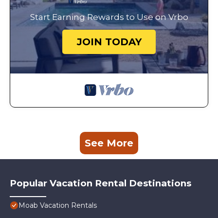
Start Earning Rewards to Use on Vrbo
JOIN TODAY
See More
Popular Vacation Rental Destinations
Moab Vacation Rentals