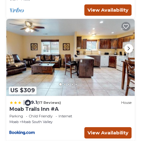
View Availability
US $309
9.1
|
(17 Reviews)
House
Moab Trails Inn #A
Parking
Child Friendly
Internet
Moab
Moab South Valley
View Availability