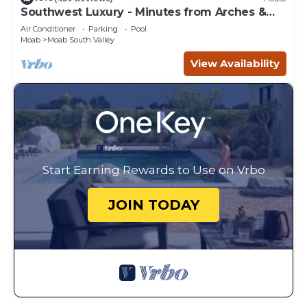
Southwest Luxury - Minutes from Arches &
Canyonlands
Air Conditioner
Parking
Pool
Moab
Moab South Valley
View Availability
Start Earning Rewards to Use on Vrbo
JOIN TODAY