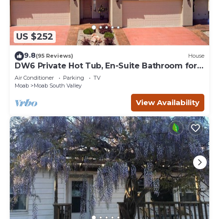
US $252
9.8
(95 Reviews)
House
DW6 Private Hot Tub, En-Suite Bathroom for
Each Bedroom, Near Arches Park!
Air Conditioner
Parking
TV
Moab
Moab South Valley
View Availability