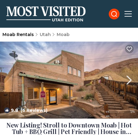
Moab Rentals
Utah
Moab
9.8
(6 Reviews)
1
/4
New Listing! Stroll to Downtown Moab | Hot
Tub + BBQ Grill | Pet Friendly | House in
Moab