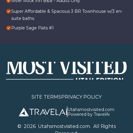
River Rock Inn B&B - Adults Only
Super Affordable & Spacious 3 BR Townhouse w/3 en-
suite baths
Purple Sage Flats #1
SITE TERMS
PRIVACY POLICY
Utahsmostvisited.com
Powered by TravelAi
©
2026
U
tahsmostvisited.com
. All Rights