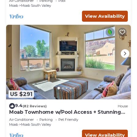
Air Conditioner
Parking
Pool
Moab
Moab South Valley
View Availability
US $291
9.4
(82 Reviews)
House
Moab Townhome w/Pool Access + Stunning
Mtn Views!
Air Conditioner
Parking
Pet Friendly
Moab
Moab South Valley
View Availability