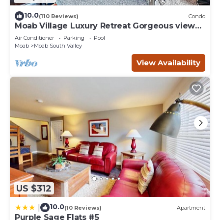
10.0
(110 Reviews)
Condo
Moab Village Luxury Retreat Gorgeous views,
PVT Hot Tub, 3 STE, 3.5 BTH, 1.5 KT
Air Conditioner
Parking
Pool
Moab
Moab South Valley
View Availability
US $312
10.0
|
(10 Reviews)
Apartment
Purple Sage Flats #5