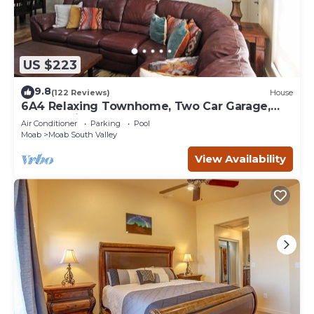
US $223
9.8
(122 Reviews)
House
6A4 Relaxing Townhome, Two Car Garage,
Community Pool & Hot Tub
Air Conditioner
Parking
Pool
Moab
Moab South Valley
View Availability