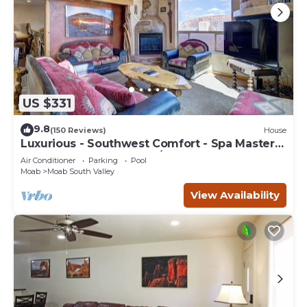
US $331
9.8
(150 Reviews)
House
Luxurious - Southwest Comfort - Spa Master
Bath - Dbl Garage - Pool/Hot Tub
Air Conditioner
Parking
Pool
Moab
Moab South Valley
View Availability