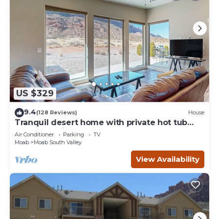
US $329
9.4
(128 Reviews)
House
Tranquil desert home with private hot tub
and great views - close to Arches
Air Conditioner
Parking
TV
Moab
Moab South Valley
View Availability