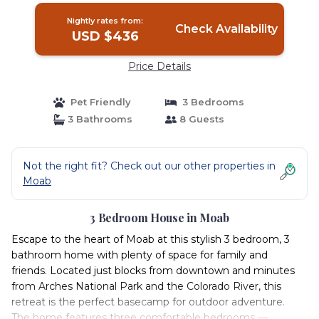
Nightly rates from:
Check Availability
USD $436
Price Details
Pet Friendly
3 Bedrooms
3 Bathrooms
8 Guests
Not the right fit? Check out our other properties in
Moab
3 Bedroom House in Moab
Escape to the heart of Moab at this stylish 3 bedroom, 3
bathroom home with plenty of space for family and
friends. Located just blocks from downtown and minutes
from Arches National Park and the Colorado River, this
retreat is the perfect basecamp for outdoor adventure.
The home features three comfortable bedrooms —