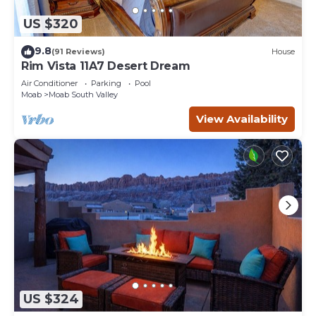
US $320
9.8
(91 Reviews)
House
Rim Vista 11A7 Desert Dream
Air Conditioner
Parking
Pool
Moab
Moab South Valley
View Availability
US $324