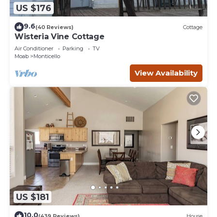
US $176
9.6
(40 Reviews)
Cottage
Wisteria Vine Cottage
Air Conditioner
Parking
TV
Moab
Monticello
View Availability
US $181
10.0
(439 Reviews)
House