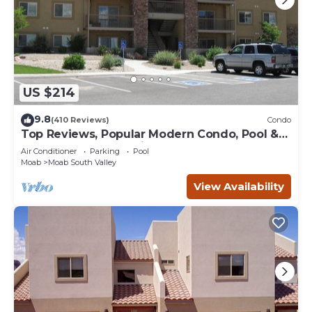
US $214
9.8
(410 Reviews)
Condo
Top Reviews, Popular Modern Condo, Pool &
Hot tub, Great Value in Moab
Air Conditioner
Parking
Pool
Moab
Moab South Valley
View Availability