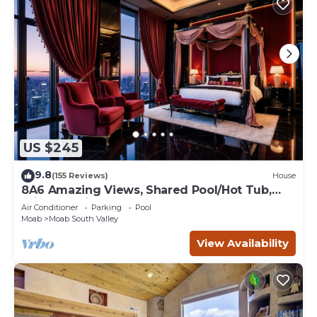
US $245
9.8
(155 Reviews)
House
8A6 Amazing Views, Shared Pool/Hot Tub,
Private Patio and Garage
Air Conditioner
Parking
Pool
Moab
Moab South Valley
View Availability