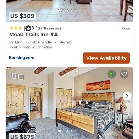
US $309
9.1
|
(17 Reviews)
House
Moab Trails Inn #A
Parking
Child Friendly
Internet
Moab
Moab South Valley
View Availability
US $675