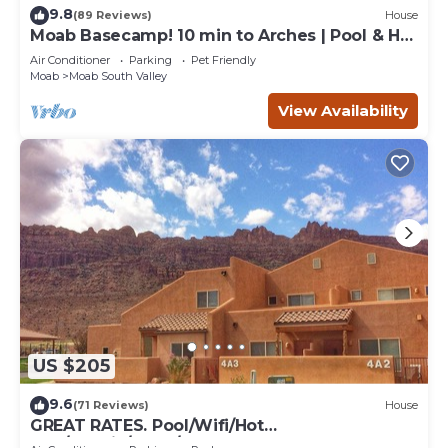
9.8
(89 Reviews)
House
Moab Basecamp! 10 min to Arches | Pool & Hot
tub
Air Conditioner
Parking
Pet Friendly
Moab
Moab South Valley
View Availability
US $205
9.6
(71 Reviews)
House
GREAT RATES. Pool/Wifi/Hot
Tub/Tennis/W&D/2-Car Garage. 1500 Sq.Ft