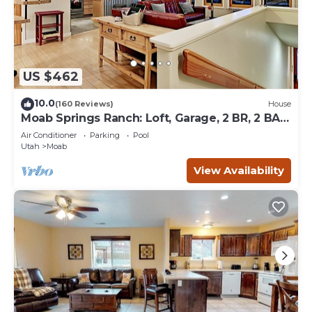
US $462
10.0
(160 Reviews)
House
Moab Springs Ranch: Loft, Garage, 2 BR, 2 BA,
Pool, Park, Spa
Air Conditioner
Parking
Pool
Utah
Moab
View Availability