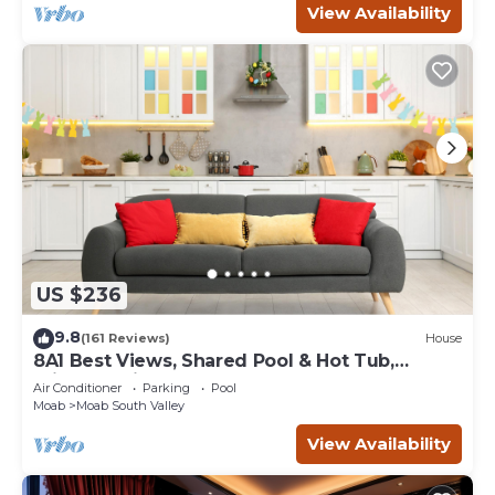
View Availability
US $236
9.8
(161 Reviews)
House
8A1 Best Views, Shared Pool & Hot Tub,
Private Patio and Garage
Air Conditioner
Parking
Pool
Moab
Moab South Valley
View Availability