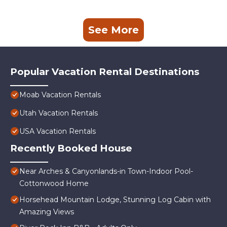
See More
Popular Vacation Rental Destinations
Moab Vacation Rentals
Utah Vacation Rentals
USA Vacation Rentals
Recently Booked House
Near Arches & Canyonlands-in Town-Indoor Pool-
Cottonwood Home
Horsehead Mountain Lodge, Stunning Log Cabin with
Amazing Views