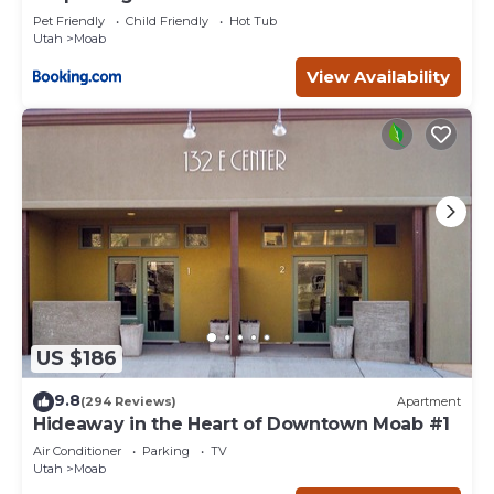
Pet Friendly
Child Friendly
Hot Tub
Utah
Moab
View Availability
US $186
9.8
(294 Reviews)
Apartment
Hideaway in the Heart of Downtown Moab #1
Air Conditioner
Parking
TV
Utah
Moab