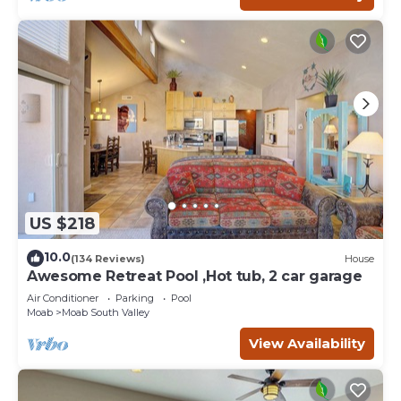
US $218
10.0
(134 Reviews)
House
Awesome Retreat Pool ,Hot tub, 2 car garage
Air Conditioner
Parking
Pool
Moab
Moab South Valley
View Availability