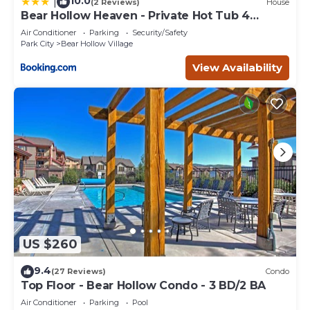
10.0
|
(2 Reviews)
House
Bear Hollow Heaven - Private Hot Tub 4
Bedroom Luxury Condo
Air Conditioner
Parking
Security/Safety
Park City
Bear Hollow Village
View Availability
US $260
9.4
(27 Reviews)
Condo
Top Floor - Bear Hollow Condo - 3 BD/2 BA
Air Conditioner
Parking
Pool