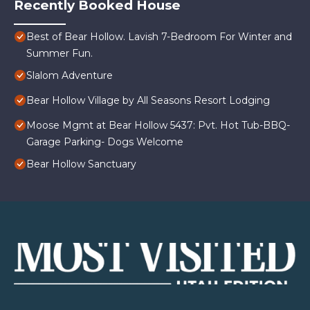
Recently Booked House
Best of Bear Hollow. Lavish 7-Bedroom For Winter and
Summer Fun.
Slalom Adventure
Bear Hollow Village by All Seasons Resort Lodging
Moose Mgmt at Bear Hollow 5437: Pvt. Hot Tub-BBQ-
Garage Parking- Dogs Welcome
Bear Hollow Sanctuary