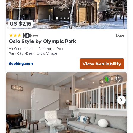
US $216
|
New
House
Oslo Style by Olympic Park
Air Conditioner
Parking
Pool
Park City
Bear Hollow Village
View Availability