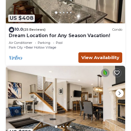
US $408
10.0
(25 Reviews)
Condo
Dream Location for Any Season Vacation!
Air Conditioner
Parking
Pool
Park City
Bear Hollow Village
View Availability