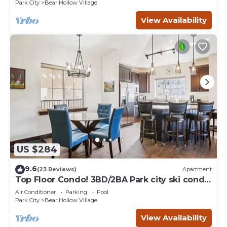
Park City
Bear Hollow Village
View Availability
US $284
9.6
(23 Reviews)
Apartment
Top Floor Condo! 3BD/2BA Park city ski condo
- Sleeps 7
Air Conditioner
Parking
Pool
Park City
Bear Hollow Village
View Availability