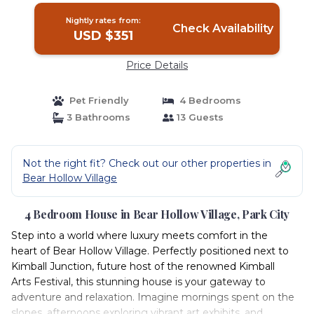
Nightly rates from:
Check Availability
USD $351
Price Details
Pet Friendly
4 Bedrooms
3 Bathrooms
13 Guests
Not the right fit? Check out our other properties in
Bear Hollow Village
4 Bedroom House in Bear Hollow Village, Park City
Step into a world where luxury meets comfort in the
heart of Bear Hollow Village. Perfectly positioned next to
Kimball Junction, future host of the renowned Kimball
Arts Festival, this stunning house is your gateway to
adventure and relaxation. Imagine mornings spent on the
slopes, afternoons exploring vibrant art exhibits, and