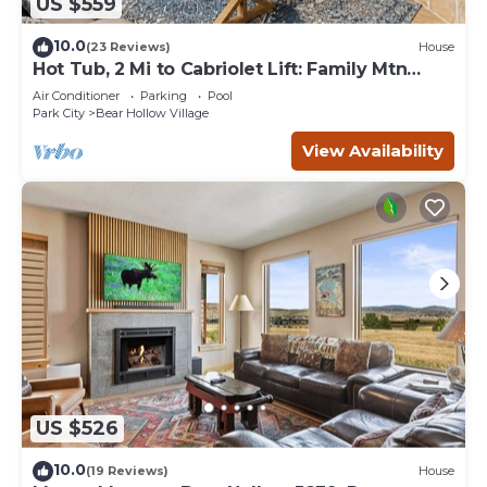
US $559
10.0
(23 Reviews)
House
Hot Tub, 2 Mi to Cabriolet Lift: Family Mtn
Escape
Air Conditioner
Parking
Pool
Park City
Bear Hollow Village
View Availability
US $526
10.0
(19 Reviews)
House