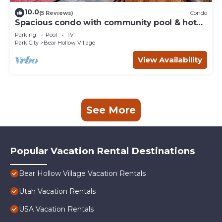
10.0
(5 Reviews)
Condo
Spacious condo with community pool & hot
tub, mountain views, centrally located
Parking
Pool
TV
Park City
Bear Hollow Village
View Availability
See More
Popular Vacation Rental Destinations
Bear Hollow Village Vacation Rentals
Utah Vacation Rentals
USA Vacation Rentals