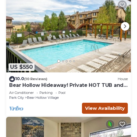
US $550
10.0
(10 Reviews)
House
Bear Hollow Hideaway! Private HOT TUB and
Patio!
Air Conditioner
Parking
Pool
Park City
Bear Hollow Village
View Availability