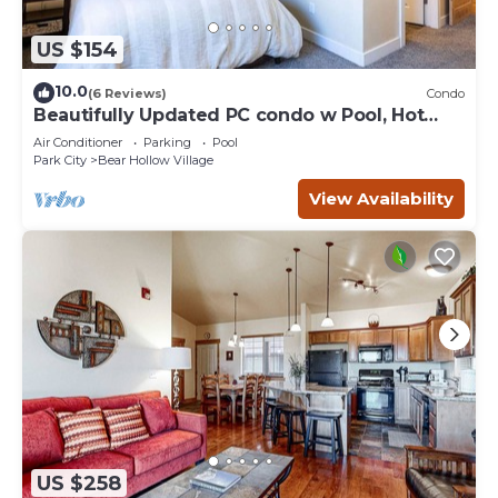
US $154
10.0
(6 Reviews)
Condo
Beautifully Updated PC condo w Pool, Hot
Tub, Gym!
Air Conditioner
Parking
Pool
Park City
Bear Hollow Village
View Availability
US $258