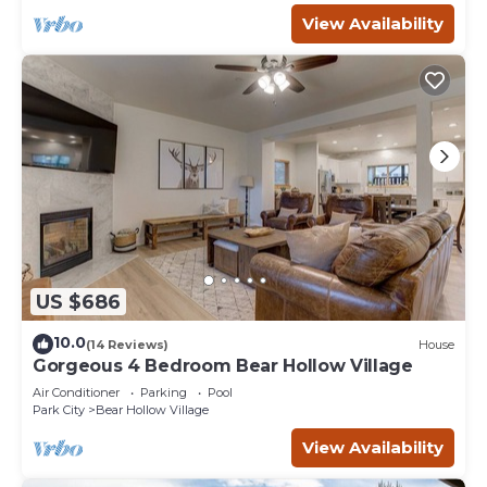
View Availability
US $686
10.0
(14 Reviews)
House
Gorgeous 4 Bedroom Bear Hollow Village
Air Conditioner
Parking
Pool
Park City
Bear Hollow Village
View Availability