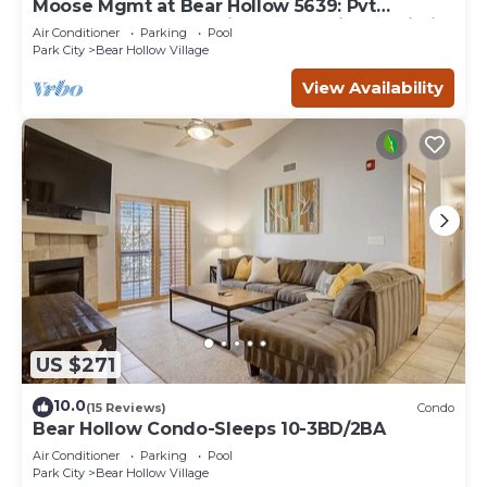
Moose Mgmt at Bear Hollow 5639: Pvt
HotTub-Balcony w Grill-Fast & Reliable Wi-Fi
Air Conditioner
Parking
Pool
Park City
Bear Hollow Village
View Availability
US $271
10.0
(15 Reviews)
Condo
Bear Hollow Condo-Sleeps 10-3BD/2BA
Air Conditioner
Parking
Pool
Park City
Bear Hollow Village