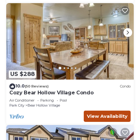
US $288
10.0
(50 Reviews)
Condo
Cozy Bear Hollow Village Condo
Air Conditioner
Parking
Pool
Park City
Bear Hollow Village
View Availability