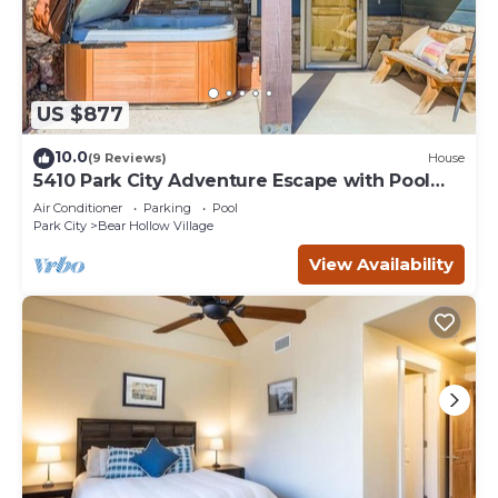
US $877
10.0
(9 Reviews)
House
5410 Park City Adventure Escape with Pool
and Hot Tub
Air Conditioner
Parking
Pool
Park City
Bear Hollow Village
View Availability