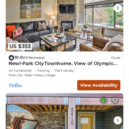
US $353
10.0
(10 Reviews)
House
New!-Park CityTownhome, View of Olympic
Park Mt.
Air Conditioner
Parking
Pet Friendly
Park City
Bear Hollow Village
View Availability