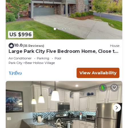
US $996
10.0
(35 Reviews)
House
Large Park City Five Bedroom Home, Close to
PC Mtn
Air Conditioner
Parking
Pool
Park City
Bear Hollow Village
View Availability