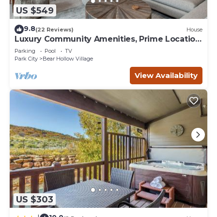
US $549
9.8
(22 Reviews)
House
Luxury Community Amenities, Prime Location,
Hot Tub + BBQ! Free Shuttle
Parking
Pool
TV
Park City
Bear Hollow Village
View Availability
US $303