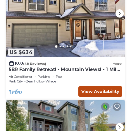
US $634
10.0
(48 Reviews)
House
5BR Family Retreat! - Mountain Views! - 1 Mile
to Slopes and Shops!
Air Conditioner
Parking
Pool
Park City
Bear Hollow Village
View Availability