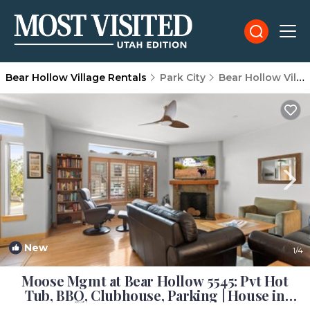
Bear Hollow Village Rentals
Park City
Bear Hollow Village
New
1
/4
Moose Mgmt at Bear Hollow 5545: Pvt Hot
Tub, BBQ, Clubhouse, Parking | House in
Park City