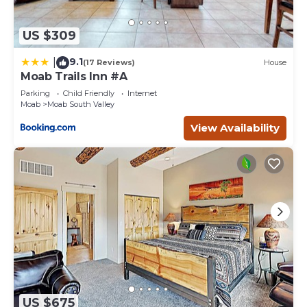
US $309
9.1
|
(17 Reviews)
House
Moab Trails Inn #A
Parking
Child Friendly
Internet
Moab
Moab South Valley
View Availability
US $675