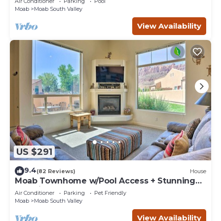
Air Conditioner
Parking
Pool
Moab
Moab South Valley
View Availability
US $291
9.4
(82 Reviews)
House
Moab Townhome w/Pool Access + Stunning
Mtn Views!
Air Conditioner
Parking
Pet Friendly
Moab
Moab South Valley
View Availability