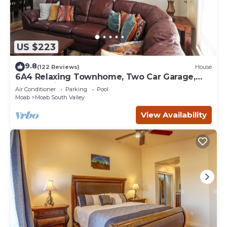
US $223
9.8
(122 Reviews)
House
6A4 Relaxing Townhome, Two Car Garage,
Community Pool & Hot Tub
Air Conditioner
Parking
Pool
Moab
Moab South Valley
View Availability