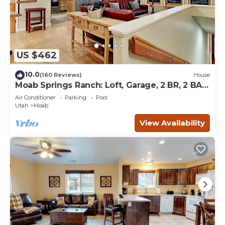
US $462
10.0
(160 Reviews)
House
Moab Springs Ranch: Loft, Garage, 2 BR, 2 BA,
Pool, Park, Spa
Air Conditioner
Parking
Pool
Utah
Moab
View Availability