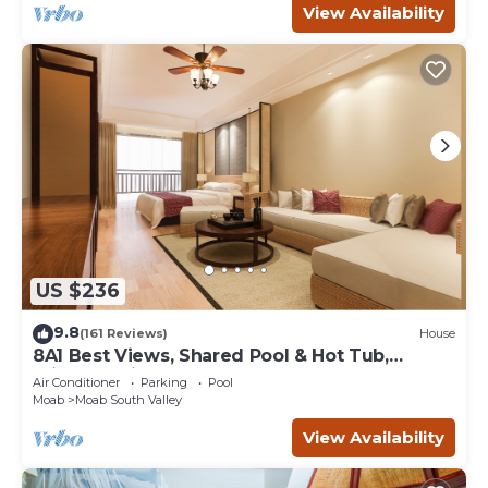
View Availability
US $236
9.8
(161 Reviews)
House
8A1 Best Views, Shared Pool & Hot Tub,
Private Patio and Garage
Air Conditioner
Parking
Pool
Moab
Moab South Valley
View Availability