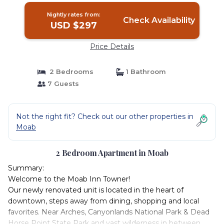
Nightly rates from:
Check Availability
USD $297
Price Details
2 Bedrooms
1 Bathroom
7 Guests
Not the right fit? Check out our other properties in
Moab
2 Bedroom Apartment in Moab
Summary:
Welcome to the Moab Inn Towner!
Our newly renovated unit is located in the heart of
downtown, steps away from dining, shopping and local
favorites. Near Arches, Canyonlands National Park & Dead
Horse Point State Park and vast wilderness in between