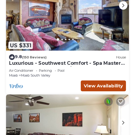
US $331
9.8
(150 Reviews)
House
Luxurious - Southwest Comfort - Spa Master
Bath - Dbl Garage - Pool/Hot Tub
Air Conditioner
Parking
Pool
Moab
Moab South Valley
View Availability