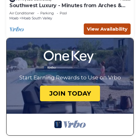
Southwest Luxury - Minutes from Arches &
Canyonlands
Air Conditioner
Parking
Pool
Moab
Moab South Valley
View Availability
Start Earning Rewards to Use on Vrbo
JOIN TODAY