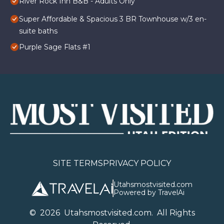
River Rock Inn B&B - Adults Only
Super Affordable & Spacious 3 BR Townhouse w/3 en-
suite baths
Purple Sage Flats #1
SITE TERMS
PRIVACY POLICY
Utahsmostvisited.com
Powered by TravelAi
©
2026
U
tahsmostvisited.com
. All Rights