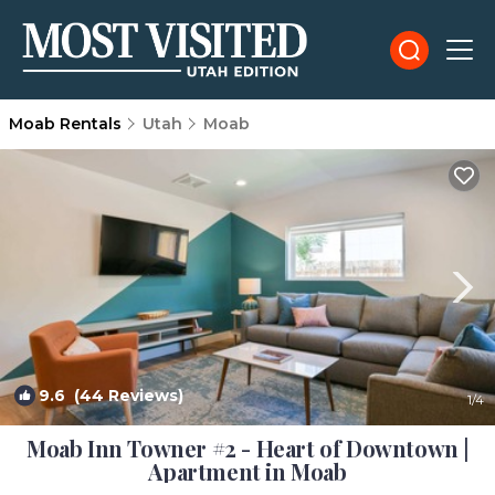
Moab Rentals
Utah
Moab
9.6
(44 Reviews)
1
/4
Moab Inn Towner #2 - Heart of Downtown |
Apartment in Moab