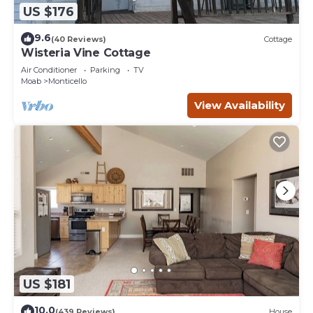
US $176
9.6
(40 Reviews)
Cottage
Wisteria Vine Cottage
Air Conditioner
Parking
TV
Moab
Monticello
View Availability
US $181
10.0
(439 Reviews)
House