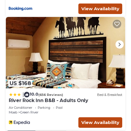
shops, bars, local shops, adventure/gear outfitters & more.
View Availability
Moab Inn Towner #2 - Heart of Downtown is located in
Moab. Moab Inn Towner #2 - Heart of Downtown
provides accommodation, featuring Parking,
Balcony/Terrace, Security/Safety, among other amenities.
This Apartment features Air Conditioner, Parking and TV
to make your stay a comfortable one.
Moab Inn Towner #2 - Heart of Downtown has 2
Bedrooms , 1 Bathroom, and max occupancy of 7 people.
The minimum rental for this property is 1 nights, but this
can change depending on the season you plan on
staying. Previous guests have given good rated it, and
US $168
VRBO labeled it a top-rated Apartment because of the
excellent services rendered by the owner or manager of
10.0
|
(656 Reviews)
Bed & Breakfast
this Apartment, and has consistently provided great
River Rock Inn B&B - Adults Only
experiences for their guests. Most families or guests that
Air Conditioner
Parking
Pool
use it recommend it to their friends and some of them
Moab
Green River
are repeat guests. Apartment has a friendly
View Availability
neighborhood, and the Moab has interesting places to
visit. If you want to learn more about the Apartment in