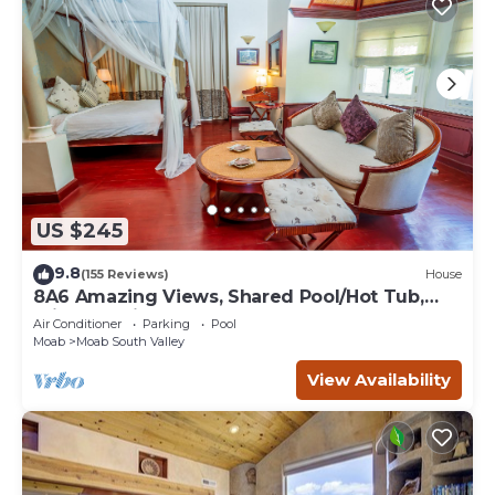
US $245
9.8
(155 Reviews)
House
8A6 Amazing Views, Shared Pool/Hot Tub,
Private Patio and Garage
Air Conditioner
Parking
Pool
Moab
Moab South Valley
View Availability