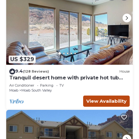
US $329
9.4
(128 Reviews)
House
Tranquil desert home with private hot tub
and great views - close to Arches
Air Conditioner
Parking
TV
Moab
Moab South Valley
View Availability