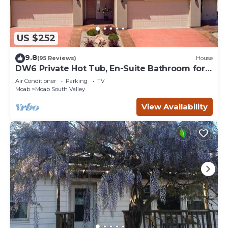
US $252
9.8
(95 Reviews)
House
DW6 Private Hot Tub, En-Suite Bathroom for
Each Bedroom, Near Arches Park!
Air Conditioner
Parking
TV
Moab
Moab South Valley
View Availability