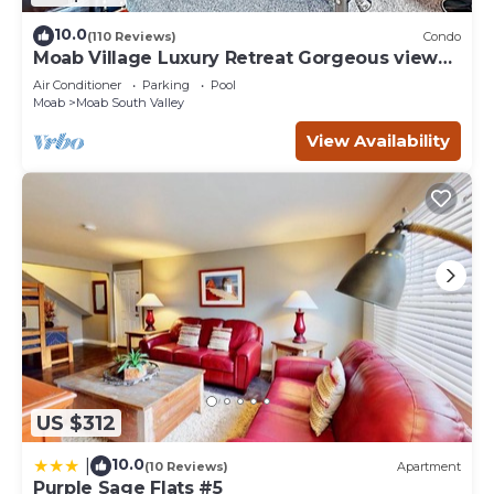
10.0
(110 Reviews)
Condo
Moab Village Luxury Retreat Gorgeous views,
PVT Hot Tub, 3 STE, 3.5 BTH, 1.5 KT
Air Conditioner
Parking
Pool
Moab
Moab South Valley
View Availability
US $312
10.0
|
(10 Reviews)
Apartment
Purple Sage Flats #5