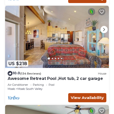
US $218
10.0
(134 Reviews)
House
Awesome Retreat Pool ,Hot tub, 2 car garage
Air Conditioner
Parking
Pool
Moab
Moab South Valley
View Availability