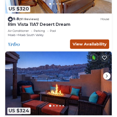
US $320
9.8
(91 Reviews)
House
Rim Vista 11A7 Desert Dream
Air Conditioner
Parking
Pool
Moab
Moab South Valley
View Availability
US $324