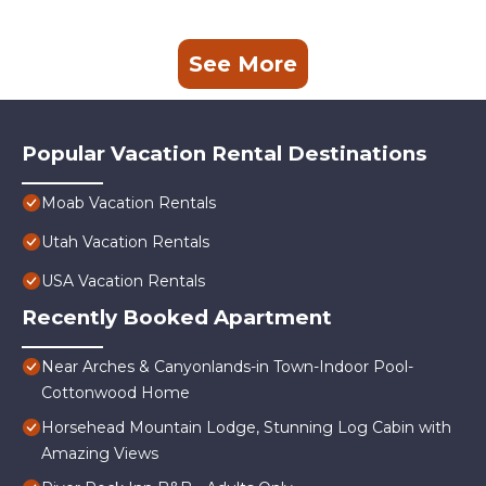
See More
Popular Vacation Rental Destinations
Moab Vacation Rentals
Utah Vacation Rentals
USA Vacation Rentals
Recently Booked Apartment
Near Arches & Canyonlands-in Town-Indoor Pool-
Cottonwood Home
Horsehead Mountain Lodge, Stunning Log Cabin with
Amazing Views