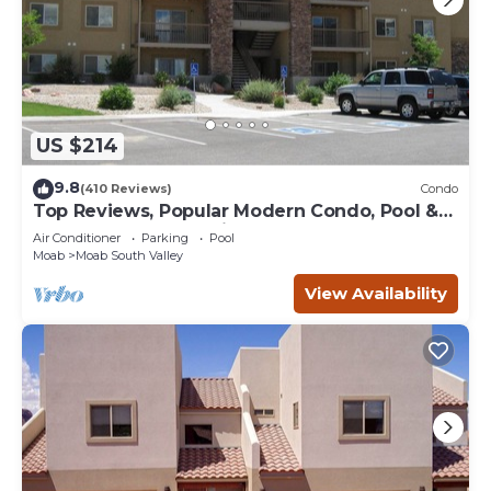
US $214
9.8
(410 Reviews)
Condo
Top Reviews, Popular Modern Condo, Pool &
Hot tub, Great Value in Moab
Air Conditioner
Parking
Pool
Moab
Moab South Valley
View Availability