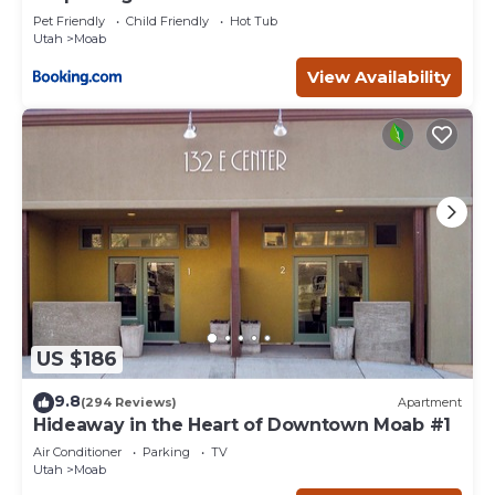
Pet Friendly
Child Friendly
Hot Tub
Utah
Moab
View Availability
US $186
9.8
(294 Reviews)
Apartment
Hideaway in the Heart of Downtown Moab #1
Air Conditioner
Parking
TV
Utah
Moab