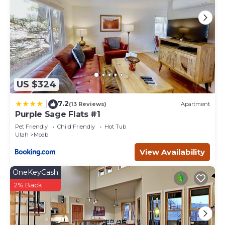
US $324
7.2
|
(13 Reviews)
Apartment
Purple Sage Flats #1
Pet Friendly
Child Friendly
Hot Tub
Utah
Moab
View Availability
OneKeyCash
2% Back