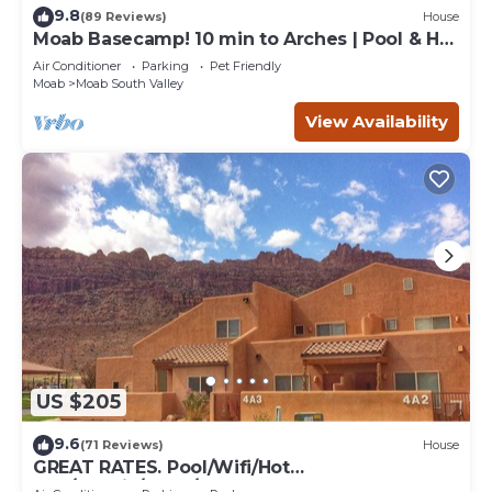
9.8
(89 Reviews)
House
Moab Basecamp! 10 min to Arches | Pool & Hot
tub
Air Conditioner
Parking
Pet Friendly
Moab
Moab South Valley
View Availability
US $205
9.6
(71 Reviews)
House
GREAT RATES. Pool/Wifi/Hot
Tub/Tennis/W&D/2-Car Garage. 1500 Sq.Ft