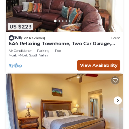
US $223
9.8
(122 Reviews)
House
6A4 Relaxing Townhome, Two Car Garage,
Community Pool & Hot Tub
Air Conditioner
Parking
Pool
Moab
Moab South Valley
View Availability