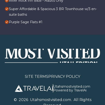
River Rock Inn B&B - Adults Only
Super Affordable & Spacious 3 BR Townhouse w/3 en-
suite baths
Purple Sage Flats #1
SITE TERMS
PRIVACY POLICY
Utahsmostvisited.com
Powered by TravelAi
©
2026
U
tahsmostvisited.com
. All Rights