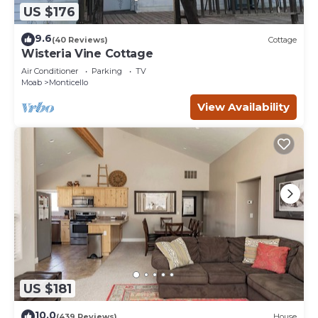
US $176
9.6
(40 Reviews)
Cottage
Wisteria Vine Cottage
Air Conditioner
Parking
TV
Moab
Monticello
View Availability
US $181
10.0
(439 Reviews)
House