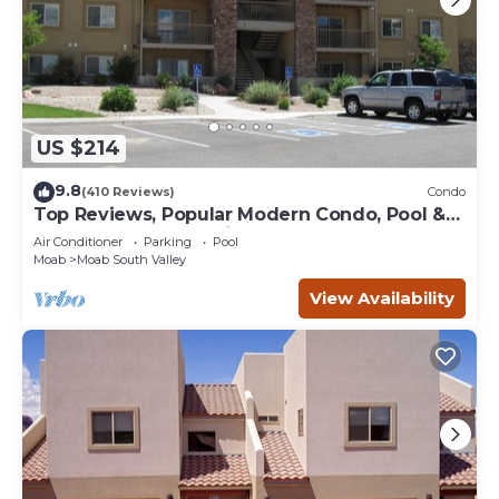
US $214
9.8
(410 Reviews)
Condo
Top Reviews, Popular Modern Condo, Pool &
Hot tub, Great Value in Moab
Air Conditioner
Parking
Pool
Moab
Moab South Valley
View Availability