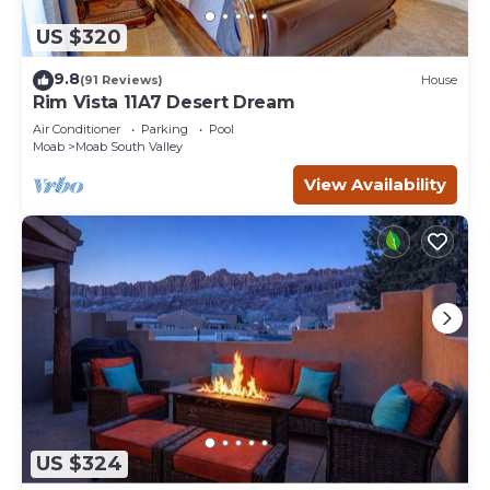
US $320
9.8
(91 Reviews)
House
Rim Vista 11A7 Desert Dream
Air Conditioner
Parking
Pool
Moab
Moab South Valley
View Availability
US $324