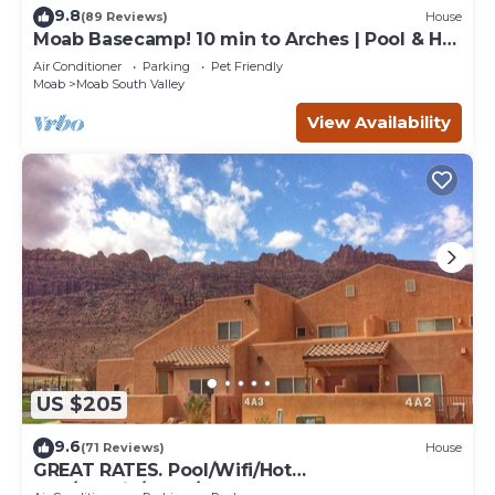
9.8
(89 Reviews)
House
Moab Basecamp! 10 min to Arches | Pool & Hot
tub
Air Conditioner
Parking
Pet Friendly
Moab
Moab South Valley
View Availability
US $205
9.6
(71 Reviews)
House
GREAT RATES. Pool/Wifi/Hot
Tub/Tennis/W&D/2-Car Garage. 1500 Sq.Ft