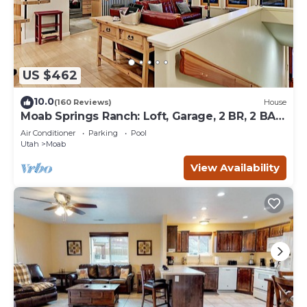
US $462
10.0
(160 Reviews)
House
Moab Springs Ranch: Loft, Garage, 2 BR, 2 BA,
Pool, Park, Spa
Air Conditioner
Parking
Pool
Utah
Moab
View Availability