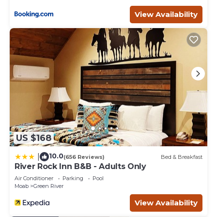
within walking distance from the best restaurants, coffee
shops, bars, local shops, adventure/gear outfitters & more.
View Availability
Moab Inn Towner #1 - Heart of Downtown is located in
Moab. Moab Inn Towner #1 - Heart of Downtown provides
accommodation, featuring Wellness Facilities,
Barbecue/Outdoor Cooking, Laundry, among other
amenities. This Apartment features Air Conditioner,
Parking and TV to make your stay a comfortable one.
Moab Inn Towner #1 - Heart of Downtown has 2
Bedrooms , 1 Bathroom, and max occupancy of 6 people.
The minimum rental for this property is 1 nights, but this
can change depending on the season you plan on
US $168
staying. Previous guests have given good rated it, and
VRBO labeled it a top-rated Apartment because of the
10.0
|
(656 Reviews)
Bed & Breakfast
excellent services rendered by the owner or manager of
River Rock Inn B&B - Adults Only
this Apartment, and has consistently provided great
Air Conditioner
Parking
Pool
experiences for their guests. Most families or guests that
Moab
Green River
use it recommend it to their friends and some of them
View Availability
are repeat guests. Apartment has a friendly
neighborhood, and the Moab has interesting places to