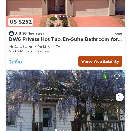
US $252
9.8
(95 Reviews)
House
DW6 Private Hot Tub, En-Suite Bathroom for
Each Bedroom, Near Arches Park!
Air Conditioner
Parking
TV
Moab
Moab South Valley
View Availability