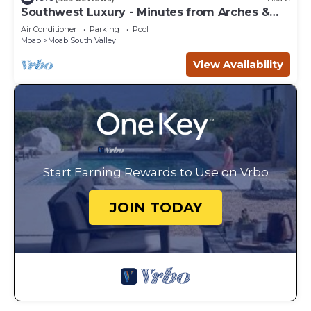
Southwest Luxury - Minutes from Arches &
Canyonlands
Air Conditioner
Parking
Pool
Moab
Moab South Valley
View Availability
Start Earning Rewards to Use on Vrbo
JOIN TODAY