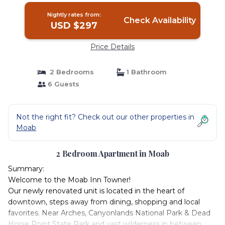
Nightly rates from:
Check Availability
USD $297
Price Details
2 Bedrooms
1 Bathroom
6 Guests
Not the right fit? Check out our other properties in
Moab
2 Bedroom Apartment in Moab
Summary:
Welcome to the Moab Inn Towner!
Our newly renovated unit is located in the heart of
downtown, steps away from dining, shopping and local
favorites. Near Arches, Canyonlands National Park & Dead
Horse Point State Park and vast wilderness in between