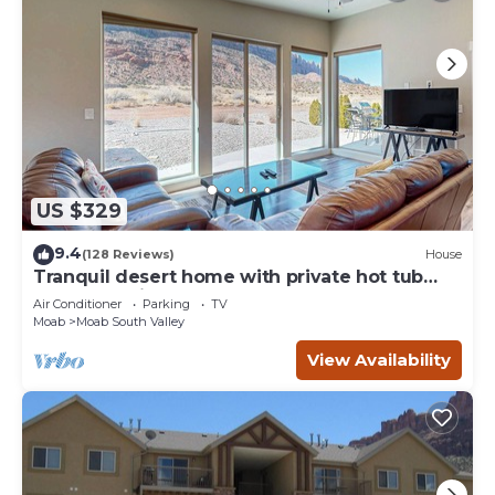
US $329
9.4
(128 Reviews)
House
Tranquil desert home with private hot tub
and great views - close to Arches
Air Conditioner
Parking
TV
Moab
Moab South Valley
View Availability