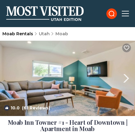
Moab Rentals
Utah
Moab
10.0
(61 Reviews)
1
/4
Moab Inn Towner #1 - Heart of Downtown |
Apartment in Moab