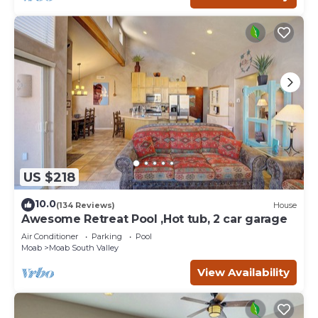
US $218
10.0
(134 Reviews)
House
Awesome Retreat Pool ,Hot tub, 2 car garage
Air Conditioner
Parking
Pool
Moab
Moab South Valley
View Availability