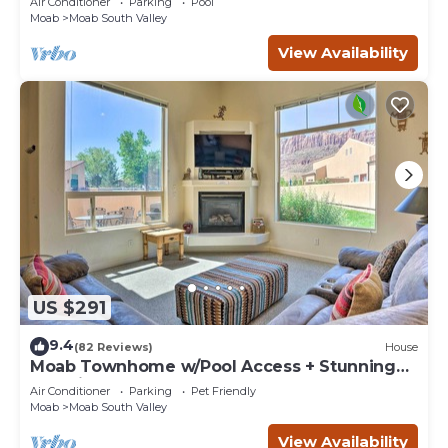
Air Conditioner
Parking
Pool
Moab
Moab South Valley
View Availability
US $291
9.4
(82 Reviews)
House
Moab Townhome w/Pool Access + Stunning
Mtn Views!
Air Conditioner
Parking
Pet Friendly
Moab
Moab South Valley
View Availability