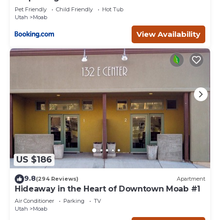
Pet Friendly
Child Friendly
Hot Tub
Utah
Moab
View Availability
US $186
9.8
(294 Reviews)
Apartment
Hideaway in the Heart of Downtown Moab #1
Air Conditioner
Parking
TV
Utah
Moab