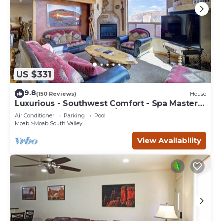
US $331
9.8
(150 Reviews)
House
Luxurious - Southwest Comfort - Spa Master
Bath - Dbl Garage - Pool/Hot Tub
Air Conditioner
Parking
Pool
Moab
Moab South Valley
View Availability