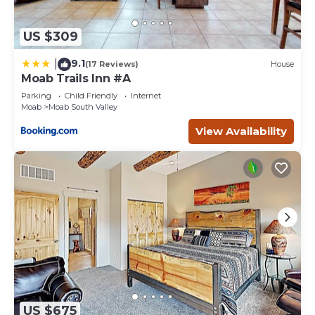
US $309
9.1
|
(17 Reviews)
House
Moab Trails Inn #A
Parking
Child Friendly
Internet
Moab
Moab South Valley
View Availability
US $675