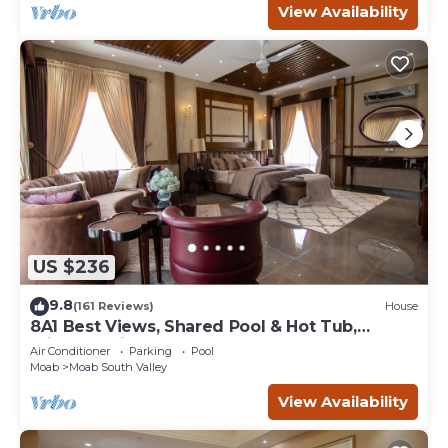
View Availability
US $236
9.8
(161 Reviews)
House
8A1 Best Views, Shared Pool & Hot Tub,
Private Patio and Garage
Air Conditioner
Parking
Pool
Moab
Moab South Valley
View Availability