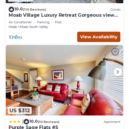
10.0
(110 Reviews)
Condo
Moab Village Luxury Retreat Gorgeous views,
PVT Hot Tub, 3 STE, 3.5 BTH, 1.5 KT
Air Conditioner
Parking
Pool
Moab
Moab South Valley
View Availability
US $312
10.0
|
(10 Reviews)
Apartment
Purple Sage Flats #5