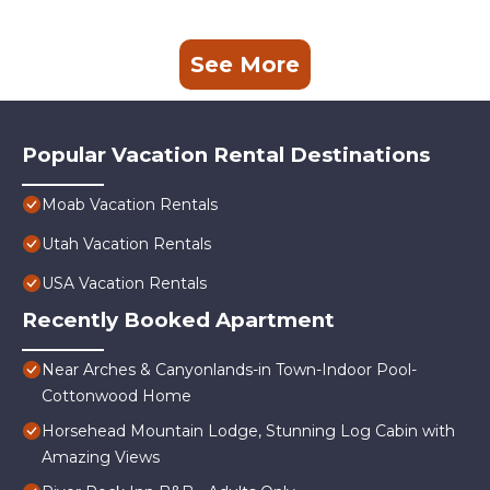
See More
Popular Vacation Rental Destinations
Moab Vacation Rentals
Utah Vacation Rentals
USA Vacation Rentals
Recently Booked Apartment
Near Arches & Canyonlands-in Town-Indoor Pool-
Cottonwood Home
Horsehead Mountain Lodge, Stunning Log Cabin with
Amazing Views