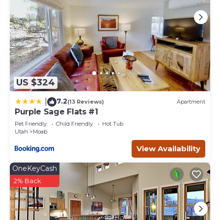
US $324
7.2
|
(13 Reviews)
Apartment
Purple Sage Flats #1
Pet Friendly
Child Friendly
Hot Tub
Utah
Moab
View Availability
OneKeyCash
2% Back