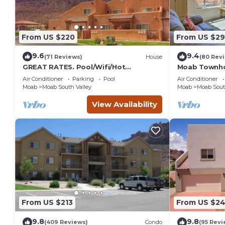
From US $220
From US $2
9.6
9.4
(71 Reviews)
House
(80 Rev
GREAT RATES. Pool/Wifi/Hot
Moab Townho
Tub/Tennis/W&D/2-Car Garage. 1500
Stunning Mtn
Air Conditioner
Parking
Pool
Air Conditioner
Sq.Ft
Moab
Moab South Valley
Moab
Moab Sout
View Availability
From US $213
From US $2
9.8
9.8
(409 Reviews)
Condo
(95 Revi