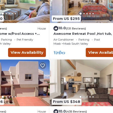
90
From US $295
10.0
iews)
House
(131 Reviews)
me w/Pool Access +
Awesome Retreat Pool ,Hot tub, 
 Views!
garage
Parking
Pet Friendly
Air Conditioner
Parking
Pool
h Valley
Moab
Moab South Valley
View Availability
View Availab
46
From US $348
10.0
ews)
House
(435 Reviews)