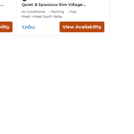
m
Quiet & Spacious Rim Village
Townhome, Views, 2 King Beds,
Air Conditioner
Parking
Pool
Community Pool/Spa
Moab
Moab South Valley
ility
View Availability