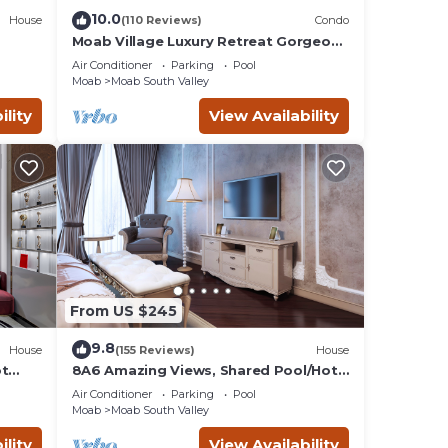
10.0
House
(110 Reviews)
Condo
, etc.
Moab Village Luxury Retreat Gorgeous
views, PVT Hot Tub, 3 STE, 3.5 BTH, 1.5
 Main
Air Conditioner
Parking
Pool
KT
Moab
Moab South Valley
ility
View Availability
From US $245
9.8
House
(155 Reviews)
House
ntal
ot
8A6 Amazing Views, Shared Pool/Hot
Tub, Private Patio and Garage
 good
Air Conditioner
Parking
Pool
Moab
Moab South Valley
this
it to
ility
View Availability