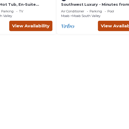
Hot Tub, En-Suite
Southwest Luxury - Minutes fro
r Each Bedroom, Near
Arches & Canyonlands
Parking
TV
Air Conditioner
Parking
Pool
h Valley
Moab
Moab South Valley
View Availability
View Availab