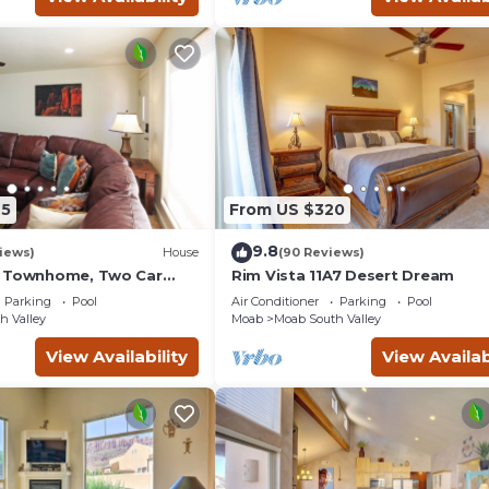
t has a friendly neighborhood, and the Moab has interesting pl
oab, such as places to visit and things to do nearby, you can ch
45
From US $320
9.8
iews)
House
(90 Reviews)
g Townhome, Two Car
Rim Vista 11A7 Desert Dream
unity Pool & Hot Tub
Parking
Pool
Air Conditioner
Parking
Pool
h Valley
Moab
Moab South Valley
View Availability
View Availab