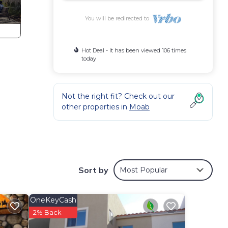
You will be redirected to
Hot Deal - It has been viewed 106 times
today
Not the right fit? Check out our
other properties in
Moab
 Moab
Sort by
Most Popular
nd
es of
s no
OneKeyCash
2% Back
le -