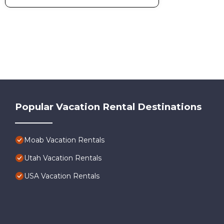
Popular Vacation Rental Destinations
Moab Vacation Rentals
Utah Vacation Rentals
USA Vacation Rentals