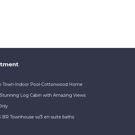
rtment
in Town-Indoor Pool-Cottonwood Home
Stunning Log Cabin with Amazing Views
Only
 3 BR Townhouse w/3 en-suite baths