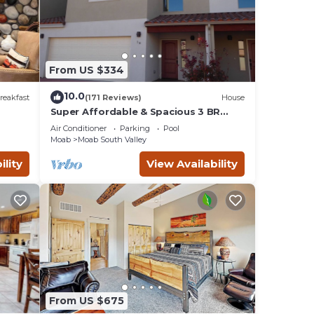
ds and
to
r
From US $334
10.0
reakfast
(171 Reviews)
House
Super Affordable & Spacious 3 BR
Townhouse w/3 en-suite baths
Air Conditioner
Parking
Pool
Moab
Moab South Valley
ility
View Availability
 to
e an
from
ust
From US $675