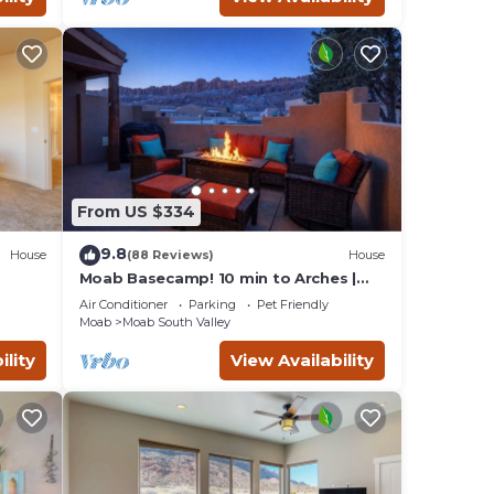
aces
eck
From US $334
9.8
House
(88 Reviews)
House
Moab Basecamp! 10 min to Arches |
Pool & Hot tub
Air Conditioner
Parking
Pet Friendly
Moab
Moab South Valley
ility
View Availability