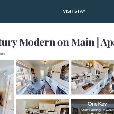
VISIT
STAY
ntury Modern on Main | A
sts