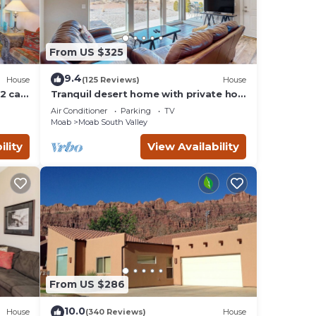
From US $325
9.4
House
(125 Reviews)
House
2 car
Tranquil desert home with private hot
tub and great views - close to Arches
Air Conditioner
Parking
TV
Moab
Moab South Valley
ility
View Availability
From US $286
10.0
House
(340 Reviews)
House