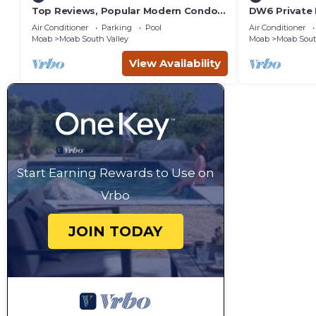
Top Reviews, Popular Modern Condo,
DW6 Private 
Pool & Hot tub, Great Value in Moab
Bathroom fo
Air Conditioner
Parking
Pool
Air Conditioner
Arches Park!
Moab
Moab South Valley
Moab
Moab Sout
View Availability
Start Earning Rewards to Use on
Vrbo
JOIN TODAY