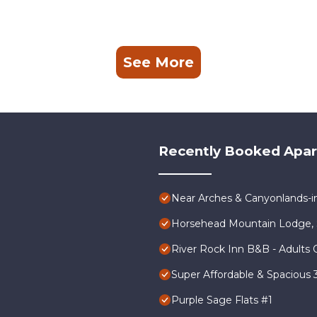
See More
Recently Booked Apa
Near Arches & Canyonlands-
Horsehead Mountain Lodge, 
River Rock Inn B&B - Adults 
Super Affordable & Spacious
Purple Sage Flats #1