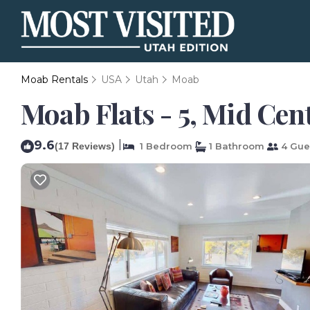
Moab Rentals
USA
Utah
Moab
Moab Flats - 5, Mid Ce
9.6
|
(17 Reviews)
1 Bedroom
1 Bathroom
4 Gue