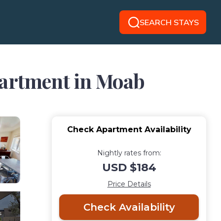
SEARCH STAYS
partment in Moab
Check Apartment Availability
Nightly rates from:
USD $184
Price Details
Check Availability