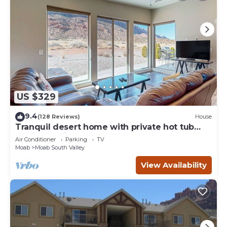
US $329
9.4
(128 Reviews)
House
Tranquil desert home with private hot tub
and great views - close to Arches
Air Conditioner
Parking
TV
Moab
Moab South Valley
View Availability