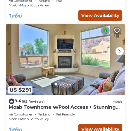
Air Conditioner
Parking
Pool
Moab
Moab South Valley
View Availability
US $291
9.4
(82 Reviews)
House
Moab Townhome w/Pool Access + Stunning
Mtn Views!
Air Conditioner
Parking
Pet Friendly
Moab
Moab South Valley
View Availability