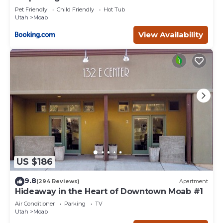
Pet Friendly
Child Friendly
Hot Tub
Utah
Moab
View Availability
US $186
9.8
(294 Reviews)
Apartment
Hideaway in the Heart of Downtown Moab #1
Air Conditioner
Parking
TV
Utah
Moab