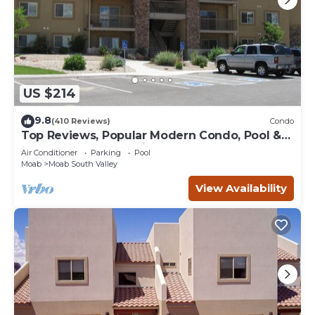
US $214
9.8
(410 Reviews)
Condo
Top Reviews, Popular Modern Condo, Pool &
Hot tub, Great Value in Moab
Air Conditioner
Parking
Pool
Moab
Moab South Valley
View Availability