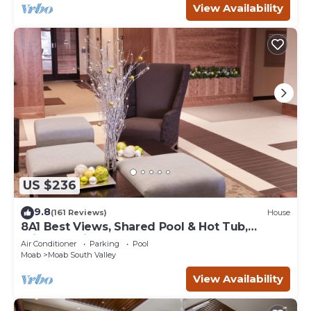
View Availability
US $236
9.8
(161 Reviews)
House
8A1 Best Views, Shared Pool & Hot Tub,
Private Patio and Garage
Air Conditioner
Parking
Pool
Moab
Moab South Valley
View Availability