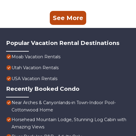
See More
Popular Vacation Rental Destinations
Moab Vacation Rentals
Utah Vacation Rentals
USA Vacation Rentals
Recently Booked Condo
Near Arches & Canyonlands-in Town-Indoor Pool-
Cottonwood Home
Horsehead Mountain Lodge, Stunning Log Cabin with
Amazing Views