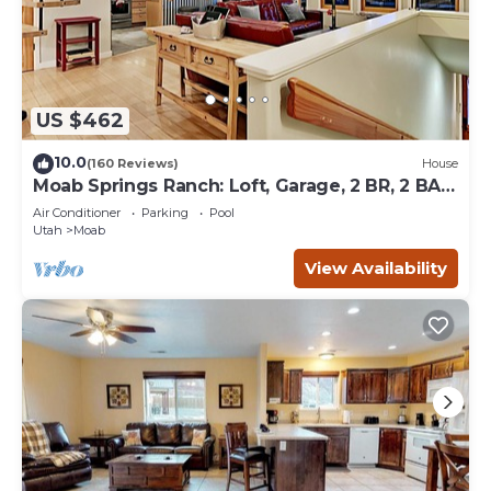
US $462
10.0
(160 Reviews)
House
Moab Springs Ranch: Loft, Garage, 2 BR, 2 BA,
Pool, Park, Spa
Air Conditioner
Parking
Pool
Utah
Moab
View Availability