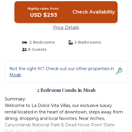
Nightly rates from:
Check Availability
USD $293
Price Details
2 Bedrooms
2 Bathrooms
6 Guests
Not the right fit? Check out our other properties in
Moab
2 Bedroom Condo in Moab
Summary:
Welcome to La Dolce Vita Villas, our exclusive luxury
rental located in the heart of downtown, steps away from
dining, shopping and local favorites. Near Arches,
Canyonlands National Park & Dead Horse Point State
Park and vast wilderness in between and beyond, our