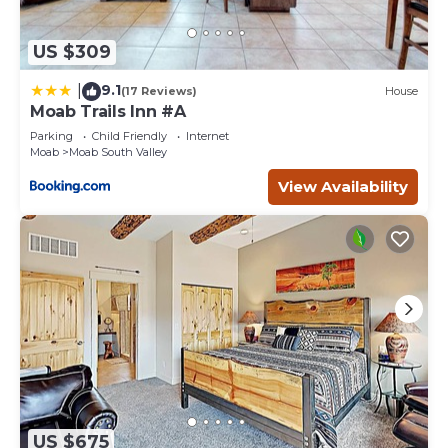
US $309
9.1
|
(17 Reviews)
House
Moab Trails Inn #A
Parking
Child Friendly
Internet
Moab
Moab South Valley
View Availability
US $675