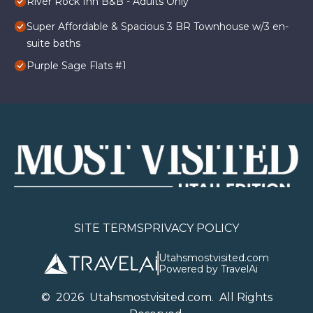
River Rock Inn B&B - Adults Only
Super Affordable & Spacious 3 BR Townhouse w/3 en-
suite baths
Purple Sage Flats #1
SITE TERMS
PRIVACY POLICY
Utahsmostvisited.com
Powered by TravelAi
©
2026
U
tahsmostvisited.com
. All Rights