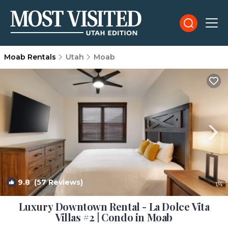
Moab Rentals
Utah
Moab
9.8
(57 Reviews)
1
/4
Luxury Downtown Rental - La Dolce Vita
Villas #2 | Condo in Moab