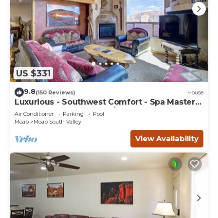
US $331
9.8
(150 Reviews)
House
Luxurious - Southwest Comfort - Spa Master
Bath - Dbl Garage - Pool/Hot Tub
Air Conditioner
Parking
Pool
Moab
Moab South Valley
View Availability