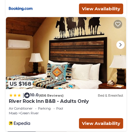
Moab Coffee Roasters or grab a bite to eat at the nearby
restaurants like the Moab Brewery & Canyon Pizza before
View Availability
heading out to explore the stunning natural landscapes
that Moab is known for.
Speaking of natural landscapes, this unit is just a 5-minute
drive from Arches National Park and only 30 minutes
from both Canyonlands National Park and Dead Horse
Point State Park. The scenic drive to each of these parks
is not to be missed.
Luxury Downtown Rental - La Dolce Vita Villas #2 is
located in Moab. Luxury Downtown Rental - La Dolce Vita
Villas #2 provides accommodation, featuring TV,
Balcony/Terrace, Security/Safety, among other amenities.
US $168
This Condo features Air Conditioner, Parking and TV to
make your stay a comfortable one.
10.0
|
(656 Reviews)
Bed & Breakfast
River Rock Inn B&B - Adults Only
Luxury Downtown Rental - La Dolce Vita Villas #2 has 2
Air Conditioner
Parking
Pool
Bedrooms , 2 Bathrooms, and max occupancy of 6
Moab
Green River
people. The minimum rental for this property is 1 nights,
View Availability
but this can change depending on the season you plan
on staying. Previous guests have given good rated it, and