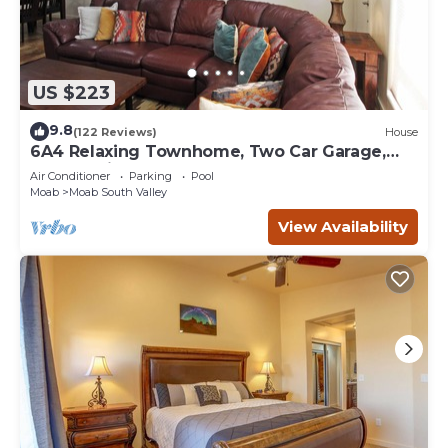
US $223
9.8
(122 Reviews)
House
6A4 Relaxing Townhome, Two Car Garage,
Community Pool & Hot Tub
Air Conditioner
Parking
Pool
Moab
Moab South Valley
View Availability