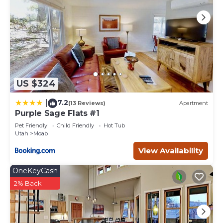
US $324
7.2
|
(13 Reviews)
Apartment
Purple Sage Flats #1
Pet Friendly
Child Friendly
Hot Tub
Utah
Moab
View Availability
OneKeyCash
2% Back