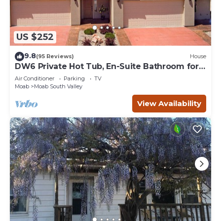
US $252
9.8
(95 Reviews)
House
DW6 Private Hot Tub, En-Suite Bathroom for
Each Bedroom, Near Arches Park!
Air Conditioner
Parking
TV
Moab
Moab South Valley
View Availability