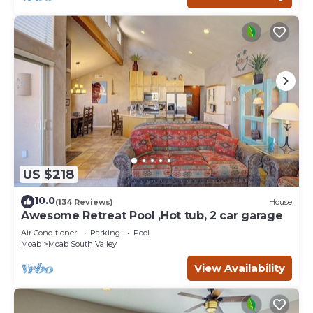
US $218
10.0
(134 Reviews)
House
Awesome Retreat Pool ,Hot tub, 2 car garage
Air Conditioner
Parking
Pool
Moab
Moab South Valley
View Availability