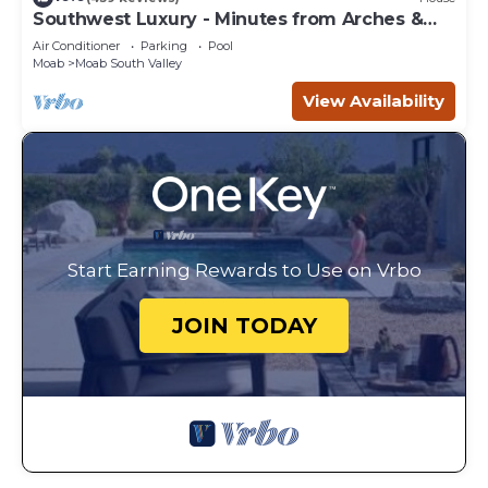
Southwest Luxury - Minutes from Arches &
Canyonlands
Air Conditioner
Parking
Pool
Moab
Moab South Valley
View Availability
Start Earning Rewards to Use on Vrbo
JOIN TODAY