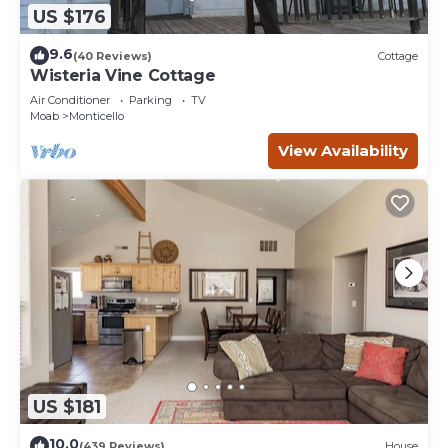
US $176
9.6
(40 Reviews)
Cottage
Wisteria Vine Cottage
Air Conditioner
Parking
TV
Moab
Monticello
View Availability
US $181
10.0
(439 Reviews)
House