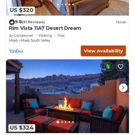
US $320
9.8
(91 Reviews)
House
Rim Vista 11A7 Desert Dream
Air Conditioner
Parking
Pool
Moab
Moab South Valley
View Availability
US $324