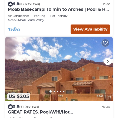
9.8
(89 Reviews)
House
Moab Basecamp! 10 min to Arches | Pool & Hot
tub
Air Conditioner
Parking
Pet Friendly
Moab
Moab South Valley
View Availability
US $205
9.6
(71 Reviews)
House
GREAT RATES. Pool/Wifi/Hot
Tub/Tennis/W&D/2-Car Garage. 1500 Sq.Ft