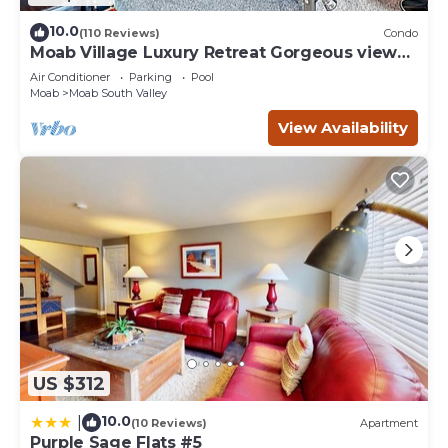
10.0
(110 Reviews)
Condo
Moab Village Luxury Retreat Gorgeous views,
PVT Hot Tub, 3 STE, 3.5 BTH, 1.5 KT
Air Conditioner
Parking
Pool
Moab
Moab South Valley
View Availability
US $312
10.0
|
(10 Reviews)
Apartment
Purple Sage Flats #5