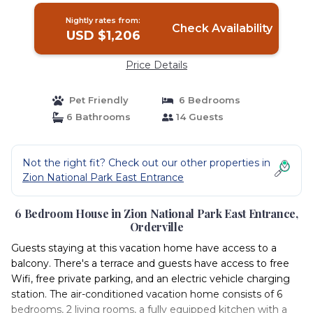
Nightly rates from:
Check Availability
USD $1,206
Price Details
Pet Friendly
6 Bedrooms
6 Bathrooms
14 Guests
Not the right fit? Check out our other properties in
Zion National Park East Entrance
6 Bedroom House in Zion National Park East Entrance,
Orderville
Guests staying at this vacation home have access to a
balcony. There's a terrace and guests have access to free
Wifi, free private parking, and an electric vehicle charging
station. The air-conditioned vacation home consists of 6
bedrooms, 2 living rooms, a fully equipped kitchen with a