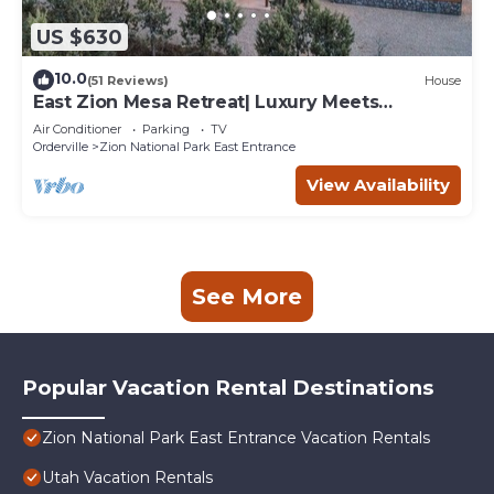
US $630
10.0
(51 Reviews)
House
East Zion Mesa Retreat| Luxury Meets
Adventure
Air Conditioner
Parking
TV
Orderville
Zion National Park East Entrance
View Availability
See More
Popular Vacation Rental Destinations
Zion National Park East Entrance Vacation Rentals
Utah Vacation Rentals