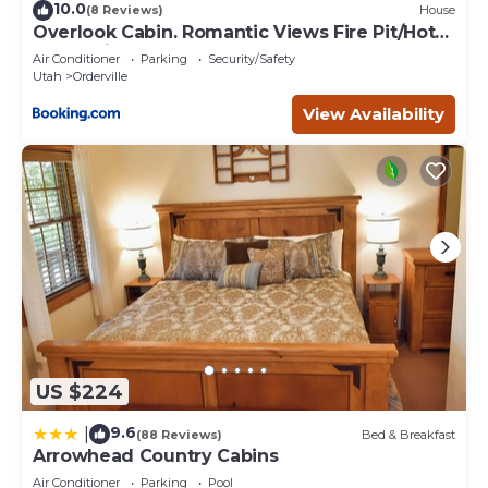
10.0
(8 Reviews)
House
Overlook Cabin. Romantic Views Fire Pit/Hot
Tub & Zion Adventure
Air Conditioner
Parking
Security/Safety
Utah
Orderville
View Availability
US $224
9.6
|
(88 Reviews)
Bed & Breakfast
Arrowhead Country Cabins
Air Conditioner
Parking
Pool