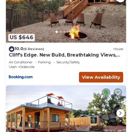
US $646
10.0
(6 Reviews)
House
Cliff's Edge. New Build, Breathtaking Views,
Luxury Stay Near Zion
Air Conditioner
Parking
Security/Safety
Utah
Orderville
View Availability