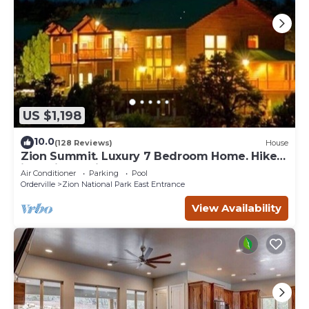
US $1,198
10.0
(128 Reviews)
House
Zion Summit. Luxury 7 Bedroom Home. Hike
into Zion National Park
Air Conditioner
Parking
Pool
Orderville
Zion National Park East Entrance
View Availability