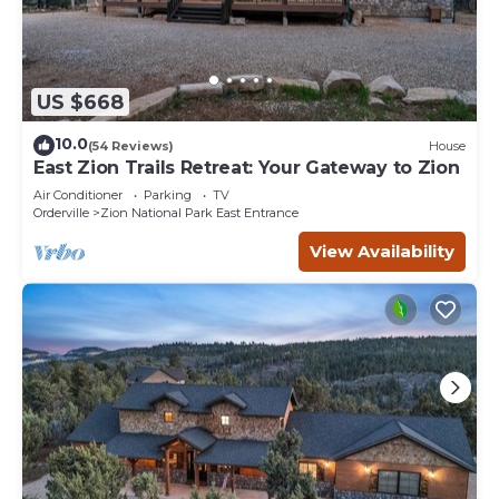
US $668
10.0
(54 Reviews)
House
East Zion Trails Retreat: Your Gateway to Zion
Air Conditioner
Parking
TV
Orderville
Zion National Park East Entrance
View Availability