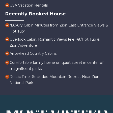
USA Vacation Rentals
Recently Booked House
“Luxury Cabin Minutes from Zion East Entrance Views &
Hot Tub”
Overlook Cabin. Romantic Views Fire Pit/Hot Tub &
Zion Adventure
Arrowhead Country Cabins
Comfortable family home on quiet street in center of
magnificent parks!
Rustic Pine- Secluded Mountain Retreat Near Zion
National Park