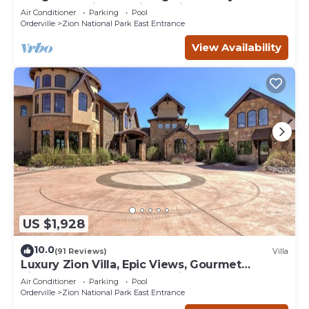
YEAR relaxation by Zion National Park
Air Conditioner
Parking
Pool
Orderville
Zion National Park East Entrance
View Availability
US $1,928
10.0
(91 Reviews)
Villa
Luxury Zion Villa, Epic Views, Gourmet
kitchen, Hot tub, Great Family Retreat
Air Conditioner
Parking
Pool
Orderville
Zion National Park East Entrance