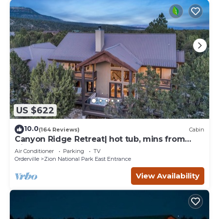
US $622
10.0
(164 Reviews)
Cabin
Canyon Ridge Retreat| hot tub, mins from
Zion
Air Conditioner
Parking
TV
Orderville
Zion National Park East Entrance
View Availability