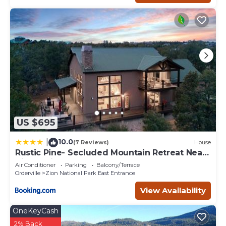
US $695
10.0
|
(7 Reviews)
House
Rustic Pine- Secluded Mountain Retreat Near
Zion National Park
Air Conditioner
Parking
Balcony/Terrace
Orderville
Zion National Park East Entrance
View Availability
OneKeyCash
2% Back