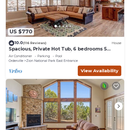
US $770
10.0
(116 Reviews)
House
Spacious, Private Hot Tub, 6 bedrooms 5
Ensuite Bathrooms. 7th night FREE!
Air Conditioner
Parking
Pool
Orderville
Zion National Park East Entrance
View Availability