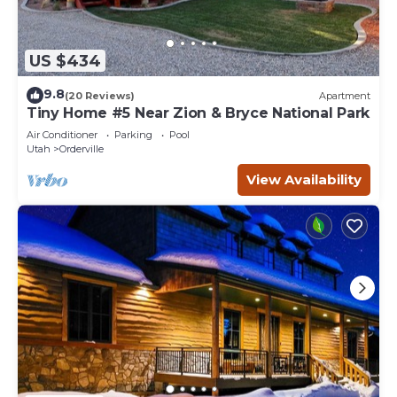
US $434
9.8
(20 Reviews)
Apartment
Tiny Home #5 Near Zion & Bryce National Park
Air Conditioner
Parking
Pool
Utah
Orderville
View Availability