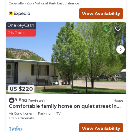
Orderville
Zion National Park East Entrance
View Availability
OneKeyCash
2% Back
US $220
9.8
(82 Reviews)
House
Comfortable family home on quiet street in
center of magnificent parks!
Air Conditioner
Parking
TV
Utah
Orderville
View Availability