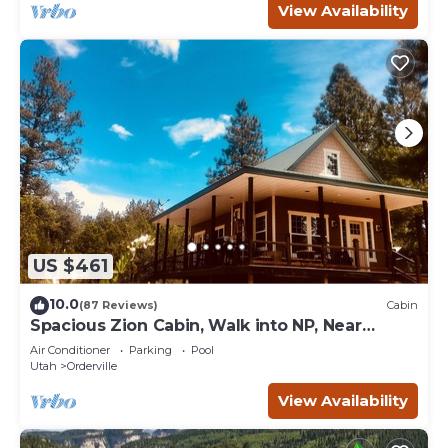
View Availability
US $461
10.0
(87 Reviews)
Cabin
Spacious Zion Cabin, Walk into NP, Near
Ponderosa Ranch, Sleeps 9
Air Conditioner
Parking
Pool
Utah
Orderville
View Availability