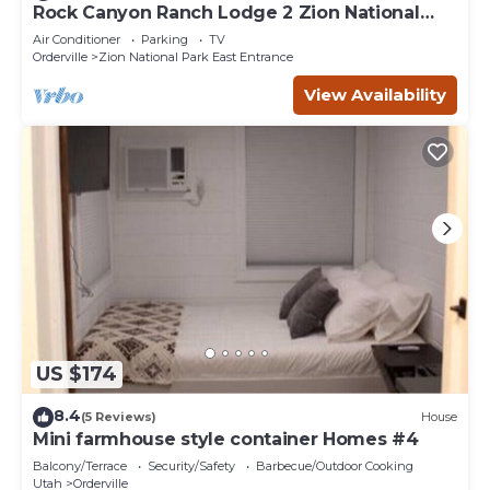
Rock Canyon Ranch Lodge 2 Zion National
Park
Air Conditioner
Parking
TV
Orderville
Zion National Park East Entrance
View Availability
US $174
8.4
(5 Reviews)
House
Mini farmhouse style container Homes #4
Balcony/Terrace
Security/Safety
Barbecue/Outdoor Cooking
Utah
Orderville