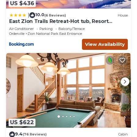
US $436
10.0
|
(6 Reviews)
House
East Zion Trails Retreat-Hot tub, Resort
Amenities, Exceptional
Air Conditioner
Parking
Balcony/Terrace
Orderville
Zion National Park East Entrance
View Availability
US $622
9.4
(76 Reviews)
Cabin