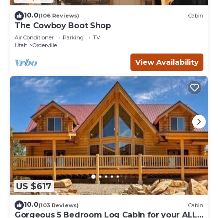
10.0
(106 Reviews)
Cabin
The Cowboy Boot Shop
Air Conditioner
Parking
TV
Utah
Orderville
View Availability
US $617
10.0
(103 Reviews)
Cabin
Gorgeous 5 Bedroom Log Cabin for your ALL