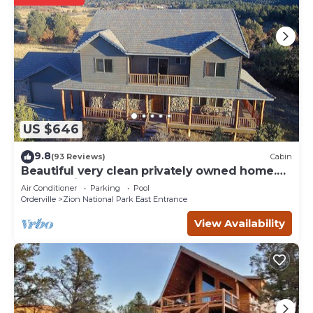
US $646
9.8
(93 Reviews)
Cabin
Beautiful very clean privately owned home.
Next to Zion Ponderosa Resort.
Air Conditioner
Parking
Pool
Orderville
Zion National Park East Entrance
View Availability