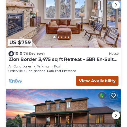
US $759
10.0
(70 Reviews)
House
Zion Border 3,475 sq ft Retreat – 5BR En-Suite
Baths, Trails & Canyon Views
Air Conditioner
Parking
Pool
Orderville
Zion National Park East Entrance
View Availability