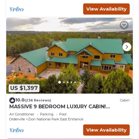
View Availability
US $1,397
10.0
(236 Reviews)
Cabin
MASSIVE 9 BEDROOM LUXURY CABIN!
PERFECT FOR REUNIONS AND RETREATS!
Air Conditioner
Parking
Pool
Orderville
Zion National Park East Entrance
View Availability