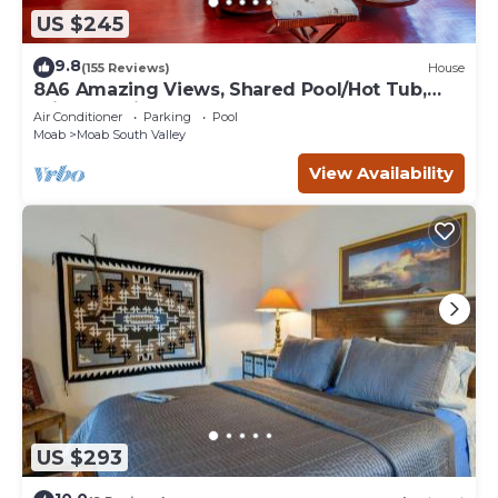
US $245
9.8
(155 Reviews)
House
8A6 Amazing Views, Shared Pool/Hot Tub,
Private Patio and Garage
Air Conditioner
Parking
Pool
Moab
Moab South Valley
View Availability
US $293