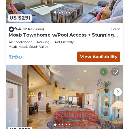
US $291
9.4
(82 Reviews)
House
Moab Townhome w/Pool Access + Stunning
Mtn Views!
Air Conditioner
Parking
Pet Friendly
Moab
Moab South Valley
View Availability