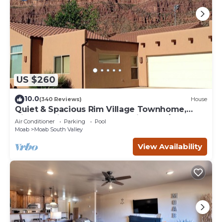
US $260
10.0
(340 Reviews)
House
Quiet & Spacious Rim Village Townhome,
Views, 2 King Beds, Community Pool/Spa
Air Conditioner
Parking
Pool
Moab
Moab South Valley
View Availability