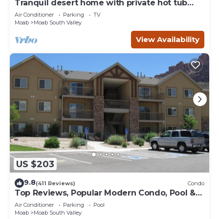
Tranquil desert home with private hot tub
and great views - close to Arches
Air Conditioner
Parking
TV
Moab
Moab South Valley
View Availability
US $203
9.8
(411 Reviews)
Condo
Top Reviews, Popular Modern Condo, Pool &
Hot tub, Great Value in Moab
Air Conditioner
Parking
Pool
Moab
Moab South Valley