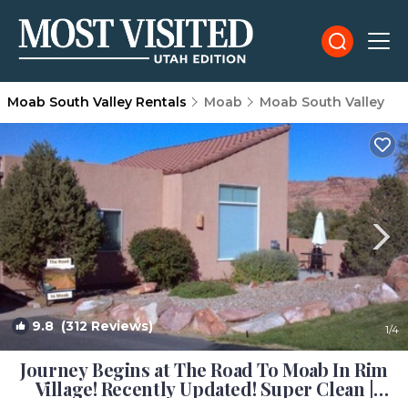
Moab South Valley Rentals
Moab
Moab South Valley
9.8
(312 Reviews)
1
/4
Journey Begins at The Road To Moab In Rim
Village! Recently Updated! Super Clean |
Condo in Moab