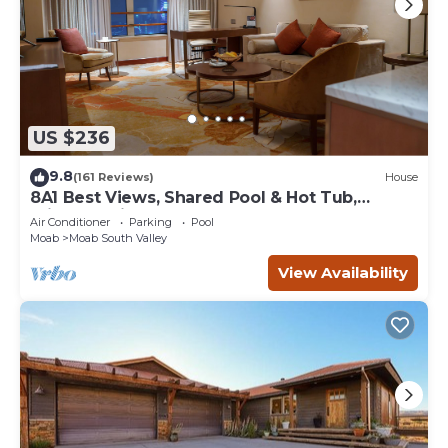
US $236
9.8
(161 Reviews)
House
8A1 Best Views, Shared Pool & Hot Tub,
Private Patio and Garage
Air Conditioner
Parking
Pool
Moab
Moab South Valley
View Availability