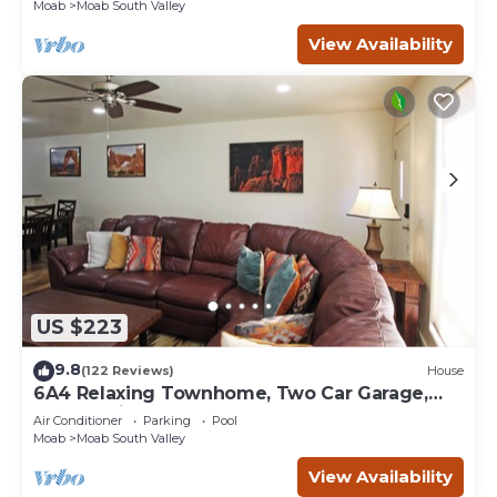
Moab
Moab South Valley
View Availability
US $223
9.8
(122 Reviews)
House
6A4 Relaxing Townhome, Two Car Garage,
Community Pool & Hot Tub
Air Conditioner
Parking
Pool
Moab
Moab South Valley
View Availability