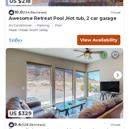
US $218
10.0
(134 Reviews)
House
Awesome Retreat Pool ,Hot tub, 2 car garage
Air Conditioner
Parking
Pool
Moab
Moab South Valley
View Availability
US $329
9.4
(128 Reviews)
House