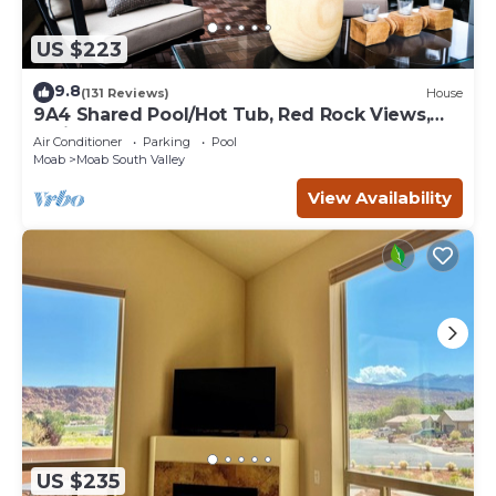
US $223
9.8
(131 Reviews)
House
9A4 Shared Pool/Hot Tub, Red Rock Views,
Patio & Garage
Air Conditioner
Parking
Pool
Moab
Moab South Valley
View Availability
US $235