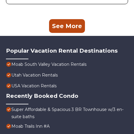
See More
Popular Vacation Rental Destinations
Moab South Valley Vacation Rentals
Utah Vacation Rentals
USA Vacation Rentals
Recently Booked Condo
Super Affordable & Spacious 3 BR Townhouse w/3 en-
suite baths
Moab Trails Inn #A