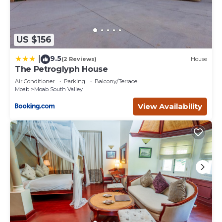
US $156
9.5
|
(2 Reviews)
House
The Petroglyph House
Air Conditioner
Parking
Balcony/Terrace
Moab
Moab South Valley
View Availability