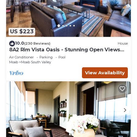
US $223
10.0
(230 Reviews)
House
8A2 Rim Vista Oasis - Stunning Open Views
and Private Patio
Air Conditioner
Parking
Pool
Moab
Moab South Valley
View Availability