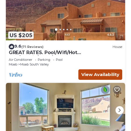
US $205
9.6
(71 Reviews)
House
GREAT RATES. Pool/Wifi/Hot
Tub/Tennis/W&D/2-Car Garage. 1500 Sq.Ft
Air Conditioner
Parking
Pool
Moab
Moab South Valley
View Availability