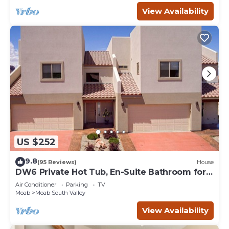
View Availability
US $252
9.8
(95 Reviews)
House
DW6 Private Hot Tub, En-Suite Bathroom for
Each Bedroom, Near Arches Park!
Air Conditioner
Parking
TV
Moab
Moab South Valley
View Availability