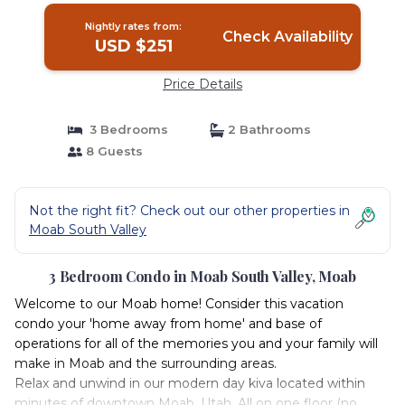
Nightly rates from:
Check Availability
USD $251
Price Details
3 Bedrooms
2 Bathrooms
8 Guests
Not the right fit? Check out our other properties in
Moab South Valley
3 Bedroom Condo in Moab South Valley, Moab
Welcome to our Moab home! Consider this vacation
condo your 'home away from home' and base of
operations for all of the memories you and your family will
make in Moab and the surrounding areas.
Relax and unwind in our modern day kiva located within
minutes of downtown Moab, Utah. All on one floor (no