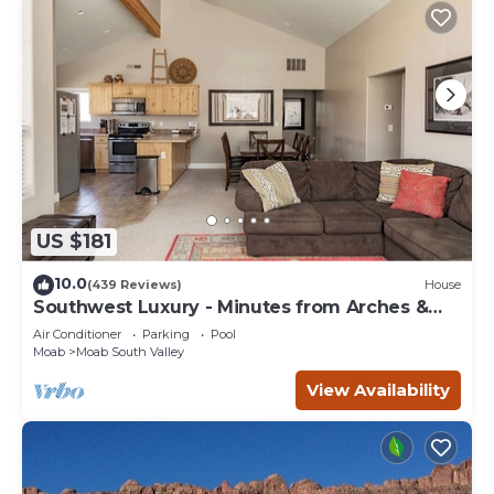
US $181
10.0
(439 Reviews)
House
Southwest Luxury - Minutes from Arches &
Canyonlands
Air Conditioner
Parking
Pool
Moab
Moab South Valley
View Availability