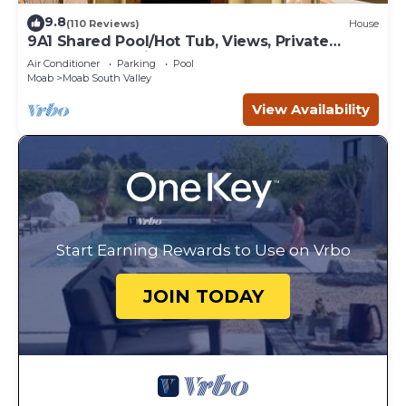
9.8
(110 Reviews)
House
9A1 Shared Pool/Hot Tub, Views, Private
Garage and Patio
Air Conditioner
Parking
Pool
Moab
Moab South Valley
View Availability
Start Earning Rewards to Use on Vrbo
JOIN TODAY