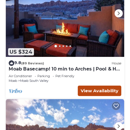
US $324
9.8
(89 Reviews)
House
Moab Basecamp! 10 min to Arches | Pool & Hot
tub
Air Conditioner
Parking
Pet Friendly
Moab
Moab South Valley
View Availability