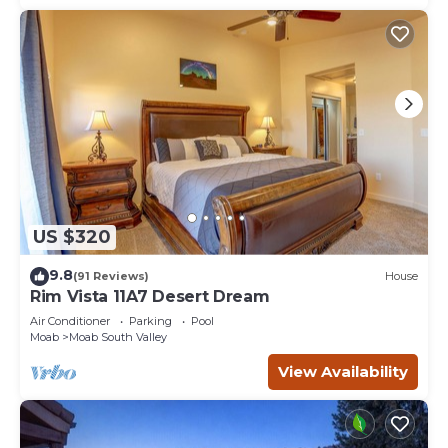
US $320
9.8
(91 Reviews)
House
Rim Vista 11A7 Desert Dream
Air Conditioner
Parking
Pool
Moab
Moab South Valley
View Availability