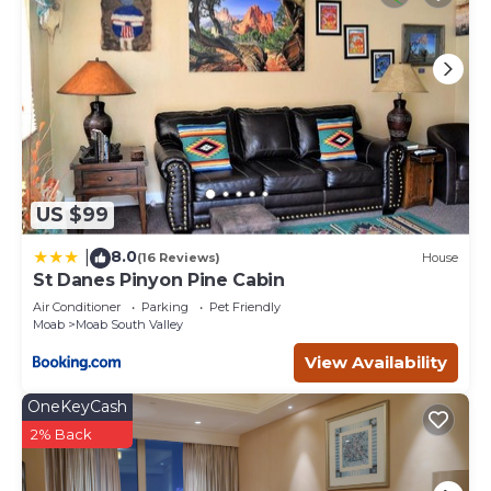
US $99
8.0
|
(16 Reviews)
House
St Danes Pinyon Pine Cabin
Air Conditioner
Parking
Pet Friendly
Moab
Moab South Valley
View Availability
OneKeyCash
2% Back