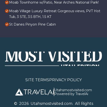
Moab Townhome w/Patio, Near Arches National Park!
Moab Village Luxury Retreat Gorgeous views, PVT Hot
Tub, 3 STE, 3.5 BTH, 1.5 KT
St Danes Pinyon Pine Cabin
SITE TERMS
PRIVACY POLICY
Utahsmostvisited.com
Powered by TravelAi
©
2026
U
tahsmostvisited.com
. All Rights