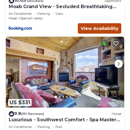
10.0
(8 Reviews)
Apartment
Moab Grand View - Secluded Breathtaking
Views
Air Conditioner
Parking
View
Moab
Spanish Valley
View Availability
US $331
9.8
(151 Reviews)
House
Luxurious - Southwest Comfort - Spa Master
Bath - Dbl Garage - Pool/Hot Tub
Air Conditioner
Parking
Pool